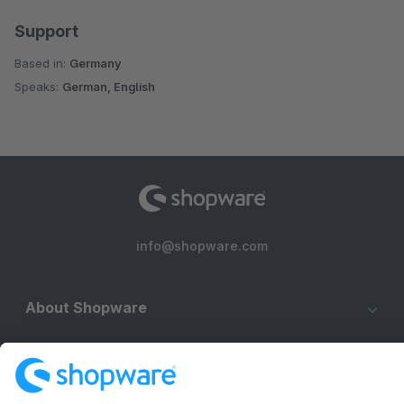
Support
Based in:
Germany
Speaks:
German, English
info@shopware.com
About Shopware
Discover
Resources