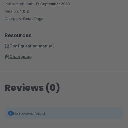
Publication date:
17 September 2018
Version:
1.0.2
Category:
Detail Page
Resources
Configuration manual
Changelog
Reviews (0)
No reviews found.