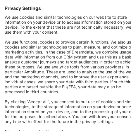
English
Star
3k+
Terms & Conditions
Privacy
Legal notice
Cookie settings
Copyright © shopware AG - All rights reserved
Notice: * All prices are quoted net of the statutory value-added tax