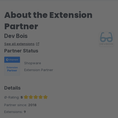
About the Extension
Partner
Dev Bois
See all extensions
Partner Status
Shopware
Extension Partner
Details
Ø-Rating:
5
Partner since:
2018
Average rating of 5 out of 5 stars
Extensions:
9