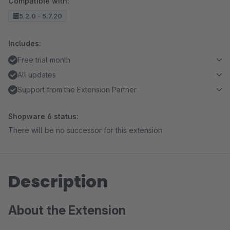
Compatible with:
5.2.0 - 5.7.20
Includes:
Free trial month
All updates
Support from the Extension Partner
Shopware 6 status:
There will be no successor for this extension
Description
About the Extension