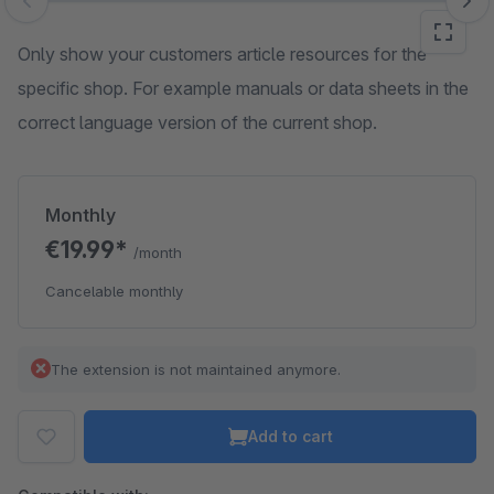
Skip image gallery
Only show your customers article resources for the
specific shop. For example manuals or data sheets in the
correct language version of the current shop.
Monthly
€19.99*
/month
Cancelable monthly
The extension is not maintained anymore.
Add to cart