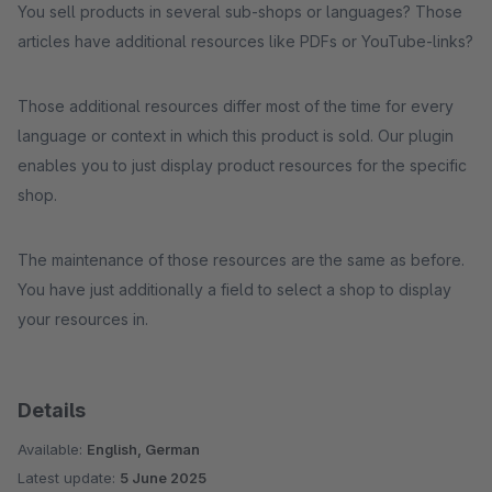
You sell products in several sub-shops or languages? Those
articles have additional resources like PDFs or YouTube-links?
Those additional resources differ most of the time for every
language or context in which this product is sold. Our plugin
enables you to just display product resources for the specific
shop.
The maintenance of those resources are the same as before.
You have just additionally a field to select a shop to display
your resources in.
Details
Available:
English, German
Latest update:
5 June 2025