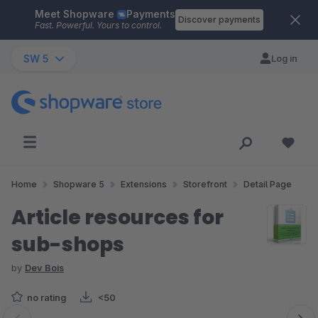
Meet Shopware
Payments
Skip to main content
Discover payments
Fast. Powerful. Yours to control.
SW 5
Log in
Home
Shopware 5
Extensions
Storefront
Detail Page
Article resources for
sub-shops
by
Dev Bois
no rating
<50