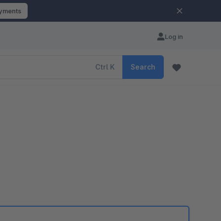
ayments
Log in
Ctrl
K
Search