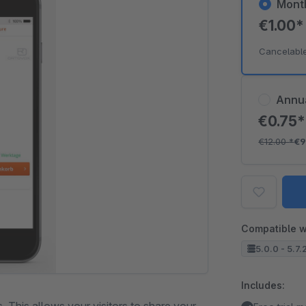
Mont
€1.00
Cancelabl
Annu
€0.75
€12.00
*
€9
Compatible w
5.0.0 - 5.7.
Includes: