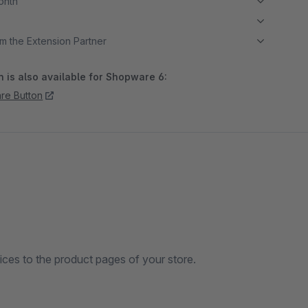
month
m the Extension Partner
 is also available for Shopware 6:
re Button
ices to the product pages of your store.