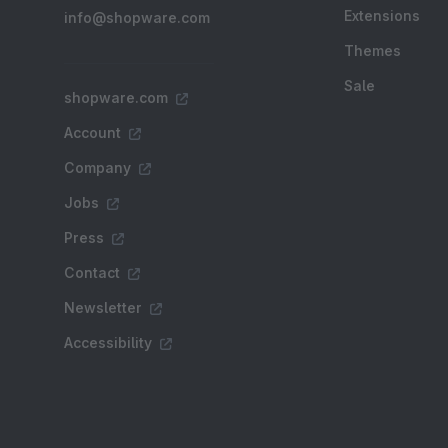
Extensions
info@shopware.com
Themes
Sale
shopware.com
Account
Company
Jobs
Press
Contact
Newsletter
Accessibility