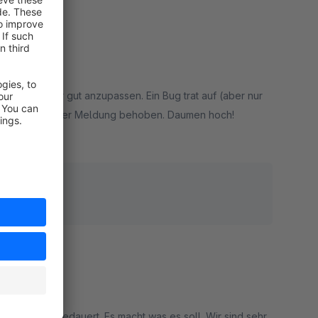
 Backend sehr gut anzupassen. Ein Bug trat auf (aber nur
fort nach unserer Meldung behoben. Daumen hoch!
rt
hoben.
t eine Minute gedauert. Es macht was es soll. Wir sind sehr