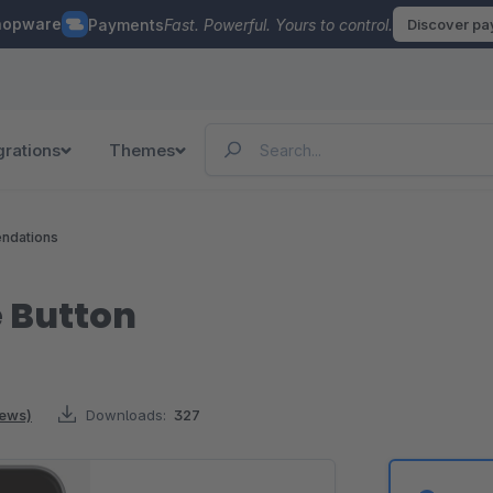
hopware
Payments
Fast. Powerful. Yours to control.
Discover p
grations
Themes
ndations
 Button
iews)
Downloads:
327