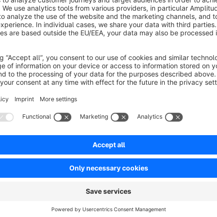
Sort by
Top Plugin & top Service
5.0
by Kerstin Ordelt
17 November 2016 17:36
Average rating of 5 out of 5 stars
Das Plugin funktioniert einwandfrei und ist durch die Parameter im
in Zusammenspiel mit einer Eigenentwicklung) - dieser wurde so
5.0
Functionality
5.0
Usability
5.0
Documentation
5.0
Suppo
by gliesche.net
17 November 2016 17:47
Vielen Dank für die Bewertung. Gerne haben wir den Bug be
Kleines Tool - große Wirkung
5.0
by Anja Herrmann
6 January 2016 09:04
Average rating of 5 out of 5 stars
Das Tool lässt sich ganz einfach installieren. Die Konfiguration ha