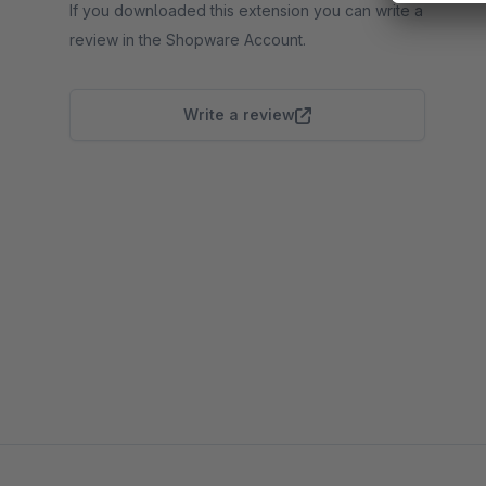
If you downloaded this extension you can write a
review in the Shopware Account.
Write a review