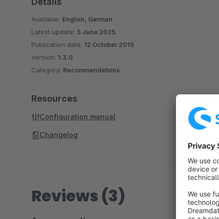
Details
Available:
English, German
Latest update:
5 June 2025
Publication date:
12 October 2015
Version:
1.3.0
Category:
Recommendations
Resources
Configuration manual
Changelog
Reviews (3)