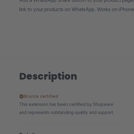
Add a WhatsApp Share Button to your product pages. 
link to your products on WhatsApp. Works on iPhone
Description
Bronze certified
This extension has been certified by Shopware
and represents outstanding quality and support.