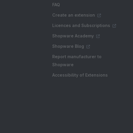
FAQ
Create an extension
Licences and Subscriptions
Shopware Academy
Shopware Blog
Report manufacturer to
Shopware
Accessibility of Extensions