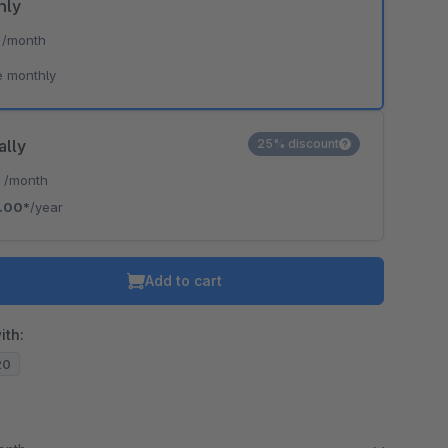
hly
*
/month
e monthly
ally
25% discount
*
/month
.00*
/year
Add to cart
ith:
20