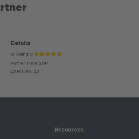
rtner
Details
Ø-Rating:
5
Partner since:
2014
Average rating of 5 out of 5 stars
Extensions:
20
Resources