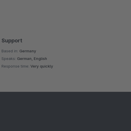
Support
Based in:
Germany
Speaks:
German, English
Response time:
Very quickly