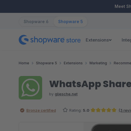
ip to main content
Skip to search
Skip to main navigation
Meet S
Shopware 6
Shopware 5
Extensions
Inte
Home
Shopware 5
Extensions
Marketing
Recomme
WhatsApp Share
by
gliesche.net
Bronze certified
Rating:
5.0
(3 rev
Average rating of 5 out of 5 stars
Skip image gallery