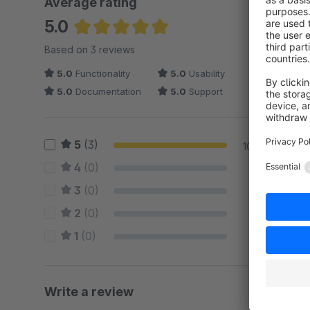
Average rating
5.0
Average rating of 5 out of 5 stars
Based on 3 reviews
5.0
Functionality
5.0
Usability
5.0
Documentation
5.0
Support
5
(3)
100 %
4
(0)
0 %
3
(0)
0 %
2
(0)
0 %
1
(0)
0 %
Write a review