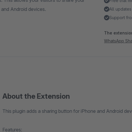
This allows your visitors to share your
Free trial 
 and Android devices.
All updates
Support fro
The extension
WhatsApp Sha
About the Extension
This plugin adds a sharing button for iPhone and Android dev
Features: