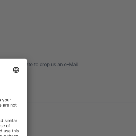
 don't hesitate to drop us an e-Mail