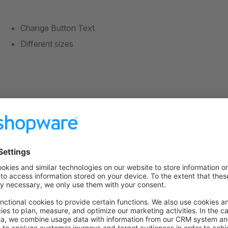
Change Button Text
Different sizes
If you have any suggestions or wishes concerning this Plugin,
at
shopware@gliesche.net