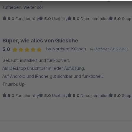
zufrieden. Weiter so!
5.0
Functionality
5.0
Usability
5.0
Documentation
5.0
Suppo
Super, wie alles von Gliesche
5.0
by Nordsee-Küchen
14 October 2015 23:36
Average rating of 5 out of 5 stars
Gekauft, installiert und funktioniert.
Am Desktop unsichtbar in jeder Auflösung.
Auf Android und iPhone gut sichtbar und funktionell.
Thumbs Up!
5.0
Functionality
5.0
Usability
5.0
Documentation
5.0
Suppo