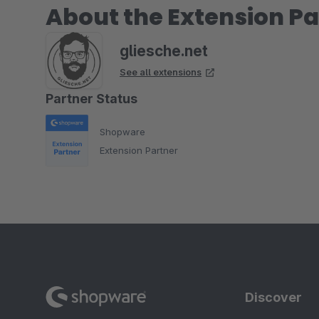
About the Extension Pa
gliesche.net
See all extensions
Partner Status
Shopware
Extension Partner
Discover