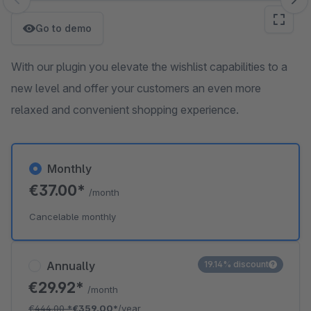
Skip image gallery
Go to demo
With our plugin you elevate the wishlist capabilities to a
new level and offer your customers an even more
relaxed and convenient shopping experience.
Monthly
€37.00*
/month
Cancelable monthly
Annually
19.14% discount
€29.92*
/month
€444.00
*
€359.00*
/year