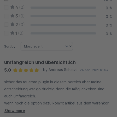
4
(0)
0 %
3
(0)
0 %
2
(0)
0 %
1
(0)
0 %
Sort by
umfangreich und übersichtlich
5.0
by Andreas Schatzl
24 April 2021 01:04
Average rating of 5 out of 5 stars
sicher das teuerste plugin in diesem bereich aber meine
entscheidung war goldrichtig denn die möglichkeiten sind
auch umfangreich...
wenn noch die option dazu kommt artikel aus dem warenkorb
auf die merkliste zu setzten, gibts 6 sterne
Show more