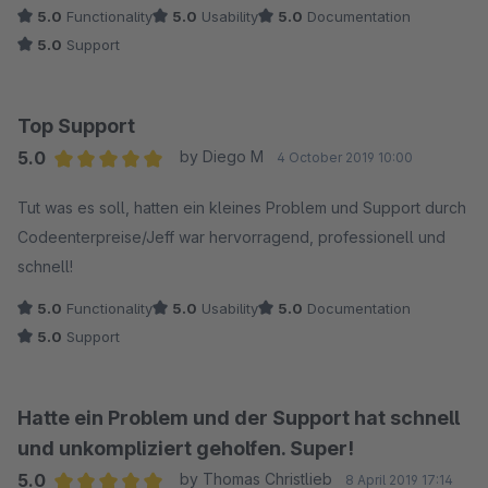
5.0
Functionality
5.0
Usability
5.0
Documentation
5.0
Support
Top Support
5.0
by Diego M
4 October 2019 10:00
Average rating of 5 out of 5 stars
Tut was es soll, hatten ein kleines Problem und Support durch
Codeenterpreise/Jeff war hervorragend, professionell und
schnell!
5.0
Functionality
5.0
Usability
5.0
Documentation
5.0
Support
Hatte ein Problem und der Support hat schnell
und unkompliziert geholfen. Super!
5.0
by Thomas Christlieb
8 April 2019 17:14