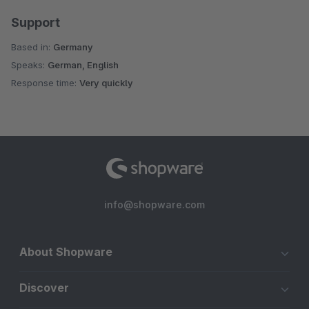
Support
Based in:
Germany
Speaks:
German, English
Response time:
Very quickly
info@shopware.com
About Shopware
Discover