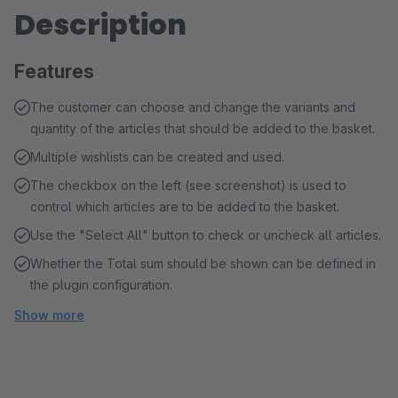
Description
Features
The customer can choose and change the variants and
quantity of the articles that should be added to the basket.
Multiple wishlists can be created and used.
The checkbox on the left (see screenshot) is used to
control which articles are to be added to the basket.
Use the "Select All" button to check or uncheck all articles.
Whether the Total sum should be shown can be defined in
the plugin configuration.
Show more