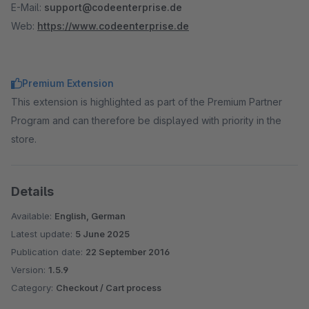
E-Mail:
support@codeenterprise.de
Web:
https://www.codeenterprise.de
Premium Extension
This extension is highlighted as part of the Premium Partner
Program and can therefore be displayed with priority in the
store.
Details
Available:
English, German
Latest update:
5 June 2025
Publication date:
22 September 2016
Version:
1.5.9
Category:
Checkout / Cart process