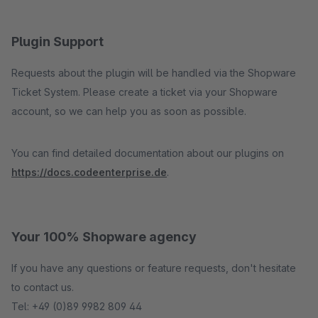
Plugin Support
Requests about the plugin will be handled via the Shopware
Ticket System. Please create a ticket via your Shopware
account, so we can help you as soon as possible.
You can find detailed documentation about our plugins on
https://docs.codeenterprise.de
.
Your 100% Shopware agency
If you have any questions or feature requests, don't hesitate
to contact us.
Tel: +49 (0)89 9982 809 44