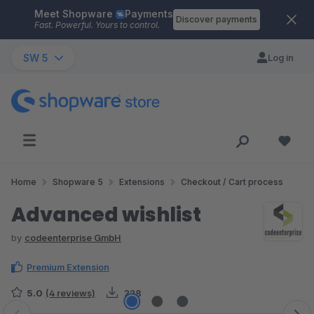
Meet Shopware
Payments
Skip to main content
Discover payments
Fast. Powerful. Yours to control.
SW 5
Log in
Home
Shopware 5
Extensions
Checkout / Cart process
Advanced wishlist
by
codeenterprise GmbH
Premium Extension
5.0
(4 reviews)
228