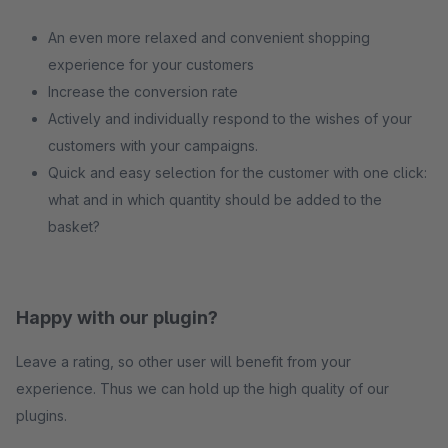
An even more relaxed and convenient shopping
experience for your customers
Increase the conversion rate
Actively and individually respond to the wishes of your
customers with your campaigns.
Quick and easy selection for the customer with one click:
what and in which quantity should be added to the
basket?
Happy with our plugin?
Leave a rating, so other user will benefit from your
experience. Thus we can hold up the high quality of our
plugins.