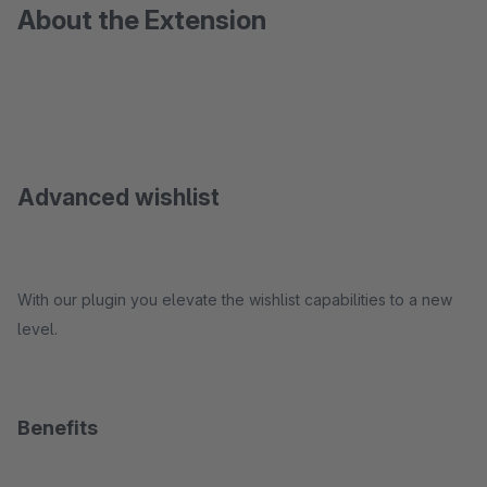
About the Extension
Advanced wishlist
With our plugin you elevate the wishlist capabilities to a new
level.
Benefits