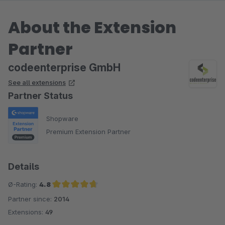
About the Extension
Partner
codeenterprise GmbH
See all extensions
Partner Status
Shopware
Premium Extension Partner
Details
Ø-Rating:
4.8
Partner since:
2014
Average rating of 4.8 out of 5 stars
Extensions:
49