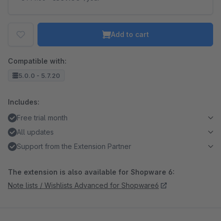
Add to cart
Compatible with:
5.0.0 - 5.7.20
Includes:
Free trial month
All updates
Support from the Extension Partner
The extension is also available for Shopware 6:
Note lists / Wishlists Advanced for Shopware6