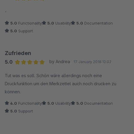
Average rating of 5 out of 5 stars
-
5.0
Functionality
5.0
Usability
5.0
Documentation
5.0
Support
Zufrieden
5.0
by Andrea
17 January 2018 12:02
Average rating of 5 out of 5 stars
Tut was es soll. Schön wäre allerdings noch eine
Druckfunktion um den Merkzettel auch noch drucken zu
können.
4.0
Functionality
5.0
Usability
5.0
Documentation
5.0
Support