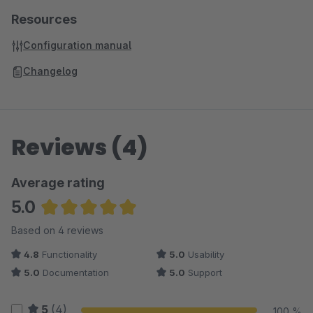
Resources
Configuration manual
Changelog
Reviews (4)
Average rating
5.0
Average rating of 5 out of 5 stars
Based on 4 reviews
4.8
Functionality
5.0
Usability
5.0
Documentation
5.0
Support
5
(4)
100 %