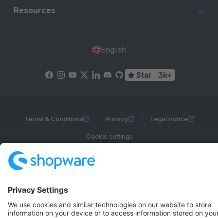
Resources
English
Star
3k+
Terms & Conditions
Privacy
Legal notice
Cookie settings
Copyright © shopware AG - All rights reserved
Notice: * All prices are quoted net of the statutory value-added tax