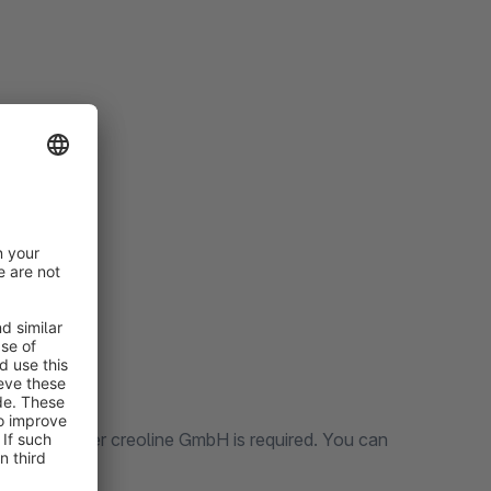
ting partner creoline GmbH is required. You can