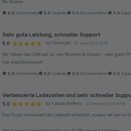
No-Brainer.
5.0
Functionality
5.0
Usability
5.0
Documentation
5.0
Suppo
Sehr gute Leistung, schneller Support
5.0
by Christoph
30 June 2023 10:48
Average rating of 5 out of 5 stars
Wir haben das CDN seit ca. vier Wochen im Einsatz - sehr gutes Pr
Fall empfehlenswert!
5.0
Functionality
5.0
Usability
5.0
Documentation
5.0
Suppo
Verbesserte Ladezeiten und sehr schneller Suppo
5.0
by Fabian Steffens
22 February 2022 16:58
Average rating of 5 out of 5 stars
Das Plugin verbessert die Ladezeit erheblich, sodass wir nun i
Der Support reagiert innerhalb von 30 Minuten auf Anfragen.