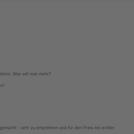
rgebnis. Was will man mehr?
rt
emacht - sehr zu empfehlen und für den Preis ein echter