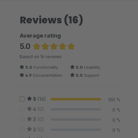
Reviews (16)
Average rating
5.0
Average rating of 5 out of 5 stars
Based on 16 reviews
5.0
Functionality
5.0
Usability
4.9
Documentation
5.0
Support
5
(16)
100 %
4
(0)
0 %
3
(0)
0 %
2
(0)
0 %