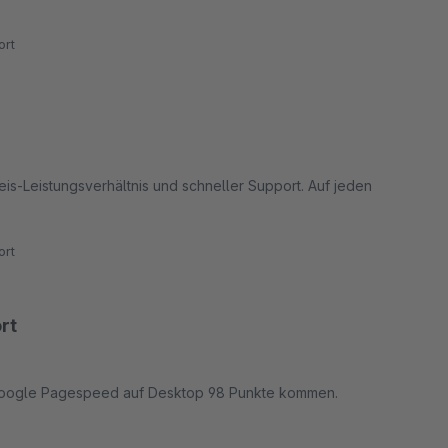
rt
eis-Leistungsverhältnis und schneller Support. Auf jeden
rt
rt
m Google Pagespeed auf Desktop 98 Punkte kommen.