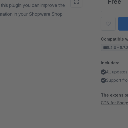
Free
this plugin you can improve the
egration in your Shopware Shop
Compatible w
5.2.0 - 5.7.
Includes:
All updates
Support fro
The extension
CDN for Shop