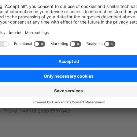
https://www.creoline.de/hosting/cdn/
If you have any questions regarding the integration, feel free 
mail: info@stoneandwater.online
Phone: +49 (0) 2555 9997342