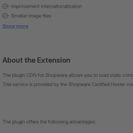
- Improvement Internationalization
- Smaller image files
Show more
About the Extension
The plugin CDN for Shopware allows you to load static cont
This service is provided by the Shopware Certified Hoster c
The plugin offers the following advantages: