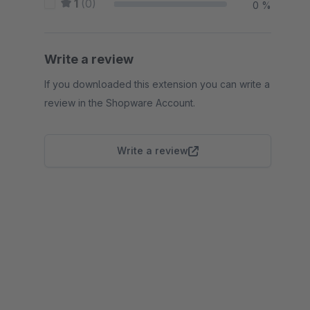
1
(0)
0 %
Write a review
If you downloaded this extension you can write a
review in the Shopware Account.
Write a review