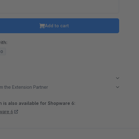
Add to cart
ith:
20
m the Extension Partner
 is also available for Shopware 6:
ware 6