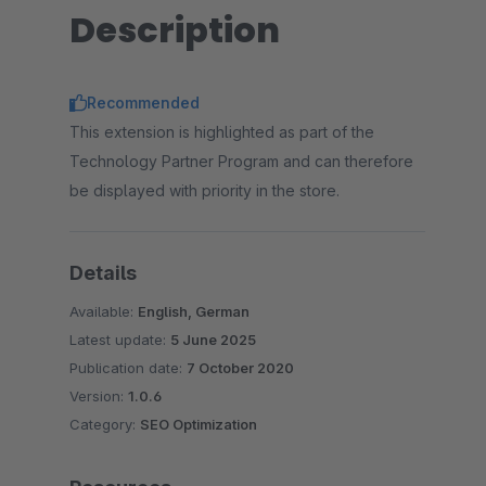
Description
Recommended
This extension is highlighted as part of the
Technology Partner Program and can therefore
be displayed with priority in the store.
Details
Available:
English, German
Latest update:
5 June 2025
Publication date:
7 October 2020
Version:
1.0.6
Category:
SEO Optimization