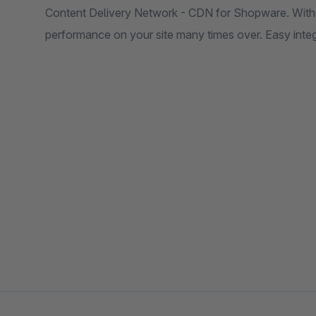
Content Delivery Network - CDN for Shopware. With 
performance on your site many times over. Easy int