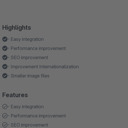
Highlights
- Easy integration
- Performance improvement
- SEO improvement
- Improvement Internationalization
- Smaller image files
Features
- Easy integration
- Performance improvement
- SEO improvement