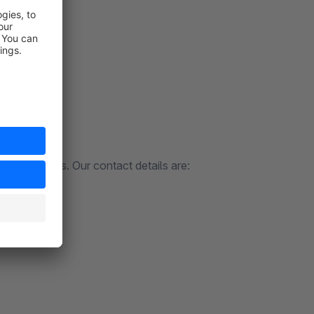
to contact us. Our contact details are: