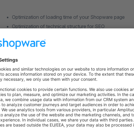
Optimization of loading time of your Shopware page
Optimization of technical structure for SEO
Optimized image sizes and formats
Fast image delivery worldwide
Improved availability
Load distribution on the server
Ideal for international shopware stores
To use the Shopware CDN, an account with the Shopware hos
find information about the integration here: