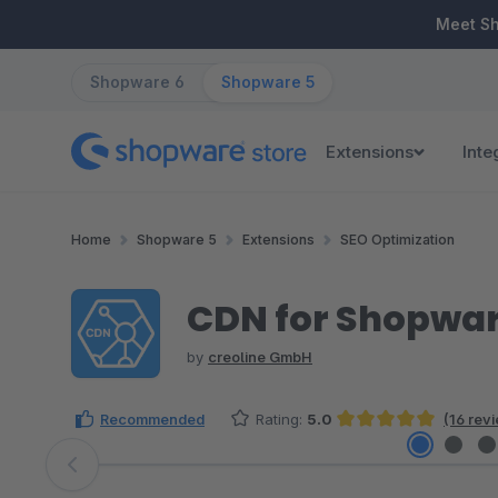
ip to main content
Skip to search
Skip to main navigation
Meet S
Shopware 6
Shopware 5
Extensions
Inte
Home
Shopware 5
Extensions
SEO Optimization
CDN for Shopwa
by
creoline GmbH
Recommended
Rating:
5.0
(16 rev
Average rating of 5 out of 5 stars
Skip image gallery