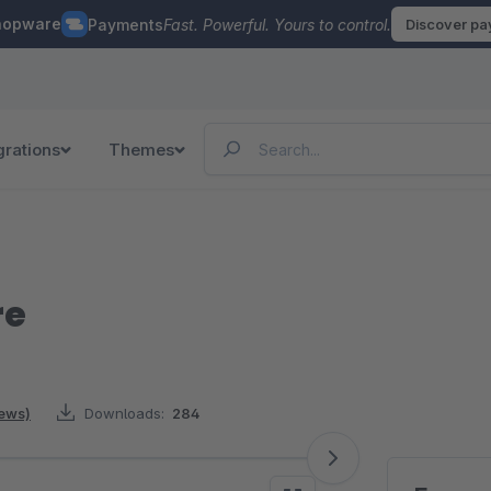
hopware
Payments
Fast. Powerful. Yours to control.
Discover p
grations
Themes
re
iews)
Downloads:
284