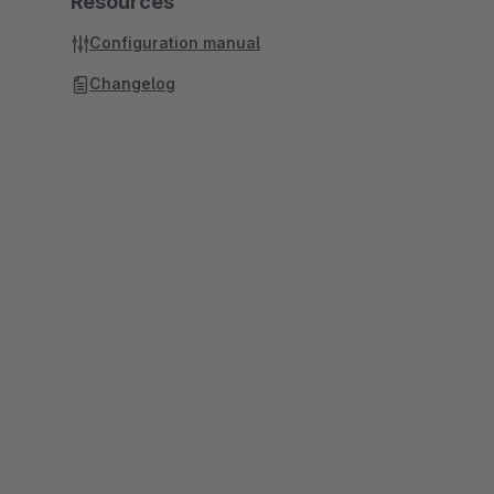
Resources
Configuration manual
Changelog