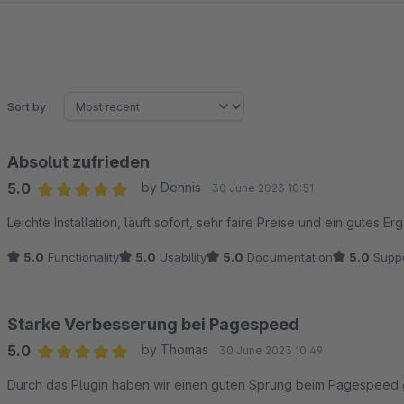
Sort by
Absolut zufrieden
5.0
by Dennis
30 June 2023 10:51
Average rating of 5 out of 5 stars
Leichte Installation, läuft sofort, sehr faire Preise und ein gutes E
5.0
Functionality
5.0
Usability
5.0
Documentation
5.0
Suppo
Starke Verbesserung bei Pagespeed
5.0
by Thomas
30 June 2023 10:49
Average rating of 5 out of 5 stars
Durch das Plugin haben wir einen guten Sprung beim Pagespeed g