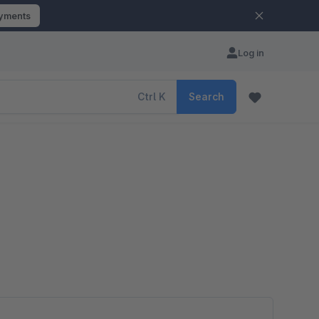
ayments
Log in
Ctrl
K
Search