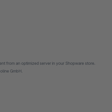
ent from an optimized server in your Shopware store.
reoline GmbH.