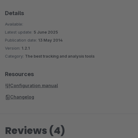
Details
Available:
Latest update:
5 June 2025
Publication date:
13 May 2014
Version:
1.2.1
Category:
The best tracking and analysis tools
Resources
Configuration manual
Changelog
Reviews (4)