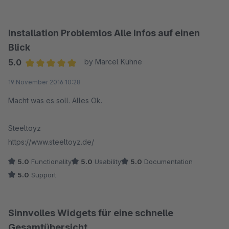
Installation Problemlos Alle Infos auf einen
Blick
5.0
by Marcel Kühne
Average rating of 5 out of 5 stars
19 November 2016 10:28
Macht was es soll. Alles Ok.
Steeltoyz
https://www.steeltoyz.de/
5.0
Functionality
5.0
Usability
5.0
Documentation
5.0
Support
Sinnvolles Widgets für eine schnelle
Gesamtübersicht