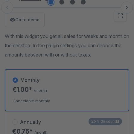
Skip image gallery
Go to demo
With this widget you get all sales for weeks and month on
the desktop. In the plugin settings you can choose the
amounts between with or without taxes.
Monthly
€1.00*
/month
Cancelable monthly
Annually
25% discount
€0.75*
/month