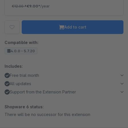
€12.00
*
€9.00*
/year
Add to cart
Compatible with:
4.0.0 - 5.7.20
Includes:
Free trial month
All updates
Support from the Extension Partner
Shopware 6 status:
There will be no successor for this extension