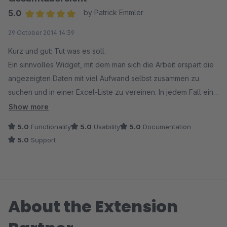
5.0
by Patrick Emmler
Average rating of 5 out of 5 stars
29 October 2014 14:39
Kurz und gut: Tut was es soll.
Ein sinnvolles Widget, mit dem man sich die Arbeit erspart die
angezeigten Daten mit viel Aufwand selbst zusammen zu
suchen und in einer Excel-Liste zu vereinen. In jedem Fall eine
deutliche und dauerhafte Zeitersparnis.
Show more
5.0
Functionality
5.0
Usability
5.0
Documentation
5.0
Support
About the Extension