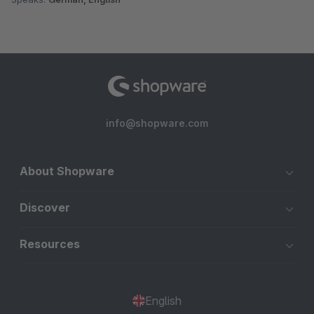
info@shopware.com
About Shopware
Discover
Resources
English