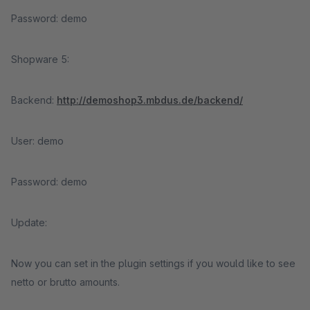
Password: demo
Shopware 5:
Backend:
http://demoshop3.mbdus.de/backend/
User: demo
Password: demo
Update:
Now you can set in the plugin settings if you would like to see
netto or brutto amounts.