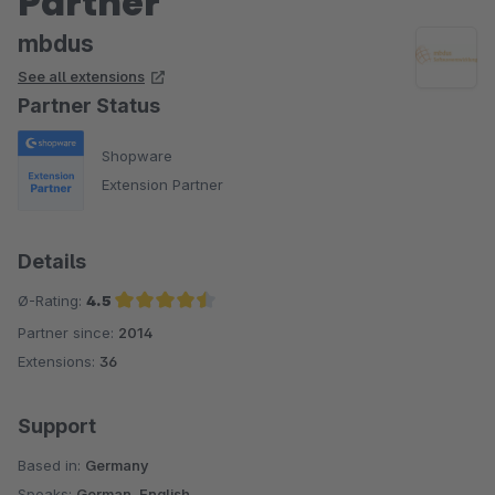
Partner
mbdus
See all extensions
Partner Status
Shopware
Extension Partner
Details
Ø-Rating:
4.5
Partner since:
2014
Average rating of 4.5 out of 5 stars
Extensions:
36
Support
Based in:
Germany
Speaks:
German, English