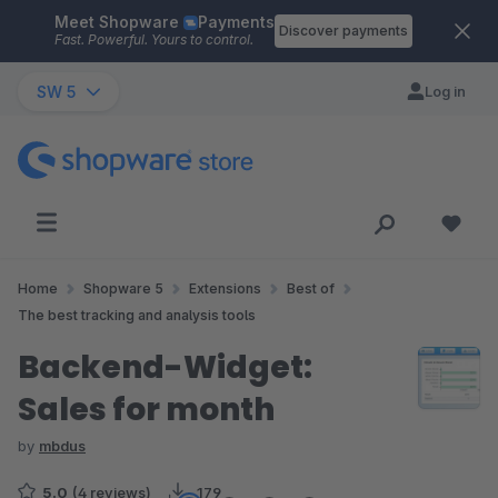
Meet Shopware
Payments
Skip to main content
Discover payments
Fast. Powerful. Yours to control.
SW 5
Log in
Home
Shopware 5
Extensions
Best of
The best tracking and analysis tools
Backend-Widget:
Sales for month
by
mbdus
5.0
(4 reviews)
179