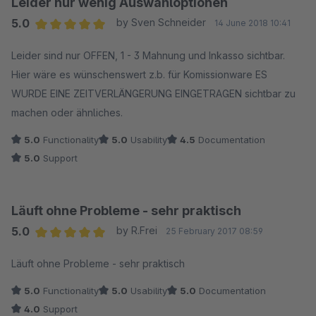
Leider nur wenig Auswahloptionen
5.0
by Sven Schneider
14 June 2018 10:41
Average rating of 5 out of 5 stars
Leider sind nur OFFEN, 1 - 3 Mahnung und Inkasso sichtbar.
Hier wäre es wünschenswert z.b. für Komissionware ES
WURDE EINE ZEITVERLÄNGERUNG EINGETRAGEN sichtbar zu
machen oder ähnliches.
5.0
Functionality
5.0
Usability
4.5
Documentation
5.0
Support
Läuft ohne Probleme - sehr praktisch
5.0
by R.Frei
25 February 2017 08:59
Average rating of 5 out of 5 stars
Läuft ohne Probleme - sehr praktisch
5.0
Functionality
5.0
Usability
5.0
Documentation
4.0
Support