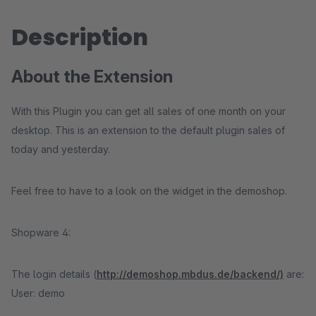
Description
About the Extension
With this Plugin you can get all sales of one month on your
desktop. This is an extension to the default plugin sales of
today and yesterday.
Feel free to have to a look on the widget in the demoshop.
Shopware 4:
The login details (
http://demoshop.mbdus.de/backend/)
are:
User: demo