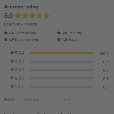
Average rating
5.0
Average rating of 5 out of 5 stars
Based on 4 reviews
5.0
Functionality
5.0
Usability
4.9
Documentation
4.8
Support
5
(4)
100 %
4
(0)
0 %
3
(0)
0 %
2
(0)
0 %
1
(0)
0 %
Sort by