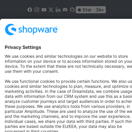
Star
3k+
Terms & Conditions
Privacy
Legal notice
Cookie settings
Copyright © shopware AG - All rights reserved
Notice: * All prices are quoted net of the statutory value-added tax