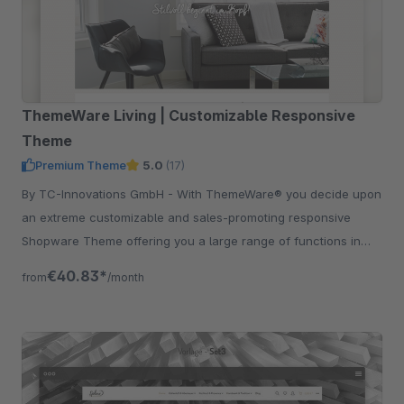
ThemeWare Living | Customizable Responsive
Theme
Premium Theme
5.0
(17)
By TC-Innovations GmbH - With ThemeWare® you decide upon
an extreme customizable and sales-promoting responsive
Shopware Theme offering you a large range of functions in
addition.
€40.83*
from
/month