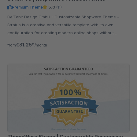
Premium Theme
5.0
(11)
By Zenit Design GmbH - Customizable Shopware Theme -
Stratus is a creative and versatile template with its own
configuration for creating modern online shops without
programming knowledge.
€31.25*
from
/month
ThemeWare Strong | Customizable Responsive