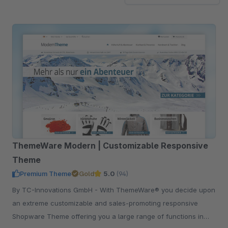
ThemeWare Modern | Customizable Responsive
Theme
Premium Theme
Gold
5.0
(94)
By TC-Innovations GmbH - With ThemeWare® you decide upon
an extreme customizable and sales-promoting responsive
Shopware Theme offering you a large range of functions in