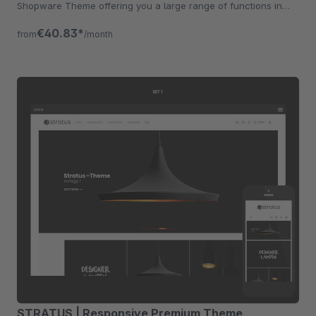
Shopware Theme offering you a large range of functions in
addition.
€40.83*
from
/month
STRATUS | Responsive Premium Theme