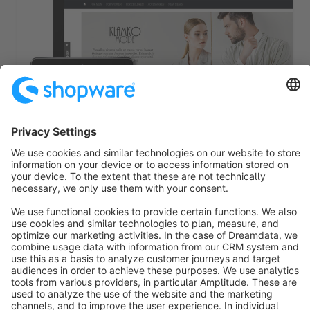
Theme Pluto - Fashion Template
Premium Theme
Bronze
5.0
(2)
By coolbax - With 24 free included features and plugins + new
expansion for the shopping worlds, which you should not miss!