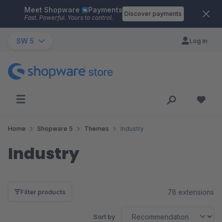
Meet Shopware
Payments
Skip to main content
Discover payments
Fast. Powerful. Yours to control.
SW 5
Log in
Home
Shopware 5
Themes
Industry
Industry
78 extensions
Filter products
Sort by