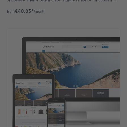
addition.
€40.83*
from
/month