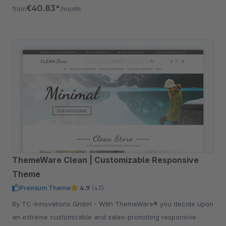
addition.
€40.83*
from
/month
ThemeWare Clean | Customizable Responsive
Theme
Premium Theme
4.9
(43)
By TC-Innovations GmbH - With ThemeWare® you decide upon
an extreme customizable and sales-promoting responsive