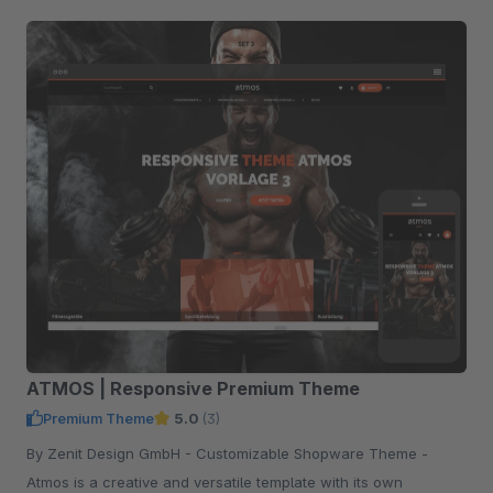
ATMOS | Responsive Premium Theme
Premium Theme
5.0
(3)
By Zenit Design GmbH - Customizable Shopware Theme -
Atmos is a creative and versatile template with its own