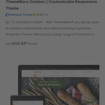
ThemeWare Outdoor | Customizable Responsive
Theme
Premium Theme
5.0
(10)
By TC-Innovations GmbH - With ThemeWare® you decide upon
an extreme customizable and sales-promoting responsive
Shopware Theme offering you a large range of functions in
addition.
€40.83*
from
/month