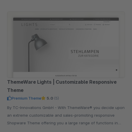
ThemeWare Lights | Customizable Responsive
Theme
Premium Theme
5.0
(5)
By TC-Innovations GmbH - With ThemeWare® you decide upon
an extreme customizable and sales-promoting responsive
Shopware Theme offering you a large range of functions in
addition.