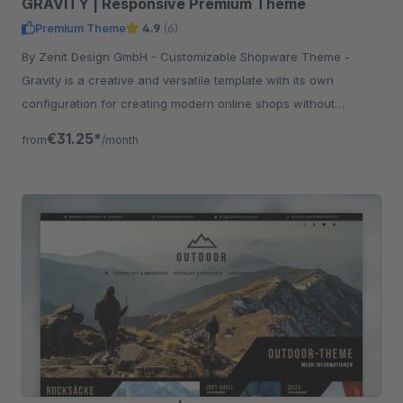
GRAVITY | Responsive Premium Theme
Premium Theme
4.9
(6)
By Zenit Design GmbH - Customizable Shopware Theme -
Gravity is a creative and versatile template with its own
configuration for creating modern online shops without
programming knowledge.
€31.25*
from
/month