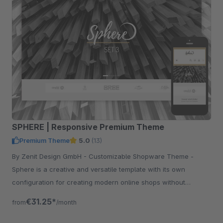
SPHERE | Responsive Premium Theme
Premium Theme
5.0
(13)
By Zenit Design GmbH - Customizable Shopware Theme -
Sphere is a creative and versatile template with its own
configuration for creating modern online shops without
programming knowledge.
€31.25*
from
/month