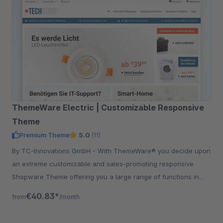
ThemeWare Electric | Customizable Responsive
Theme
Premium Theme
5.0
(11)
By TC-Innovations GmbH - With ThemeWare® you decide upon
an extreme customizable and sales-promoting responsive
Shopware Theme offering you a large range of functions in
addition.
€40.83*
from
/month