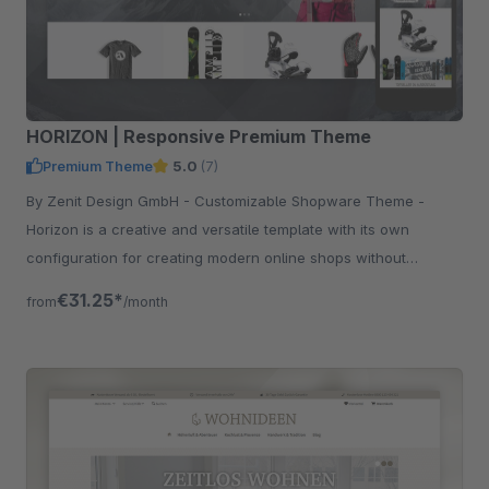
HORIZON | Responsive Premium Theme
Premium Theme
5.0
(7)
By Zenit Design GmbH - Customizable Shopware Theme -
Horizon is a creative and versatile template with its own
configuration for creating modern online shops without
programming knowledge.
€31.25*
from
/month