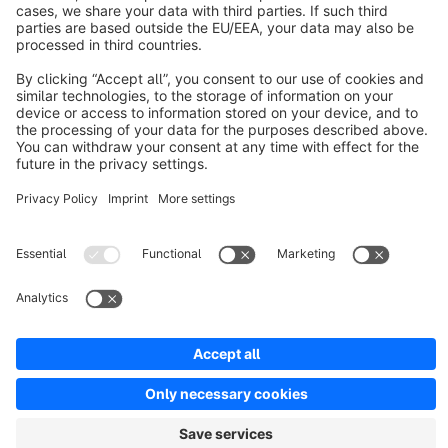
The theme Pluto is a noble Full Responsive Template.
€20.83*
from
/month
ThemeWare Fit | Customizable Responsive
Theme
Premium Theme
5.0
(3)
By TC-Innovations GmbH - With ThemeWare® you decide upon