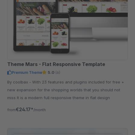
Theme Mars - Flat Responsive Template
Premium Theme
5.0
(6)
By coolbax - With 23 features and plugins included for free +
new expansion for the shopping worlds that you should not
miss It is a modern full responsive theme in flat design
€24.17*
from
/month