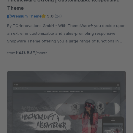
Theme
Premium Theme
5.0
(24)
By TC-Innovations GmbH - With ThemeWare® you decide upon
an extreme customizable and sales-promoting responsive
Shopware Theme offering you a large range of functions in
addition.
€40.83*
from
/month