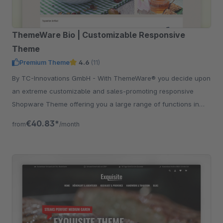
ThemeWare Bio | Customizable Responsive
Theme
Premium Theme
4.6
(11)
By TC-Innovations GmbH - With ThemeWare® you decide upon
an extreme customizable and sales-promoting responsive
Shopware Theme offering you a large range of functions in
addition.
€40.83*
from
/month