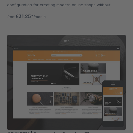
configuration for creating modern online shops without
programming knowledge.
€31.25*
from
/month