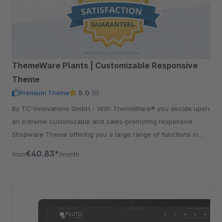
ThemeWare Plants | Customizable Responsive
Theme
Premium Theme
5.0
(8)
By TC-Innovations GmbH - With ThemeWare® you decide upon
an extreme customizable and sales-promoting responsive
Shopware Theme offering you a large range of functions in
addition.
€40.83*
from
/month