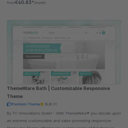
€40.83*
from
/month
ThemeWare Bath | Customizable Responsive
Theme
Premium Theme
5.0
(9)
By TC-Innovations GmbH - With ThemeWare® you decide upon
an extreme customizable and sales-promoting responsive
Shopware Theme offering you a large range of functions in