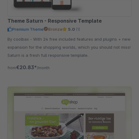
Theme Saturn - Responsive Template
Premium Theme
Bronze
5.0
(1)
By coolbax - With 24 free included features and plugins + new
expansion for the shopping worlds, which you should not miss!
Saturn is a fresh full responsive template.
€20.83*
from
/month