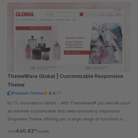
ThemeWare Global | Customizable Responsive
Theme
Premium Theme
5.0
(7)
By TC-Innovations GmbH - With ThemeWare® you decide upon
an extreme customizable and sales-promoting responsive
Shopware Theme offering you a large range of functions in
addition.
€40.83*
from
/month