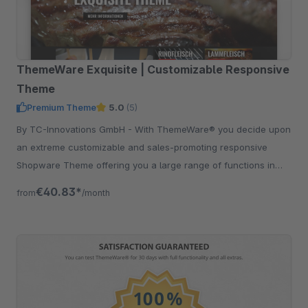
ThemeWare Exquisite | Customizable Responsive
Theme
Premium Theme
5.0
(5)
By TC-Innovations GmbH - With ThemeWare® you decide upon
an extreme customizable and sales-promoting responsive
Shopware Theme offering you a large range of functions in
addition.
€40.83*
from
/month