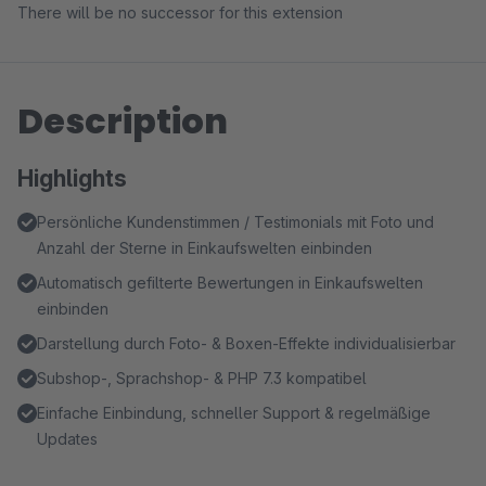
There will be no successor for this extension
Description
Highlights
Persönliche Kundenstimmen / Testimonials mit Foto und
Anzahl der Sterne in Einkaufswelten einbinden
Automatisch gefilterte Bewertungen in Einkaufswelten
einbinden
Darstellung durch Foto- & Boxen-Effekte individualisierbar
Subshop-, Sprachshop- & PHP 7.3 kompatibel
Einfache Einbindung, schneller Support & regelmäßige
Updates