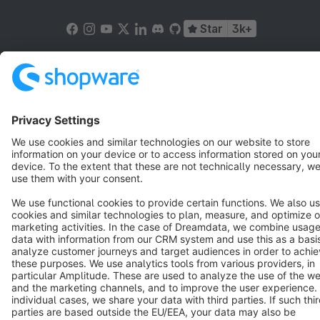
Star
3k+
Terms & Conditions
Privacy
Legal notice
Cookie settings
Copyright © shopware AG - All rights reserved
Notice: * All prices are quoted net of the statutory value-added tax