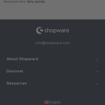
Response time:
Very quickly
info@shopware.com
About Shopware
Discover
Resources
English