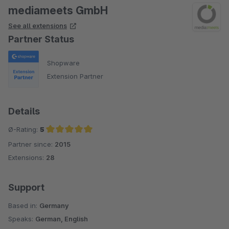
mediameets GmbH
See all extensions
Partner Status
Shopware
Extension Partner
Details
Ø-Rating:
5
Partner since:
2015
Average rating of 5 out of 5 stars
Extensions:
28
Support
Based in:
Germany
Speaks:
German, English