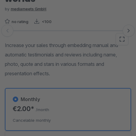
by
mediameets GmbH
no rating
<100
Skip image gallery
Increase your sales through embedding manual and
automatic testimonials and reviews including name,
photo, quote and stars in various formats and
presentation effects.
Monthly
€2.00*
/month
Cancelable monthly