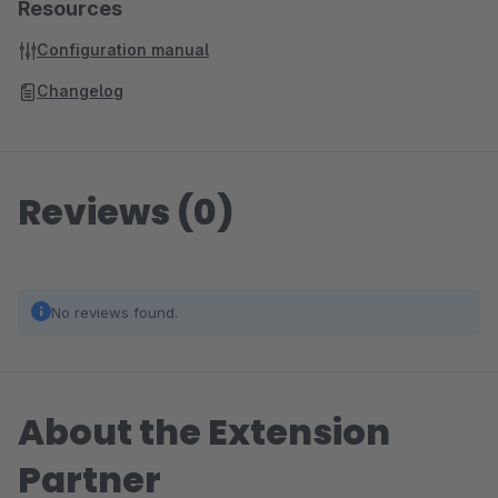
Resources
Configuration manual
Changelog
Reviews (0)
No reviews found.
About the Extension
Partner