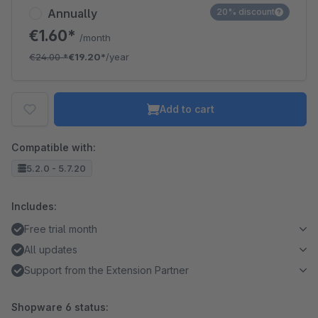
Annually
20% discount
€1.60*
/month
€24.00
*
€19.20*
/year
Add to cart
Compatible with:
5.2.0 - 5.7.20
Includes:
Free trial month
All updates
Support from the Extension Partner
Shopware 6 status: