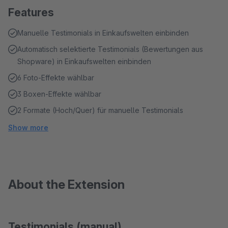
Features
Manuelle Testimonials in Einkaufswelten einbinden
Automatisch selektierte Testimonials (Bewertungen aus
Shopware) in Einkaufswelten einbinden
6 Foto-Effekte wählbar
3 Boxen-Effekte wählbar
2 Formate (Hoch/Quer) für manuelle Testimonials
Show more
About the Extension
Testimonials (manual)