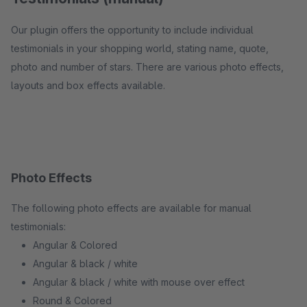
Our plugin offers the opportunity to include individual
testimonials in your shopping world, stating name, quote,
photo and number of stars. There are various photo effects,
layouts and box effects available.
Photo Effects
The following photo effects are available for manual
testimonials:
Angular & Colored
Angular & black / white
Angular & black / white with mouse over effect
Round & Colored