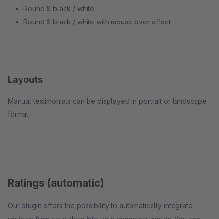
Round & black / white
Round & black / white with mouse over effect
Layouts
Manual testimonials can be displayed in portrait or landscape
format.
Ratings (automatic)
Our plugin offers the possibility to automatically integrate
reviews from your shop into your shopping worlds. You can