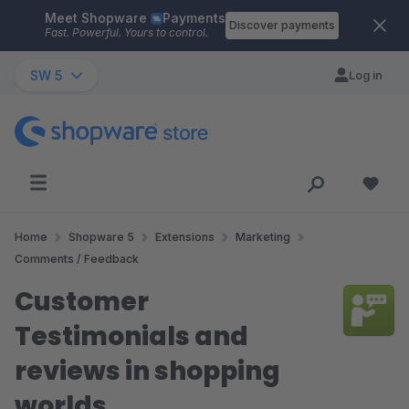
Meet Shopware
Payments
Skip to main content
Discover payments
Fast. Powerful. Yours to control.
SW 5
Log in
Home
Shopware 5
Extensions
Marketing
Comments / Feedback
Customer
Testimonials and
reviews in shopping
worlds