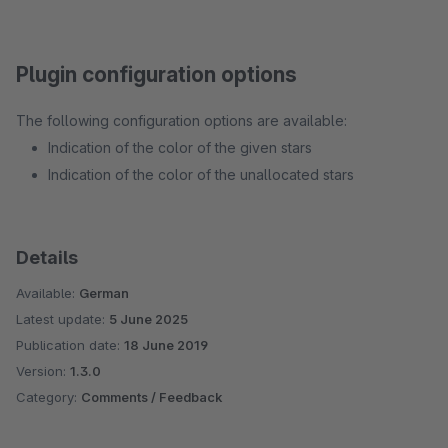
Plugin configuration options
The following configuration options are available:
Indication of the color of the given stars
Indication of the color of the unallocated stars
Details
Available:
German
Latest update:
5 June 2025
Publication date:
18 June 2019
Version:
1.3.0
Category:
Comments / Feedback