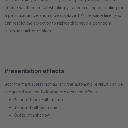
decide whether the latest rating, a random rating or a rating for
a particular article should be displayed. At the same time, you
can restrict the selection to ratings that have a defined a
minimum number of stars.
Presentation effects
Both the manual testimonials and the automatic reviews can be
integrated with the following presentation effects:
Standard (box with frame)
Standard without frame
Quote with shadow