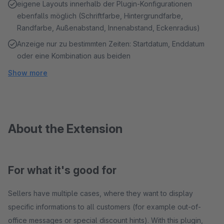
eigene Layouts innerhalb der Plugin-Konfigurationen
ebenfalls möglich (Schriftfarbe, Hintergrundfarbe,
Randfarbe, Außenabstand, Innenabstand, Eckenradius)
Anzeige nur zu bestimmten Zeiten: Startdatum, Enddatum
oder eine Kombination aus beiden
Show more
About the Extension
For what it's good for
Sellers have multiple cases, where they want to display
specific informations to all customers (for example out-of-
office messages or special discount hints). With this plugin,