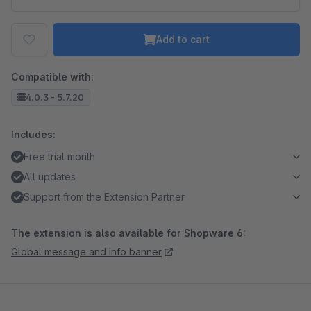
Add to cart
Compatible with:
4.0.3 - 5.7.20
Includes:
Free trial month
All updates
Support from the Extension Partner
The extension is also available for Shopware 6:
Global message and info banner