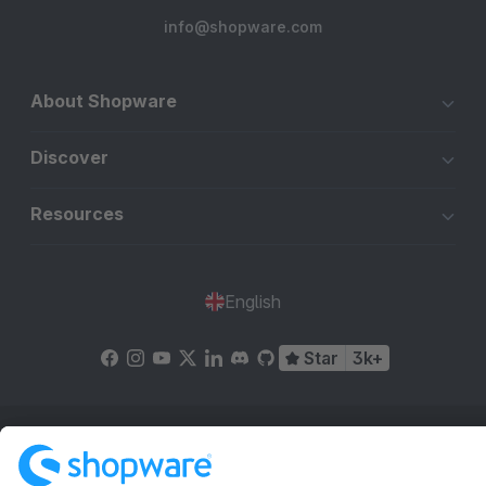
info@shopware.com
About Shopware
Discover
Resources
English
Star
3k+
Terms & Conditions
Privacy
Legal notice