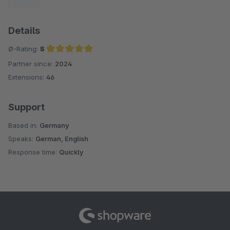
Details
Ø-Rating:
5
Partner since:
2024
Average rating of 5 out of 5 stars
Extensions:
46
Support
Based in:
Germany
Speaks:
German, English
Response time:
Quickly