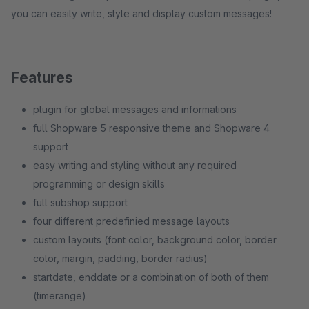
you can easily write, style and display custom messages!
Features
plugin for global messages and informations
full Shopware 5 responsive theme and Shopware 4
support
easy writing and styling without any required
programming or design skills
full subshop support
four different predefinied message layouts
custom layouts (font color, background color, border
color, margin, padding, border radius)
startdate, enddate or a combination of both of them
(timerange)