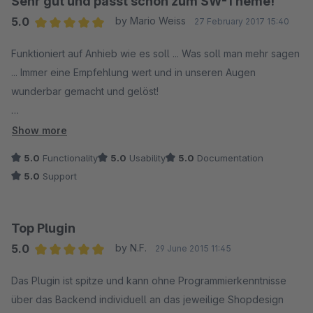
Sehr gut und passt schön zum SW-Theme!
5.0
by Mario Weiss
27 February 2017 15:40
Average rating of 5 out of 5 stars
Funktioniert auf Anhieb wie es soll ... Was soll man mehr sagen
... Immer eine Empfehlung wert und in unseren Augen
wunderbar gemacht und gelöst!
Vielen Dank
Show more
majakopter.de
5.0
Functionality
5.0
Usability
5.0
Documentation
5.0
Support
Top Plugin
5.0
by N.F.
29 June 2015 11:45
Average rating of 5 out of 5 stars
Das Plugin ist spitze und kann ohne Programmierkenntnisse
über das Backend individuell an das jeweilige Shopdesign