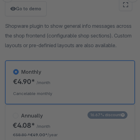
Go to demo
Shopware plugin to show general info messages across
the shop frontend (configurable shop sections). Custom
layouts or pre-definied layouts are also available.
Monthly
€4.90*
/month
Cancelable monthly
Annually
16.67% discount
€4.08*
/month
€58.80
*
€49.00*
/year