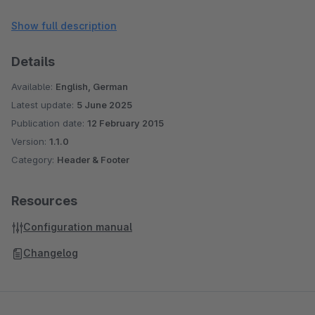
translated into english and german
Show full description
Details
Available:
English, German
Latest update:
5 June 2025
Publication date:
12 February 2015
Version:
1.1.0
Category:
Header & Footer
Resources
Configuration manual
Changelog