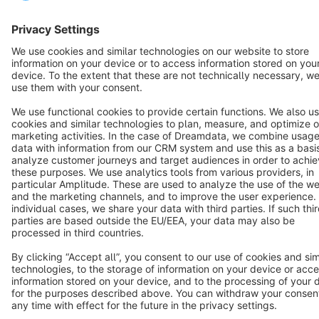
Cookie settings
Copyright © shopware AG - All rights reserved
Notice: * All prices are quoted net of the statutory value-added tax