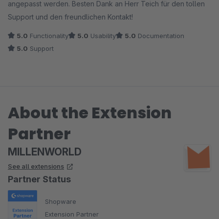
angepasst werden. Besten Dank an Herr Teich für den tollen
Support und den freundlichen Kontakt!
5.0
Functionality
5.0
Usability
5.0
Documentation
5.0
Support
About the Extension
Partner
MILLENWORLD
See all extensions
Partner Status
Shopware
Extension Partner