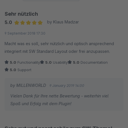
Sehr nützlich
5.0
by Klaus Madzar
Average rating of 5 out of 5 stars
9 September 2018 17:30
Macht was es soll, sehr nützlich und optisch ansprechend
integriert mit SW Standard Layout oder frei anzupassen.
5.0
Functionality
5.0
Usability
5.0
Documentation
5.0
Support
by MILLENWORLD
9 January 2019 14:00
Vielen Dank für Ihre nette Bewertung - weiterhin viel
Spaß und Erfolg mit dem Plugin!