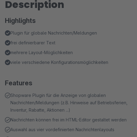
Description
Highlights
Plugin für globale Nachrichten/Meldungen
frei definierbarer Text
mehrere Layout-Möglichkeiten
viele verschiedene Konfigurationsmöglichkeiten
Features
Shopware Plugin für die Anzeige von globalen
Nachrichten/Meldungen (z.B. Hinweise auf Betriebsferien,
Inventur, Rabatte, Aktionen ...)
Nachrichten können frei im HTML-Editor gestaltet werden
Auswahl aus vier vordefinierten Nachrichtenlayouts