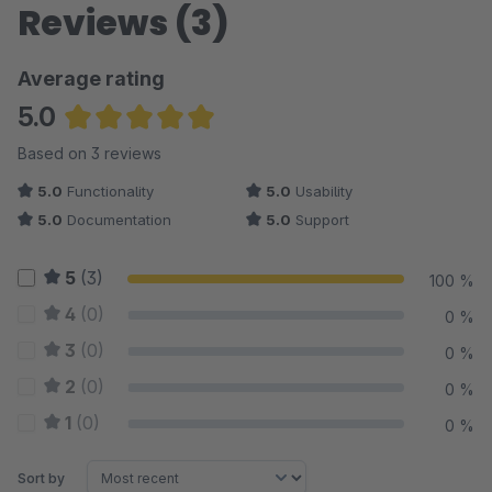
Reviews (3)
Average rating
5.0
Average rating of 5 out of 5 stars
Based on 3 reviews
5.0
Functionality
5.0
Usability
5.0
Documentation
5.0
Support
5
(3)
100 %
4
(0)
0 %
3
(0)
0 %
2
(0)
0 %
1
(0)
0 %
Sort by