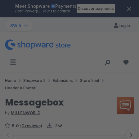
Meet Shopware
Payments
Skip to main content
Discover payments
Fast. Powerful. Yours to control.
SW 5
Log in
Home
Shopware 5
Extensions
Storefront
Header & Footer
Messagebox
by
MILLENWORLD
5.0
(3 reviews)
266
Skip image gallery