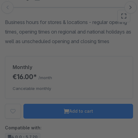
Skip image gallery
Business hours for stores & locations - regular opening
times, opening times on regional and national holidays as
well as unscheduled opening and closing times
Monthly
€16.00*
/month
Cancelable monthly
Add to cart
Compatible with:
4.0.0 - 5.7.20