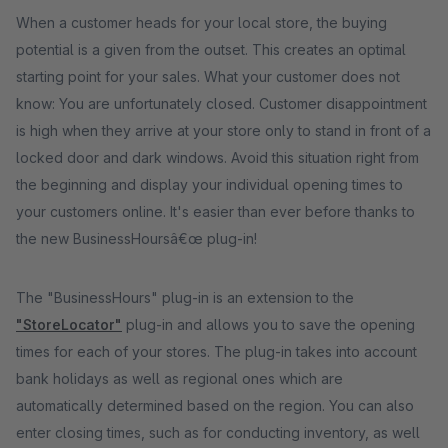
When a customer heads for your local store, the buying
potential is a given from the outset. This creates an optimal
starting point for your sales. What your customer does not
know: You are unfortunately closed. Customer disappointment
is high when they arrive at your store only to stand in front of a
locked door and dark windows. Avoid this situation right from
the beginning and display your individual opening times to
your customers online. It's easier than ever before thanks to
the new BusinessHoursâ€œ plug-in!
The "BusinessHours" plug-in is an extension to the
"StoreLocator"
plug-in and allows you to save the opening
times for each of your stores. The plug-in takes into account
bank holidays as well as regional ones which are
automatically determined based on the region. You can also
enter closing times, such as for conducting inventory, as well