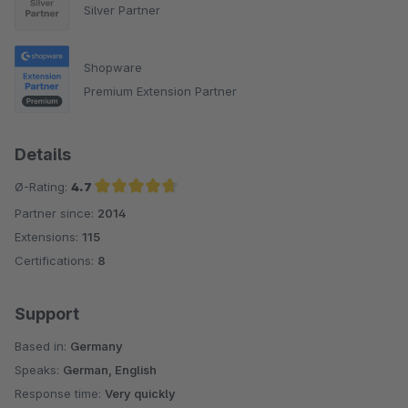
Silver Partner
Shopware
Premium Extension Partner
Details
Ø-Rating:
4.7
Partner since:
2014
Average rating of 4.7 out of 5 stars
Extensions:
115
Certifications:
8
Support
Based in:
Germany
Speaks:
German, English
Response time:
Very quickly