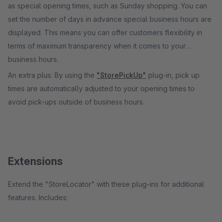
as special opening times, such as Sunday shopping. You can
set the number of days in advance special business hours are
displayed. This means you can offer customers flexibility in
terms of maximum transparency when it comes to your
business hours.
An extra plus: By using the
"StorePickUp"
plug-in, pick up
times are automatically adjusted to your opening times to
avoid pick-ups outside of business hours.
Extensions
Extend the "StoreLocator" with these plug-ins for additional
features. Includes: