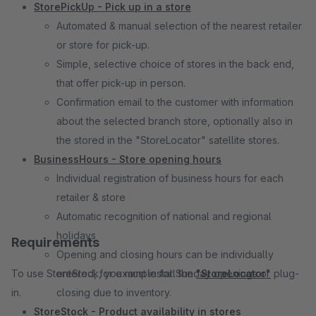
StorePickUp - Pick up in a store
Automated & manual selection of the nearest retailer
or store for pick-up.
Simple, selective choice of stores in the back end,
that offer pick-up in person.
Confirmation e­mail to the customer with information
about the selected branch store, optionally also in
the stored in the "StoreLocator" satellite stores.
BusinessHours - Store opening hours
Individual registration of business hours for each
retailer & store
Automatic recognition of national and regional
holidays
Requirements
Opening and closing hours can be individually
To use StoreStock, you must install the
entered, for example for Sunday openings or
"StoreLocator"
plug-
in.
closing due to inventory.
StoreStock - Product availability in stores