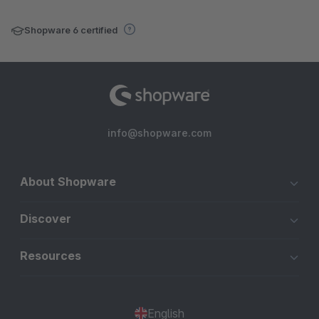
Shopware 6 certified
info@shopware.com
About Shopware
Discover
Resources
English