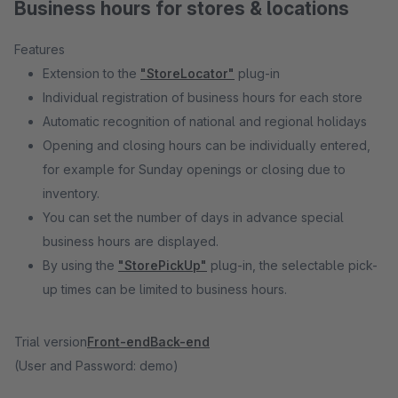
Business hours for stores & locations
Features
Extension to the
"StoreLocator"
plug-in
Individual registration of business hours for each store
Automatic recognition of national and regional holidays
Opening and closing hours can be individually entered,
for example for Sunday openings or closing due to
inventory.
You can set the number of days in advance special
business hours are displayed.
By using the
"StorePickUp"
plug-in, the selectable pick-
up times can be limited to business hours.
Trial version
Front-end
Back-end
(User and Password: demo)