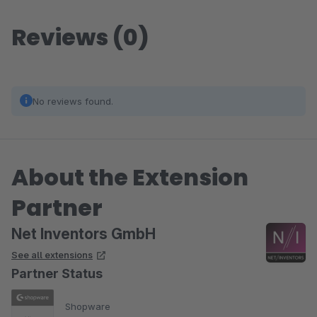
Reviews (0)
No reviews found.
About the Extension
Partner
Net Inventors GmbH
See all extensions
Partner Status
Shopware