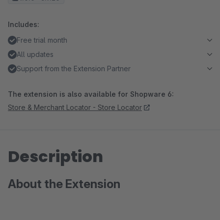
Includes:
Free trial month
All updates
Support from the Extension Partner
The extension is also available for Shopware 6:
Store & Merchant Locator - Store Locator
Description
About the Extension