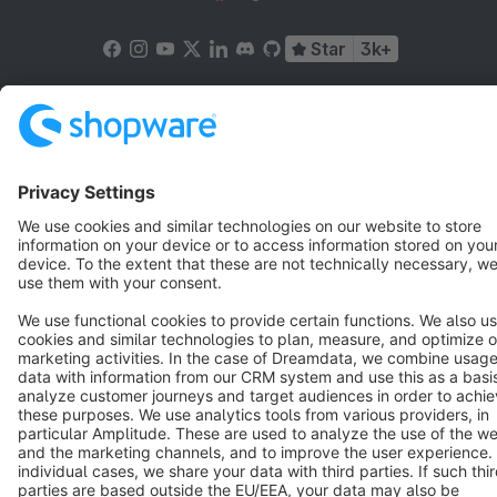
Star
3k+
Terms & Conditions
Privacy
Legal notice
Cookie settings
Copyright © shopware AG - All rights reserved
Notice: * All prices are quoted net of the statutory value-added tax