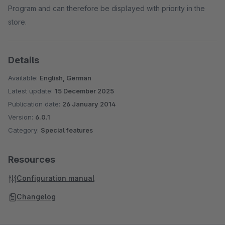
Program and can therefore be displayed with priority in the
store.
Details
Available:
English, German
Latest update:
15 December 2025
Publication date:
26 January 2014
Version:
6.0.1
Category:
Special features
Resources
Configuration manual
Changelog