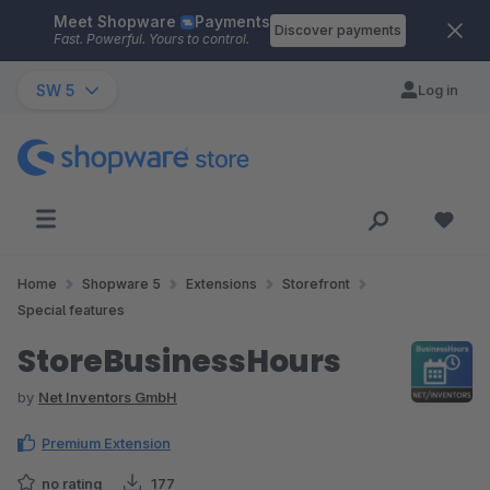
Meet Shopware
Payments
Skip to main content
Discover payments
Fast. Powerful. Yours to control.
SW 5
Log in
Home
Shopware 5
Extensions
Storefront
Special features
StoreBusinessHours
by
Net Inventors GmbH
Premium Extension
no rating
177