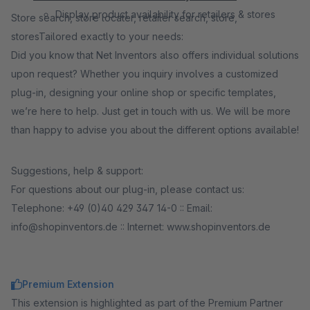
Display product availability for retailers & stores
Store search, store locater, retailer search, store,
storesTailored exactly to your needs:
Did you know that Net Inventors also offers individual solutions
upon request? Whether you inquiry involves a customized
plug-in, designing your online shop or specific templates,
we’re here to help. Just get in touch with us. We will be more
than happy to advise you about the different options available!
Suggestions, help & support:
For questions about our plug-in, please contact us:
Telephone: +49 (0)40 429 347 14-0 :: E­mail:
info@shopinventors.de :: Internet: www.shopinventors.de
Premium Extension
This extension is highlighted as part of the Premium Partner