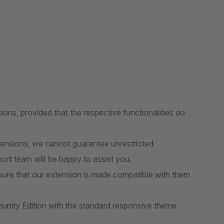
ions, provided that the respective functionalities do
tensions, we cannot guarantee unrestricted
port team will be happy to assist you.
ure that our extension is made compatible with them
nity Edition with the standard responsive theme.