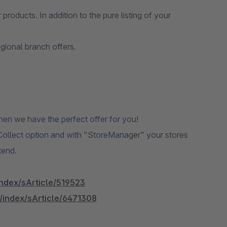
products. In addition to the pure listing of your
egional branch offers.
en we have the perfect offer for you!
Collect option and with "StoreManager" your stores
tend.
index/sArticle/519523
l/index/sArticle/6471308