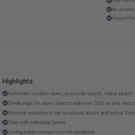
Free trial 
All updates
Support fro
Highlights
Automatic location query, postcode search, radius search
Detail page for store / branch with own SEO url and meta 
World of experience can be placed above and below Store
Filter with individual facets
Configurable contact form for locations