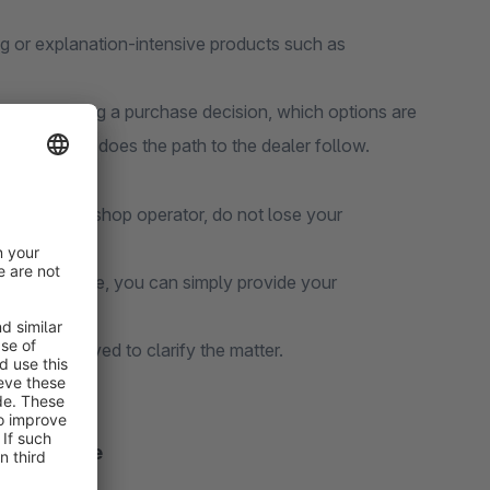
ng or explanation-intensive products such as
before making a purchase decision, which options are
 - only then does the path to the dealer follow.
s the online shop operator, do not lose your
ormation online, you can simply provide your
ore is displayed to clarify the matter.
 experience