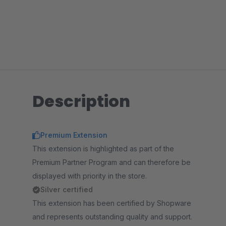
Description
Premium Extension
This extension is highlighted as part of the
Premium Partner Program and can therefore be
displayed with priority in the store.
Silver certified
This extension has been certified by Shopware
and represents outstanding quality and support.