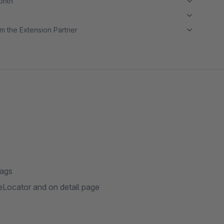
month
m the Extension Partner
tags
Locator and on detail page