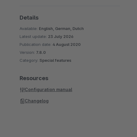
Details
Available:
English, German, Dutch
Latest update:
23 July 2026
Publication date:
4 August 2020
Version:
7.8.0
Category:
Special features
Resources
Configuration manual
Changelog