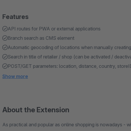
Features
API routes for PWA or external applications
Branch search as CMS element
Automatic geocoding of locations when manually creating 
Search in title of retailer / shop (can be activated / deactiv
POST/GET parameters: location, distance, country, storeID,
Show more
About the Extension
As practical and popular as online shopping is nowadays - wi