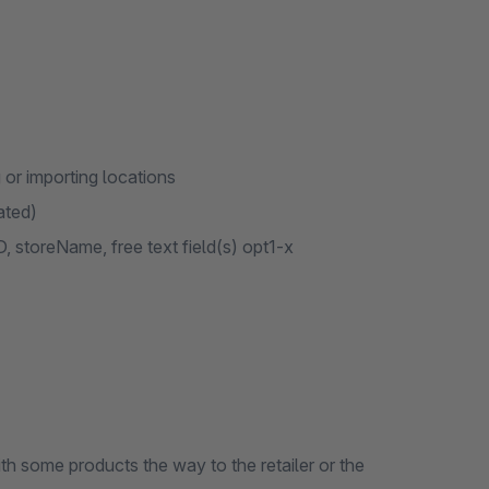
or importing locations
ated)
 storeName, free text field(s) opt1-x
th some products the way to the retailer or the