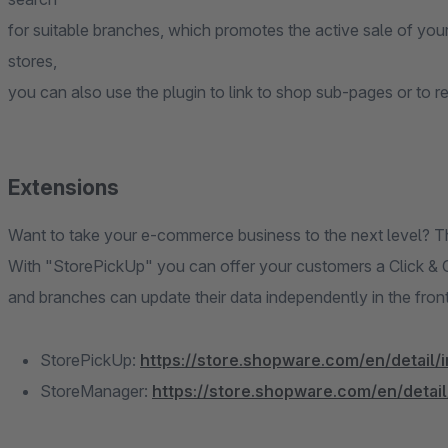
for suitable branches, which promotes the active sale of your 
stores,
you can also use the plugin to link to shop sub-pages or to r
Extensions
Want to take your e-commerce business to the next level? Th
With "StorePickUp" you can offer your customers a Click & 
and branches can update their data independently in the fron
StorePickUp:
https://store.shopware.com/en/detail/
StoreManager:
https://store.shopware.com/en/detai