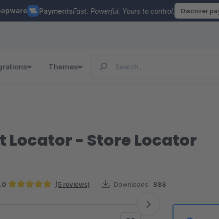
hopware
Payments
Fast. Powerful. Yours to control.
Discover p
grations
Themes
 Locator - Store Locator
.0
(5 reviews)
Downloads:
888
Average rating of 5 out of 5 stars