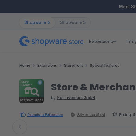
ip to main content
Skip to search
Skip to main navigation
Meet S
Shopware 6
Shopware 5
Extensions
Inte
Home
Extensions
Storefront
Special features
Store & Merchant
by
Net Inventors GmbH
Premium Extension
Silver certified
Rating:
5
Skip image gallery