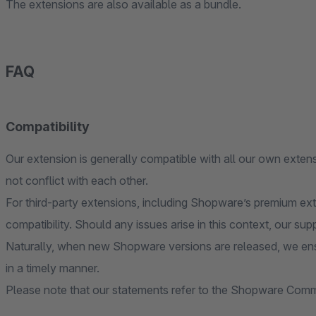
The extensions are also available as a bundle.
FAQ
Compatibility
Our extension is generally compatible with all our own extens
not conflict with each other.
For third-party extensions, including Shopware’s premium ex
compatibility. Should any issues arise in this context, our sup
Naturally, when new Shopware versions are released, we ens
in a timely manner.
Please note that our statements refer to the Shopware Commu