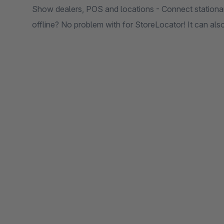
Show dealers, POS and locations - Connect stationary
offline? No problem with for StoreLocator! It can als