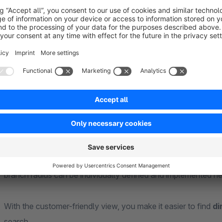
As a shop operator, you create your retailers and branches w
manage
them quickly and easily. The location data of your custome
and the
dealers and branches you have created are then displayed as 
In compliance with data protection regulations, your custom
want
their location to be determined automatically or whether they w
branches nearby are then displayed in the second step. The d
the
branch radius can be individually defined and implemented he
With the customer-friendly view, you make it easier to find
di
search