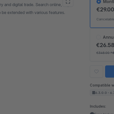
Mont
 and digital trade. Search online, buy
€29.0
o be extended with various features.
Cancelabl
Annu
€26.5
€348.00
*
Compatible w
6.3.0.0 - 6.
Includes: