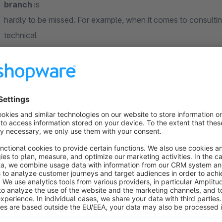
branch
is
hardly to be missed. For example, when it comes to consulti
technical
devices. Nevertheless, most customers first research online 
available and which product might suit their own requirements
Our "StoreLocator" plugin will help you to ensure that you, a
customers to
the local competition. In addition to the detailed product inf
customers
with a
dealer
and
branch overview
, in which the nearest st
Practical features for the best possible shopping