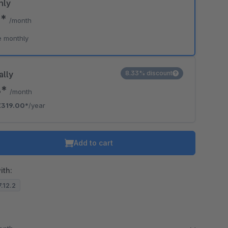
hly
0*
/month
e monthly
ally
8.33% discount
8*
/month
€319.00*
/year
Add to cart
ith:
7.12.2