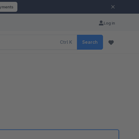
ayments
Log in
Ctrl
K
Search