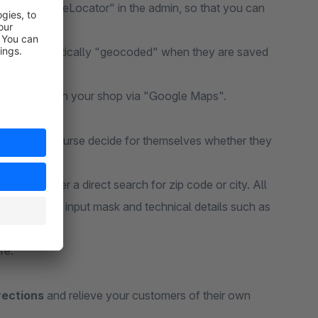
ith the "StoreLocator" in the admin, so that you can
rs are automatically "geocoded" when they are saved
a clear list in your shop via "Google Maps".
ers can of course decide for themselves whether they
ant to enter a direct search for zip code or city. All
esign of the input mask and technical details such as
re.
rections
and relieve your customers of their own