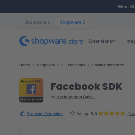
ip to main content
Skip to search
Skip to main navigation
Meet S
Shopware 6
Shopware 5
Extensions
Inte
Home
Shopware 5
Extensions
Social Commerce
Facebook SDK
by
Net Inventors GmbH
Premium Extension
Rating:
5.0
(1 
Average rating of 5 out of 5 stars
Skip image gallery