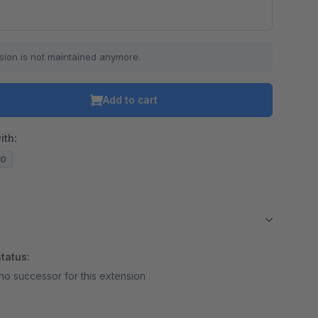
sion is not maintained anymore.
Add to cart
ith:
10
tatus:
no successor for this extension