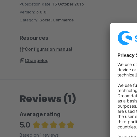
Publication date:
13 October 2016
Version:
3.0.0
Category:
Social Commerce
Resources
Configuration manual
Changelog
Reviews (1)
Average rating
5.0
Average rating of 5 out of 5 stars
Based on 1 reviews