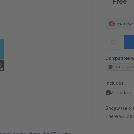
Free
The exten
Compatible w
5.4.0 - 5.6.
Includes:
All updates
Shopware 6 s
There will be 