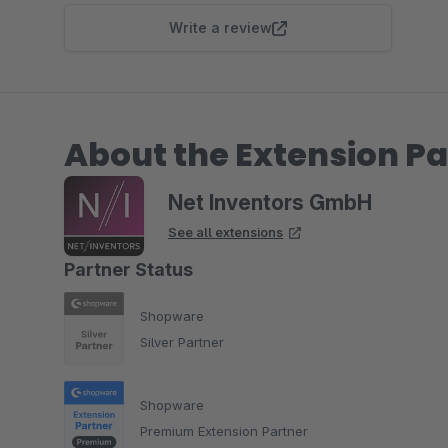
Write a review
About the Extension Pa
Net Inventors GmbH
See all extensions
Partner Status
Shopware
Silver Partner
Shopware
Premium Extension Partner