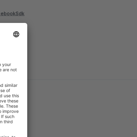
acebookSdk