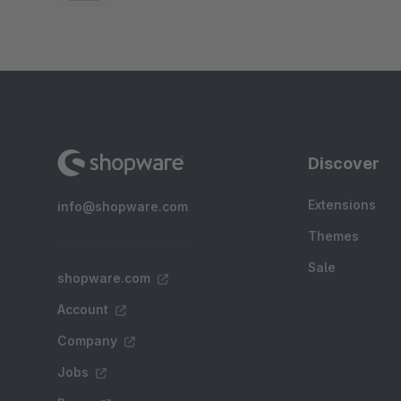
Discover
Extensions
info@shopware.com
Themes
Sale
shopware.com
Account
Company
Jobs