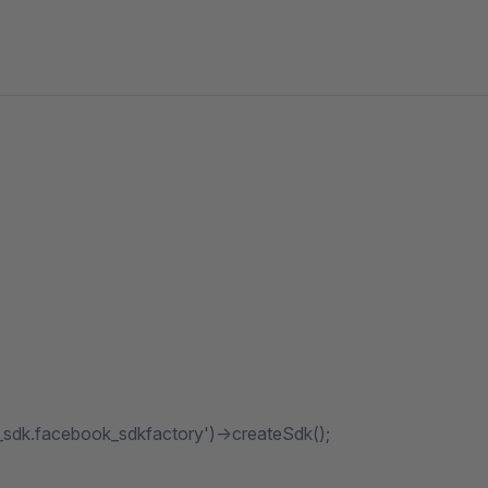
_sdk.facebook_sdkfactory')->createSdk();