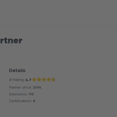
rtner
Details
Ø-Rating:
4.7
Partner since:
2014
Average rating of 4.7 out of 5 stars
Extensions:
115
Certifications:
8