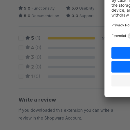
5.0
Functionality
5.0
Usability
5.0
Documentation
0.0
Support
5
(1)
100 %
4
(0)
0 %
3
(0)
0 %
2
(0)
0 %
1
(0)
0 %
Write a review
If you downloaded this extension you can write a
review in the Shopware Account.