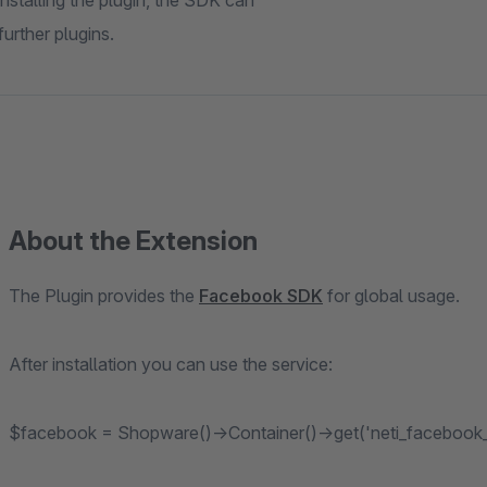
stalling the plugin, the SDK can
urther plugins.
About the Extension
The Plugin provides the
Facebook SDK
for global usage.
After installation you can use the service:
$facebook = Shopware()->Container()->get('neti_facebook