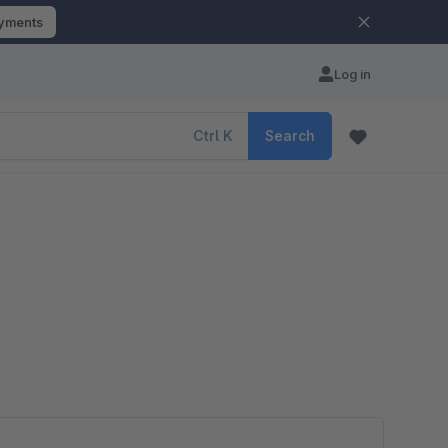
ayments
Log in
Ctrl
K
Search