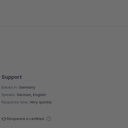
Support
Based in:
Germany
Speaks:
German, English
Response time:
Very quickly
Shopware 6 certified