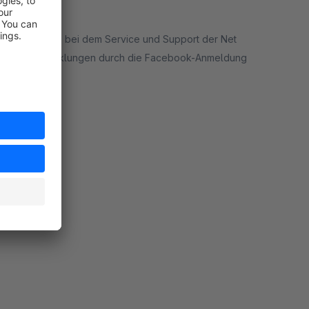
m möchte sich bei dem Service und Support der Net
nd Kaufabwicklungen durch die Facebook-Anmeldung
ort