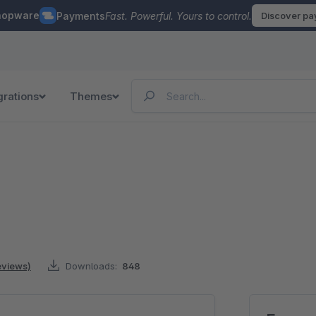
hopware
Payments
Fast. Powerful. Yours to control.
Discover p
grations
Themes
reviews)
Downloads:
848