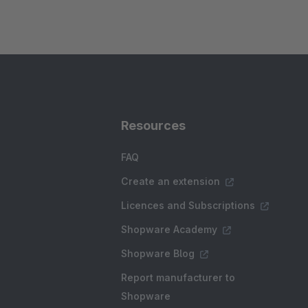
Resources
FAQ
Create an extension
Licences and Subscriptions
Shopware Academy
Shopware Blog
Report manufacturer to
Shopware