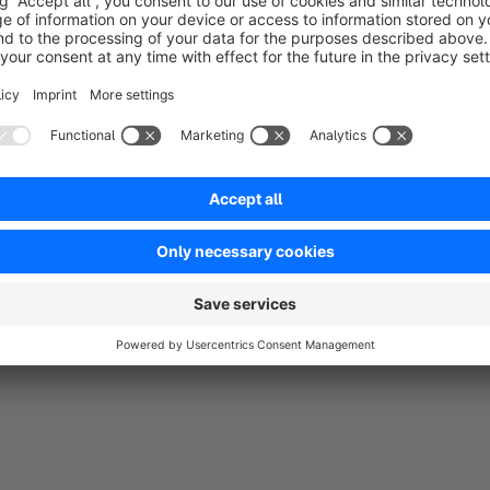
5.0
by E-Zigarette24.com
31 October 2019 15:16
Average rating of 5 out of 5 stars
Der E-Zigaretten Dampfer Online Shop von www.e-zigarette24.co
Inventors GmbH bedanken. Wesentlich mehr Kundenanmeldung u
Dank diesem Plugin.
5.0
Functionality
5.0
Usability
5.0
Documentation
0.0
Supp