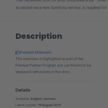
The Facebook SDK for your Shopware shop - After in
accessed via a new Symfony service. Is required for f
Description
Premium Extension
This extension is highlighted as part of the
Premium Partner Program and can therefore be
displayed with priority in the store.
Details
Available:
English, German
Latest update:
19 August 2019