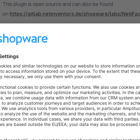
This plugin is open source and can also be found
on
https://gitlab.netinventors.de/shopware/labs/NetiF
Sort by
Kundenanmeldung und Kaufabwicklungen - 1A