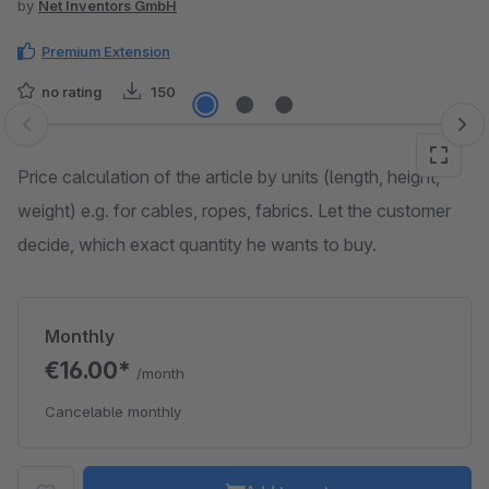
by
Net Inventors GmbH
Premium Extension
no rating
150
Skip image gallery
Price calculation of the article by units (length, height,
weight) e.g. for cables, ropes, fabrics. Let the customer
decide, which exact quantity he wants to buy.
Monthly
€16.00*
/month
Cancelable monthly