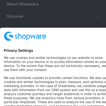
About Shopware
Discover
Resources
English
Star
3k+
Terms & Conditions
Privacy
Legal notice
Cookie settings
Copyright © shopware AG - All rights reserved
Notice: * All prices are quoted net of the statutory value-added tax