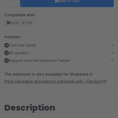
Add to cart
Compatible with:
5.0.0 - 5.7.20
Includes:
Free trial month
All updates
Support from the Extension Partner
The extension is also available for Shopware 6:
Price calculation according to individual units - FlexSize
Description