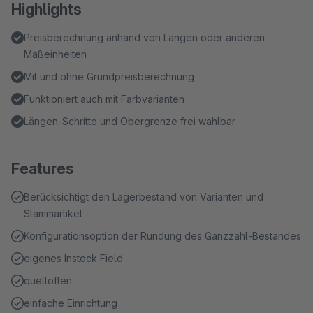
Highlights
Preisberechnung anhand von Längen oder anderen
Maßeinheiten
Mit und ohne Grundpreisberechnung
Funktioniert auch mit Farbvarianten
Längen-Schritte und Obergrenze frei wählbar
Features
Berücksichtigt den Lagerbestand von Varianten und
Stammartikel
Konfigurationsoption der Rundung des Ganzzahl-Bestandes
eigenes Instock Field
quelloffen
einfache Einrichtung