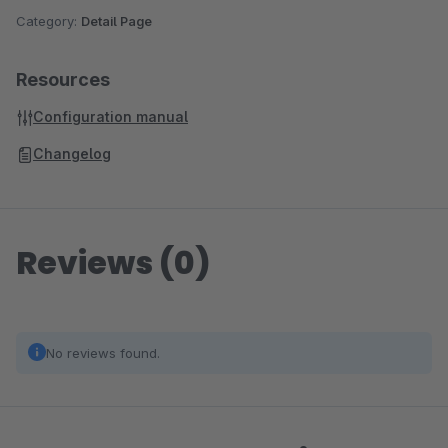
Category:
Detail Page
Resources
Configuration manual
Changelog
Reviews (0)
No reviews found.