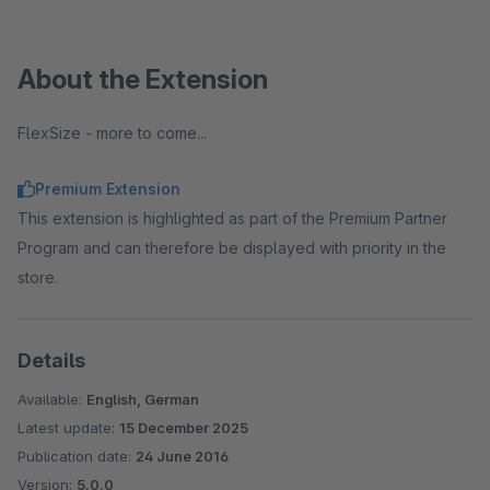
About the Extension
FlexSize - more to come...
Premium Extension
This extension is highlighted as part of the Premium Partner
Program and can therefore be displayed with priority in the
store.
Details
Available:
English, German
Latest update:
15 December 2025
Publication date:
24 June 2016
Version:
5.0.0