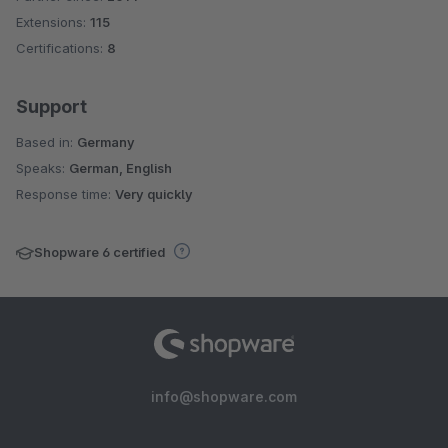
Extensions:
115
Certifications:
8
Support
Based in:
Germany
Speaks:
German, English
Response time:
Very quickly
Shopware 6 certified
info@shopware.com