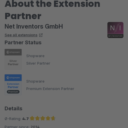
About the Extension
Partner
Net Inventors GmbH
See all extensions
Partner Status
Shopware
Silver Partner
Shopware
Premium Extension Partner
Details
Ø-Rating:
4.7
Partner since:
2014
Average rating of 4.7 out of 5 stars