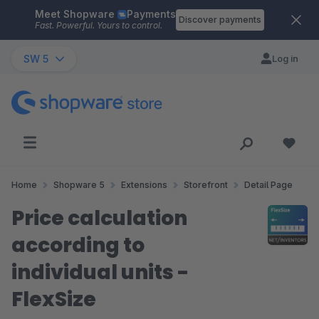
Meet Shopware
Payments
Skip to main content
Discover payments
Fast. Powerful. Yours to control.
SW 5
Log in
Home
Shopware 5
Extensions
Storefront
Detail Page
Price calculation
according to
individual units -
FlexSize