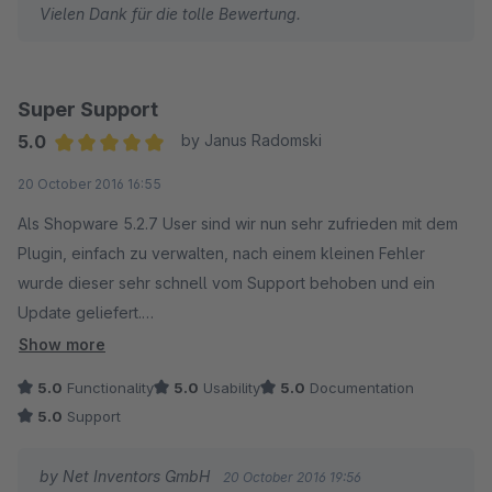
Vielen Dank für die tolle Bewertung.
Super Support
5.0
by Janus Radomski
Average rating of 5 out of 5 stars
20 October 2016 16:55
Als Shopware 5.2.7 User sind wir nun sehr zufrieden mit dem
Plugin, einfach zu verwalten, nach einem kleinen Fehler
wurde dieser sehr schnell vom Support behoben und ein
Update geliefert.
Show more
Vielen Dank.
5.0
Functionality
5.0
Usability
5.0
Documentation
5.0
Support
by Net Inventors GmbH
20 October 2016 19:56