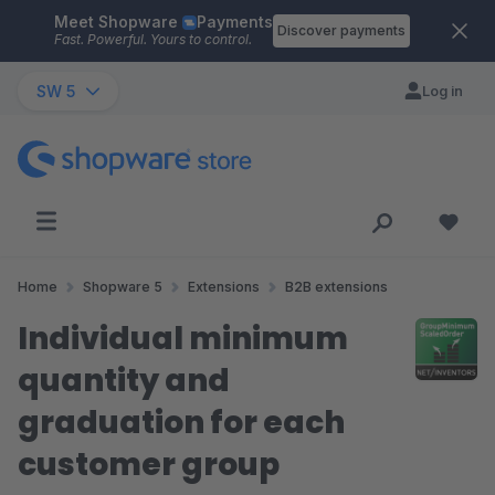
Meet Shopware
Payments
Skip to main content
Discover payments
Fast. Powerful. Yours to control.
SW 5
Log in
Home
Shopware 5
Extensions
B2B extensions
Individual minimum
quantity and
graduation for each
customer group