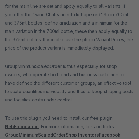
for the main line are set and apply equally to all variants. If
you offer the "wine Châteauneuf-du-Pape red" So in 700ml
and 375ml bottles, define graduation and a minimum for the
main variation in the 700ml bottle, these then apply equally to
the 375ml bottles. If you also use the plugin Variant Prices, the
price of the product variant is immediately displayed.
GroupMinimumScaledOrder is thus especially for shop
owners, who operate both end and business customers or
have defined the different customer groups, an effective tool
to scale quantities individually and thus to keep shipping costs
and logistics costs under control.
To use this plugin yoll need to install our free plugin
NetiFoundation
. For more information, tips and tricks:
GroupMinimumScaledOrder
Shop Inventors
Facebook