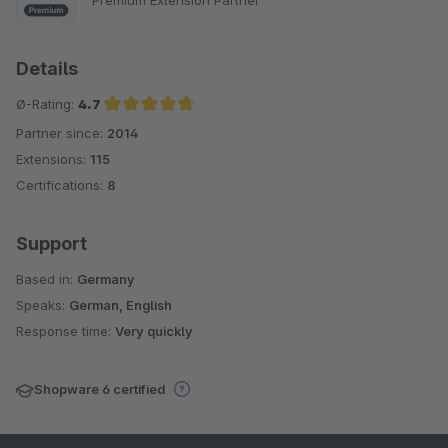
Details
Ø-Rating:
4.7
Partner since:
2014
Average rating of 4.7 out of 5 stars
Extensions:
115
Certifications:
8
Support
Based in:
Germany
Speaks:
German, English
Response time:
Very quickly
Shopware 6 certified