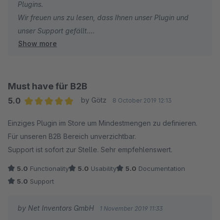
Plugins.
Wir freuen uns zu lesen, dass Ihnen unser Plugin und
unser Support gefällt.
Show more
Viele Grüße
Ihr Net Inventors Team
Must have für B2B
5.0
by Götz
8 October 2019 12:13
Average rating of 5 out of 5 stars
Einziges Plugin im Store um Mindestmengen zu definieren.
Für unseren B2B Bereich unverzichtbar.
Support ist sofort zur Stelle. Sehr empfehlenswert.
5.0
Functionality
5.0
Usability
5.0
Documentation
5.0
Support
by Net Inventors GmbH
1 November 2019 11:33