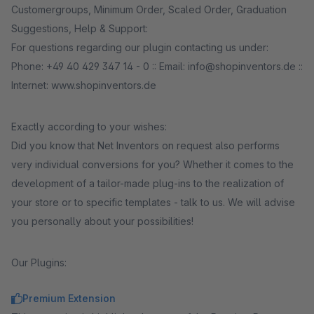
Customergroups, Minimum Order, Scaled Order, Graduation
Suggestions, Help & Support:
For questions regarding our plugin contacting us under:
Phone: +49 40 429 347 14 - 0 :: Email: info@shopinventors.de ::
Internet: www.shopinventors.de
Exactly according to your wishes:
Did you know that Net Inventors on request also performs
very individual conversions for you? Whether it comes to the
development of a tailor-made plug-ins to the realization of
your store or to specific templates - talk to us. We will advise
you personally about your possibilities!
Our Plugins:
Premium Extension