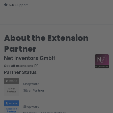
Die Händler in 12 Stückelungen (12,24,36 ...).
5.0
Support
Support ist sehr gut. Schnell und freundlich. Gewünschte
Anpassung/Anregung wurde sehr schnell umgesetzt.
About the Extension
Partner
Net Inventors GmbH
See all extensions
Partner Status
Shopware
Silver Partner
Shopware
Premium Extension Partner