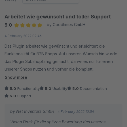
Arbeitet wie gewünscht und toller Support
5.0
by Goodtimes GmbH
Average rating of 5 out of 5 stars
4 February 2022 09:46
Das Plugin arbeitet wie gewünscht und erleichtert die
Funktionalität für B2B Shops. Auf unseren Wunsch hin wurde
das Plugin Subshopfähig gemacht, da wir es nur für einen
unserer Shops nutzen und vorher die komplett
Ladegeschwindigkeit des Shops deutlich gedrosselt hat.
Show more
Toller Support von Netinventors!
5.0
Functionality
5.0
Usability
5.0
Documentation
5.0
Support
by Net Inventors GmbH
4 February 2022 10:54
Vielen Dank für die spitzen Bewertung des unseres