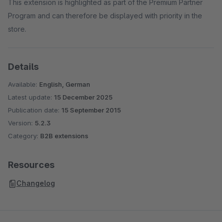
This extension is highlighted as part of the Premium Partner
Program and can therefore be displayed with priority in the
store.
Details
Available:
English, German
Latest update:
15 December 2025
Publication date:
15 September 2015
Version:
5.2.3
Category:
B2B extensions
Resources
Changelog