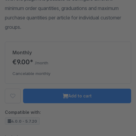
minimum order quantities, graduations and maximum
purchase quantities per article for individual customer
groups.
Monthly
€9.00*
/month
Cancelable monthly
Add to cart
Compatible with:
4.0.0 - 5.7.20