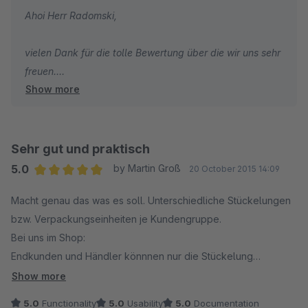
Ahoi Herr Radomski,
vielen Dank für die tolle Bewertung über die wir uns sehr
freuen.
Show more
Viele Grüße aus Hamburg
Ihr Net Inventors Team
Sehr gut und praktisch
5.0
by Martin Groß
20 October 2015 14:09
Average rating of 5 out of 5 stars
Macht genau das was es soll. Unterschiedliche Stückelungen
bzw. Verpackungseinheiten je Kundengruppe.
Bei uns im Shop:
Endkunden und Händler könnnen nur die Stückelung
auswählen, die für sie gedacht ist. Endkunden müssen die
Show more
Artikel immer in 6 Stückelungen/VE kaufen, also 6,12,18 usw.
5.0
Functionality
5.0
Usability
5.0
Documentation