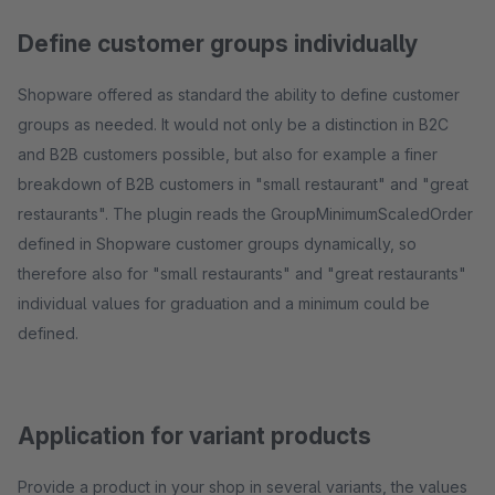
Define customer groups individually
Shopware offered as standard the ability to define customer
groups as needed. It would not only be a distinction in B2C
and B2B customers possible, but also for example a finer
breakdown of B2B customers in "small restaurant" and "great
restaurants". The plugin reads the GroupMinimumScaledOrder
defined in Shopware customer groups dynamically, so
therefore also for "small restaurants" and "great restaurants"
individual values ​​for graduation and a minimum could be
defined.
Application for variant products
Provide a product in your shop in several variants, the values ​​