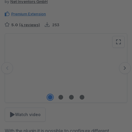
by
Net Inventors GmbH
Premium Extension
5.0
(4 reviews)
253
Skip image gallery
Watch video
With the plugin it is possible to configure different