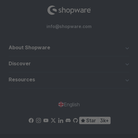
info@shopware.com
About Shopware
Discover
Resources
English
Star
3k+