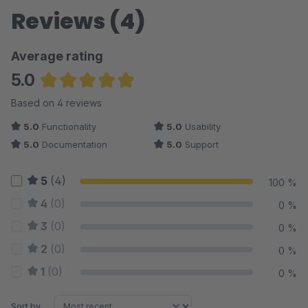
Reviews (4)
Average rating
5.0
Average rating of 5 out of 5 stars
Based on 4 reviews
5.0
Functionality
5.0
Usability
5.0
Documentation
5.0
Support
5
(4)
100 %
4
(0)
0 %
3
(0)
0 %
2
(0)
0 %
1
(0)
0 %
Sort by