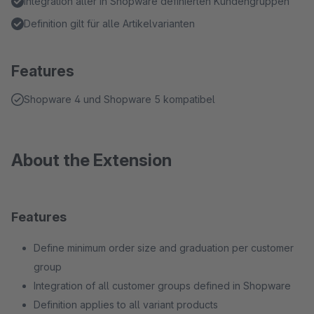
Integration aller in Shopware definierten Kundengruppen
Definition gilt für alle Artikelvarianten
Features
Shopware 4 und Shopware 5 kompatibel
About the Extension
Features
Define minimum order size and graduation per customer
group
Integration of all customer groups defined in Shopware
Definition applies to all variant products