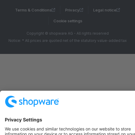
Terms & Conditions
Privacy
Legal notice
Cookie settings
Copyright © shopware AG - All rights reserved
Notice: * All prices are quoted net of the statutory value-added tax