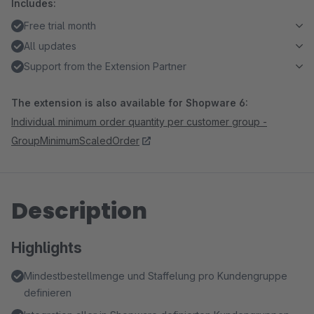
Includes:
Free trial month
All updates
Support from the Extension Partner
The extension is also available for Shopware 6:
Individual minimum order quantity per customer group -
GroupMinimumScaledOrder
Description
Highlights
Mindestbestellmenge und Staffelung pro Kundengruppe
definieren