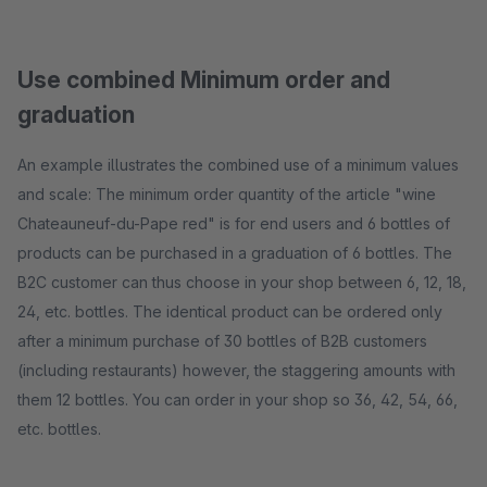
Use combined Minimum order and
graduation
An example illustrates the combined use of a minimum values ​​
and scale: The minimum order quantity of the article "wine
Chateauneuf-du-Pape red" is for end users and 6 bottles of
products can be purchased in a graduation of 6 bottles. The
B2C customer can thus choose in your shop between 6, 12, 18,
24, etc. bottles. The identical product can be ordered only
after a minimum purchase of 30 bottles of B2B customers
(including restaurants) however, the staggering amounts with
them 12 bottles. You can order in your shop so 36, 42, 54, 66,
etc. bottles.