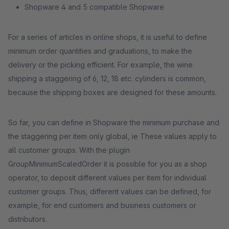
Shopware 4 and 5 compatible Shopware
For a series of articles in online shops, it is useful to define
minimum order quantities and graduations, to make the
delivery or the picking efficient. For example, the wine
shipping a staggering of 6, 12, 18 etc. cylinders is common,
because the shipping boxes are designed for these amounts.
So far, you can define in Shopware the minimum purchase and
the staggering per item only global, ie These values ​​apply to
all customer groups. With the plugin
GroupMinimumScaledOrder it is possible for you as a shop
operator, to deposit different values ​​per item for individual
customer groups. Thus, different values ​​can be defined, for
example, for end customers and business customers or
distributors.