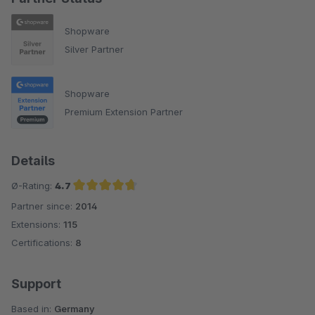
Shopware
Silver Partner
Shopware
Premium Extension Partner
Details
Ø-Rating:
4.7
Partner since:
2014
Average rating of 4.7 out of 5 stars
Extensions:
115
Certifications:
8
Support
Based in:
Germany