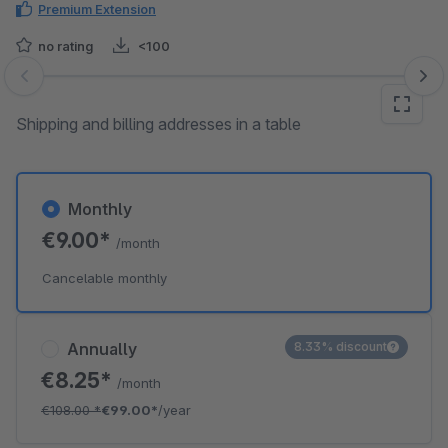
Premium Extension
no rating
<100
Skip image gallery
Shipping and billing addresses in a table
Monthly
€9.00*
/month
Cancelable monthly
Annually
8.33% discount
€8.25*
/month
€108.00
*
€99.00*
/year