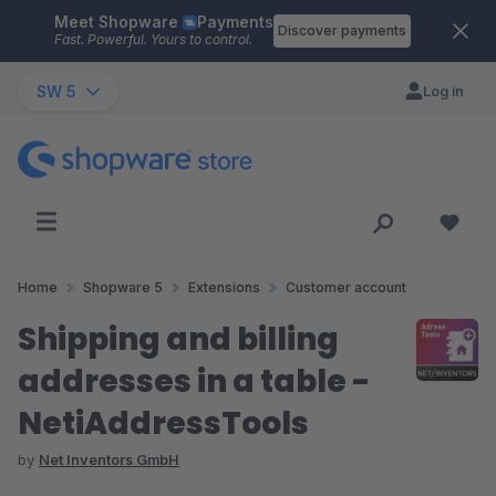
Meet Shopware
Payments
Skip to main content
Discover payments
Fast. Powerful. Yours to control.
SW 5
Log in
Home
Shopware 5
Extensions
Customer account
Shipping and billing
addresses in a table -
NetiAddressTools
by
Net Inventors GmbH