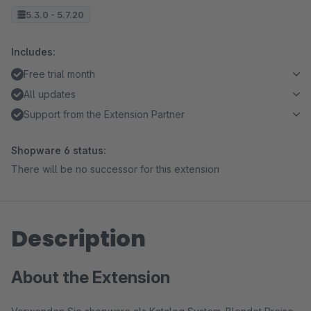
5.3.0 - 5.7.20
Includes:
Free trial month
All updates
Support from the Extension Partner
Shopware 6 status:
There will be no successor for this extension
Description
About the Extension