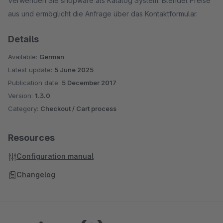
Verwenden Sie shopware als Katalog System. Blendet Preise
aus und ermöglicht die Anfrage über das Kontaktformular.
Details
Available:
German
Latest update:
5 June 2025
Publication date:
5 December 2017
Version:
1.3.0
Category:
Checkout / Cart process
Resources
Configuration manual
Changelog