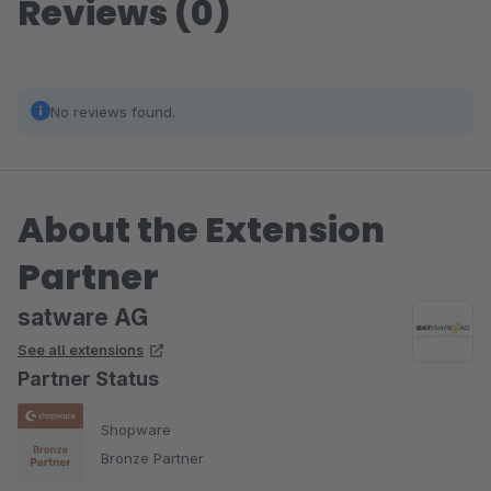
Reviews (0)
No reviews found.
About the Extension
Partner
satware AG
See all extensions
Partner Status
Shopware
Bronze Partner