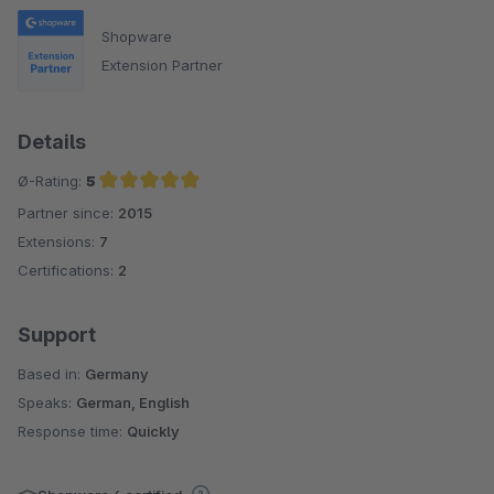
Shopware
Extension Partner
Details
Ø-Rating:
5
Partner since:
2015
Average rating of 5 out of 5 stars
Extensions:
7
Certifications:
2
Support
Based in:
Germany
Speaks:
German, English
Response time:
Quickly