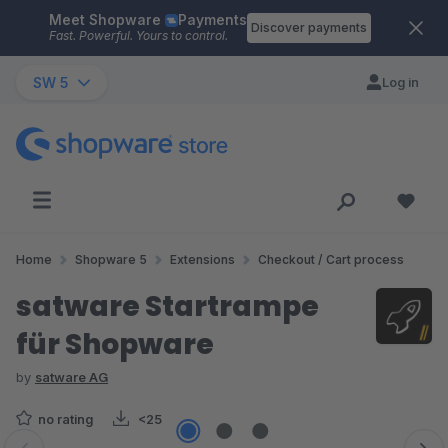
Meet Shopware
Payments
Skip to main content
Discover payments
Fast. Powerful. Yours to control.
SW 5
Log in
Home
Shopware 5
Extensions
Checkout / Cart process
satware Startrampe
für Shopware
by
satware AG
no rating
<25