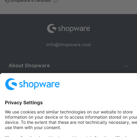
Shopware 6 certified
info@shopware.com
About Shopware
Discover
Resources
English