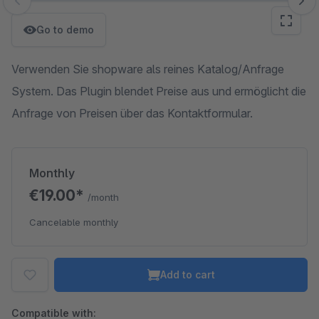
Skip image gallery
Go to demo
Verwenden Sie shopware als reines Katalog/Anfrage
System. Das Plugin blendet Preise aus und ermöglicht die
Anfrage von Preisen über das Kontaktformular.
Monthly
€19.00*
/month
Cancelable monthly
Add to cart
Compatible with: