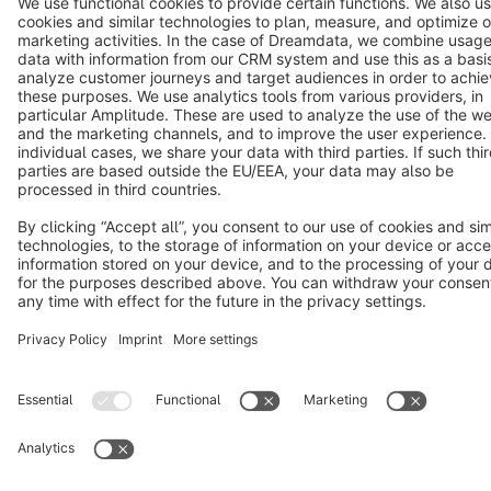
Star
3k+
Terms & Conditions
Privacy
Legal notice
Cookie settings
Copyright © shopware AG - All rights reserved
Notice: * All prices are quoted net of the statutory value-added tax