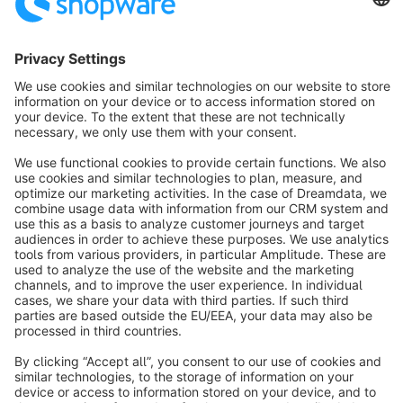
Sort by
info@shopware.com
About Shopware
Discover
Resources