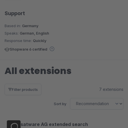
Support
Based in:
Germany
Speaks:
German, English
Response time:
Quickly
Shopware 6 certified
All extensions
7 extensions
Filter products
Sort by
satware AG extended search