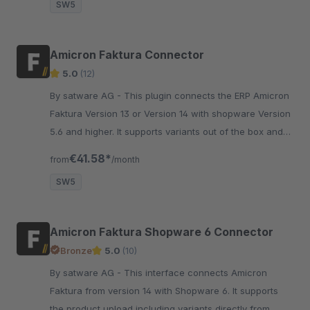
SW5
Amicron Faktura Connector
5.0
(12)
By satware AG - This plugin connects the ERP Amicron
Faktura Version 13 or Version 14 with shopware Version
5.6 and higher. It supports variants out of the box and
many more unique features.
€41.58*
from
/month
SW5
Amicron Faktura Shopware 6 Connector
Bronze
5.0
(10)
By satware AG - This interface connects Amicron
Faktura from version 14 with Shopware 6. It supports
the product upload including variants directly from