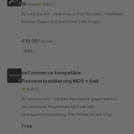
Silver
5.0
(7)
By satware AG - Searches in Part Numbers, Textfields,
Emotion Pages and Dreischild CMS Plugin.
€10.00*
/month
SW5
osCommerce kompatible
Passwortvalidierung MD5 + Salt
5.0
(5)
By satware AG - Validiert Kennworte gegen die bei
osCommerce eingesetzte MD5 mit Salt
Einwegverschlüsselung. Das Format ist wie folgt
aufgebaut: b786b40d6a3f3bba2c2c3cfd41055b50:3b
Free