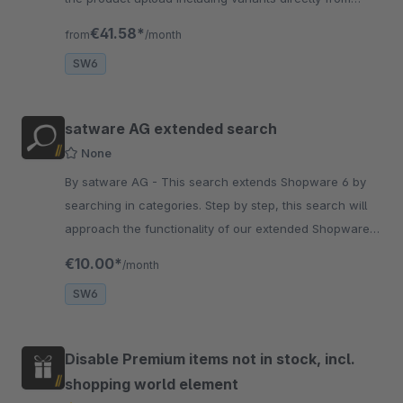
Amicron Faktura and the order import
€41.58*
from
/month
SW6
satware AG extended search
None
By satware AG - This search extends Shopware 6 by
searching in categories. Step by step, this search will
approach the functionality of our extended Shopware 5
search.
€10.00*
/month
SW6
Disable Premium items not in stock, incl.
shopping world element