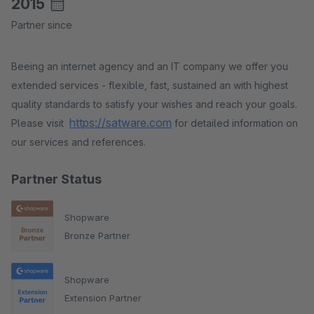
2015
Partner since
Beeing an internet agency and an IT company we offer you
extended services - flexible, fast, sustained an with highest
quality standards to satisfy your wishes and reach your goals.
https://satware.com
Please visit
for detailed information on
our services and references.
Partner Status
Shopware
Bronze Partner
Shopware
Extension Partner