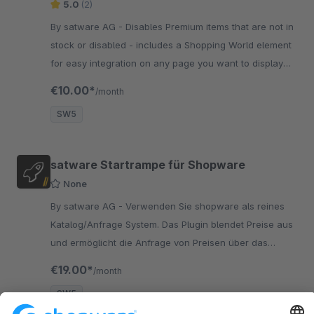
5.0
(2)
By satware AG - Disables Premium items that are not in
stock or disabled - includes a Shopping World element
for easy integration on any page you want to display
premium items
€10.00*
/month
SW5
satware Startrampe für Shopware
None
By satware AG - Verwenden Sie shopware als reines
Katalog/Anfrage System. Das Plugin blendet Preise aus
und ermöglicht die Anfrage von Preisen über das
Kontaktformular.
€19.00*
/month
SW5