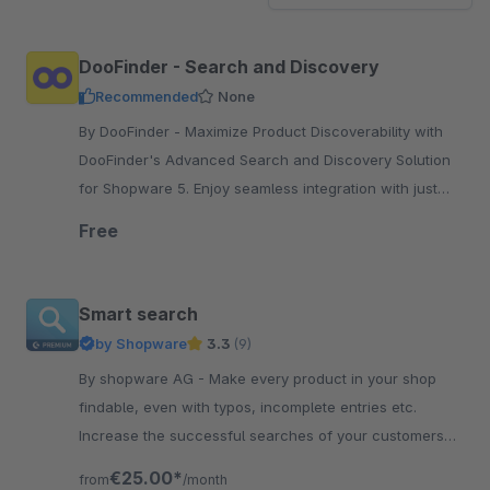
DooFinder - Search and Discovery
Recommended
None
By DooFinder - Maximize Product Discoverability with
DooFinder's Advanced Search and Discovery Solution
for Shopware 5. Enjoy seamless integration with just
one click.
Free
Smart search
by Shopware
3.3
(9)
By shopware AG - Make every product in your shop
findable, even with typos, incomplete entries etc.
Increase the successful searches of your customers
and increase their satisfaction.
€25.00*
from
/month