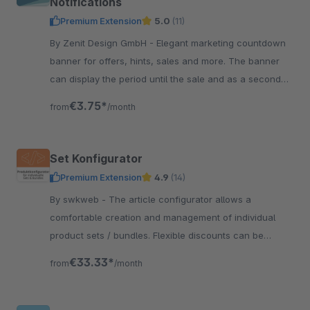
Notifications
Premium Extension
5.0
(11)
By Zenit Design GmbH - Elegant marketing countdown
banner for offers, hints, sales and more. The banner
can display the period until the sale and as a second
countdown the period until the end of the sale.
€3.75*
from
/month
Set Konfigurator
Premium Extension
4.9
(14)
By swkweb - The article configurator allows a
comfortable creation and management of individual
product sets / bundles. Flexible discounts can be
created easily.
€33.33*
from
/month