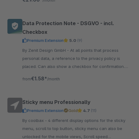
/month
Data Protection Note - DSGVO - incl.
Checkbox
Premium Extension
5.0
(9)
By Zenit Design GmbH - At all points that process
personal data, a reference to the privacy policy is
placed. Can also show a checkbox for confirmation.
Now be compliant with data protection.
€1.58*
from
/month
Sticky menu Professionally
Premium Extension
Gold
4.7
(11)
By coolbax - 4 different display options for the sticky
menu, scroll to top button, sticky menu can also be
unlocked for the mobile views, Scroll speed