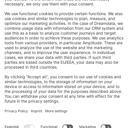
info@shopware.com
About Shopware
Discover
Resources
English
Star
3k+