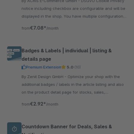
By ACRIS E-Commerce GmbH - DSGVO Cookie Privacy
notice including checkbox are configurable and will be
displayed in the shop. You have multiple configuration
options and snippets to edit all texts.
€7.08*
from
/month
Badges & Labels | individual | listing &
details page
Premium Extension
5.0
(10)
By Zenit Design GmbH - Optimize your shop with the
additional badges / labels in the article listing and also
on the product detail page for stocks, sales,
manufacturers, individual labels and more.
€2.92*
from
/month
Countdown Banner for Deals, Sales &