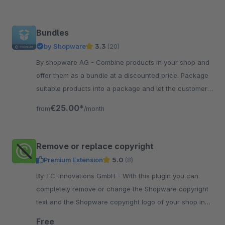
Bundles
by Shopware
3.3
(20)
By shopware AG - Combine products in your shop and
offer them as a bundle at a discounted price. Package
suitable products into a package and let the customer
discover new products.
€25.00*
from
/month
Remove or replace copyright
Premium Extension
5.0
(8)
By TC-Innovations GmbH - With this plugin you can
completely remove or change the Shopware copyright
text and the Shopware copyright logo of your shop in
the Shopware standard theme.
Free