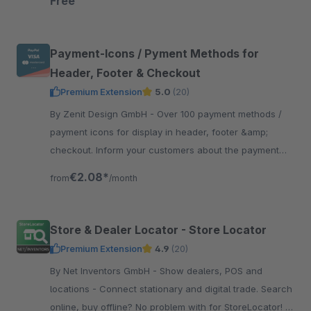
Free
Payment-Icons / Pyment Methods for
Header, Footer & Checkout
Premium Extension
5.0
(20)
By Zenit Design GmbH - Over 100 payment methods /
payment icons for display in header, footer &amp;
checkout. Inform your customers about the payment
methods and thus create more trust and transparency.
€2.08*
from
/month
Store & Dealer Locator - Store Locator
Premium Extension
4.9
(20)
By Net Inventors GmbH - Show dealers, POS and
locations - Connect stationary and digital trade. Search
online, buy offline? No problem with for StoreLocator! It