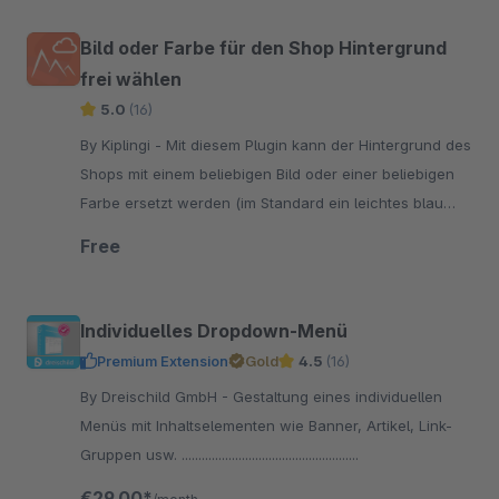
Bild oder Farbe für den Shop Hintergrund
frei wählen
5.0
(16)
By Kiplingi - Mit diesem Plugin kann der Hintergrund des
Shops mit einem beliebigen Bild oder einer beliebigen
Farbe ersetzt werden (im Standard ein leichtes blau
grau, #e9e9f0").
Free
Individuelles Dropdown-Menü
Premium Extension
Gold
4.5
(16)
By Dreischild GmbH - Gestaltung eines individuellen
Menüs mit Inhaltselementen wie Banner, Artikel, Link-
Gruppen usw. .....................................................
€29.00*