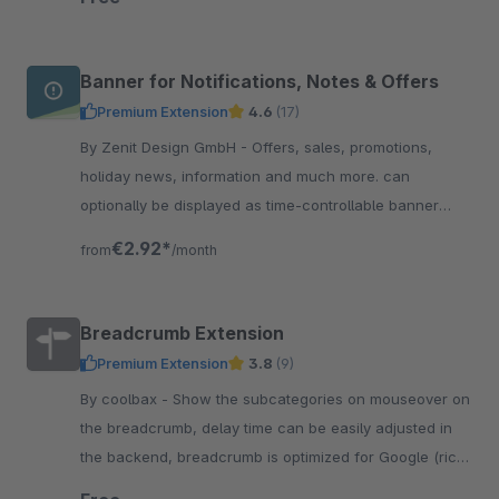
Banner for Notifications, Notes & Offers
Premium Extension
4.6
(17)
By Zenit Design GmbH - Offers, sales, promotions,
holiday news, information and much more. can
optionally be displayed as time-controllable banner
including linking &amp; with integrated text slider.
€2.92*
from
/month
Breadcrumb Extension
Premium Extension
3.8
(9)
By coolbax - Show the subcategories on mouseover on
the breadcrumb, delay time can be easily adjusted in
the backend, breadcrumb is optimized for Google (rich
snippets)