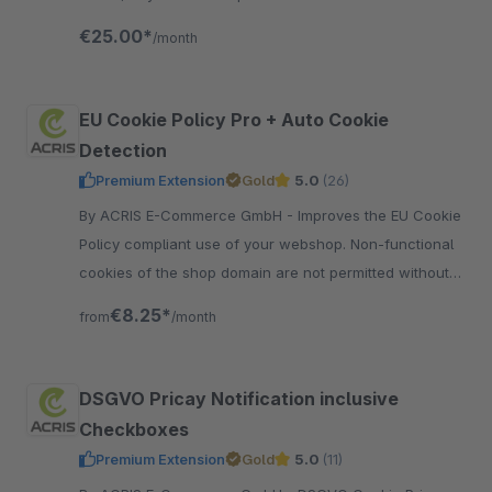
can also be extended with various features.
€25.00*
/month
EU Cookie Policy Pro + Auto Cookie
Detection
Premium Extension
Gold
5.0
(26)
By ACRIS E-Commerce GmbH - Improves the EU Cookie
Policy compliant use of your webshop. Non-functional
cookies of the shop domain are not permitted without
approval and automatically recognized.
€8.25*
from
/month
DSGVO Pricay Notification inclusive
Checkboxes
Premium Extension
Gold
5.0
(11)