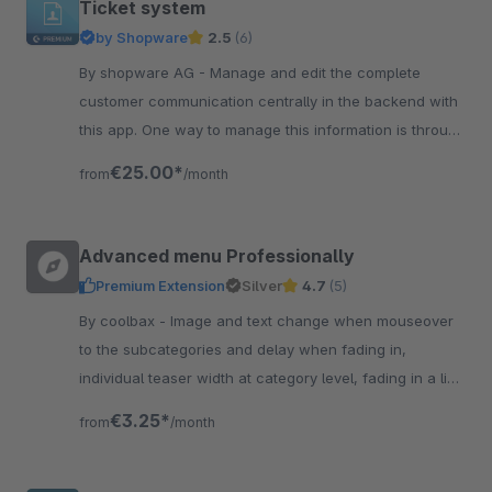
Ticket system
by Shopware
2.5
(6)
By shopware AG - Manage and edit the complete
customer communication centrally in the backend with
this app. One way to manage this information is through
the Ticket System.
€25.00*
from
/month
Advanced menu Professionally
Premium Extension
Silver
4.7
(5)
By coolbax - Image and text change when mouseover
to the subcategories and delay when fading in,
individual teaser width at category level, fading in a link
"further categories"
€3.25*
from
/month