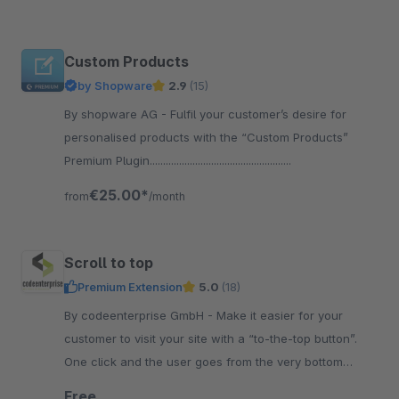
Custom Products
by Shopware
2.9
(15)
By shopware AG - Fulfil your customer’s desire for
personalised products with the “Custom Products”
Premium Plugin.....................................................
€25.00*
from
/month
Scroll to top
Premium Extension
5.0
(18)
By codeenterprise GmbH - Make it easier for your
customer to visit your site with a “to-the-top button”.
One click and the user goes from the very bottom
straight to the top of the page.
Free