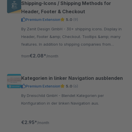
Shipping-Icons / Shipping Methods for
Header, Footer & Checkout
Premium Extension
5.0
(9)
By Zenit Design GmbH - 30+ shipping icons. Display in
Header, Footer &amp; Checkout. Tooltips &amp; many
features. In addition to shipping companies from
Germany you find suppliers from Austria &amp;
€2.08*
from
/month
Switzerland.
Kategorien in linker Navigation ausblenden
Premium Extension
5.0
(6)
By Dreischild GmbH - Blendet Kategorien per
Konfiguration in der linken Navigation aus.
€2.95*
/month