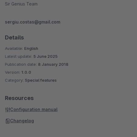
Sir Genius Team
sergiu.costas@gmail.com
Details
Available:
English
Latest update:
5 June 2025
Publication date:
8 January 2018
Version:
1.0.0
Category:
Special features
Resources
Configuration manual
Changelog