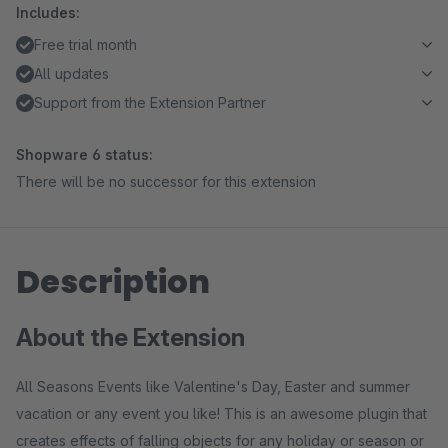
Includes:
Free trial month
All updates
Support from the Extension Partner
Shopware 6 status:
There will be no successor for this extension
Description
About the Extension
All Seasons Events like Valentine's Day, Easter and summer
vacation or any event you like! This is an awesome plugin that
creates effects of falling objects for any holiday or season or