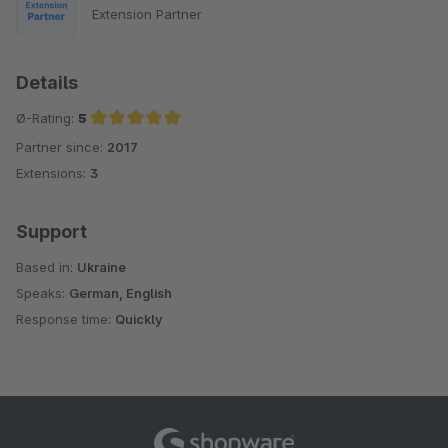
Extension Partner
Details
Ø-Rating:
5
Partner since:
2017
Average rating of 5 out of 5 stars
Extensions:
3
Support
Based in:
Ukraine
Speaks:
German, English
Response time:
Quickly