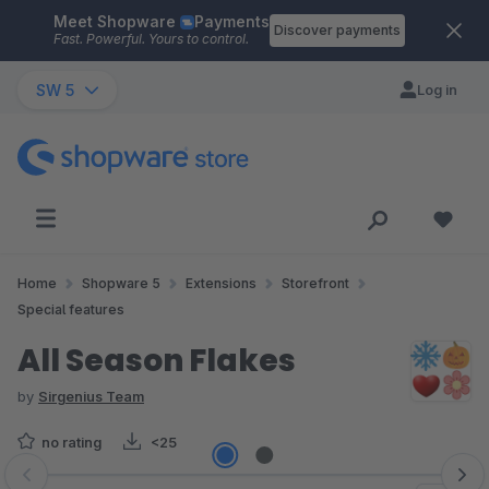
Meet Shopware
Payments
Skip to main content
Discover payments
Fast. Powerful. Yours to control.
SW 5
Log in
Home
Shopware 5
Extensions
Storefront
Special features
All Season Flakes
by
Sirgenius Team
no rating
<25
Skip image gallery