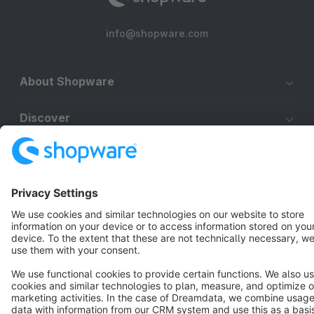
info@shopware.com
About Shopware
Discover
Resources
English
Star
3k+
Terms & Conditions
Privacy
Legal notice