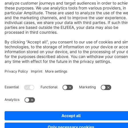
Cookie settings
Copyright © shopware AG - All rights reserved
Notice: * All prices are quoted net of the statutory value-added tax