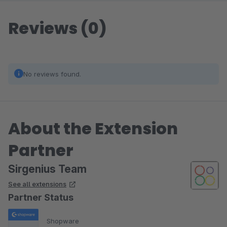
Reviews (0)
No reviews found.
About the Extension
Partner
Sirgenius Team
See all extensions
Partner Status
Shopware