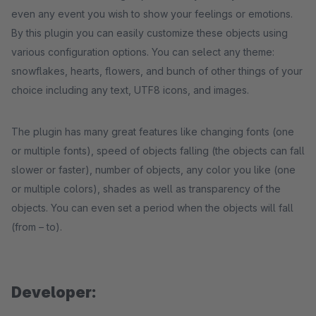
even any event you wish to show your feelings or emotions.
By this plugin you can easily customize these objects using
various configuration options. You can select any theme:
snowflakes, hearts, flowers, and bunch of other things of your
choice including any text, UTF8 icons, and images.
The plugin has many great features like changing fonts (one
or multiple fonts), speed of objects falling (the objects can fall
slower or faster), number of objects, any color you like (one
or multiple colors), shades as well as transparency of the
objects. You can even set a period when the objects will fall
(from – to).
Developer: