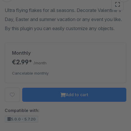
Ultra flying flakes for all seasons. Decorate Valentine's
Day, Easter and summer vacation or any event you like.
By this plugin you can easily customize any objects.
Monthly
€2.99*
/month
Cancelable monthly
Add to cart
Compatible with:
5.0.0 - 5.7.20