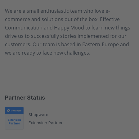
We are a small enthusiastic team who love e-
commerce and solutions out of the box. Effective
Communication and Happy Mood to learn new things
drive us to successfully stories implemented for our
customers. Our team is based in Eastern-Europe and
we are ready to face new challenges.
Partner Status
Shopware
Extension Partner