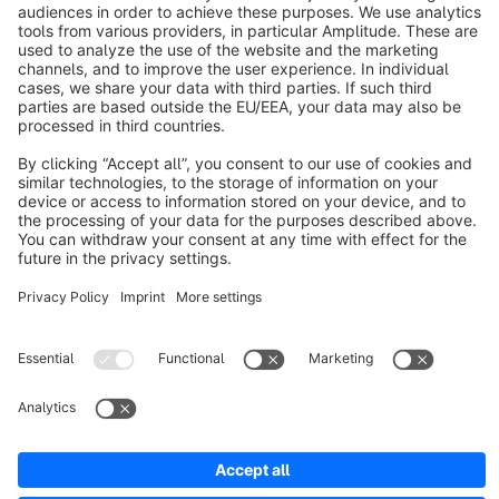
About Shopware
Discover
Resources
English
Star
3k+
Terms & Conditions
Privacy
Legal notice
Cookie settings