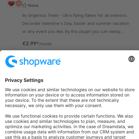
None
By Sirgenius Team - Ultra flying flakes for all seasons.
Decorate Valentine's Day, Easter and summer vacation
or any event you like. By this plugin you can easily
customize any objects.
€2.99*
/month
SW5
Sort by
info@shopware.com