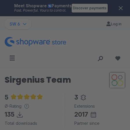
Meet Shopware
Payments
Skip to main content
Discover payments
Fast. Powerful. Yours to control.
SW 6
Log in
Sirgenius Team
5
3
Average rating of 5 out of 5 stars
Ø-Rating
Extensions
135
2017
Total downloads
Partner since