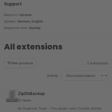
Support
Based in:
Ukraine
Speaks:
German, English
Response time:
Quickly
All extensions
3 extensions
Filter products
Sort by
ZipDbBackup
None
By Sirgenius Team - This plugin uses Cronjob activity