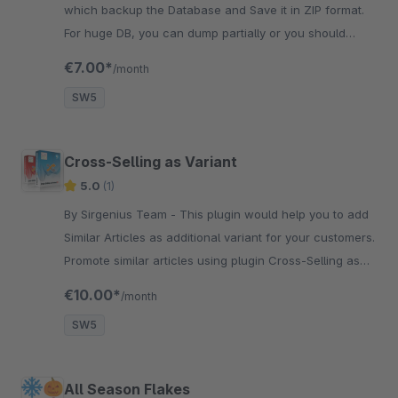
which backup the Database and Save it in ZIP format.
For huge DB, you can dump partially or you should
extend execution SQL timeout .
€7.00*
/month
SW5
Cross-Selling as Variant
5.0
(1)
By Sirgenius Team - This plugin would help you to add
Similar Articles as additional variant for your customers.
Promote similar articles using plugin Cross-Selling as
Variant.
€10.00*
/month
SW5
All Season Flakes