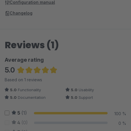
Configuration manual
Changelog
Reviews (1)
Average rating
5.0
Average rating of 5 out of 5 stars
Based on 1 reviews
5.0
Functionality
5.0
Usability
5.0
Documentation
5.0
Support
5
(1)
100 %
4
(0)
0 %