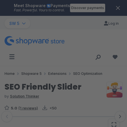
Meet Shopware
Payments
Skip to main content
Discover payments
Fast. Powerful. Yours to control.
SW 5
Log in
Home
Shopware 5
Extensions
SEO Optimization
SEO Friendly Slider
by
Solution Thinker
5.0
(1 reviews)
<50
Skip image gallery