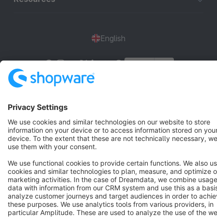
English
Star
3k+
Terms & Conditions
Privacy
Legal notice
Cookie settings
Copyright © shopware AG - All rights reserved
Notice: * All prices are quoted net of the statutory value-added tax