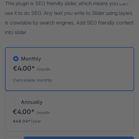
This plugin is SEO friendly slider, which means you can
use it to do SEO. Any text you write to Slider using layers
is crawlable by search engines. Add SEO friendly content
into slider
Monthly
€4.00*
/month
Cancelable monthly
Annually
€4.00*
/month
€48.00*
/year