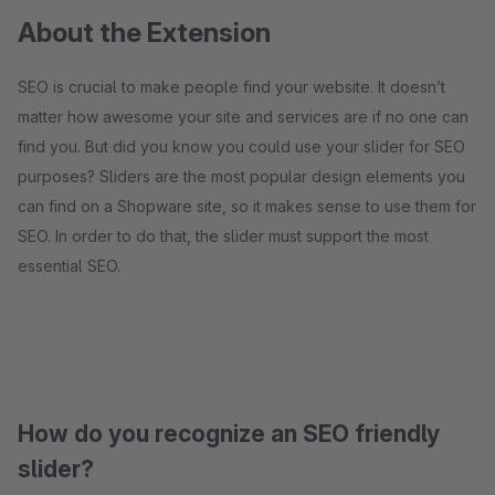
About the Extension
SEO is crucial to make people find your website. It doesn’t
matter how awesome your site and services are if no one can
find you. But did you know you could use your slider for SEO
purposes? Sliders are the most popular design elements you
can find on a Shopware site, so it makes sense to use them for
SEO. In order to do that, the slider must support the most
essential SEO.
How do you recognize an SEO friendly
slider?