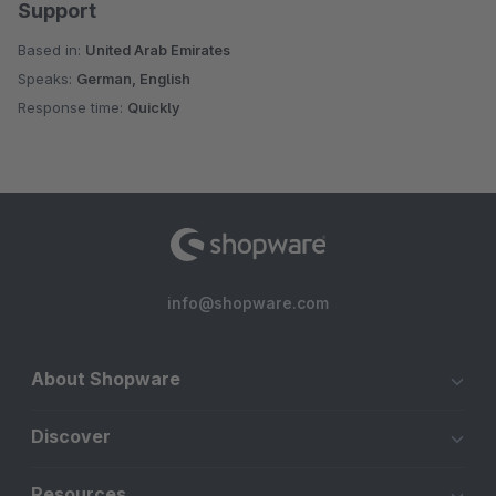
Support
Based in:
United Arab Emirates
Speaks:
German, English
Response time:
Quickly
info@shopware.com
About Shopware
Discover
Resources