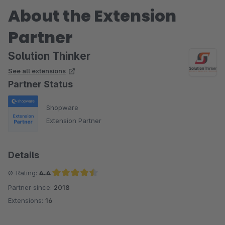
About the Extension
Partner
Solution Thinker
See all extensions
Partner Status
Shopware
Extension Partner
Details
Ø-Rating:
4.4
Partner since:
2018
Average rating of 4.4 out of 5 stars
Extensions:
16