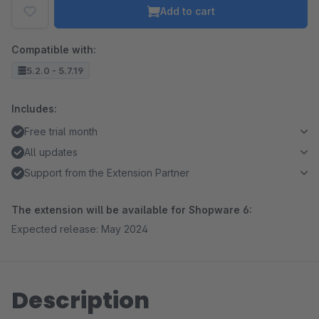
Add to cart
Compatible with:
5.2.0 - 5.7.19
Includes:
Free trial month
All updates
Support from the Extension Partner
The extension will be available for Shopware 6:
Expected release: May 2024
Description