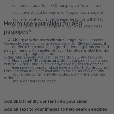
content is crucial from SEO perspective. As a matter of
fact, there should be only one h1 tag on each page of
your site. So if your slider creates headings with h1 tag
How to use your slider for SEO
only and you can’t change that, dump this WordPress
purposes?
plugin.
Ability to write texts without H tags.
Not all content
Obviously, you can only use your slider for SEO purposes, if
needs to be a heading. A good slider plugin lets you add
it’s SEO friendly. As a matter of fact, This plugin is SEO friendly
texts as paragraphs, too.
slider, which means you can use it to do SEO. Any text you
Has valid HTML structure.
Search engines have a hard
write to Slider using layers is crawlable by search engines.
time indexing pages, which have invalid HTML structure. If
Let’s see what tools are available to create an SEO friendly
your slider contains invalid codes, it will make your site
slider!
and slider harder to index.
Add SEO friendly content into your slider
Add alt text to your images to help search engines