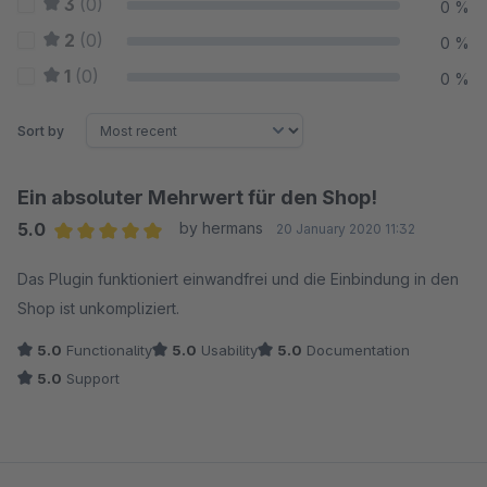
3
(0)
0 %
2
(0)
0 %
1
(0)
0 %
Sort by
Ein absoluter Mehrwert für den Shop!
5.0
by hermans
20 January 2020 11:32
Average rating of 5 out of 5 stars
Das Plugin funktioniert einwandfrei und die Einbindung in den
Shop ist unkompliziert.
5.0
Functionality
5.0
Usability
5.0
Documentation
5.0
Support