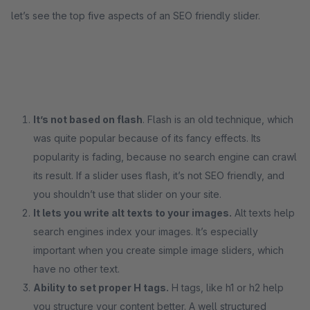
let’s see the top five aspects of an SEO friendly slider.
It’s not based on flash
. Flash is an old technique, which
was quite popular because of its fancy effects. Its
popularity is fading, because no search engine can crawl
its result. If a slider uses flash, it’s not SEO friendly, and
you shouldn’t use that slider on your site.
It lets you write alt texts to your images.
Alt texts help
search engines index your images. It’s especially
important when you create simple image sliders, which
have no other text.
Ability to set proper H tags.
H tags, like h1 or h2 help
you structure your content better. A well structured