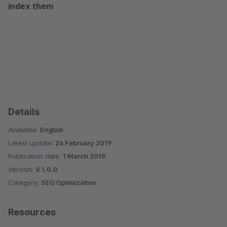
index them
Details
Available:
English
Latest update:
26 February 2019
Publication date:
1 March 2019
Version:
V 1.0.0
Category:
SEO Optimization
Resources