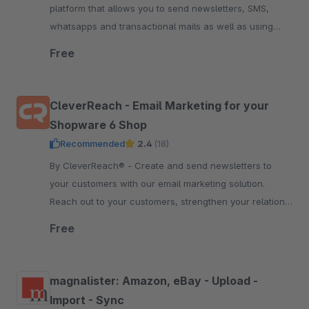
platform that allows you to send newsletters, SMS,
whatsapps and transactional mails as well as using
marketing automation. Start free now.
Free
CleverReach - Email Marketing for your
Shopware 6 Shop
Recommended
2.4
(18)
By CleverReach® - Create and send newsletters to
your customers with our email marketing solution.
Reach out to your customers, strengthen your relation
and boost your sales.
Free
magnalister: Amazon, eBay - Upload -
Import - Sync