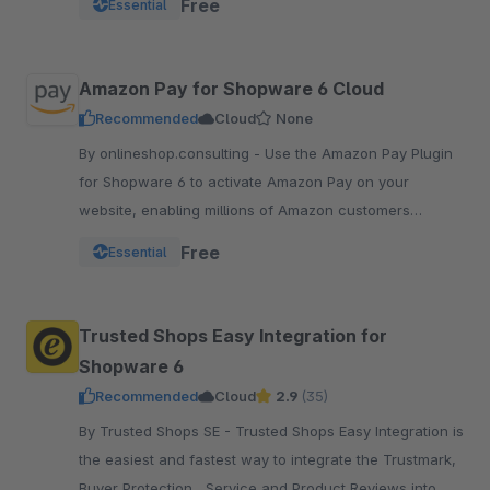
Free
Essential
pay.
Amazon Pay for Shopware 6 Cloud
Recommended
Cloud
None
By onlineshop.consulting - Use the Amazon Pay Plugin
for Shopware 6 to activate Amazon Pay on your
website, enabling millions of Amazon customers
worldwide a quicker and simpler way to checkout and
Free
Essential
pay.
Trusted Shops Easy Integration for
Shopware 6
Recommended
Cloud
2.9
(35)
By Trusted Shops SE - Trusted Shops Easy Integration is
the easiest and fastest way to integrate the Trustmark,
Buyer Protection , Service and Product Reviews into