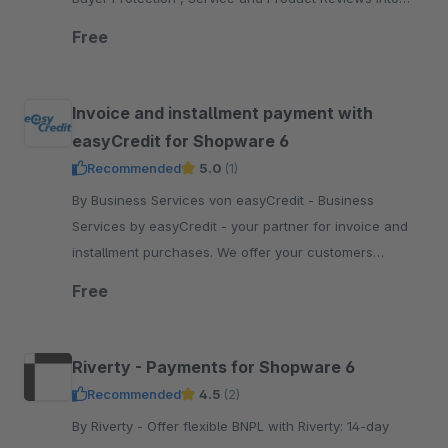
your Shopware 6 shop
Free
Invoice and installment payment with
easyCredit for Shopware 6
Recommended
5.0
(1)
By Business Services von easyCredit - Business
Services by easyCredit - your partner for invoice and
installment purchases. We offer your customers
flexible, transparent and secure payment options.
Free
Riverty - Payments for Shopware 6
Recommended
4.5
(2)
By Riverty - Offer flexible BNPL with Riverty: 14-day