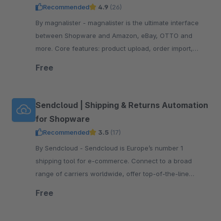
Recommended
4.9
(26)
By magnalister - magnalister is the ultimate interface
between Shopware and Amazon, eBay, OTTO and
more. Core features: product upload, order import,
order status sync, price and inventory sync.
Free
Sendcloud | Shipping & Returns Automation
for Shopware
Recommended
3.5
(17)
By Sendcloud - Sendcloud is Europe’s number 1
shipping tool for e-commerce. Connect to a broad
range of carriers worldwide, offer top-of-the-line
tracking and returns, print shipping labels, and more!
Free