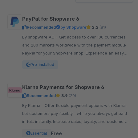
PayPal for Shopware 6
Recommended
by Shopware
2.2
(81)
By shopware AG - Get access to over 100 currencies
and 200 markets worldwide with the payment module
PayPal for your Shopware shop. Experience an easy
and comfortable way of payment.
Pre-installed
Klarna Payments for Shopware 6
Recommended
3.9
(20)
By Klarna - Offer flexible payment options with Klarna.
Let customers pay flexibly—while you always get paid
in full, instantly. Increase sales, loyalty, and customer
reach.
Free
Essential