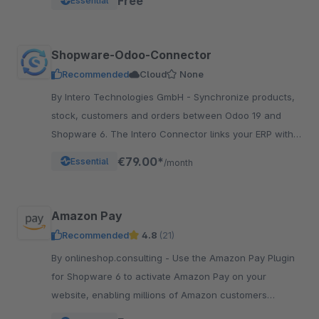
Free
Essential
Shopware-Odoo-Connector
Recommended
Cloud
None
By Intero Technologies GmbH - Synchronize products,
stock, customers and orders between Odoo 19 and
Shopware 6. The Intero Connector links your ERP with
your online shop – fully automated.
€79.00*
Essential
/month
Amazon Pay
Recommended
4.8
(21)
By onlineshop.consulting - Use the Amazon Pay Plugin
for Shopware 6 to activate Amazon Pay on your
website, enabling millions of Amazon customers
worldwide a quicker and simpler way to checkout and