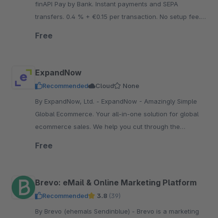
finAPI Pay by Bank. Instant payments and SEPA
transfers. 0.4 % + €0.15 per transaction. No setup fee.
No minimum contract term. No fixed costs.
Free
ExpandNow
Recommended
Cloud
None
By ExpandNow, Ltd. - ExpandNow - Amazingly Simple
Global Ecommerce. Your all-in-one solution for global
ecommerce sales. We help you cut through the
complexity so you can scale your business faster.
Free
Brevo: eMail & Online Marketing Platform
Recommended
3.8
(39)
By Brevo (ehemals Sendinblue) - Brevo is a marketing