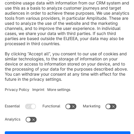
About Shopware
Discover
Resources
English
Star
3k+
Terms & Conditions
Privacy
Legal notice
Cookie settings