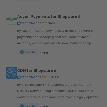
Adyen Payments for Shopware 6
Recommended
None
By Adyen - Accept payments with the Shopware 6
payments app. Accept global and local payment
methods, expand quickly into new markets &amp;
channels and manage risk. One platform, one
Free
Essential
integration.
CDN for Shopware 6
Recommended
5.0
(18)
By creoline GmbH - The Shopware CDN (Content
Delivery Network) plugin enables you to load static
content in your Shopware store from a highly optimized
server infrastructure.
Free
Essential