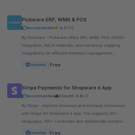
Pickware ERP, WMS & POS
Recommended
4.3
(31)
By Pickware - Pickware offers ERP, WMS, POS, DATEV
integration, bill of materials, and numerous shipping
integrations for efficient inventory management,
logistics, and accounting in a single system.
Free
Essential
Stripe Payments for Shopware 6 App
Recommended
Cloud
3.8
(3)
By Stripe - Improve checkout and increase conversion
with Stripe for Shopware 6 App. The supports 25+
languages, 135+ currencies and dynamically surfaces
40+ payment methods based on the customer.
Free
Essential