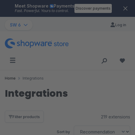
Meet Shopware
Payments
Skip to main content
Discover payments
Fast. Powerful. Yours to control.
SW 6
Log in
Home
Integrations
Integrations
219 extensions
Filter products
Sort by