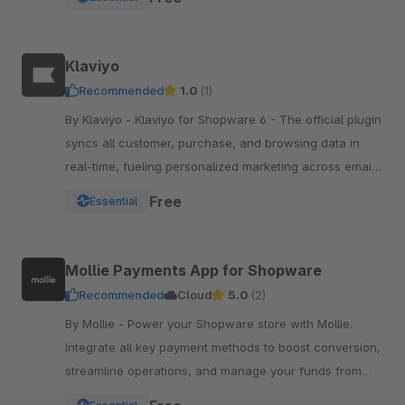
Klaviyo
Recommended
1.0
(1)
By Klaviyo - Klaviyo for Shopware 6 - The official plugin
syncs all customer, purchase, and browsing data in
real-time, fueling personalized marketing across email,
SMS, WhatsApp, push, and more.
Free
Essential
Mollie Payments App for Shopware
Recommended
Cloud
5.0
(2)
By Mollie - Power your Shopware store with Mollie.
Integrate all key payment methods to boost conversion,
streamline operations, and manage your funds from
one powerful, reliable app.