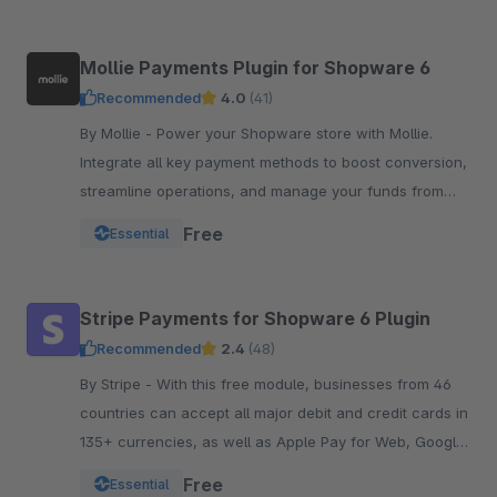
Mollie Payments Plugin for Shopware 6
Recommended
4.0
(41)
By Mollie - Power your Shopware store with Mollie.
Integrate all key payment methods to boost conversion,
streamline operations, and manage your funds from
one powerful, reliable plugin.
Free
Essential
Stripe Payments for Shopware 6 Plugin
Recommended
2.4
(48)
By Stripe - With this free module, businesses from 46
countries can accept all major debit and credit cards in
135+ currencies, as well as Apple Pay for Web, Google
Pay, and other local payment met
Free
Essential