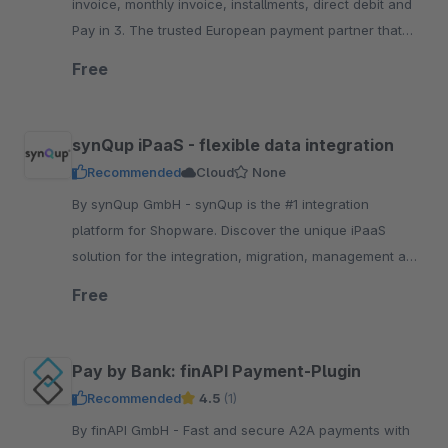
invoice, monthly invoice, installments, direct debit and
Pay in 3. The trusted European payment partner that
keeps your brand front a.nd center
Free
synQup iPaaS - flexible data integration
Recommended
Cloud
None
By synQup GmbH - synQup is the #1 integration
platform for Shopware. Discover the unique iPaaS
solution for the integration, migration, management and
automation of your e-commerce data.
Free
Pay by Bank: finAPI Payment-Plugin
Recommended
4.5
(1)
By finAPI GmbH - Fast and secure A2A payments with