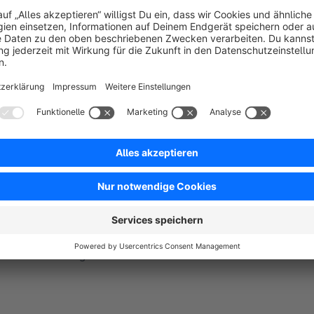
Potential scenarios & usage:
Use this extension when your site in down under maint
Very helpful tool whenever there's an upgrade.
You can use a date with a countdown timer for visitor informa
custom message as well for visitor information.