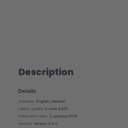
Description
Details
Available:
English, German
Latest update:
5 June 2025
Publication date:
2 January 2019
Version:
Version 2.0.0