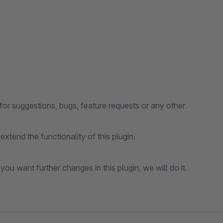
for suggestions, bugs, feature requests or any other
xtend the functionality of this plugin.
 you want further changes in this plugin, we will do it.