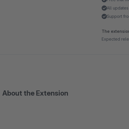
All updates
Support fro
The extension
Expected rele
About the Extension