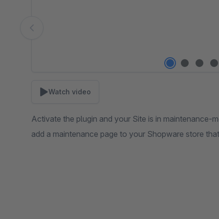
Watch video
Activate the plugin and your Site is in maintenance-m
add a maintenance page to your Shopware store that l