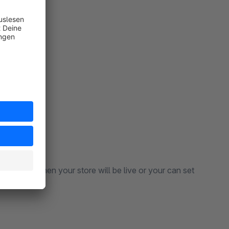
enance.
tion that when your store will be live or your can set