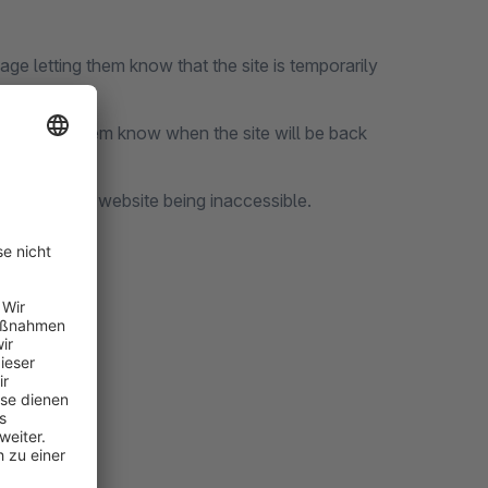
age letting them know that the site is temporarily
mer letting them know when the site will be back
time by the website being inaccessible.
lugins