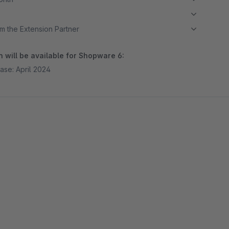
m the Extension Partner
 will be available for Shopware 6:
ase: April 2024