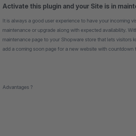
Activate this plugin and your Site is in ma
It is always a good user experience to have your incoming v
maintenance or upgrade along with expected availability. With
maintenance page to your Shopware store that lets visitors 
add a coming soon page for a new website with countdown t
Advantages ?