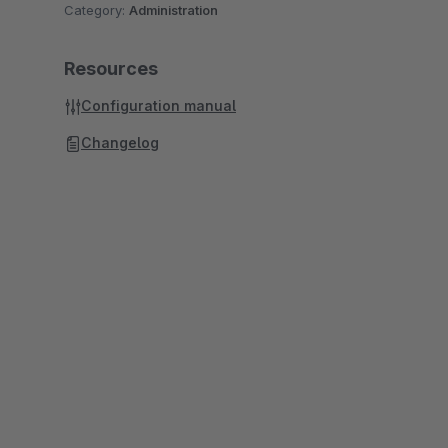
Category:
Administration
Resources
Configuration manual
Changelog