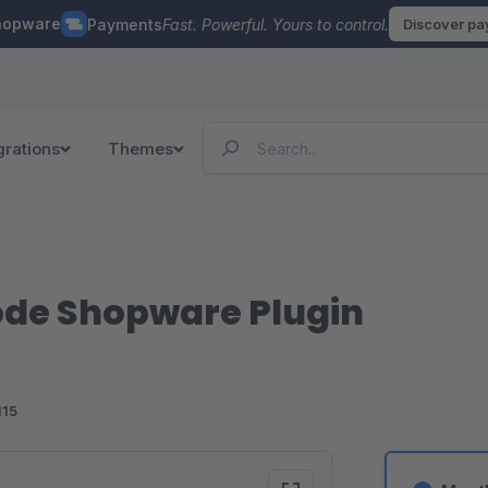
hopware
Payments
Fast. Powerful. Yours to control.
Discover p
grations
Themes
de Shopware Plugin
115