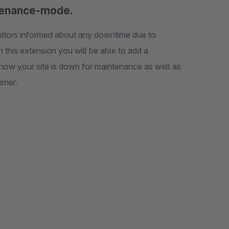
intenance-mode.
isitors informed about any downtime due to
 this extension you will be able to add a
know your site is down for maintenance as well as
imer.