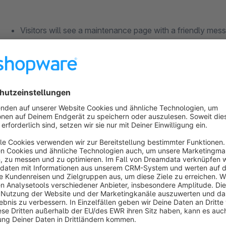
Visitors will see a maintenance page with a friendly mess
unavailable for up-gradation.
Optionally the visiting uses will also see a countdown ti
available.
The impact on user is good as oppose to a facing a down
No impairment for your customers
Risk-free work on themes, plugins, updates & Co.
No nasty surprises in the live shop, after installing new p
Sufficient time for troubleshooting