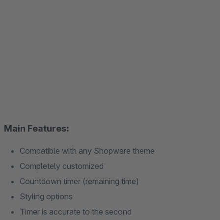
Main Features
:
Compatible with any Shopware theme
Completely customized
Countdown timer (remaining time)
Styling options
Timer is accurate to the second