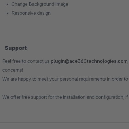
Change Background Image
Responsive design
Support
Feel free to contact us
plugin@ace360technologies.com
concerns!
We are happy to meet your personal requirements in order to e
We offer free support for the installation and configuration, if