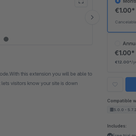
Mont
€1.00
Vide
Cancelabl
Annu
€1.00
€12.00*
/y
ode.With this extension you will be able to
ets visitors know your site is down
Compatible w
5.0.0 - 5.7.
Includes:
Free trial 