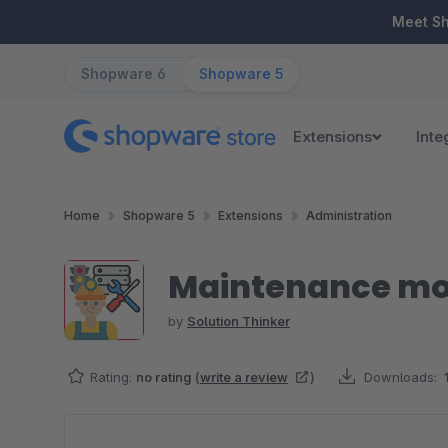
ip to main content
Skip to search
Skip to main navigation
Meet S
Shopware 6
Shopware 5
Extensions
Inte
Home
Shopware 5
Extensions
Administration
Maintenance mo
by
Solution Thinker
Rating:
no rating
(
write a review
)
Downloads:
Skip image gallery