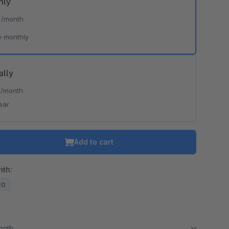
hly
*
/month
o is hidden because the required cookie has not been accepted.
e monthly
To accept the cookie and load the video press “Load video”.
Load video
ally
*
/month
ear
Add to cart
ith:
20
month