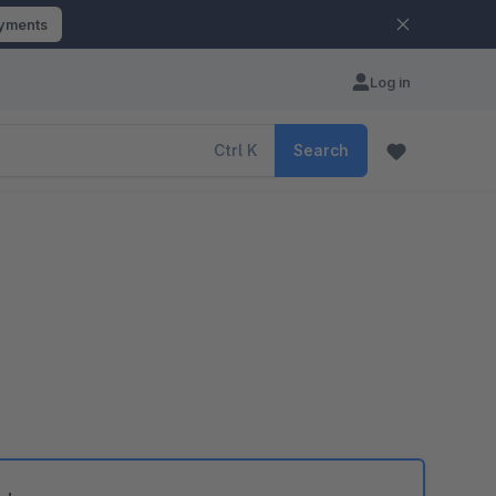
ayments
Log in
Ctrl
K
Search