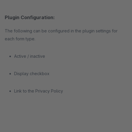
Plugin Configuration:
The following can be configured in the plugin settings for
each form type.
Active / inactive
Display checkbox
Link to the Privacy Policy