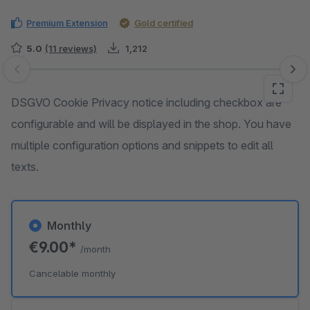
Premium Extension
Gold certified
5.0
(11 reviews)
1,212
Skip image gallery
DSGVO Cookie Privacy notice including checkbox are
configurable and will be displayed in the shop. You have
multiple configuration options and snippets to edit all
texts.
Monthly
€9.00*
/month
Cancelable monthly