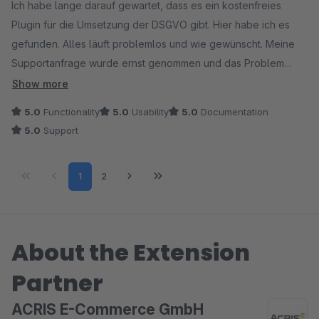
Ich habe lange darauf gewartet, dass es ein kostenfreies
Plugin für die Umsetzung der DSGVO gibt. Hier habe ich es
gefunden. Alles läuft problemlos und wie gewünscht. Meine
Supportanfrage wurde ernst genommen und das Problem
sofort behoben.
Show more
5.0
Functionality
5.0
Usability
5.0
Documentation
5.0
Support
Page
Page
1
2
About the Extension
Partner
ACRIS E-Commerce GmbH