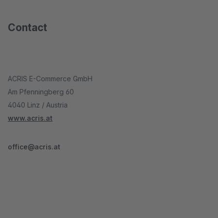
Contact
ACRIS E-Commerce GmbH
Am Pfenningberg 60
4040 Linz / Austria
www.acris.at
office@acris.at