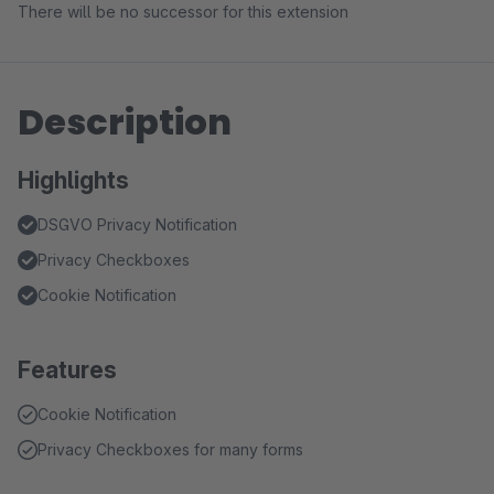
There will be no successor for this extension
Description
Highlights
DSGVO Privacy Notification
Privacy Checkboxes
Cookie Notification
Features
Cookie Notification
Privacy Checkboxes for many forms