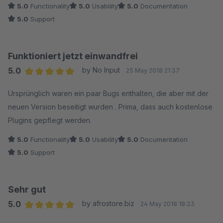
5.0
Functionality
5.0
Usability
5.0
Documentation
5.0
Support
Funktioniert jetzt einwandfrei
5.0
by No Input
25 May 2018 21:37
Average rating of 5 out of 5 stars
Ursprünglich waren ein paar Bugs enthalten, die aber mit der
neuen Version beseitigt wurden . Prima, dass auch kostenlose
Plugins gepflegt werden.
5.0
Functionality
5.0
Usability
5.0
Documentation
5.0
Support
Sehr gut
5.0
by afrostore.biz
24 May 2018 18:33
Average rating of 5 out of 5 stars