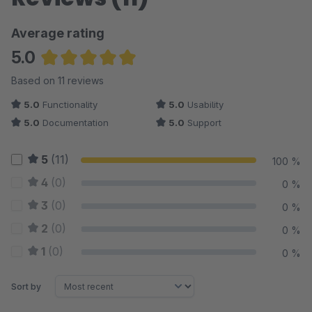
Average rating
5.0
Average rating of 5 out of 5 stars
Based on 11 reviews
5.0
Functionality
5.0
Usability
5.0
Documentation
5.0
Support
5
(11)
100 %
4
(0)
0 %
3
(0)
0 %
2
(0)
0 %
1
(0)
0 %
Sort by