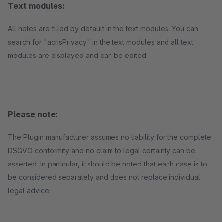
Text modules:
All notes are filled by default in the text modules. You can
search for "acrisPrivacy" in the text modules and all text
modules are displayed and can be edited.
Please note:
The Plugin manufacturer assumes no liability for the complete
DSGVO conformity and no claim to legal certainty can be
asserted. In particular, it should be noted that each case is to
be considered separately and does not replace individual
legal advice.