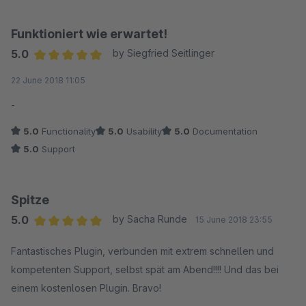
Funktioniert wie erwartet!
5.0
by Siegfried Seitlinger
Average rating of 5 out of 5 stars
22 June 2018 11:05
-
5.0
Functionality
5.0
Usability
5.0
Documentation
5.0
Support
Spitze
5.0
by Sacha Runde
15 June 2018 23:55
Average rating of 5 out of 5 stars
Fantastisches Plugin, verbunden mit extrem schnellen und
kompetenten Support, selbst spät am Abend!!!! Und das bei
einem kostenlosen Plugin. Bravo!