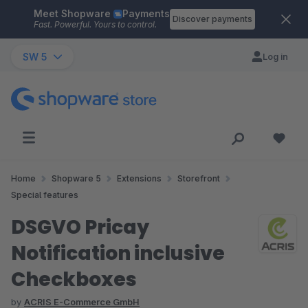
Meet Shopware
Payments
Skip to main content
Discover payments
Fast. Powerful. Yours to control.
SW 5
Log in
Home
Shopware 5
Extensions
Storefront
Special features
DSGVO Pricay
Notification inclusive
Checkboxes
by
ACRIS E-Commerce GmbH