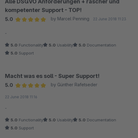
Alle DSGVO Anforderungen + rascher und
kompetenter Support - TOP!
5.0
by Marcel Penning
22 June 2018 11:23
Average rating of 5 out of 5 stars
-
5.0
Functionality
5.0
Usability
5.0
Documentation
5.0
Support
Macht was es soll - Super Support!
5.0
by Günther Rafetseder
Average rating of 5 out of 5 stars
22 June 2018 11:16
-
5.0
Functionality
5.0
Usability
5.0
Documentation
5.0
Support