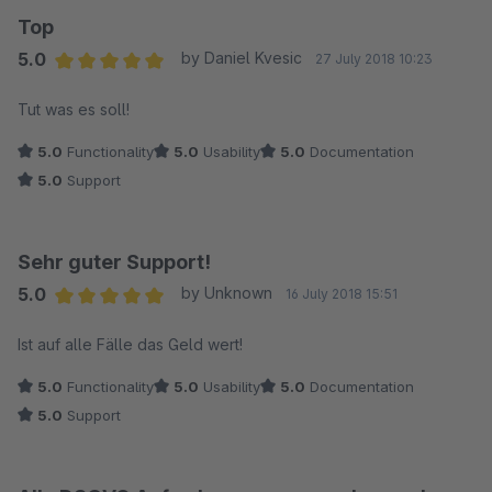
Top
5.0
by Daniel Kvesic
27 July 2018 10:23
Average rating of 5 out of 5 stars
Tut was es soll!
5.0
Functionality
5.0
Usability
5.0
Documentation
5.0
Support
Sehr guter Support!
5.0
by Unknown
16 July 2018 15:51
Average rating of 5 out of 5 stars
Ist auf alle Fälle das Geld wert!
5.0
Functionality
5.0
Usability
5.0
Documentation
5.0
Support