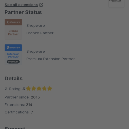
See all extensions
Partner Status
Shopware
Bronze Partner
Shopware
Premium Extension Partner
Details
Ø-Rating:
5
Partner since:
2015
Average rating of 5 out of 5 stars
Extensions:
214
Certifications:
7
Support