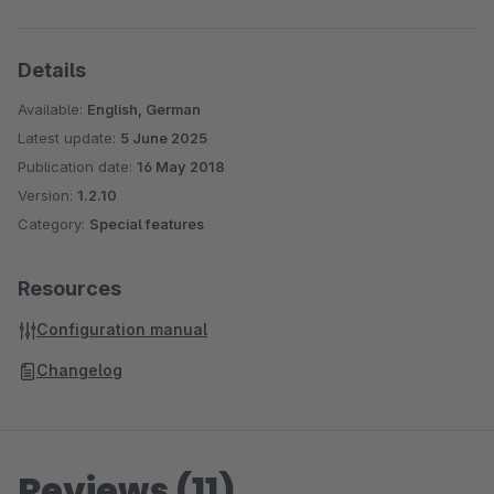
Details
Available:
English, German
Latest update:
5 June 2025
Publication date:
16 May 2018
Version:
1.2.10
Category:
Special features
Resources
Configuration manual
Changelog
Reviews (11)