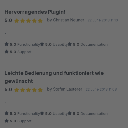
Hervorragendes Plugin!
5.0
by Christian Neuner
22 June 2018 11:10
Average rating of 5 out of 5 stars
-
5.0
Functionality
5.0
Usability
5.0
Documentation
5.0
Support
Leichte Bedienung und funktioniert wie
gewünscht
5.0
by Stefan Lauterer
22 June 2018 11:08
Average rating of 5 out of 5 stars
-
5.0
Functionality
5.0
Usability
5.0
Documentation
5.0
Support