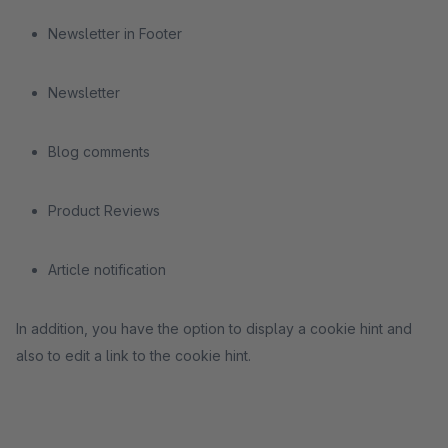
Newsletter in Footer
Newsletter
Blog comments
Product Reviews
Article notification
In addition, you have the option to display a cookie hint and
also to edit a link to the cookie hint.