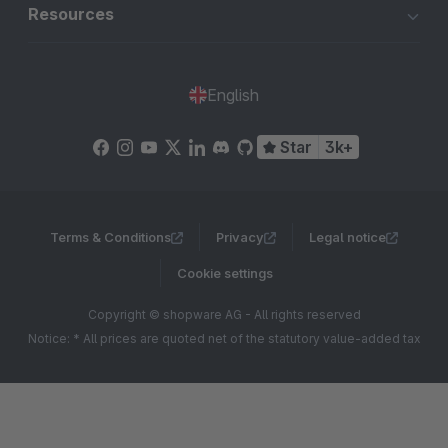
Resources
English
Star
3k+
Terms & Conditions
Privacy
Legal notice
Cookie settings
Copyright © shopware AG - All rights reserved
Notice: * All prices are quoted net of the statutory value-added tax