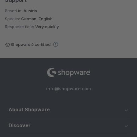
Based in:
Austria
Speaks:
German, English
Response time:
Very quickly
Shopware 6 certified
info@shopware.com
About Shopware
Discover