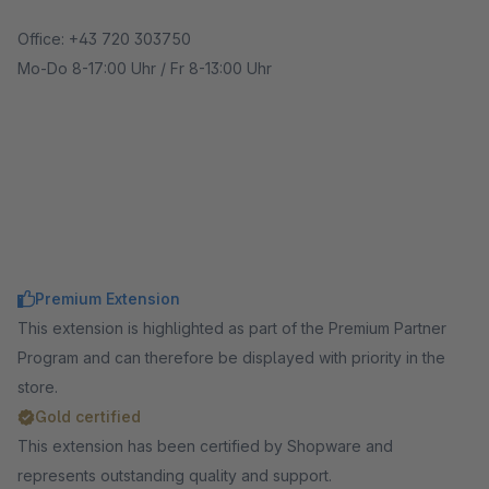
Office: +43 720 303750
Mo-Do 8-17:00 Uhr / Fr 8-13:00 Uhr
Premium Extension
This extension is highlighted as part of the Premium Partner
Program and can therefore be displayed with priority in the
store.
Gold certified
This extension has been certified by Shopware and
represents outstanding quality and support.