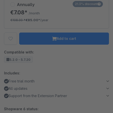
Annually
21.3% discount
€7.08*
/month
€108.00
*
€85.00*
/year
Add to cart
Compatible with:
5.2.0 - 5.7.20
Includes:
Free trial month
All updates
Support from the Extension Partner
Shopware 6 status: