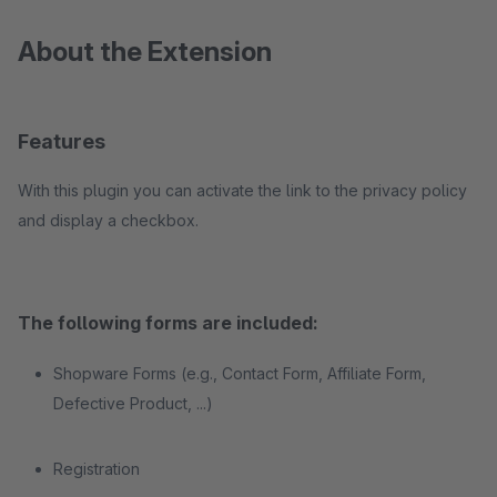
About the Extension
Features
With this plugin you can activate the link to the privacy policy
and display a checkbox.
The following forms are included:
Shopware Forms (e.g., Contact Form, Affiliate Form,
Defective Product, ...)
Registration