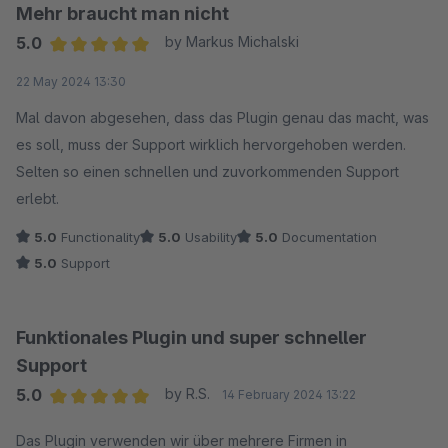
Mehr braucht man nicht
5.0
by Markus Michalski
Average rating of 5 out of 5 stars
22 May 2024 13:30
Mal davon abgesehen, dass das Plugin genau das macht, was
es soll, muss der Support wirklich hervorgehoben werden.
Selten so einen schnellen und zuvorkommenden Support
erlebt.
5.0
Functionality
5.0
Usability
5.0
Documentation
5.0
Support
Funktionales Plugin und super schneller
Support
5.0
by R.S.
14 February 2024 13:22
Average rating of 5 out of 5 stars
Das Plugin verwenden wir über mehrere Firmen in