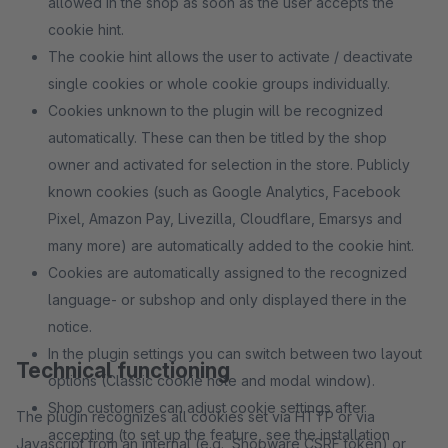
allowed in the shop as soon as the user accepts the
cookie hint.
The cookie hint allows the user to activate / deactivate
single cookies or whole cookie groups individually.
Cookies unknown to the plugin will be recognized
automatically. These can then be titled by the shop
owner and activated for selection in the store. Publicly
known cookies (such as Google Analytics, Facebook
Pixel, Amazon Pay, Livezilla, Cloudflare, Emarsys and
many more) are automatically added to the cookie hint.
Cookies are automatically assigned to the recognized
language- or subshop and only displayed there in the
notice.
In the plugin settings you can switch between two layout
Technical functioning
options (Classic cookie note and modal window).
Shop customers can adjust cookie settings after
The plugin recognizes all cookies set via HTTP or via
accepting (to set up the feature, see the installation
Javascript from an internal (e.g., Shopware CSRF token) or