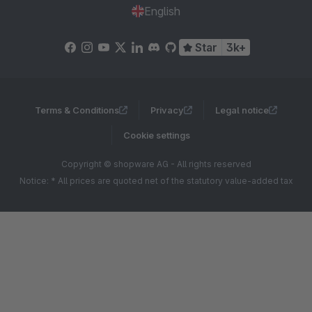
English
Star
3k+
Terms & Conditions
Privacy
Legal notice
Cookie settings
Copyright © shopware AG - All rights reserved
Notice: * All prices are quoted net of the statutory value-added tax