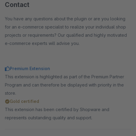
Contact
You have any questions about the plugin or are you looking
for an e-commerce specialist to realize your individual shop
projects or requirements? Our qualified and highly motivated
e-commerce experts will advise you.
Premium Extension
This extension is highlighted as part of the Premium Partner
Program and can therefore be displayed with priority in the
store.
Gold certified
This extension has been certified by Shopware and
represents outstanding quality and support.