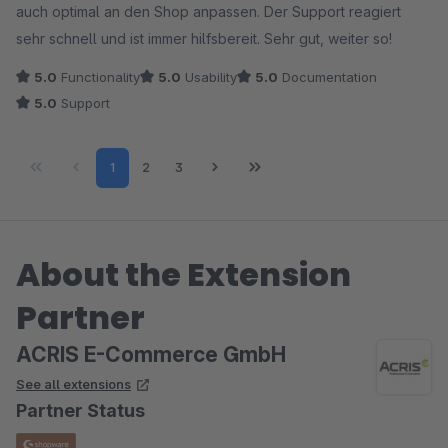
auch optimal an den Shop anpassen. Der Support reagiert
sehr schnell und ist immer hilfsbereit. Sehr gut, weiter so!
5.0
Functionality
5.0
Usability
5.0
Documentation
5.0
Support
Page
Page
Page
1
2
3
About the Extension
Partner
ACRIS E-Commerce GmbH
See all extensions
Partner Status