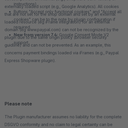
instructions).
externally loaded script (e.g., Google Analytics). All cookies
Buttons "Accept only functional cookies" and "Accept all
that are not set for the shop domain and set by an external
cookies" can be to the note by plugin configuration if
loaded resource (eg iFrame integration) for an external
required.
domain (eg www.paypal.com) can not be recognized by the
New from version 7.4:
Google Consent Mode V2
plugin due to the same origin policy (browser security
support
guidline) and can not be prevented. As an example, this
concerns payment bindings loaded via iFrames (e.g., Paypal
Express Shopware plugin).
Please note
The Plugin manufacturer assumes no liability for the complete
DSGVO conformity and no claim to legal certainty can be