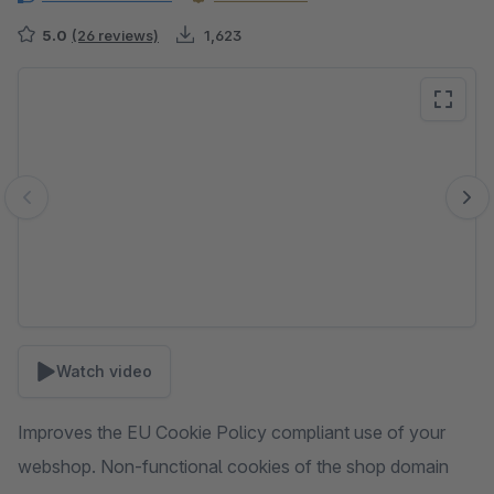
5.0
(26 reviews)
1,623
Skip image gallery
Watch video
Improves the EU Cookie Policy compliant use of your
webshop. Non-functional cookies of the shop domain