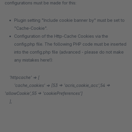
configurations must be made for this:
Plugin setting "Include cookie banner by" must be set to
"Cache-Cookie".
Configuration of the Http-Cache Cookies via the
config.php file. The following PHP code must be inserted
into the config.php file (advanced - please do not make
any mistakes here!):
'httpcache' => [
'cache_cookies' => [53 => 'acris_cookie_acc',54 =>
'allowCookie',55 => 'cookiePreferences']
],