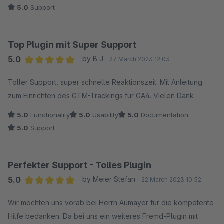
5.0
Support
Top Plugin mit Super Support
5.0
by B J
27 March 2023 12:03
Average rating of 5 out of 5 stars
Toller Support, super schnelle Reaktionszeit. Mit Anleitung
zum Einrichten des GTM-Trackings für GA4. Vielen Dank
5.0
Functionality
5.0
Usability
5.0
Documentation
5.0
Support
Perfekter Support - Tolles Plugin
5.0
by Meier Stefan
22 March 2023 10:52
Average rating of 5 out of 5 stars
Wir möchten uns vorab bei Herrn Aumayer für die kompetente
Hilfe bedanken. Da bei uns ein weiteres Fremd-Plugin mit