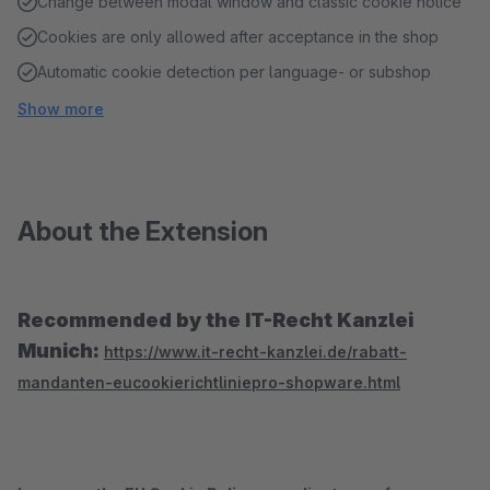
Change between modal window and classic cookie notice
Cookies are only allowed after acceptance in the shop
Automatic cookie detection per language- or subshop
Show more
About the Extension
Recommended by the IT-Recht Kanzlei
Munich:
https://www.it-recht-kanzlei.de/rabatt-
mandanten-eucookierichtliniepro-shopware.html