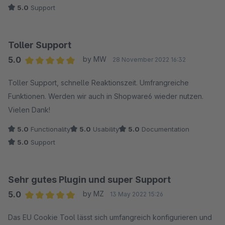
5.0
Support
Toller Support
5.0
by MW
28 November 2022 16:32
Average rating of 5 out of 5 stars
Toller Support, schnelle Reaktionszeit. Umfrangreiche
Funktionen. Werden wir auch in Shopware6 wieder nutzen.
Vielen Dank!
5.0
Functionality
5.0
Usability
5.0
Documentation
5.0
Support
Sehr gutes Plugin und super Support
5.0
by MZ
13 May 2022 15:26
Average rating of 5 out of 5 stars
Das EU Cookie Tool lässt sich umfangreich konfigurieren und