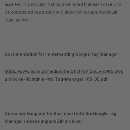
asserted. In particular, it should be noted that each case is to
be considered separately and does not replace individual
legal advice.
Documentation for Implementing Google Tag Manager
https://www.acris.at/media/5f/e2/1f/1709126654/SW5_Dok
u_Cookie-Richtlinie-Pro_Tag-Manager_V51_DE.pdf
Container template for the import into the Google Tag
Manager (please unpack ZIP archive)