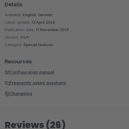
Details
Available:
English, German
Latest update:
13 April 2026
Publication date:
11 November 2019
Version:
7.4.9
Category:
Special features
Resources
Configuration manual
Frequently asked questions
Changelog
Reviews (26)