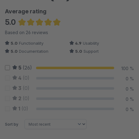
Average rating
5.0
Average rating of 4.98 out of 5 stars
Based on 26 reviews
5.0
Functionality
4.9
Usability
5.0
Documentation
5.0
Support
5
(26)
100 %
4
(0)
0 %
3
(0)
0 %
2
(0)
0 %
1
(0)
0 %
Sort by