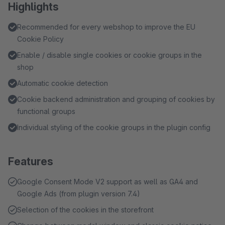
Highlights
Recommended for every webshop to improve the EU
Cookie Policy
Enable / disable single cookies or cookie groups in the
shop
Automatic cookie detection
Cookie backend administration and grouping of cookies by
functional groups
Individual styling of the cookie groups in the plugin config
Features
Google Consent Mode V2 support as well as GA4 and
Google Ads (from plugin version 7.4)
Selection of the cookies in the storefront