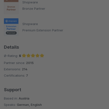
Shopware
Bronze Partner
Shopware
Premium Extension Partner
Details
Ø-Rating:
5
Partner since:
2015
Average rating of 5 out of 5 stars
Extensions:
214
Certifications:
7
Support
Based in:
Austria
Speaks:
German, English