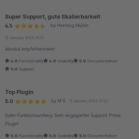
Super Support, gute Skalierbarkeit
4.5
by Henning Müller
Average rating of 4.5 out of 5 stars
12 January 2023 10:31
absolut empfehlenswert
4.0
Functionality
4.0
Usability
5.0
Documentation
5.0
Support
Top Plugin
5.0
by M S
11 January 2023 17:07
Average rating of 5 out of 5 stars
Guter Funktionsumfang. Sehr engagierter Support. Prima
Plugin!
5.0
Functionality
5.0
Usability
5.0
Documentation