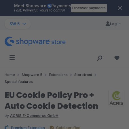
Meet Shopware
Payments
Skip to main content
Discover payments
Fast. Powerful. Yours to control.
SW 5
Log in
Home
Shopware 5
Extensions
Storefront
Special features
EU Cookie Policy Pro +
Auto Cookie Detection
by
ACRIS E-Commerce GmbH
Premium Extension
Gold certified