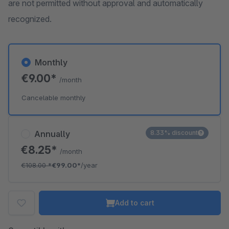
are not permitted without approval and automatically
recognized.
Monthly
€9.00*
/month
Cancelable monthly
Annually
8.33% discount
€8.25*
/month
€108.00
*
€99.00*
/year
Add to cart