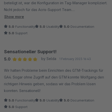
beteiligt ist, war die Konfiguration im Tag-Manager kompliziert.
Nicht jedoch für das Acris-Support Team.
Show more
Danke für das tolle Plugin und die Unterstützung.
5.0
Functionality
5.0
Usability
5.0
Documentation
5.0
Support
Sensationeller Support!
5.0
by Selda
1 February 2023 16:43
Average rating of 5 out of 5 stars
Wir hatten Probleme beim Einrichten des GTM-Trackings für
GA4. Sogar ohne Zugriff auf den GTM konnte Wolfgang den
richtigen Hinweis geben, sodass wir das Problem lösen
konnten. Sensationell!
5.0
Functionality
5.0
Usability
5.0
Documentation
5.0
Support