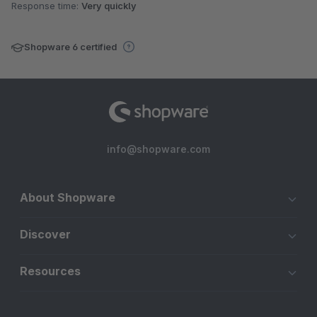
Response time:
Very quickly
Shopware 6 certified
info@shopware.com
About Shopware
Discover
Resources