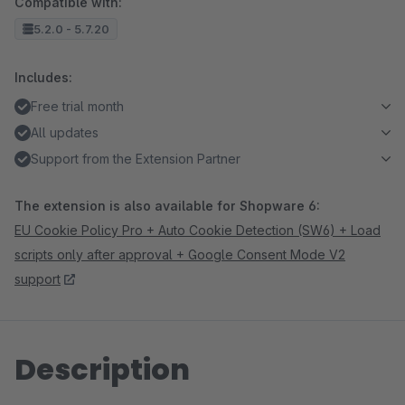
Compatible with:
5.2.0 - 5.7.20
Includes:
Free trial month
All updates
Support from the Extension Partner
The extension is also available for Shopware 6:
EU Cookie Policy Pro + Auto Cookie Detection (SW6) + Load
scripts only after approval + Google Consent Mode V2
support
Description