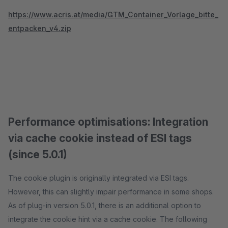
https://www.acris.at/media/GTM_Container_Vorlage_bitte_
entpacken_v4.zip
Performance optimisations: Integration
via cache cookie instead of ESI tags
(since 5.0.1)
The cookie plugin is originally integrated via ESI tags.
However, this can slightly impair performance in some shops.
As of plug-in version 5.0.1, there is an additional option to
integrate the cookie hint via a cache cookie. The following