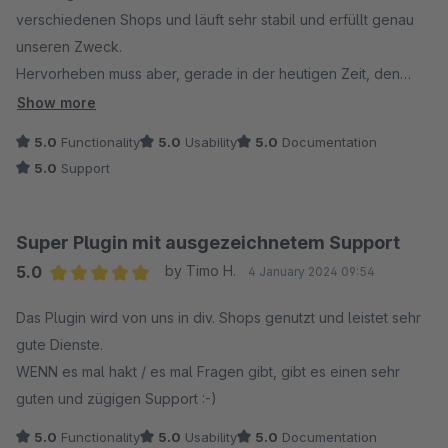
verschiedenen Shops und läuft sehr stabil und erfüllt genau
unseren Zweck.
Hervorheben muss aber, gerade in der heutigen Zeit, den
tollen Support den ACRIS leistet. Herzlichen Dank an dieser
Show more
Stelle nochmals für den Komponenten und sehr schnellen
5.0
Functionality
5.0
Usability
5.0
Documentation
Support.
5.0
Support
Super Plugin mit ausgezeichnetem Support
5.0
by Timo H.
4 January 2024 09:54
Average rating of 5 out of 5 stars
Das Plugin wird von uns in div. Shops genutzt und leistet sehr
gute Dienste.
WENN es mal hakt / es mal Fragen gibt, gibt es einen sehr
guten und zügigen Support :-)
5.0
Functionality
5.0
Usability
5.0
Documentation