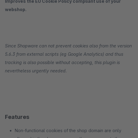
Improves the EU Cookie Policy compliant use of your
webshop.
Since Shopware can not prevent cookies also from the version
5.6.3 from external scripts (eg Google Analytics) and thus
tracking is also possible without accepting, this plugin is
nevertheless urgently needed.
Features
Non-functional cookies of the shop domain are only