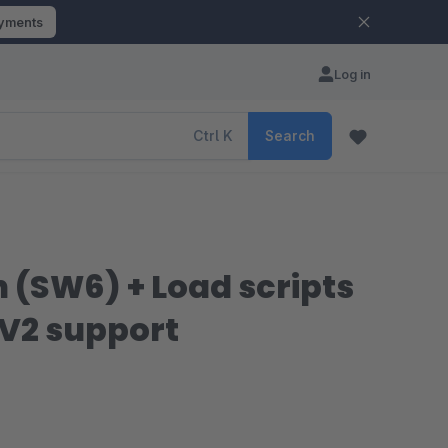
ayments
Log in
Ctrl
K
Search
n (SW6) + Load scripts
 V2 support