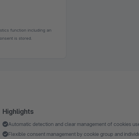
stics function including an
onsent is stored.
Highlights
Automatic detection and clear management of cookies use
Flexible consent management by cookie group and individ