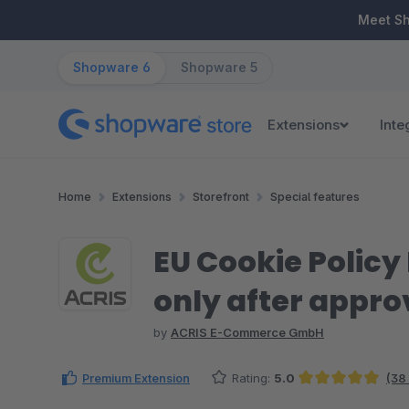
ip to main content
Skip to search
Skip to main navigation
Meet S
Shopware 6
Shopware 5
Extensions
Inte
Home
Extensions
Storefront
Special features
EU Cookie Policy
only after appro
by
ACRIS E-Commerce GmbH
Premium Extension
Rating:
5.0
(38
Average rating of 4.97 out of 5 stars