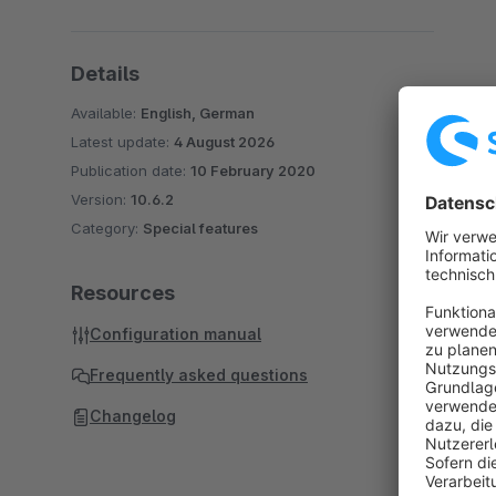
Details
Available:
English, German
Latest update:
4 August 2026
Publication date:
10 February 2020
Version:
10.6.2
Category:
Special features
Resources
Configuration manual
Frequently asked questions
Changelog