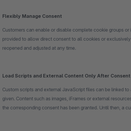
Flexibly Manage Consent
Customers can enable or disable complete cookie groups or i
provided to allow direct consent to all cookies or exclusively
reopened and adjusted at any time.
Load Scripts and External Content Only After Consent
Custom scripts and external JavaScript files can be linked t
given. Content such as images, iFrames or external resources 
the corresponding consent has been granted. Until then, a c