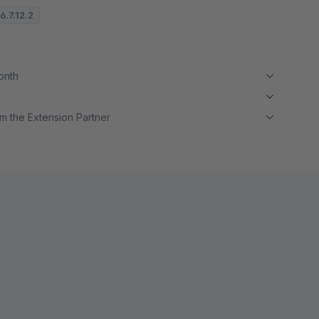
6.7.12.2
month
m the Extension Partner