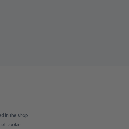
d in the shop
ual cookie