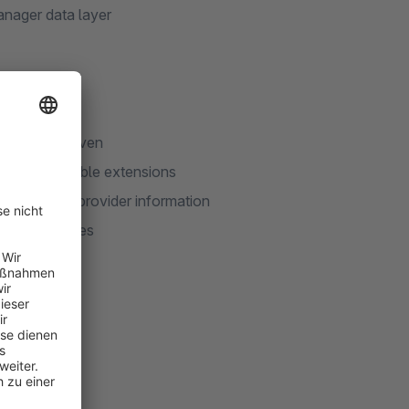
nager data layer
ds
consent is given
 and compatible extensions
iptions and provider information
ividual cookies