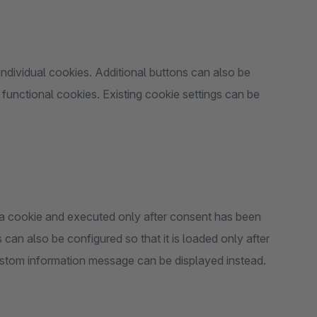
ndividual cookies. Additional buttons can also be
 functional cookies. Existing cookie settings can be
o a cookie and executed only after consent has been
can also be configured so that it is loaded only after
ustom information message can be displayed instead.