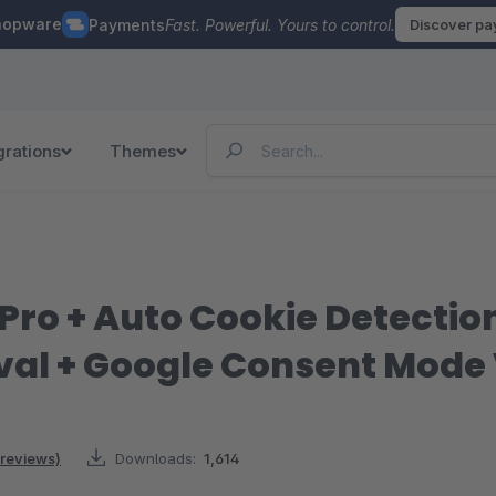
hopware
Payments
Fast. Powerful. Yours to control.
Discover p
grations
Themes
 Pro + Auto Cookie Detectio
val + Google Consent Mode
 reviews)
Downloads:
1,614