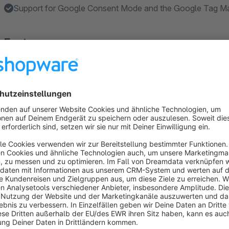
Support for Google Consent Mode and the Google Tag Ma
Features
Google Consent Mode V2 support for GA4 and Google A
Block non-functional cookies and associated scripts until 
Automatically detect and register cookies from Shopware
Create custom cookies and cookie groups with titles, descr
Allow consent at cookie group level or additionally for ind
Show more
About the Extension