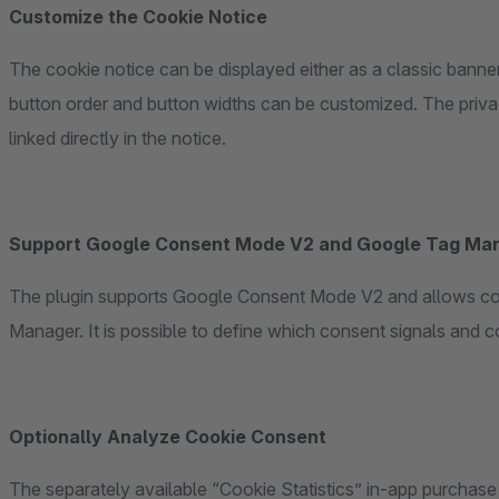
Customize the Cookie Notice
The cookie notice can be displayed either as a classic banne
button order and button widths can be customized. The priv
linked directly in the notice.
Support Google Consent Mode V2 and Google Tag Ma
The plugin supports Google Consent Mode V2 and allows con
Manager. It is possible to define which consent signals and co
Optionally Analyze Cookie Consent
The separately available “Cookie Statistics” in-app purchase 