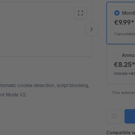
Mont
€9.99
Vide
Cancelabl
Annu
€8.25
€119.88
*
€
matic cookie detection, script blocking,
This extens
ent Mode V2.
Compatible w