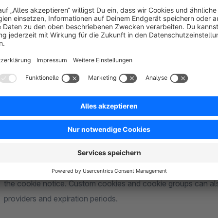
Purpose of the Plugin
This plugin allows cookies, tracking services and associated
consent. Non-functional cookies and scripts are only permit
been given. The plugin therefore extends Shopware’s standar
management of cookie consent.
Automatically Detect and Manage Cookies
The plugin automatically detects previously unknown cooki
for further processing in the Administration. Publicly known
the cookie notice. Custom cookies and cookie groups can also 
providers and expiration periods.