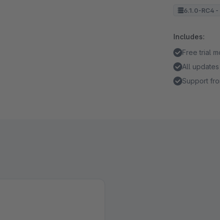
6.1.0-RC4 - 
Includes:
Free trial 
All updates
Support fro