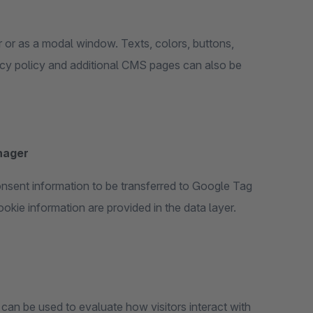
r or as a modal window. Texts, colors, buttons,
acy policy and additional CMS pages can also be
nager
sent information to be transferred to Google Tag
okie information are provided in the data layer.
can be used to evaluate how visitors interact with