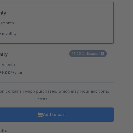
hly
*
/month
o is hidden because the required cookie has not been accepted.
e monthly
To accept the cookie and load the video press “Load video”.
Load video
ally
17.42% discount
*
/month
99.00*
/year
ion contains in-app purchases, which may incur additional
costs.
Add to cart
ith: