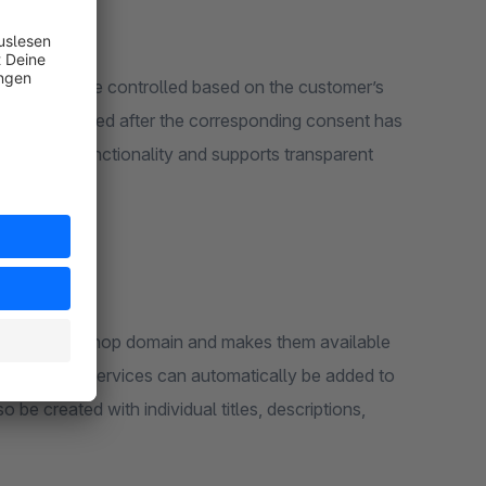
 content to be controlled based on the customer’s
ted or executed after the corresponding consent has
d cookie functionality and supports transparent
es from the shop domain and makes them available
 cookies and services can automatically be added to
be created with individual titles, descriptions,