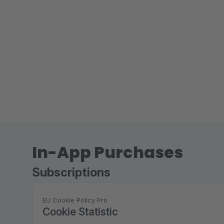
In-App Purchases
Subscriptions
EU Cookie Policy Pro
Cookie Statistic