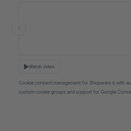
Skip image gallery
Watch video
Cookie consent management for Shopware 6 with auto
custom cookie groups and support for Google Cons