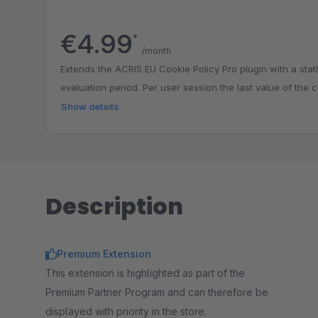
€4.99
*
/month
Extends the ACRIS EU Cookie Policy Pro plugin with a stati
evaluation period. Per user session the last value of the c
Show details
Description
Premium Extension
This extension is highlighted as part of the
Premium Partner Program and can therefore be
displayed with priority in the store.