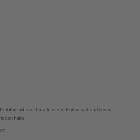
in Problem mit dem Plug-In in den Einkaufwelten. Dieses
rieben habe.
rt