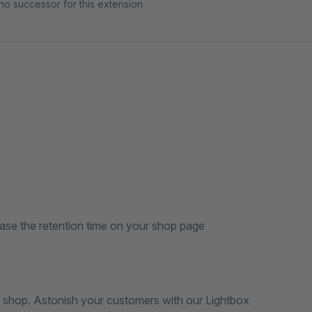
no successor for this extension
se the retention time on your shop page
r shop. Astonish your customers with our Lightbox