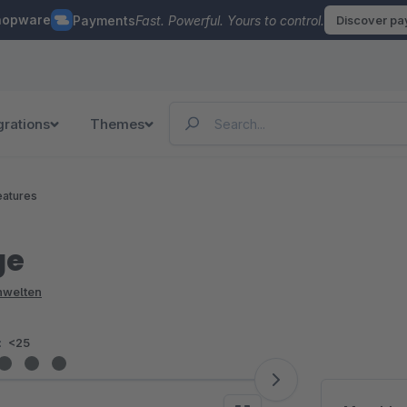
hopware
Payments
Fast. Powerful. Yours to control.
Discover p
grations
Themes
eatures
ge
enwelten
:
<25