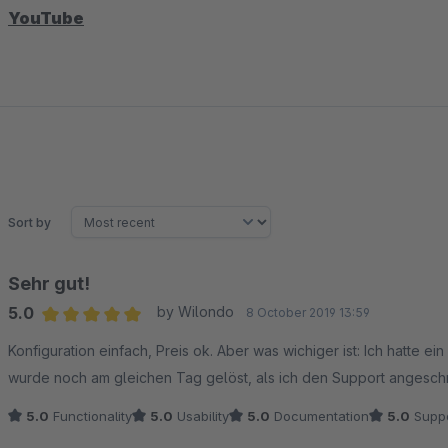
YouTube
Sort by
Sehr gut!
5.0
by Wilondo
8 October 2019 13:59
Average rating of 5 out of 5 stars
Konfiguration einfach, Preis ok. Aber was wichiger ist: Ich hatte e
wurde noch am gleichen Tag gelöst, als ich den Support angesch
5.0
Functionality
5.0
Usability
5.0
Documentation
5.0
Suppo