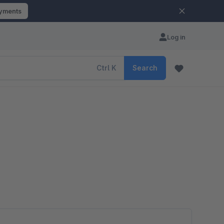
ayments
Log in
Ctrl
K
Search