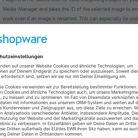
Media-Manager and takes the ID of the selected image to emb
work even if an image is renamed. This can especially be u
of SEO-optimization. In addition this plugin has a lightbox 
image remains bright. In near future we will implement a gallery
summarize several pictures in a gallery and display it on your
website, the time a customer spends on a specific page can b
is higher.
We give support!
We are always here to help you with a smiley face! If you need any kinds of technical support or if you have any