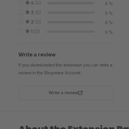
4
(0)
0 %
3
(0)
0 %
2
(0)
0 %
1
(0)
0 %
Write a review
If you downloaded this extension you can write a
review in the Shopware Account.
Write a review