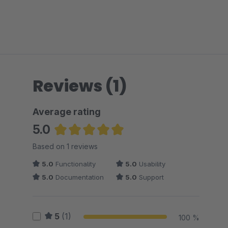
Reviews (1)
Average rating
5.0
Average rating of 5 out of 5 stars
Based on 1 reviews
5.0
Functionality
5.0
Usability
5.0
Documentation
5.0
Support
5
(1)
100 %