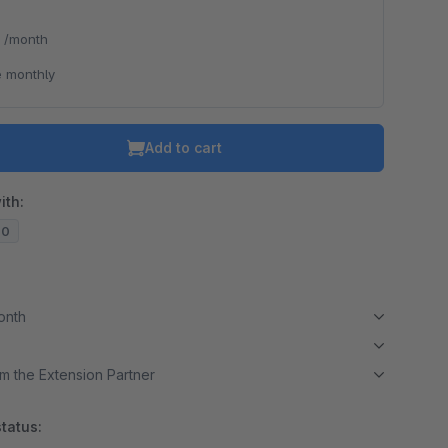
*
/month
 monthly
Add to cart
ith:
20
month
m the Extension Partner
tatus: