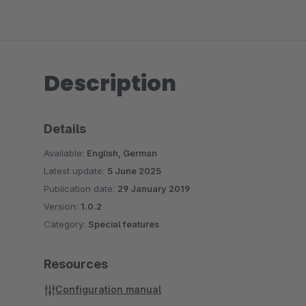
Description
Details
Available:
English, German
Latest update:
5 June 2025
Publication date:
29 January 2019
Version:
1.0.2
Category:
Special features
Resources
Configuration manual