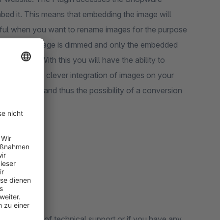
ed it. This means that embedding the image will
seful when you want to rename images for the purpose
function. The page is dimmed and only the embedded
 function. With this you will have the ability to
 page. With a clever integration of images on your
e increased and thus the possibility of a conversion