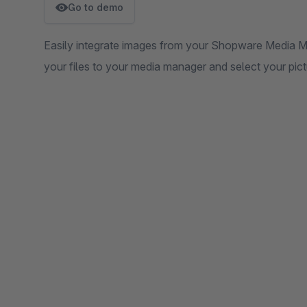
Go to demo
Easily integrate images from your Shopware Media M
your files to your media manager and select your pict