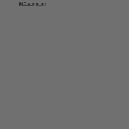
Changelog