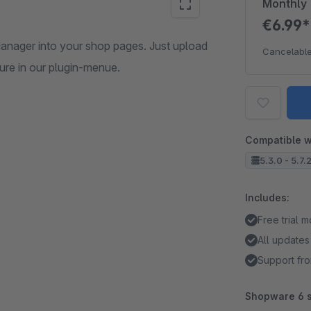
Monthly
€6.99
anager into your shop pages. Just upload
Cancelable
ure in our plugin-menue.
Compatible w
5.3.0 - 5.7.
Includes:
Free trial 
All updates
Support fro
Shopware 6 s