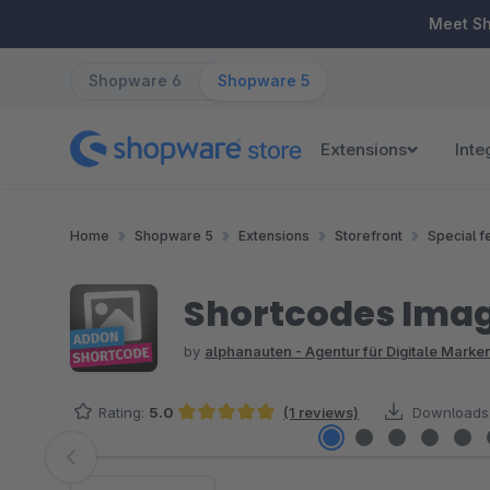
ip to main content
Skip to search
Skip to main navigation
Meet S
Shopware 6
Shopware 5
Extensions
Inte
Home
Shopware 5
Extensions
Storefront
Special f
Shortcodes Ima
by
alphanauten - Agentur für Digitale Mark
Rating:
5.0
(1 reviews)
Downloads
Average rating of 5 out of 5 stars
Skip image gallery