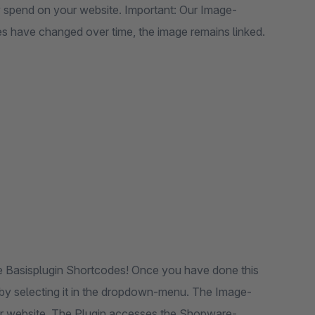
y spend on your website. Important: Our Image-
es have changed over time, the image remains linked.
ree Basisplugin Shortcodes! Once you have done this
 by selecting it in the dropdown-menu. The Image-
our website. The Plugin accesses the Shopware-