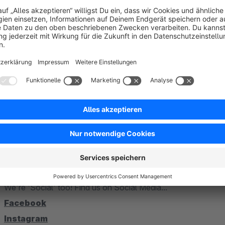
questions or suggestions, please contact our technical team on 02303 9295000 or just please write an eMai
technik@alphanauten.de
alphanauten GmbH & Co. KG
Viktoriastraße 25
59425 Unna
TEL:
02303 9295000
MAIL:
technik@alphanauten.de
WEBSITE:
alphanauten.de
We're 'Social' too! Find us on Social Media...
Facebook
Instagram