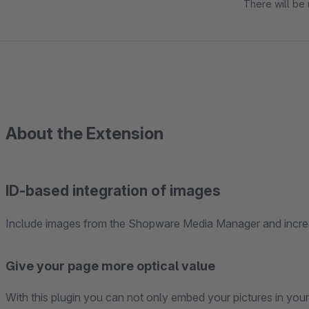
There will be 
About the Extension
ID-based integration of images
Include images from the Shopware Media Manager and increa
Give your page more optical value
With this plugin you can not only embed your pictures in you