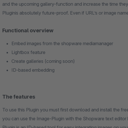
and the upcoming gallery-function and increase the time the
Pluginis absolutely future-proof. Even if URL’s or image nam
Functional overview
Embed images from the shopware mediamanager
Lightbox feature
Create galleries (coming soon)
ID-based embedding
The features
To use this Plugin you must first download and install the f
you can use the Image-Plugin with the Shopware text editor
Plugin is an ID-based tool for easy integrating images on y