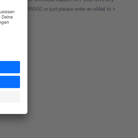
l to »