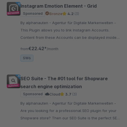
Instagram Emotion Element - Grid
Sponsored
Bronze
4.2
(3)
By alphanauten - Agentur für Digitale Markenwelten -
This Plugin allows you to link Instagram Accounts.
Content from these Accounts can be displayed inside
the Shopping Experiences, trough a custom grid layout.
€22.42*
from
/month
SW6
SEO Suite - The #01 tool for Shopware
search engine optimization
Sponsored
Cloud
3.7
(3)
By alphanauten - Agentur für Digitale Markenwelten -
Are you looking for a professional SEO plugin for your
Shopware store? Then our SEO Suite is the perfect SEO
tool bundle to optimize your SW store for search