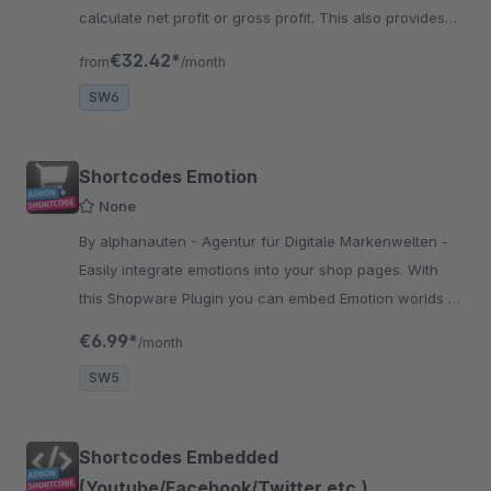
calculate net profit or gross profit. This also provides
visual feedback. Set your profit margin with colors such
€32.42*
from
/month
as green, yellow.
SW6
Shortcodes Emotion
None
By alphanauten - Agentur für Digitale Markenwelten -
Easily integrate emotions into your shop pages. With
this Shopware Plugin you can embed Emotion worlds at
any site you like to and the best is that you don’t need
€6.99*
/month
any programming.
SW5
Shortcodes Embedded
(Youtube/Facebook/Twitter etc.)