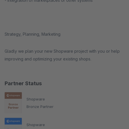
- integration of marketplaces or other systems
Strategy, Planning, Marketing
Gladly we plan your new Shopware project with you or help
improving and optimizing your existing shops.
Partner Status
Shopware
Bronze Partner
Shopware