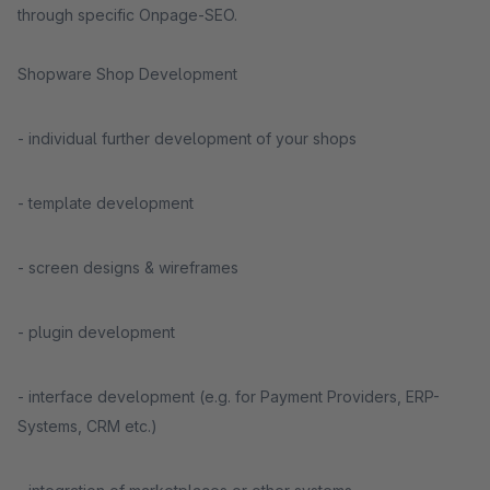
through specific Onpage-SEO.
Shopware Shop Development
- individual further development of your shops
- template development
- screen designs & wireframes
- plugin development
- interface development (e.g. for Payment Providers, ERP-
Systems, CRM etc.)