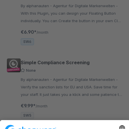
By alphanauten - Agentur für Digitale Markenwelten -
With this Plugin, you can design your Floating Button
individually. You can Create the button in your own CI
and add even more functions to keep in touch with the
€6.90*
/month
customers.
SW6
Simple Compliance Screening
None
By alphanauten - Agentur für Digitale Markenwelten -
Verify the sanction lists for EU and USA. Save time for
your staff. It just takes you a klick and some patience to
check the requirements of the sanction lists for your
€9.99*
/month
shop.
SW5