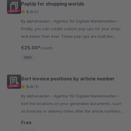
PopUp for shopping worlds
5.0
(8)
By alphanauten - Agentur für Digitale Markenwelten -
Finally, you can create custom pop-ups for your shop,
and easier than ever. These pop-ups are built like
emotion worlds and easy to configure. Test it by
€25.00*
/month
yourself.
SW5
Sort invoice positions by article number
5.0
(3)
By alphanauten - Agentur für Digitale Markenwelten -
Sort the locations on your generated documents, such
as Invoices or delivery notes after the article numbers
and simplify things like the warehouse management.
Free