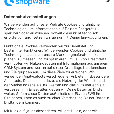
Sort by
info@shopware.com
About Shopware
Discover
Resources