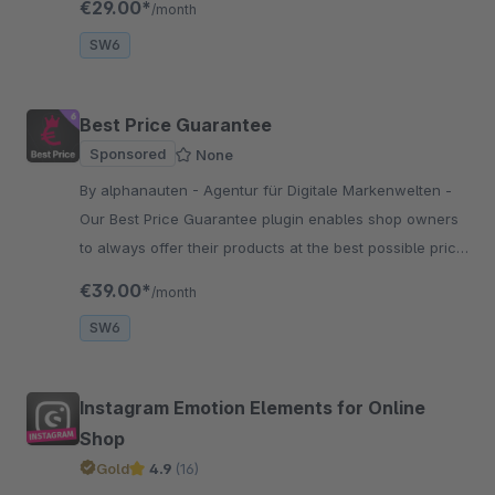
€29.00*
/month
engines.
SW6
Best Price Guarantee
Sponsored
None
By alphanauten - Agentur für Digitale Markenwelten -
Our Best Price Guarantee plugin enables shop owners
to always offer their products at the best possible price.
The price can be reduced upon a customer’s request.
€39.00*
/month
SW6
Instagram Emotion Elements for Online
Shop
Gold
4.9
(16)