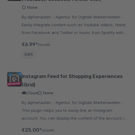
None
By alphanauten - Agentur für Digitale Markenwelten -
Easily integrate content such as Youtube videos, feeds
from Facebook and Twitter or music from Spotify with
our plugin Shortcodes Embedded. Easy to use with
€6.99*
/month
nearly every texteditor.
SW5
Instagram Feed for Shopping Experiences
(Grid)
Cloud
None
By alphanauten - Agentur für Digitale Markenwelten -
This plugin helps you to easily link an Instagram
account. You can display the content of the account in
a grid layout with many settings in the experience
€25.00*
/month
worlds.