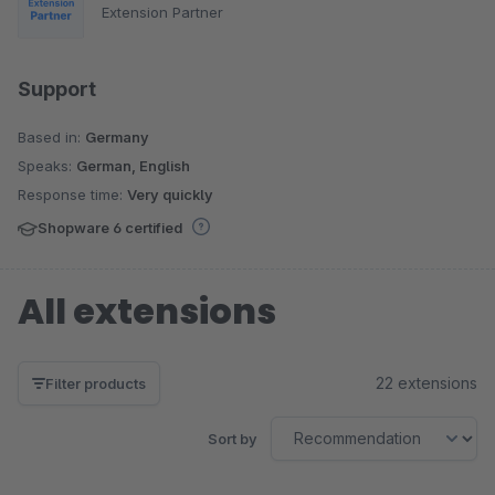
Extension Partner
Support
Based in:
Germany
Speaks:
German, English
Response time:
Very quickly
Shopware 6 certified
All extensions
22 extensions
Filter products
Sort by