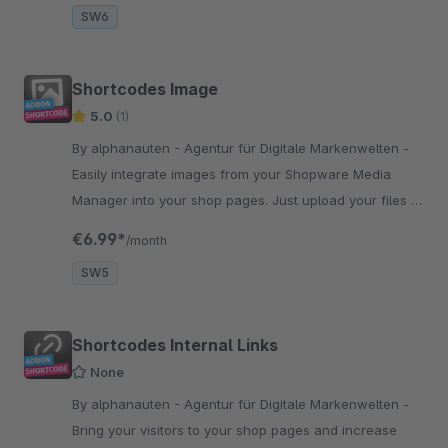
SW6
Shortcodes Image
5.0
(1)
By alphanauten - Agentur für Digitale Markenwelten -
Easily integrate images from your Shopware Media
Manager into your shop pages. Just upload your files to
your media manager and select your picture in our
€6.99*
/month
plugin-menue.
SW5
Shortcodes Internal Links
None
By alphanauten - Agentur für Digitale Markenwelten -
Bring your visitors to your shop pages and increase