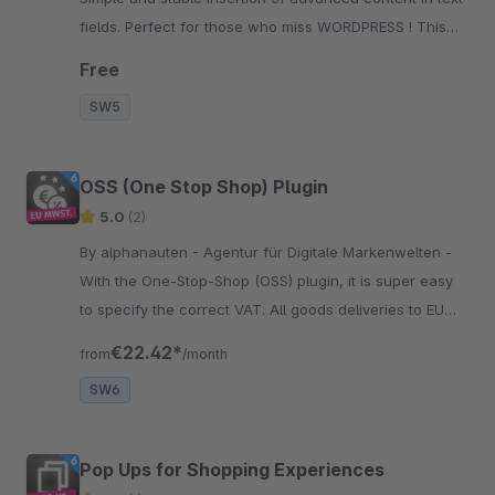
fields. Perfect for those who miss WORDPRESS ! This
plugin is only the foundation for our Shortcode-Plugins
Free
SW5
OSS (One Stop Shop) Plugin
5.0
(2)
By alphanauten - Agentur für Digitale Markenwelten -
With the One-Stop-Shop (OSS) plugin, it is super easy
to specify the correct VAT. All goods deliveries to EU
countries will be displayed with the correct VAT of the
€22.42*
from
/month
country you deliver.
SW6
Pop Ups for Shopping Experiences