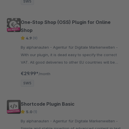
SW5
One-Stop Shop (OSS) Plugin for Online
Shop
4.9
(9)
By alphanauten - Agentur für Digitale Markenwelten -
With our plugin, it is dead easy to specify the correct
VAT. All good deliveries to other EU countries will be
displayed with the correct VAT of the country you
€29.99*
/month
deliver.
SW5
Shortcode Plugin Basic
5.0
(1)
By alphanauten - Agentur für Digitale Markenwelten -
Simple and stable insertion of advanced content in text