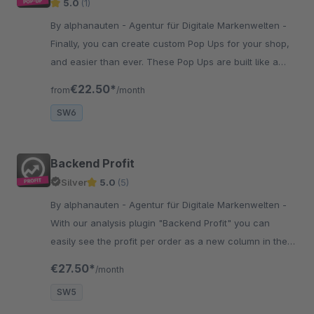
5.0
(1)
By alphanauten - Agentur für Digitale Markenwelten -
Finally, you can create custom Pop Ups for your shop,
and easier than ever. These Pop Ups are built like a
emotion worlds and easy to configure. Test it by
€22.50*
from
/month
yourself.
SW6
Backend Profit
Silver
5.0
(5)
By alphanauten - Agentur für Digitale Markenwelten -
With our analysis plugin "Backend Profit" you can
easily see the profit per order as a new column in the
orders and the profit per month at the analysis in the
€27.50*
/month
backend.
SW5