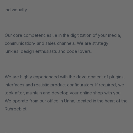
individually.
Our core competencies lie in the digitization of your media,
communication- and sales channels. We are strategy
junkies, design enthusiasts and code lovers.
We are highly experienced with the development of plugins,
interfaces and realistic product configurators. If required, we
look after, maintain and develop your online shop with you.
We operate from our office in Unna, located in the heart of the
Ruhrgebiet.