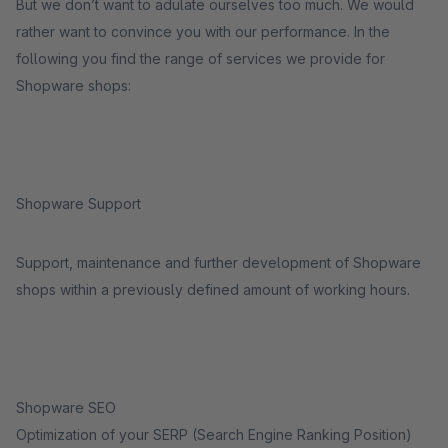
But we don’t want to adulate ourselves too much. We would
rather want to convince you with our performance. In the
following you find the range of services we provide for
Shopware shops:
Shopware Support
Support, maintenance and further development of Shopware
shops within a previously defined amount of working hours.
Shopware SEO
Optimization of your SERP (Search Engine Ranking Position)