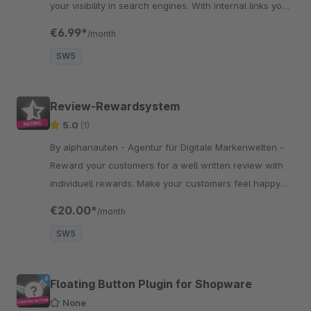
your visibility in search engines. With internal links you
can easily lead your visitors to important pages of your
€6.99*
/month
shop.
SW5
Review-Rewardsystem
5.0
(1)
By alphanauten - Agentur für Digitale Markenwelten -
Reward your customers for a well written review with
individuell rewards. Make your customers feel happy
and build trust through reviews. Test it now!
€20.00*
/month
SW5
Floating Button Plugin for Shopware
None