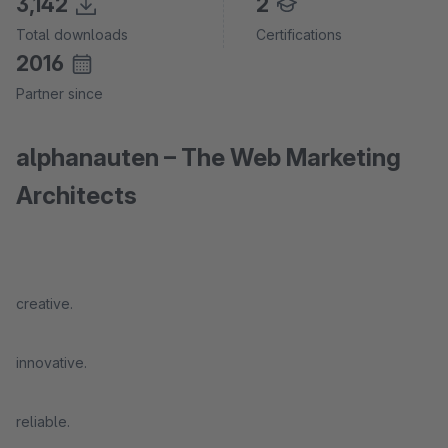
3,142
2
Total downloads
Certifications
2016
Partner since
alphanauten – The Web Marketing
Architects
creative.
innovative.
reliable.