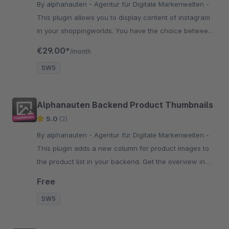
By alphanauten - Agentur für Digitale Markenwelten -
This plugin allows you to display content of instagram
in your shoppingworlds. You have the choice between
many different display settings like grid, slider and
€29.00*
/month
some others.
SW5
Alphanauten Backend Product Thumbnails
5.0
(2)
By alphanauten - Agentur für Digitale Markenwelten -
This plugin adds a new column for product images to
the product list in your backend. Get the overview in
your backend and find your products at first glance.
Free
SW5