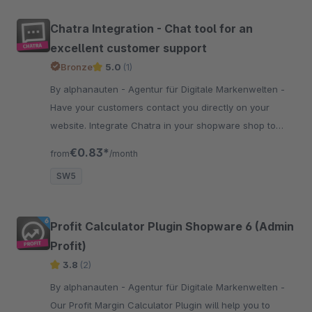
Chatra Integration - Chat tool for an
excellent customer support
Bronze
5.0
(1)
By alphanauten - Agentur für Digitale Markenwelten -
Have your customers contact you directly on your
website. Integrate Chatra in your shopware shop to
solve problems more efficiently and to raise your
€0.83*
from
/month
conversion rate.
SW5
Profit Calculator Plugin Shopware 6 (Admin
Profit)
3.8
(2)
By alphanauten - Agentur für Digitale Markenwelten -
Our Profit Margin Calculator Plugin will help you to