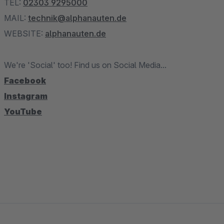
TEL:
02303 9295000
MAIL:
technik@alphanauten.de
WEBSITE:
alphanauten.de
We're 'Social' too! Find us on Social Media...
Facebook
Instagram
YouTube