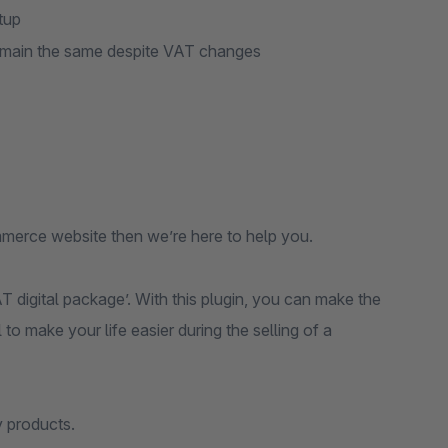
tup
 remain the same despite VAT changes
mmerce website then we’re here to help you.
 digital package’. With this plugin, you can make the
 make your life easier during the selling of a
y products.