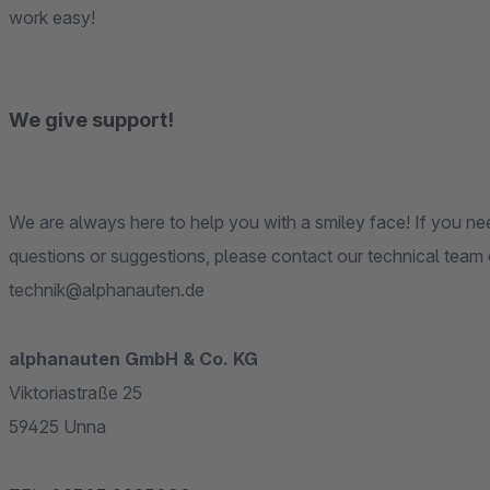
work easy!
We give support!
We are always here to help you with a smiley face! If you need any kinds of technical support or if you have any
questions or suggestions, please contact our technical team on 02303 9295000 or just please write an eMail to »
technik@alphanauten.de
alphanauten GmbH & Co. KG
Viktoriastraße 25
59425 Unna