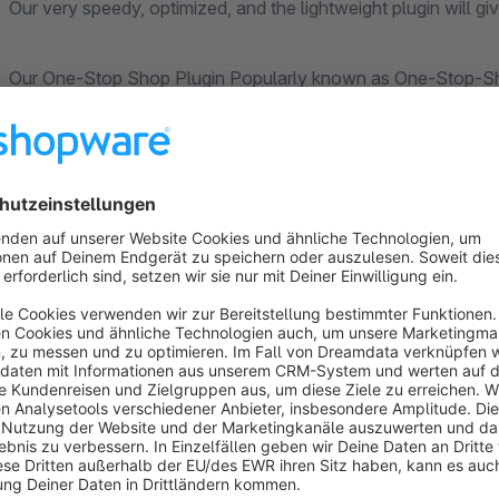
Our very speedy, optimized, and the lightweight plugin will g
Our One-Stop Shop Plugin Popularly known as One-Stop-Shop
that will give you more freedom than others plugin on the ma
Our One Stop Shop Plugin is made with your needs in mind.
With lots of features, this Shop Plugin has already become a
If you’re looking for an Online Shop Plugin then you’re in the
Shopware Online Shop.
Our OSS Plugin will work in the backend for you and do the c
sending to your products.
Specifying the correct VAT, even for goods deliveries to other 
All changes from the MOSS to the OSS are taken into accou