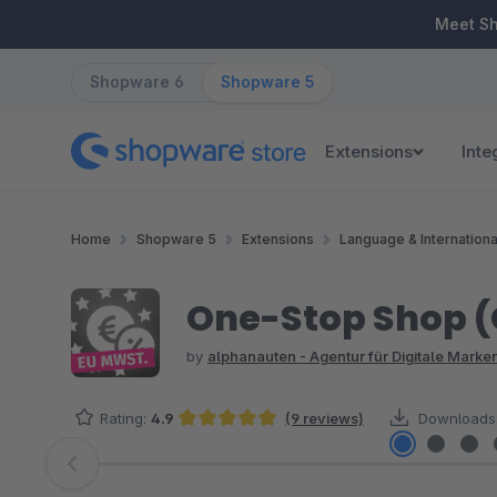
ip to main content
Skip to search
Skip to main navigation
Meet S
Shopware 6
Shopware 5
Extensions
Inte
Home
Shopware 5
Extensions
Language & Internationa
One-Stop Shop (O
by
alphanauten - Agentur für Digitale Mark
Rating:
4.9
(9 reviews)
Downloads
Average rating of 4.89 out of 5 stars
Skip image gallery