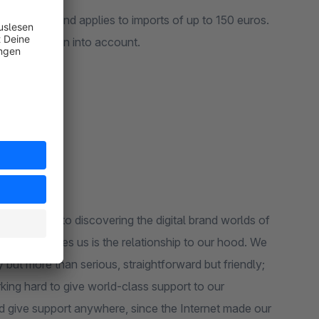
ce selling and applies to imports of up to 150 euros.
) will be taken into account.
 our hood. We