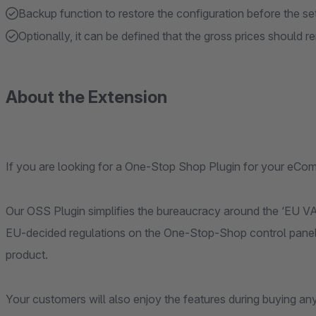
Backup function to restore the configuration before the se
Optionally, it can be defined that the gross prices should
About the Extension
If you are looking for a One-Stop Shop Plugin for your eCo
Our OSS Plugin simplifies the bureaucracy around the ‘EU VAT
EU-decided regulations on the One-Stop-Shop control panel to
product.
Your customers will also enjoy the features during buying an