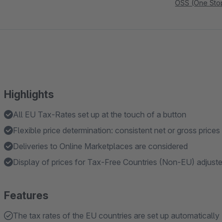
OSS (One Sto
Highlights
All EU Tax-Rates set up at the touch of a button
Flexible price determination: consistent net or gross prices
Deliveries to Online Marketplaces are considered
Display of prices for Tax-Free Countries (Non-EU) adjust
Features
The tax rates of the EU countries are set up automatically