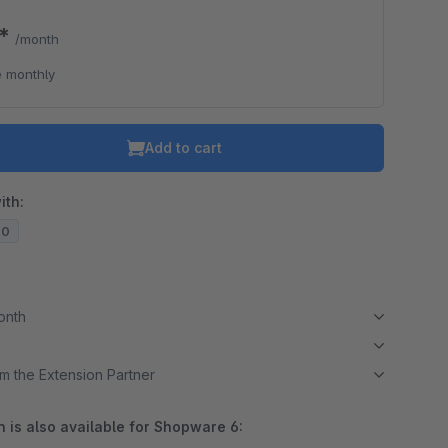
9*
/month
 monthly
Add to cart
ith:
20
month
m the Extension Partner
 is also available for Shopware 6: