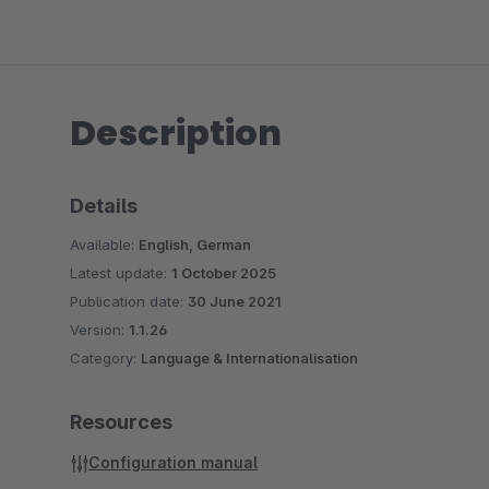
Description
Details
Available:
English, German
Latest update:
1 October 2025
Publication date:
30 June 2021
Version:
1.1.26
Category:
Language & Internationalisation
Resources
Configuration manual