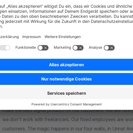
In the new procedure, the mail-order business becomes distan
Your deliveries via electronic interfaces (online marketplaces
About us
The alphanauten.de is an intergalactic e-commerce crew and committed to discovering the digital brand worlds of
the universe for our customers. Despite all the galactic nature, what defines us is the relationship to
make the best digital product for our customers. We are funny but more than serious, straightforward but friendly;
we don't work with freelancers. Our fixed employees are working hard to give world-class support to our
customers. The magic happens in our four walls, in Unna! And give support anywhere, since the Internet made our