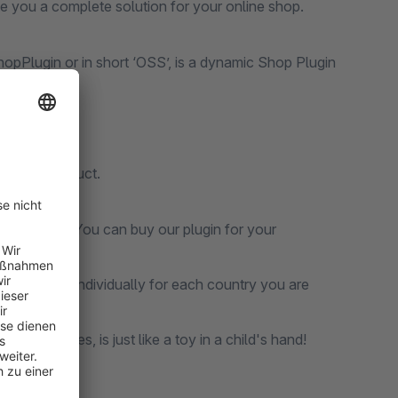
ive you a complete solution for your online shop.
Plugin or in short ‘OSS’, is a dynamic Shop Plugin
rketplace.
 unique product.
 right place. You can buy our plugin for your
alculations individually for each country you are
EU countries, is just like a toy in a child's hand!
nt.