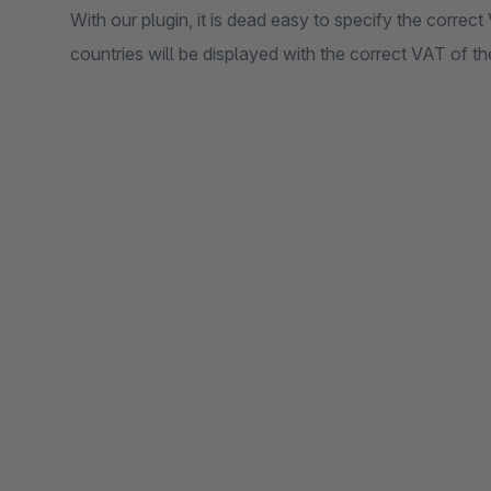
With our plugin, it is dead easy to specify the correct
countries will be displayed with the correct VAT of th