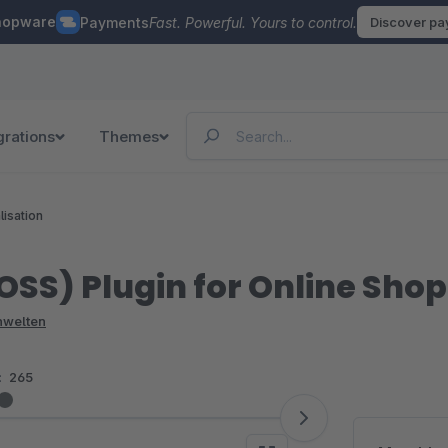
hopware
Payments
Fast. Powerful. Yours to control.
Discover p
grations
Themes
lisation
SS) Plugin for Online Shop
enwelten
:
265