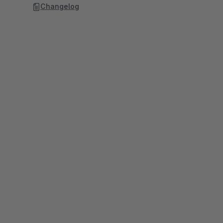
Changelog