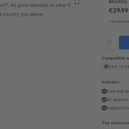
Monthly
 VAT. All good deliveries to other EU
€29.9
e country you deliver.
Cancelable
Compatible w
5.3.0 - 5.7.
Includes:
Free trial 
All updates
Support fro
The extension