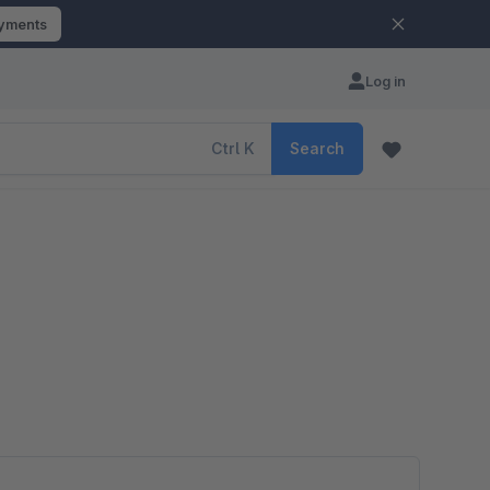
ayments
Log in
Ctrl
K
Search