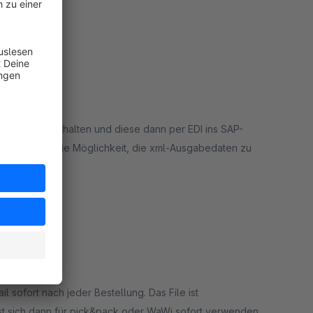
rt
Dateien zu erhalten und diese dann per EDI ins SAP-
super. Auch die Möglichkeit, die xml-Ausgabedaten zu
rt
l sofort nach jeder Bestellung. Das File ist
lässt sich dann für pick&pack oder WaWi sofort verwenden.