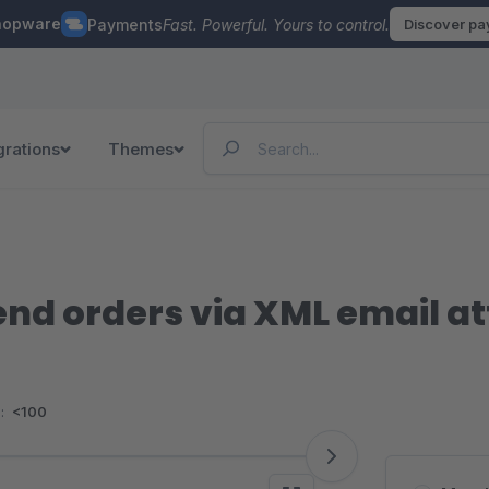
hopware
Payments
Fast. Powerful. Yours to control.
Discover p
grations
Themes
end orders via XML email 
:
<100