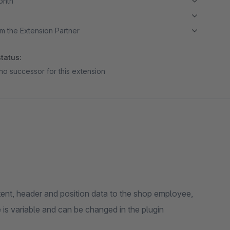
month
m the Extension Partner
tatus:
no successor for this extension
tent, header and position data to the shop employee,
 is variable and can be changed in the plugin