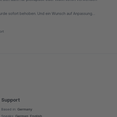
 wurde sofort behoben. Und ein Wunsch auf Anpassung
rt
Support
Based in:
Germany
Speaks:
German, English