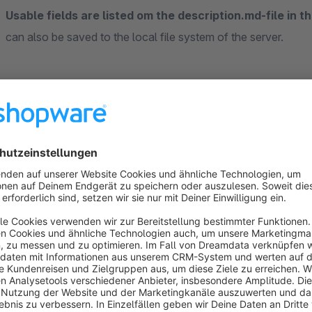
Usable fields are listed om the description.md-file in th
can also be saved to the local file system of the server.
Sort by
Perfekt
5.0
by HG
17 September 2020 10:20
Average rating of 5 out of 5 stars