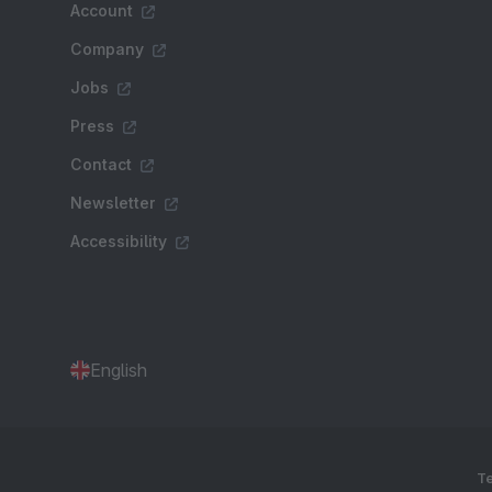
Account
Company
Jobs
Press
Contact
Newsletter
Accessibility
English
Te