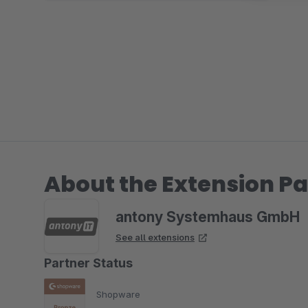
About the Extension Pa
antony Systemhaus GmbH
See all extensions
Partner Status
Shopware