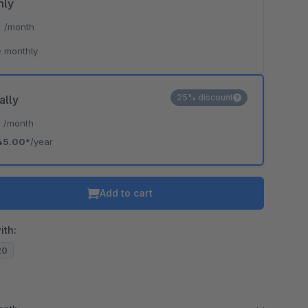
hly
*
/month
 monthly
25% discount
ally
*
/month
45.00*
/year
Add to cart
ith:
20