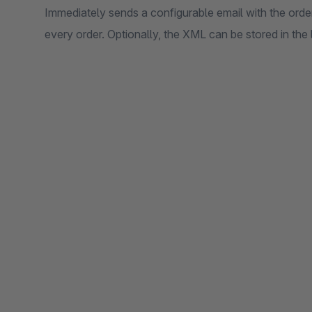
Immediately sends a configurable email with the orde
every order. Optionally, the XML can be stored in the 