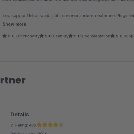
Top support! Inkompatibilität mit einem anderen externen Plugin
(Attribute der Bestellpositionen) gleich umgesetzt.
Show more
5.0
Functionality
5.0
Usability
5.0
Documentation
5.0
Suppo
TOP!
rtner
Details
Ø-Rating:
4.5
Partner since:
2014
Average rating of 4.5 out of 5 stars