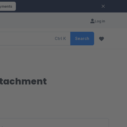
ayments
Log in
Ctrl
K
Search
attachment