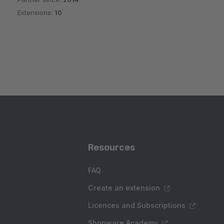
Extensions:
10
Resources
FAQ
Create an extension
Licences and Subscriptions
Shopware Academy