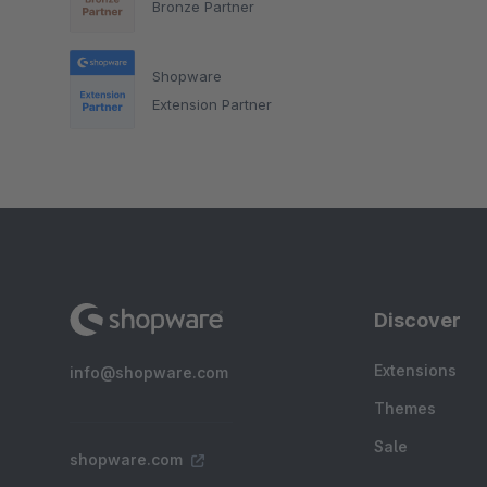
Bronze Partner
Shopware
Extension Partner
Discover
Extensions
info@shopware.com
Themes
Sale
shopware.com