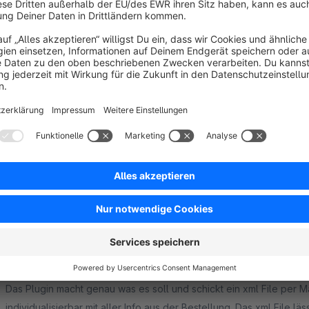
Super schneller Support auf Anfragen. Plugin läuft Reibungslos.
5.0
Functionality
5.0
Usability
5.0
Documentation
5.0
Suppo
Sehr gutes Plugin mit einem tollen Support!
5.0
by Holger Voss
23 March 2020 10:30
Average rating of 5 out of 5 stars
Wir haben dieses Plugin gekauft, um unsere Bestellungen als xml-
System zu bekommen. Funktioniert nach einer kleinen Anpassung 
begrenzen, finde ich super. So bleiben die Dateien klein.
5.0
Functionality
5.0
Usability
5.0
Documentation
5.0
Suppo
Tolles Plugin, toller Support
5.0
by Sabrina Studer
14 July 2017 09:20
Average rating of 5 out of 5 stars
Das Plugin macht genau was es soll und schickt ein xml File per Mai
individualisierbar mit aller Info aus der Bestellung. Das xml File 