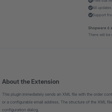
Free trial 
All updates
Support fro
Shopware 6 s
There will be 
About the Extension
This plugin immediately sends an XML file with the order con
or a configurable email address. The structure of the XML file
configuration dialog.