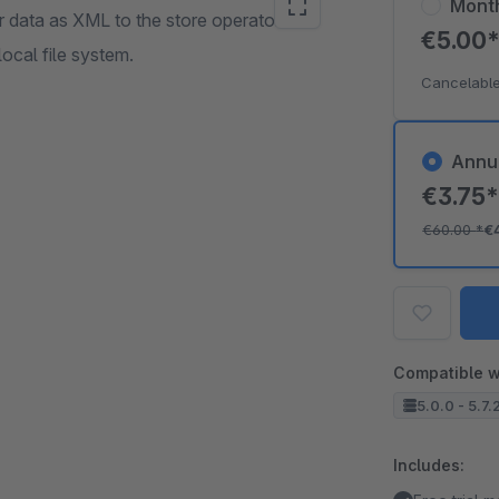
Mont
r data as XML to the store operator with
€5.00
local file system.
Cancelable
Annu
€3.75
€60.00
*
€
Compatible w
5.0.0 - 5.7.
Includes: