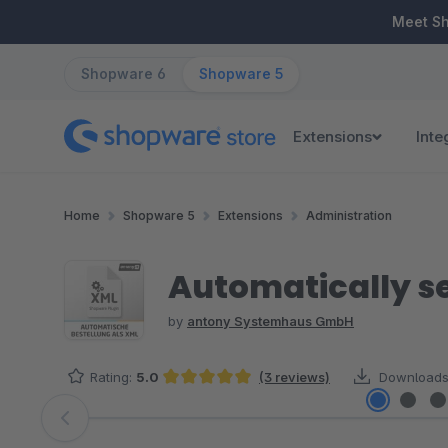
ip to main content
Skip to search
Skip to main navigation
Meet S
Shopware 6
Shopware 5
Extensions
Inte
Home
Shopware 5
Extensions
Administration
Automatically s
by
antony Systemhaus GmbH
Rating:
5.0
(3 reviews)
Downloads
Average rating of 5 out of 5 stars
Skip image gallery