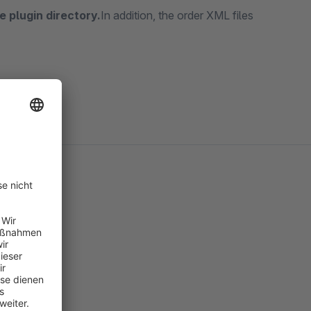
e plugin directory.
In addition, the order XML files