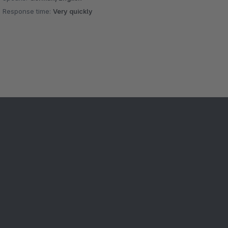
Response time:
Very quickly