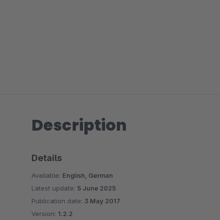
Description
Details
Available:
English, German
Latest update:
5 June 2025
Publication date:
3 May 2017
Version:
1.2.2