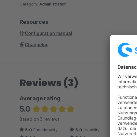
Category:
Administration
Resources
Configuration manual
Changelog
Reviews (3)
Average rating
5.0
Average rating of 5 out of 5 stars
Based on 3 reviews
5.0
Functionality
5.0
Usability