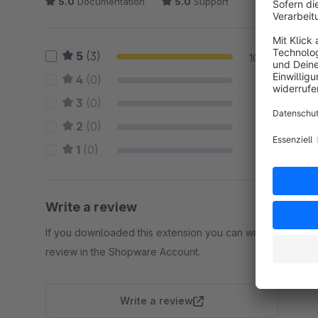
5.0
Documentation
5.0
Support
5
(3)
100 %
4
(0)
0 %
3
(0)
0 %
2
(0)
0 %
1
(0)
0 %
Write a review
If you downloaded this extension you can write a
review in the Shopware Account.
Write a review