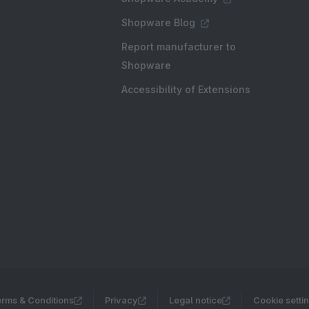
Shopware Blog
Report manufacturer to
Shopware
Accessibility of Extensions
rms & Conditions
Privacy
Legal notice
Cookie setti