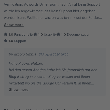
Verification, Adwords Dimension), nach Anruf beim Support
wurde ich abgewimmelt, das kein Support hier gegeben
werden kann. Wollte nur wissen was ich in zwei der Felder
eintragen muss, weil eben in der Doku und Beschreibung
Show more
unzureichend erklört. Wurde prompt wieder deinstalliert. Ganz
1.0
Functionality
1.0
Usability
1.0
Documentation
Schwach!
1.0
Support
by arboro GmbH
31 August 2020 16:05
Hallo Plug-In Nutzer,
bei den ersten Anrufen habe ich Sie freundlich auf den
Blog Beitrag in unserem Blog verwiesen und Ihnen
mitgeteilt wo Sie die Google Conversion ID in Ihrem
Show more
Adwords Account erstellen können.
Bei zweitem Anruf habe ich Sie gebeten das Sie eine
Mail an unseren Support schreiben und wir Ihnen nur