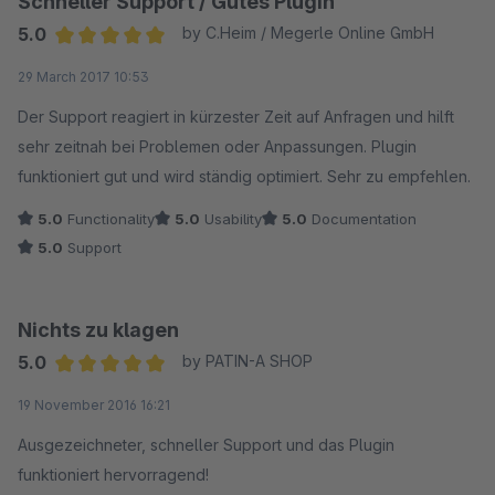
Schneller Support / Gutes Plugin
genommen werden, was hoffentlich die Reaktionszeit
verringern wird. Aufgrund der freundlichen und
5.0
by C.Heim / Megerle Online GmbH
glaubwürdigen Antwort habe ich die Bewertung in der Sparte
Average rating of 5 out of 5 stars
29 March 2017 10:53
Support nach oben korrigiert.
Der Support reagiert in kürzester Zeit auf Anfragen und hilft
sehr zeitnah bei Problemen oder Anpassungen. Plugin
funktioniert gut und wird ständig optimiert. Sehr zu empfehlen.
5.0
Functionality
5.0
Usability
5.0
Documentation
5.0
Support
Nichts zu klagen
5.0
by PATIN-A SHOP
Average rating of 5 out of 5 stars
19 November 2016 16:21
Ausgezeichneter, schneller Support und das Plugin
funktioniert hervorragend!