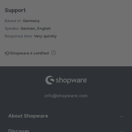
Support
Based in:
Germany
Speaks:
German, English
Response time:
Very quickly
Shopware 6 certified
info@shopware.com
About Shopware
Discover