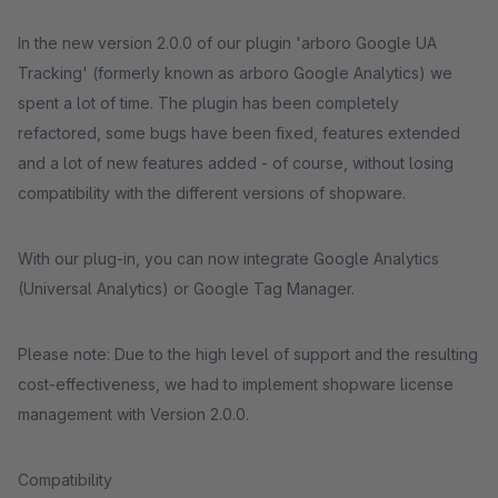
In the new version 2.0.0 of our plugin 'arboro Google UA
Tracking' (formerly known as arboro Google Analytics) we
spent a lot of time. The plugin has been completely
refactored, some bugs have been fixed, features extended
and a lot of new features added - of course, without losing
compatibility with the different versions of shopware.
With our plug-in, you can now integrate Google Analytics
(Universal Analytics) or Google Tag Manager.
Please note: Due to the high level of support and the resulting
cost-effectiveness, we had to implement shopware license
management with Version 2.0.0.
Compatibility