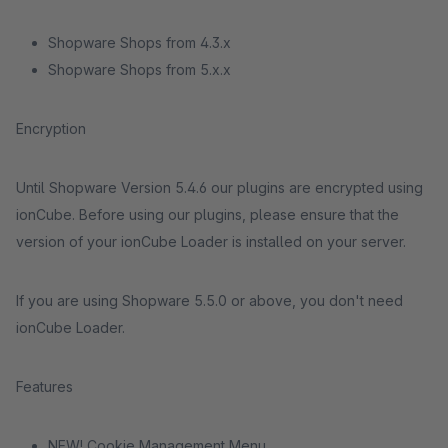
Shopware Shops from 4.3.x
Shopware Shops from 5.x.x
Encryption
Until Shopware Version 5.4.6 our plugins are encrypted using
ionCube. Before using our plugins, please ensure that the
version of your ionCube Loader is installed on your server.
If you are using Shopware 5.5.0 or above, you don't need
ionCube Loader.
Features
NEW! Cookie Management Menu