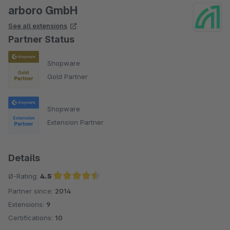
arboro GmbH
See all extensions
Partner Status
Shopware
Gold Partner
Shopware
Extension Partner
Details
Ø-Rating:
4.5
Partner since:
2014
Average rating of 4.5 out of 5 stars
Extensions:
9
Certifications:
10