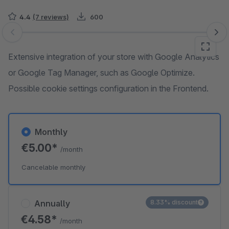
4.4
(7 reviews)
600
Skip image gallery
Extensive integration of your store with Google Analytics
or Google Tag Manager, such as Google Optimize.
Possible cookie settings configuration in the Frontend.
Monthly
€5.00*
/month
Cancelable monthly
Annually
8.33% discount
€4.58*
/month