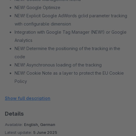
NEW! Google Optimize
NEW! Explicit Google AdWords gclid parameter tracking
with configurable dimension
Integration with Google Tag Manager (NEW!) or Google
Analytics
NEW! Determine the positioning of the tracking in the
code
NEW! Asynchronous loading of the tracking
NEW! Cookie Note as a layer to protect the EU Cookie
Policy
NEW! Different themes and positions for the cookie note
NEW! Tracking prohibit function for your visitors
Show full description
Multishop-capable
Details
(enhanced) eCommerce Tracking
Dynamic remarketing
Available:
English, German
NEW! Identify registered customers
Latest update:
5 June 2025