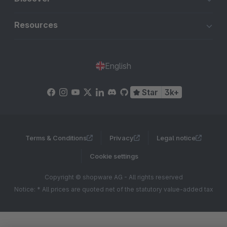
Resources
English
Star
3k+
Terms & Conditions
Privacy
Legal notice
Cookie settings
Copyright © shopware AG - All rights reserved
Notice: * All prices are quoted net of the statutory value-added tax