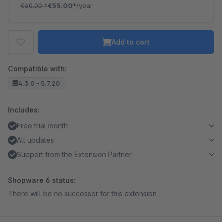
€60.00
*
€55.00*
/year
Add to cart
Compatible with:
4.3.0 - 5.7.20
Includes:
Free trial month
All updates
Support from the Extension Partner
Shopware 6 status:
There will be no successor for this extension