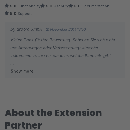
5.0
Functionality
5.0
Usability
5.0
Documentation
5.0
Support
by arboro GmbH
21 November 2016 13:50
Vielen Dank für Ihre Bewertung. Scheuen Sie sich nicht
uns Anregungen oder Verbesserungswünsche
zukommen zu lassen, wenn es welche Ihrerseits gibt.
Show more
Viele Grüße
Ihr arboro.de Team
About the Extension
Partner