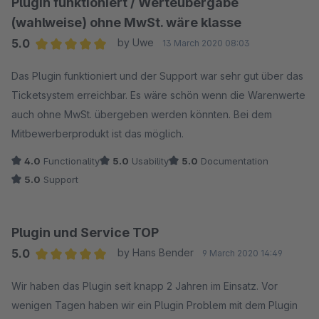
Plugin funktioniert / Werteübergabe
kostenpflichtig helfen können.
(wahlweise) ohne MwSt. wäre klasse
5.0
by Uwe
13 March 2020 08:03
Wir können keinen kostenlosen "Ad-Hoc" telefonischen
Average rating of 5 out of 5 stars
Support bei Konfiguration des Google Plug-Ins liefern,
Das Plugin funktioniert und der Support war sehr gut über das
deswegen gleich mit 1-Stern Bewertung zu reagieren ist
Ticketsystem erreichbar. Es wäre schön wenn die Warenwerte
nicht Lösungsorientiert.
auch ohne MwSt. übergeben werden könnten. Bei dem
Dieses Plug-In wird über 500 mal erfolgreich in Shops
Mitbewerberprodukt ist das möglich.
eingesetzt und diese Kunden sind mit den Anleitungen
4.0
Functionality
5.0
Usability
5.0
Documentation
sehr gut zu recht gekommen.
5.0
Support
Plugin und Service TOP
5.0
by Hans Bender
9 March 2020 14:49
Average rating of 5 out of 5 stars
Wir haben das Plugin seit knapp 2 Jahren im Einsatz. Vor
wenigen Tagen haben wir ein Plugin Problem mit dem Plugin