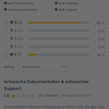
4.3
Functionality
4.4
Usability
4.4
Documentation
4.2
Support
5
(6)
86 %
4
(0)
0 %
3
(0)
0 %
2
(0)
0 %
1
(1)
14 %
Sort by
schwache Dokumentation & schwacher
Support
1.0
by Christian
25 August 2020 14:50
Average rating of 1 out of 5 stars
Dokumentation absolut unzureichend erklört (z.B. Google Site