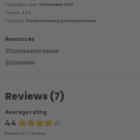
Anonymize the IP addresses
Publication date:
9 November 2016
Measure: Details pages, category pages, shopping cart
Version:
3.1.9
interactions, checkout, cross selling articles, search
Category:
The best tracking and analysis tools
queries (NEW!)
NEW! Google Webmaster Tools Site Verification
Resources
Configuration manual
Changelog
Reviews (7)
Average rating
4.4
Average rating of 4.36 out of 5 stars
Based on 7 reviews