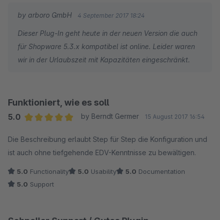
nach über einer Woche keine Antwort auf meine Anfrage
by arboro GmbH
4 September 2017 18:24
erhalten habe und nirgends ersichtlich ist, ob und wann das
Dieser Plug-In geht heute in der neuen Version die auch
Plugin mit Shopware 5.3.x kompatibel sein wird, habe ich die
für Shopware 5.3.x kompatibel ist online. Leider waren
Reissleine gezogen, die restlichen Kosten für die bereits
wir in der Urlaubszeit mit Kapazitäten eingeschränkt.
bezahlte Lizenz abgeschrieben und das Produkt eines
Anbieters mit sehr schneller Reaktion auf neue Versionen
angeschafft. Für diejenigen, die die nötige Geduld aufbringen
und nicht zeitnah auf Updates reagieren möchten, kann ich
Funktioniert, wie es soll
das Plugin aber trotzdem uneingeschränkt empfehlen.
5.0
by Berndt Germer
15 August 2017 16:54
Average rating of 5 out of 5 stars
Die Beschreibung erlaubt Step für Step die Konfiguration und
Nachtrag 04.09.2017: Offenbar war ich zu ungeduldig. :-) In der
ist auch ohne tiefgehende EDV-Kenntnisse zu bewältigen.
Zwischenzeit habe ich eine ausführliche Antwort vom
Entwickler erhalten. Das Update dauerte wegen zahlreicher
5.0
Functionality
5.0
Usability
5.0
Documentation
Verbesserungen und Funktionserweiterungen und infolge der
5.0
Support
sicherlich verdienten Urlaubsabwesenheit etwas länger. Der
Support kann neu direkt innerhalb des Plugins in Anspruch