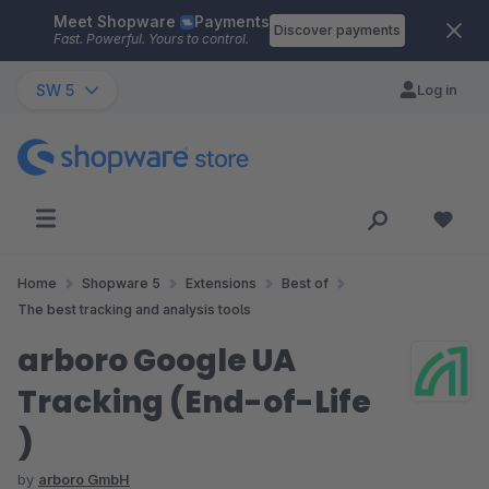
Meet Shopware
Payments
Skip to main content
Discover payments
Fast. Powerful. Yours to control.
SW 5
Log in
Home
Shopware 5
Extensions
Best of
The best tracking and analysis tools
arboro Google UA
Tracking (End-of-Life
)
by
arboro GmbH