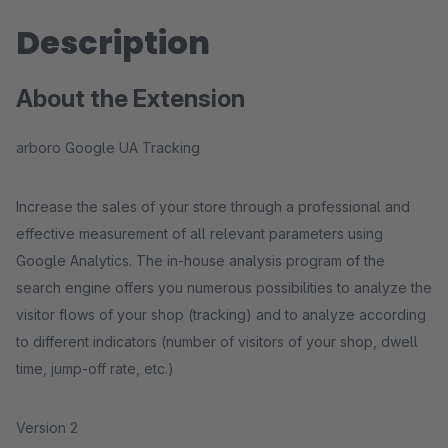
Description
About the Extension
arboro Google UA Tracking
Increase the sales of your store through a professional and
effective measurement of all relevant parameters using
Google Analytics. The in-house analysis program of the
search engine offers you numerous possibilities to analyze the
visitor flows of your shop (tracking) and to analyze according
to different indicators (number of visitors of your shop, dwell
time, jump-off rate, etc.)
Version 2