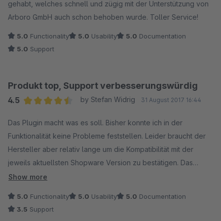
gehabt, welches schnell und zügig mit der Unterstützung von
Arboro GmbH auch schon behoben wurde. Toller Service!
5.0
Functionality
5.0
Usability
5.0
Documentation
5.0
Support
Produkt top, Support verbesserungswürdig
4.5
by Stefan Widrig
31 August 2017 16:44
Average rating of 4.5 out of 5 stars
Das Plugin macht was es soll. Bisher konnte ich in der
Funktionalität keine Probleme feststellen. Leider braucht der
Hersteller aber relativ lange um die Kompatibilität mit der
jeweils aktuellsten Shopware Version zu bestätigen. Das
Plugin ist für mich somit ein Bremsklotz bei der Installation
Show more
neuer Updates. Hier würde ich mir wünschen, dass der
5.0
Functionality
5.0
Usability
5.0
Documentation
Hersteller zukünftig schneller reagiert. Schön wäre es auch,
3.5
Support
wenn auf Mail-Anfragen überhaupt reagiert würde. Da ich aber