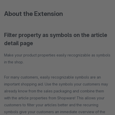
About the Extension
Filter property as symbols on the article
detail page
Make your product properties easily recognizable as symbols
in the shop.
For many customers, easily recognizable symbols are an
important shopping aid. Use the symbols your customers may
already know from the sales packaging and combine them
with the article properties from Shopware! This allows your
customers to filter your articles better and the recurring
symbols give your customers an immediate overview of the