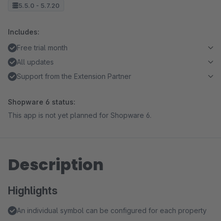
5.5.0 - 5.7.20
Includes:
Free trial month
All updates
Support from the Extension Partner
Shopware 6 status:
This app is not yet planned for Shopware 6.
Description
Highlights
An individual symbol can be configured for each property