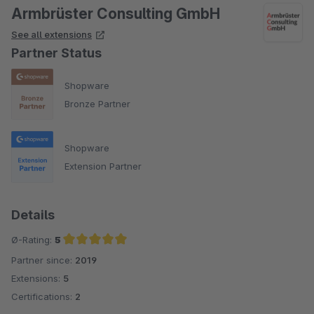
Armbrüster Consulting GmbH
See all extensions
Partner Status
Shopware
Bronze Partner
Shopware
Extension Partner
Details
Ø-Rating:
5
Partner since:
2019
Average rating of 5 out of 5 stars
Extensions:
5
Certifications:
2