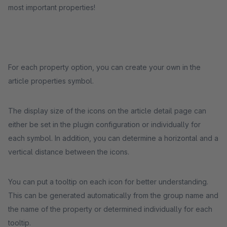
most important properties!
For each property option, you can create your own in the
article properties symbol.
The display size of the icons on the article detail page can
either be set in the plugin configuration or individually for
each symbol. In addition, you can determine a horizontal and a
vertical distance between the icons.
You can put a tooltip on each icon for better understanding.
This can be generated automatically from the group name and
the name of the property or determined individually for each
tooltip.