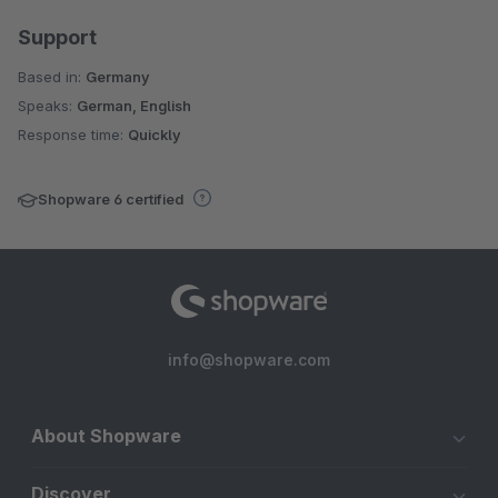
Support
Based in:
Germany
Speaks:
German, English
Response time:
Quickly
Shopware 6 certified
info@shopware.com
About Shopware
Discover