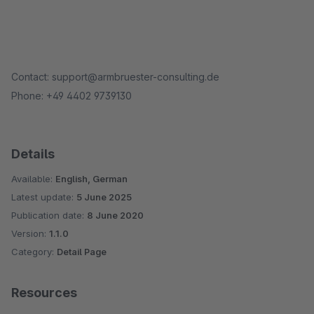
Contact: support@armbruester-consulting.de
Phone: +49 4402 9739130
Details
Available:
English, German
Latest update:
5 June 2025
Publication date:
8 June 2020
Version:
1.1.0
Category:
Detail Page
Resources