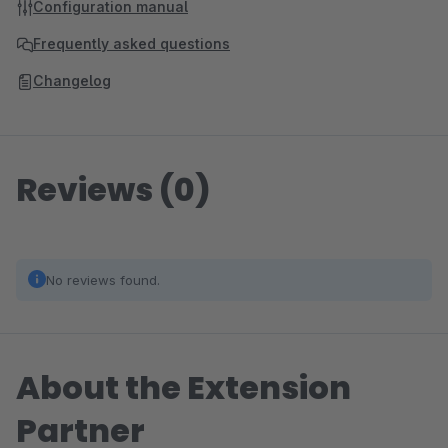
Configuration manual
Frequently asked questions
Changelog
Reviews (0)
No reviews found.
About the Extension
Partner