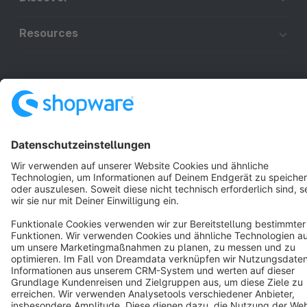
Resources
English
Star
3k+
Terms & Conditions
Privacy
Legal notice
Cookie settings
Copyright © shopware AG - All rights reserved
Notice: * All prices are quoted net of the statutory value-added tax