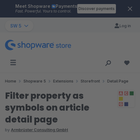
Meet Shopware
Payments
Skip to main content
Discover payments
Fast. Powerful. Yours to control.
SW 5
Log in
Home
Shopware 5
Extensions
Storefront
Detail Page
Filter property as
symbols on article
detail page
by
Armbrüster Consulting GmbH