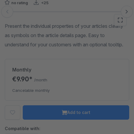
no rating
<25
Skip image gallery
Present the individual properties of your articles clearly
as symbols on the article details page. Easy to
understand for your customers with an optional tooltip.
Monthly
€9.90*
/month
Cancelable monthly
Add to cart
Compatible with: