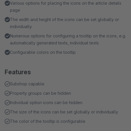
Various options for placing the icons on the article details
page
The width and height of the icons can be set globally or
individually
Numerous options for configuring a tooltip on the icons, e.g.
automatically generated texts, individual texts
Configurable colors on the tooltip
Features
Subshop capable
Property groups can be hidden
Individual option icons can be hidden
The size of the icons can be set globally or individually
The color of the tooltip is configurable