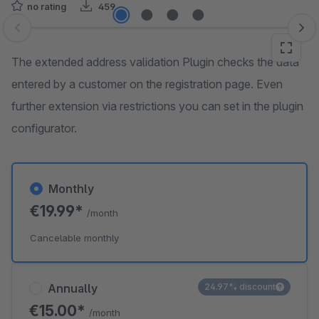
no rating
459
Skip image gallery
The extended address validation Plugin checks the data
entered by a customer on the registration page. Even
further extension via restrictions you can set in the plugin
configurator.
Monthly
€19.99*
/month
Cancelable monthly
Annually
24.97% discount
€15.00*
/month