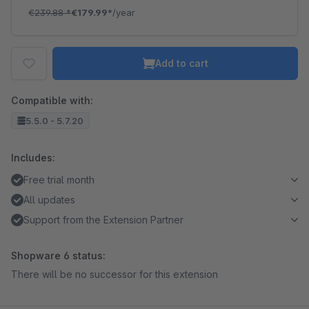
€239.88
*
€179.99*
/year
Add to cart
Compatible with:
5.5.0 - 5.7.20
Includes:
Free trial month
All updates
Support from the Extension Partner
Shopware 6 status:
There will be no successor for this extension