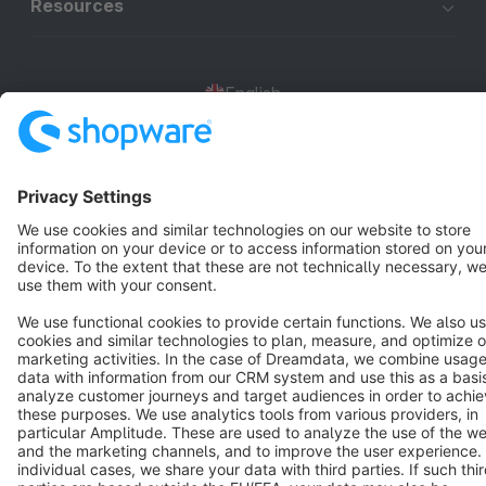
Resources
English
Star
3k+
Terms & Conditions
Privacy
Legal notice
Cookie settings
Copyright © shopware AG - All rights reserved
Notice: * All prices are quoted net of the statutory value-added tax