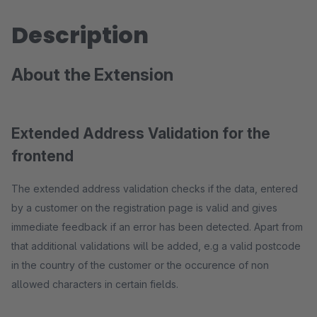
Description
About the Extension
Extended Address Validation for the
frontend
The extended address validation checks if the data, entered
by a customer on the registration page is valid and gives
immediate feedback if an error has been detected. Apart from
that additional validations will be added, e.g a valid postcode
in the country of the customer or the occurence of non
allowed characters in certain fields.