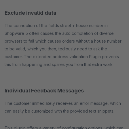
Exclude invalid data
The connection of the fields street + house number in
Shopware 5 often causes the auto completion of diverse
browsers to fail which causes orders without a house number
to be valid, which you then, tediously need to ask the
customer. The extended address validation Plugin prevents
this from happening and spares you from that extra work.
Individual Feedback Messages
The customer immediately receives an error message, which
can easily be customized with the provided text snippets.
This plugin offers a variety of configuration options, which can