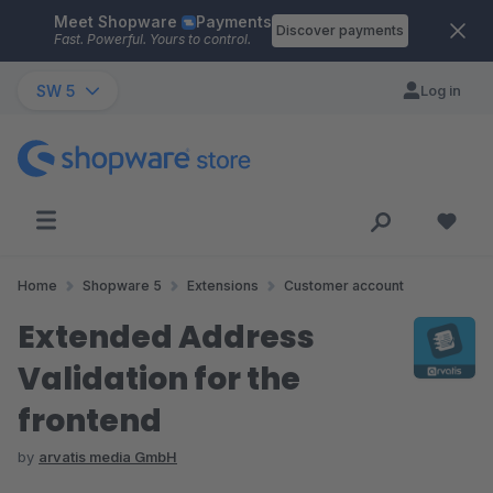
Meet Shopware
Payments
Skip to main content
Discover payments
Fast. Powerful. Yours to control.
SW 5
Log in
Home
Shopware 5
Extensions
Customer account
Extended Address
Validation for the
frontend
by
arvatis media GmbH