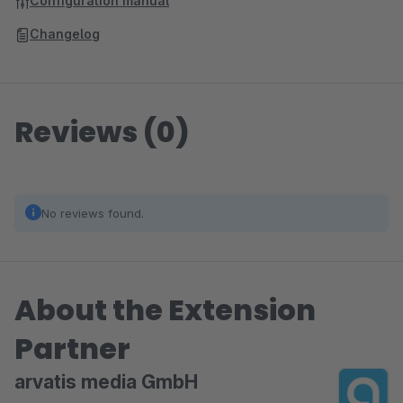
Configuration manual
Changelog
Reviews (0)
No reviews found.
About the Extension
Partner
arvatis media GmbH