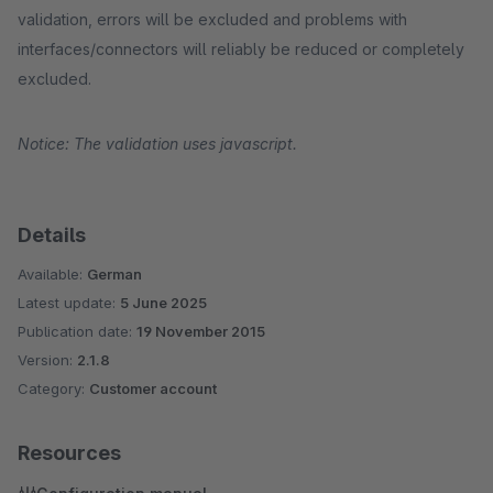
validation, errors will be excluded and problems with
interfaces/connectors will reliably be reduced or completely
excluded.
Notice: The validation uses javascript.
Details
Available:
German
Latest update:
5 June 2025
Publication date:
19 November 2015
Version:
2.1.8
Category:
Customer account
Resources