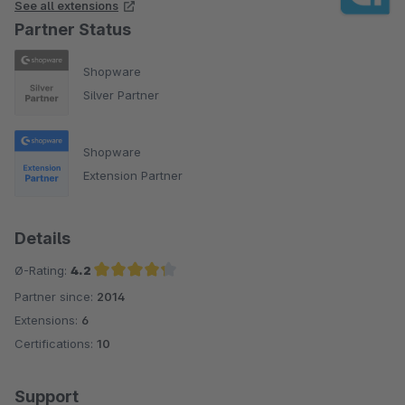
See all extensions
Partner Status
Shopware
Silver Partner
Shopware
Extension Partner
Details
Ø-Rating:
4.2
Partner since:
2014
Average rating of 4.2 out of 5 stars
Extensions:
6
Certifications:
10
Support