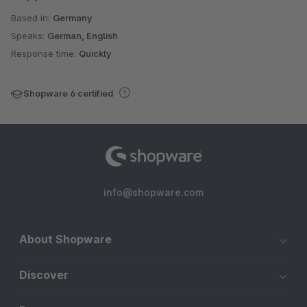
Based in:
Germany
Speaks:
German, English
Response time:
Quickly
Shopware 6 certified
info@shopware.com
About Shopware
Discover