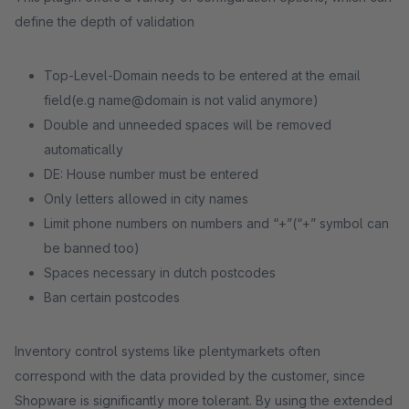
define the depth of validation
Top-Level-Domain needs to be entered at the email
field(e.g name@domain is not valid anymore)
Double and unneeded spaces will be removed
automatically
DE: House number must be entered
Only letters allowed in city names
Limit phone numbers on numbers and “+”(“+” symbol can
be banned too)
Spaces necessary in dutch postcodes
Ban certain postcodes
Inventory control systems like plentymarkets often
correspond with the data provided by the customer, since
Shopware is significantly more tolerant. By using the extended