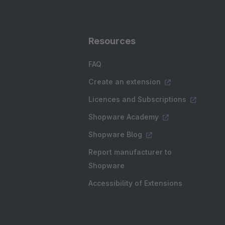
Resources
FAQ
Create an extension
Licences and Subscriptions
Shopware Academy
Shopware Blog
Report manufacturer to
Shopware
Accessibility of Extensions