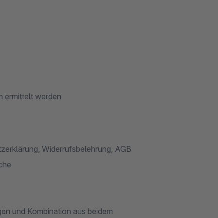
 ermittelt werden
tzerklärung, Widerrufsbelehrung, AGB
ache
gen und Kombination aus beidem