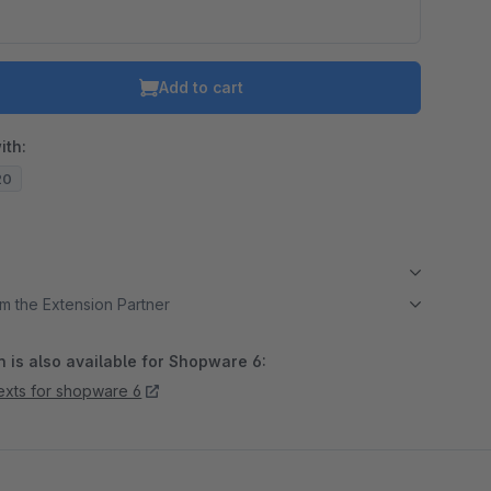
Add to cart
ith:
20
m the Extension Partner
 is also available for Shopware 6:
texts for shopware 6