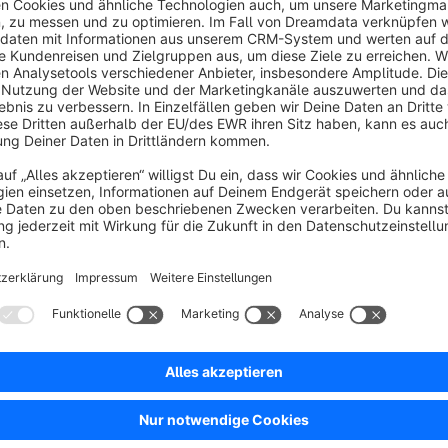
We scan your website for over 300 web analysis tools, adv
we inform you for which webservices we offer legal text
CREATE AVALEX ACCOUNT AND PURCHASE LEGA
To be able to use our service, you need a free avalex a
opportunity to purchase a privacy policy for your domain
ANSWER OUR ONLINE QUESTIONS
In order to create an individual privacy policy just for y
about your website and your company that are relevant i
questions are quite easy to answer.
Purchase your avalex license here:
AUTOMATIC UPDATES OF LEGAL TEXTS
https://www.avalex.de/
We provide an easy-to-install Shopware plugin. After ins