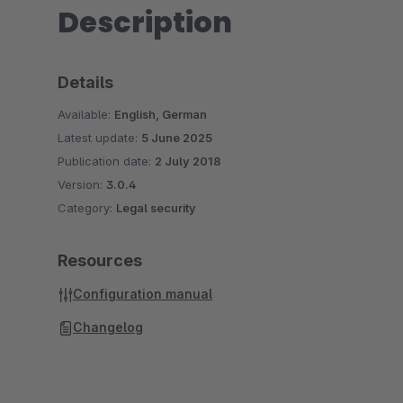
Description
Details
Available:
English, German
Latest update:
5 June 2025
Publication date:
2 July 2018
Version:
3.0.4
Category:
Legal security
Resources
Configuration manual
Changelog