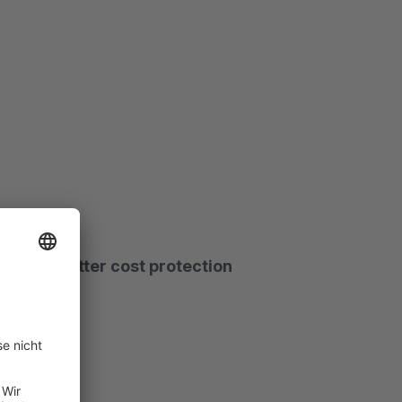
 warning letter cost protection