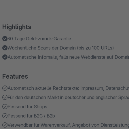
Highlights
30 Tage Geld-zurück-Garantie
Wöchentliche Scans der Domain (bis zu 100 URLs)
Automatische Infomails, falls neue Webdienste auf Domain
Features
Automatisch aktuelle Rechtstexte: Impressum, Datenschu
Für den deutschen Markt in deutscher und englischer Spr
Passend für Shops
Passend für B2C / B2b
Verwendbar für Warenverkauf, Angebot von Dienstleistun