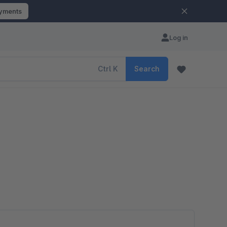
ayments
Log in
Ctrl
K
Search