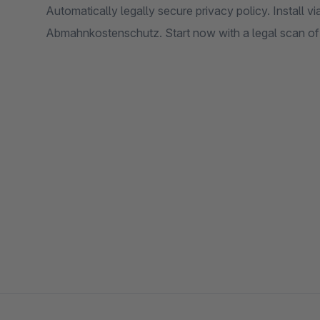
Automatically legally secure privacy policy. Install vi
Abmahnkostenschutz. Start now with a legal scan of