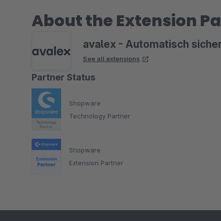
About the Extension Pa
avalex - Automatisch siche
See all extensions
Partner Status
Shopware
Technology Partner
Shopware
Extension Partner