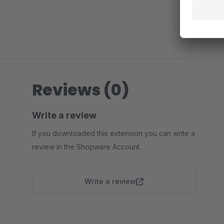
Reviews (0)
Write a review
If you downloaded this extension you can write a
review in the Shopware Account.
Write a review