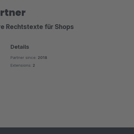
rtner
re Rechtstexte für Shops
Details
Partner since:
2018
Extensions:
2