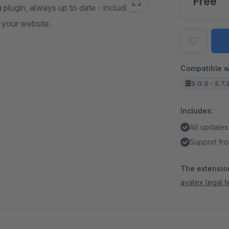
Free
a plugin, always up to date - including
 your website.
Compatible w
5.0.0 - 5.7.
Includes:
All updates
Support fro
The extension
avalex legal 