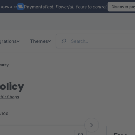
hopware
Payments
Fast. Powerful. Yours to control.
Discover p
grations
Themes
urity
olicy
 für Shops
<100