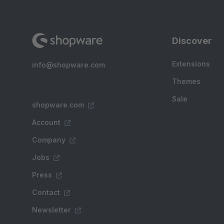
Discover
Extensions
info@shopware.com
Themes
Sale
shopware.com
Account
Company
Jobs
Press
Contact
Newsletter