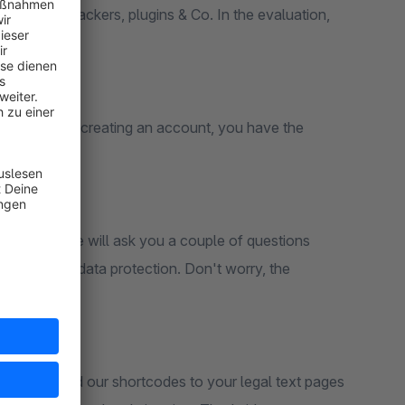
ertising trackers, plugins & Co. In the evaluation,
s.
L TEXT
ccount. After creating an account, you have the
.
our domain, we will ask you a couple of questions
n termns of data protection. Don't worry, the
.
tallation, add our shortcodes to your legal text pages