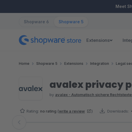
ip to main content
Skip to search
Skip to main navigation
Meet S
Shopware 6
Shopware 5
Extensions
Inte
Home
Shopware 5
Extensions
Integration
Legal sec
avalex privacy p
by
avalex - Automatisch sichere Rechtstexte
Rating:
no rating
(
write a review
)
Downloads:
Skip image gallery