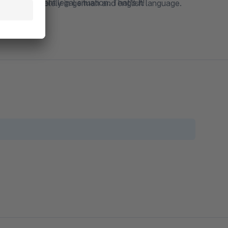
to the current legal situation. That's it!
Germany and solely in german and english language.