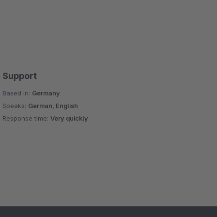
Support
Based in:
Germany
Speaks:
German, English
Response time:
Very quickly