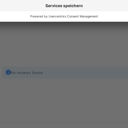
and the legal text will be updated automatically according 
Important
: We currently offer our service exclusively for 
Show full description
No reviews found.