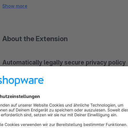
Show more
About the Extension
Automatically legally secure privacy policy
Installed via plugin, always up to date - including
(Abmahnkostenschutz).
How our service works:
ANALYSIS OF YOUR SHOP