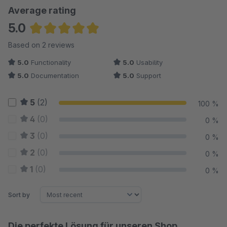
Average rating
5.0
Average rating of 5 out of 5 stars
Based on 2 reviews
5.0
Functionality
5.0
Usability
5.0
Documentation
5.0
Support
5
(2)
100 %
4
(0)
0 %
3
(0)
0 %
2
(0)
0 %
1
(0)
0 %
Sort by
Die perfekte Lösung für unseren Shop