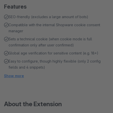
Features
SEO-friendly (excludes a large amount of bots)
Compatible with the internal Shopware cookie consent
manager
Sets a technical cookie (when cookie mode is full
confirmation only after user confirmed)
Global age verification for sensitive content (e.g. 18+)
Easy to configure, though highly flexible (only 2 config
fields and 4 snippets)
Show more
About the Extension