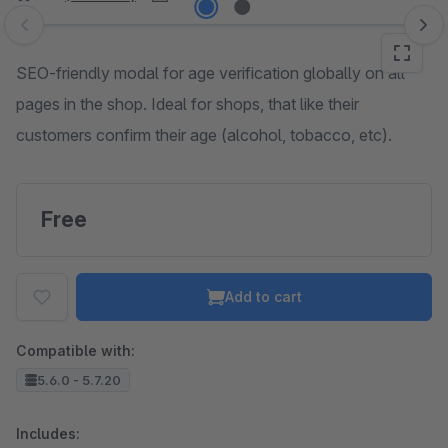
Skip image gallery
SEO-friendly modal for age verification globally on all
pages in the shop. Ideal for shops, that like their
customers confirm their age (alcohol, tobacco, etc).
Free
Add to cart
Compatible with:
5.6.0 - 5.7.20
Includes: