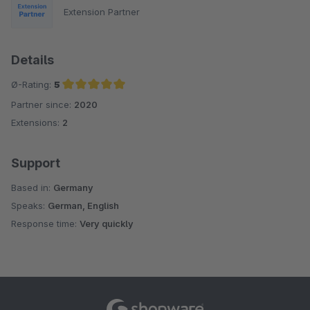
Extension Partner
Details
Ø-Rating:
5
Partner since:
2020
Average rating of 5 out of 5 stars
Extensions:
2
Support
Based in:
Germany
Speaks:
German, English
Response time:
Very quickly