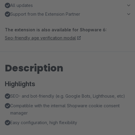
All updates
Support from the Extension Partner
The extension is also available for Shopware 6:
Seo-friendly age verification modal
Description
Highlights
SEO- and bot-friendly (e.g. Google Bots, Lighthouse, etc)
Compatible with the internal Shopware cookie consent
manager
Easy configuration, high flexibility