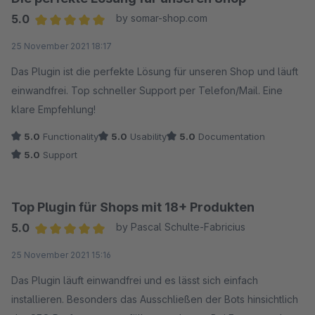
5.0
by somar-shop.com
Average rating of 5 out of 5 stars
25 November 2021 18:17
Das Plugin ist die perfekte Lösung für unseren Shop und läuft
einwandfrei. Top schneller Support per Telefon/Mail. Eine
klare Empfehlung!
5.0
Functionality
5.0
Usability
5.0
Documentation
5.0
Support
Top Plugin für Shops mit 18+ Produkten
5.0
by Pascal Schulte-Fabricius
Average rating of 5 out of 5 stars
25 November 2021 15:16
Das Plugin läuft einwandfrei und es lässt sich einfach
installieren. Besonders das Ausschließen der Bots hinsichtlich