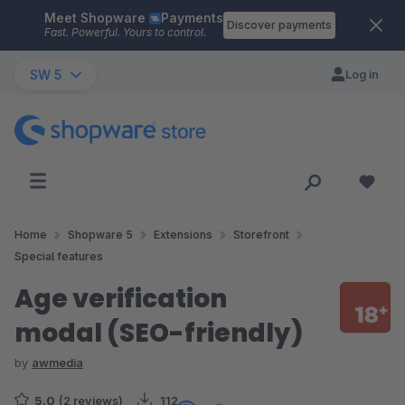
Meet Shopware
Payments
Skip to main content
Discover payments
Fast. Powerful. Yours to control.
SW 5
Log in
Home
Shopware 5
Extensions
Storefront
Special features
Age verification
modal (SEO-friendly)
by
awmedia
5.0
(2 reviews)
112