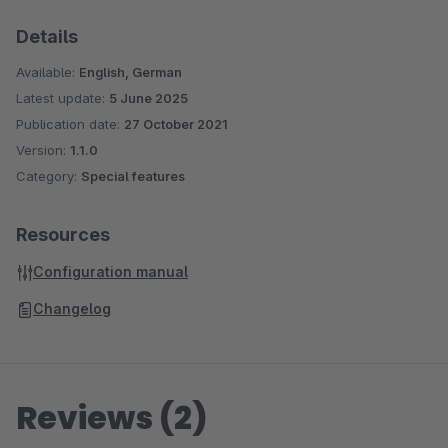
Details
Available:
English, German
Latest update:
5 June 2025
Publication date:
27 October 2021
Version:
1.1.0
Category:
Special features
Resources
Configuration manual
Changelog
Reviews (2)