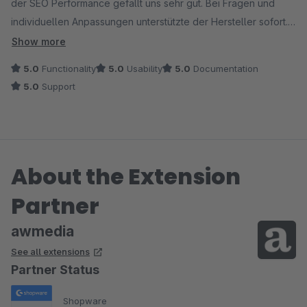
der SEO Performance gefällt uns sehr gut. Bei Fragen und
individuellen Anpassungen unterstützte der Hersteller sofort.
Ein Muss für jeden 18+ Shop.
Show more
5.0
Functionality
5.0
Usability
5.0
Documentation
5.0
Support
About the Extension
Partner
awmedia
See all extensions
Partner Status
Shopware