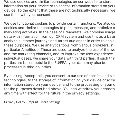
Cookie settings
Copyright © shopware AG - All rights reserved
Notice: * All prices are quoted net of the statutory value-added tax