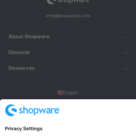
info@shopware.com
About Shopware
Discover
Resources
English
Star
3k+
Terms & Conditions
Privacy
Legal notice