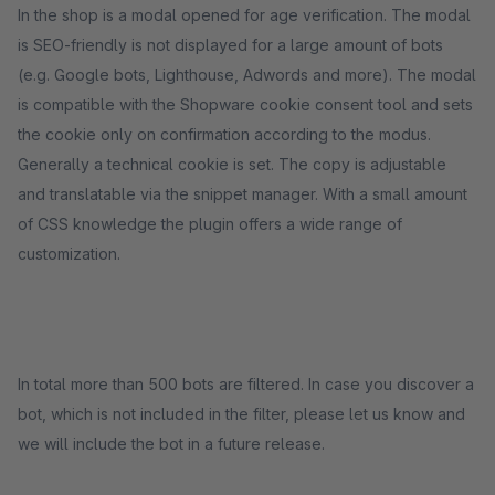
In the shop is a modal opened for age verification. The modal
is SEO-friendly is not displayed for a large amount of bots
(e.g. Google bots, Lighthouse, Adwords and more). The modal
is compatible with the Shopware cookie consent tool and sets
the cookie only on confirmation according to the modus.
Generally a technical cookie is set. The copy is adjustable
and translatable via the snippet manager. With a small amount
of CSS knowledge the plugin offers a wide range of
customization.
In total more than 500 bots are filtered. In case you discover a
bot, which is not included in the filter, please let us know and
we will include the bot in a future release.