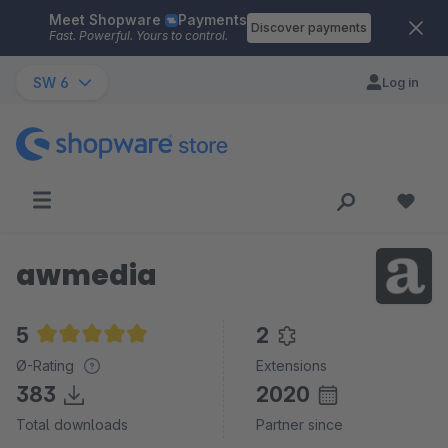
Meet Shopware
Payments
Skip to main content
Discover payments
Fast. Powerful. Yours to control.
SW 6
Log in
awmedia
5
2
Average rating of 5 out of 5 stars
Ø-Rating
Extensions
383
2020
Total downloads
Partner since