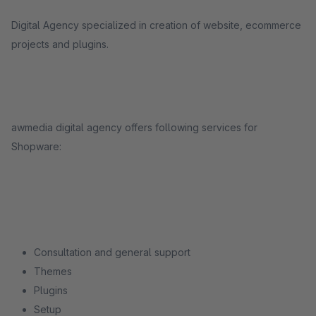
Digital Agency specialized in creation of website, ecommerce
projects and plugins.
awmedia digital agency offers following services for
Shopware:
Consultation and general support
Themes
Plugins
Setup