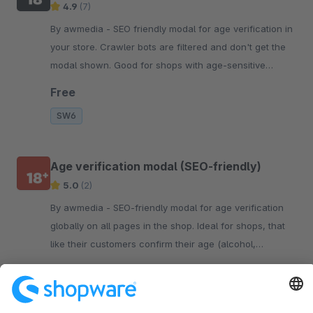
4.9
(7)
By awmedia - SEO friendly modal for age verification in
your store. Crawler bots are filtered and don't get the
modal shown. Good for shops with age-sensitive
content.
Free
SW6
Age verification modal (SEO-friendly)
5.0
(2)
By awmedia - SEO-friendly modal for age verification
globally on all pages in the shop. Ideal for shops, that
like their customers confirm their age (alcohol,
tobacco, etc).
Free
SW5