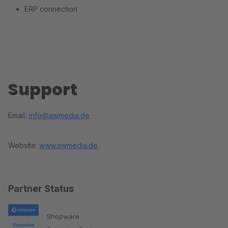
ERP connection
Support
Email:
info@awmedia.de
Website:
www.awmedia.de
Partner Status
Shopware