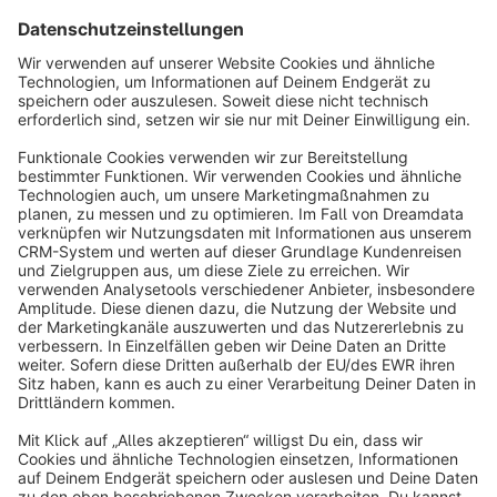
Sort by
info@shopware.com
About Shopware
Discover
Resources