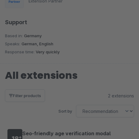
Extension Partner
Support
Based in:
Germany
Speaks:
German, English
Response time:
Very quickly
All extensions
2 extensions
Filter products
Sort by
Seo-friendly age verification modal