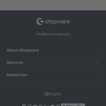
info@shopware.com
About Shopware
Discover
Resources
English