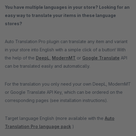
You have multiple languages in your store? Looking for an
easy way to translate your items in these language
stores?
Auto Translation Pro plugin can translate any item and variant
in your store into English with a simple click of a button! With
the help of the
DeepL,
ModernMT
or
Google Translate
API
can be translated easily and automatically.
For the translation you only need your own DeepL, ModernMT
or Google Translate API Key, which can be ordered on the
corresponding pages (see installation instructions).
Target language English (more available with the
Auto
Translation Pro language pack
)