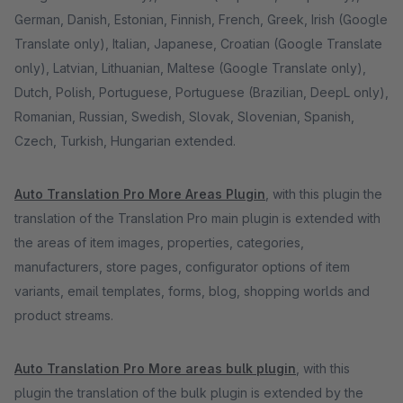
German, Danish, Estonian, Finnish, French, Greek, Irish (Google
Translate only), Italian, Japanese, Croatian (Google Translate
only), Latvian, Lithuanian, Maltese (Google Translate only),
Dutch, Polish, Portuguese, Portuguese (Brazilian, DeepL only),
Romanian, Russian, Swedish, Slovak, Slovenian, Spanish,
Czech, Turkish, Hungarian extended.
Auto Translation Pro More Areas Plugin
, with this plugin the
translation of the Translation Pro main plugin is extended with
the areas of item images, properties, categories,
manufacturers, store pages, configurator options of item
variants, email templates, forms, blog, shopping worlds and
product streams.
Auto Translation Pro More areas bulk plugin
, with this
plugin the translation of the bulk plugin is extended by the