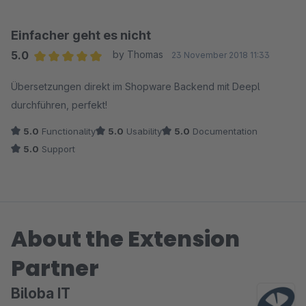
Einfacher geht es nicht
5.0
by Thomas
23 November 2018 11:33
Average rating of 5 out of 5 stars
Übersetzungen direkt im Shopware Backend mit Deepl
durchführen, perfekt!
5.0
Functionality
5.0
Usability
5.0
Documentation
5.0
Support
About the Extension
Partner
Biloba IT