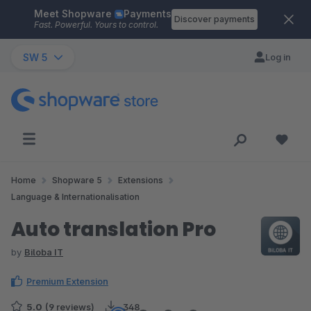
Meet Shopware
Payments
Skip to main content
Discover payments
Fast. Powerful. Yours to control.
SW 5
Log in
Home
Shopware 5
Extensions
Language & Internationalisation
Auto translation Pro
by
Biloba IT
Premium Extension
5.0
(9 reviews)
348