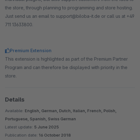
the store, through planning to programming and store hosting.
Just send us an email to support@biloba-it.de or call us at +49
711 13633800.
Premium Extension
This extension is highlighted as part of the Premium Partner
Program and can therefore be displayed with priority in the
store.
Details
Available:
English, German, Dutch, Italian, French, Polish,
Portuguese, Spanish, Swiss German
Latest update:
5 June 2025
Publication date:
16 October 2018