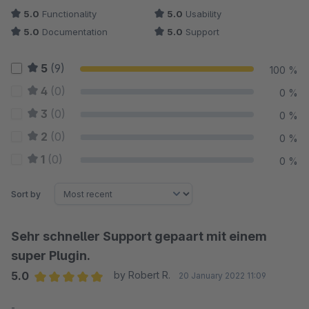
5.0
Functionality
5.0
Usability
5.0
Documentation
5.0
Support
5
(9)
100 %
4
(0)
0 %
3
(0)
0 %
2
(0)
0 %
1
(0)
0 %
Sort by
Sehr schneller Support gepaart mit einem
super Plugin.
5.0
by Robert R.
20 January 2022 11:09
Average rating of 5 out of 5 stars
-