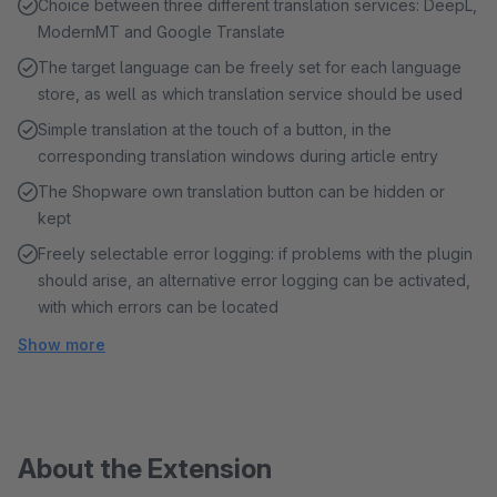
Choice between three different translation services: DeepL,
ModernMT and Google Translate
The target language can be freely set for each language
store, as well as which translation service should be used
Simple translation at the touch of a button, in the
corresponding translation windows during article entry
The Shopware own translation button can be hidden or
kept
Freely selectable error logging: if problems with the plugin
should arise, an alternative error logging can be activated,
with which errors can be located
Show more
About the Extension