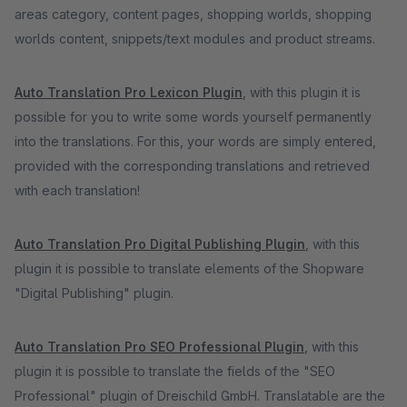
areas category, content pages, shopping worlds, shopping
worlds content, snippets/text modules and product streams.
Auto Translation Pro Lexicon Plugin
, with this plugin it is
possible for you to write some words yourself permanently
into the translations. For this, your words are simply entered,
provided with the corresponding translations and retrieved
with each translation!
Auto Translation Pro Digital Publishing Plugin
, with this
plugin it is possible to translate elements of the Shopware
"Digital Publishing" plugin.
Auto Translation Pro SEO Professional Plugin
, with this
plugin it is possible to translate the fields of the "SEO
Professional" plugin of Dreischild GmbH. Translatable are the