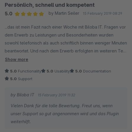
Persönlich, schnell und kompetent
5.0
by Martin Seiler
15 February 2019 08:29
Average rating of 5 out of 5 stars
...das ist mein Fazit nach einer Woche mit Biloba IT. Fragen vor
dem Erwerb zu Leistungen und Besonderheiten wurden
sowohl telefonisch als auch schriftlich binnen weniger Minuten
beantwortet. Und nach dem Erwerb erfolgten im weiteren Test
sofort neue Plugin-Versionen, da etwas erweitert werden
Show more
sollte.
5.0
Functionality
5.0
Usability
5.0
Documentation
Für alle drei Plugins, die wir im Bundle erworben haben
5.0
Support
hinterlasse ich diese Bewertung, denn Support & Leistung sind
hier top. Insofern werden wir zukünftig bei etwaigen Plugin-
by Biloba IT
15 February 2019 11:32
Lösungen erst nach diesem Anbieter schauen, denn wenn man
Vielen Dank für die tolle Bewertung. Freut uns, wenn
mit einem Geschäftspartner zufrieden ist, bleibe ich auch
unser Support so gut angenommen wird und das Plugin
gerne dort.
weiterhilft.
Weiter so, liebes Biloba IT Team!