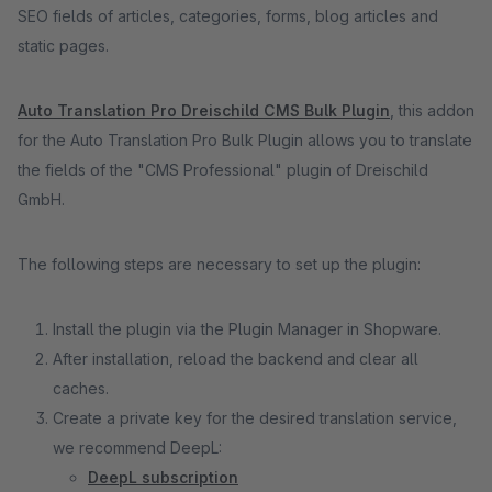
SEO fields of articles, categories, forms, blog articles and
static pages.
Auto Translation Pro Dreischild CMS Bulk Plugin
, this addon
for the Auto Translation Pro Bulk Plugin allows you to translate
the fields of the "CMS Professional" plugin of Dreischild
GmbH.
The following steps are necessary to set up the plugin:
Install the plugin via the Plugin Manager in Shopware.
After installation, reload the backend and clear all
caches.
Create a private key for the desired translation service,
we recommend DeepL:
DeepL subscription