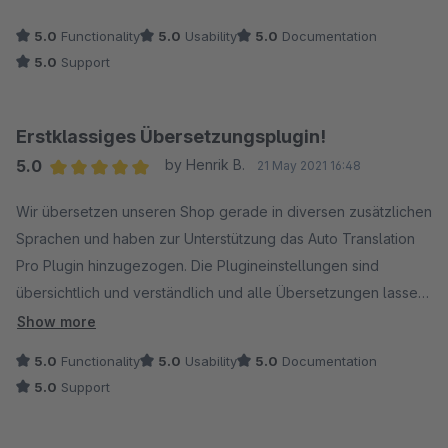
5.0
Functionality
5.0
Usability
5.0
Documentation
5.0
Support
Erstklassiges Übersetzungsplugin!
5.0
by Henrik B.
21 May 2021 16:48
Average rating of 5 out of 5 stars
Wir übersetzen unseren Shop gerade in diversen zusätzlichen
Sprachen und haben zur Unterstützung das Auto Translation
Pro Plugin hinzugezogen. Die Plugineinstellungen sind
übersichtlich und verständlich und alle Übersetzungen lassen
sich auf Knopfdruck oder in Stapelprozessen umsetzen. Für
Show more
die Übersetzungen nutzen wir die Schnittstelle zur DeepL API,
5.0
Functionality
5.0
Usability
5.0
Documentation
die wirklich erstklassige Übersetzungen liefert. Wir können
5.0
Support
das Plugin wirklich jedem empfehlen, der sich die aufwendige
Arbeit von Übersetzungen in allen Shopbereichen erleichtern