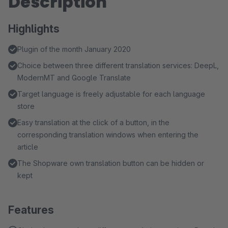
Description
Highlights
Plugin of the month January 2020
Choice between three different translation services: DeepL,
ModernMT and Google Translate
Target language is freely adjustable for each language
store
Easy translation at the click of a button, in the
corresponding translation windows when entering the
article
The Shopware own translation button can be hidden or
kept
Features