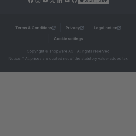
Star
3k+
Terms & Conditions
Privacy
Legal notice
Cookie settings
Copyright © shopware AG - All rights reserved
Notice: * All prices are quoted net of the statutory value-added tax