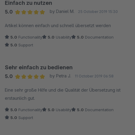
Einfach zu nutzen
5.0
by Daniel M.
25 October 2019 15:30
Average rating of 5 out of 5 stars
Artikel können einfach und schnell übersetzt werden
5.0
Functionality
5.0
Usability
5.0
Documentation
5.0
Support
Sehr einfach zu bedienen
5.0
by Petra J.
11 October 2019 06:58
Average rating of 5 out of 5 stars
Eine sehr große Hilfe und die Qualität der Übersetzung ist
erstaunlich gut.
5.0
Functionality
5.0
Usability
5.0
Documentation
5.0
Support