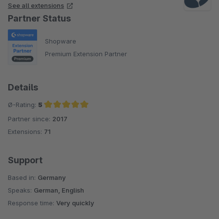
See all extensions
Partner Status
Shopware
Premium Extension Partner
Details
Ø-Rating:
5
Partner since:
2017
Average rating of 5 out of 5 stars
Extensions:
71
Support
Based in:
Germany
Speaks:
German, English
Response time:
Very quickly