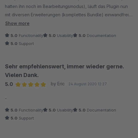
hatten ihn noch im Bearbeitungsmodus), läuft das Plugin nun
mit diversen Erweiterungen (komplettes Bundle) einwandfrei.
Kann ich empfehlen!
Show more
5.0
Functionality
5.0
Usability
5.0
Documentation
5.0
Support
Sehr empfehlenswert, immer wieder gerne.
Vielen Dank.
5.0
by Eric
24 August 2020 12:27
Average rating of 5 out of 5 stars
-
5.0
Functionality
5.0
Usability
5.0
Documentation
5.0
Support