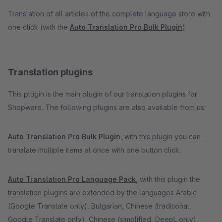
Translation of all articles of the complete language store with
one click (with the
Auto Translation Pro Bulk Plugin
)
Translation plugins
This plugin is the main plugin of our translation plugins for
Shopware. The following plugins are also available from us:
Auto Translation Pro Bulk Plugin
, with this plugin you can
translate multiple items at once with one button click.
Auto Translation Pro Language Pack
, with this plugin the
translation plugins are extended by the languages Arabic
(Google Translate only), Bulgarian, Chinese (traditional,
Google Translate only), Chinese (simplified, DeepL only),