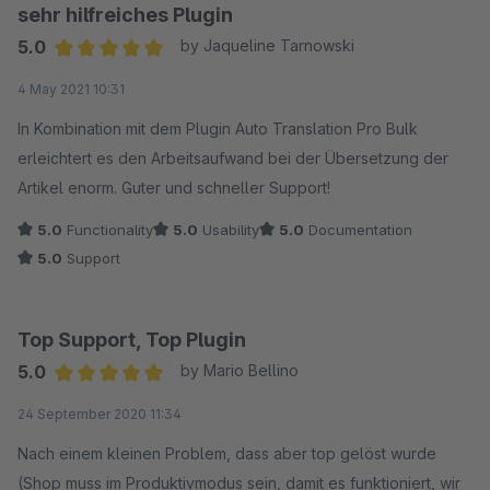
möchte.
sehr hilfreiches Plugin
5.0
by Jaqueline Tarnowski
Auch der Support von Biloba IT hat uns bei ein paar
Average rating of 5 out of 5 stars
4 May 2021 10:31
anfänglichen Einrichtungsproblemen sehr schnell geantwortet
und weitergeholfen. Wirklich sehr gute Arbeit und ein super
In Kombination mit dem Plugin Auto Translation Pro Bulk
Service!
erleichtert es den Arbeitsaufwand bei der Übersetzung der
Artikel enorm. Guter und schneller Support!
5.0
Functionality
5.0
Usability
5.0
Documentation
5.0
Support
Top Support, Top Plugin
5.0
by Mario Bellino
Average rating of 5 out of 5 stars
24 September 2020 11:34
Nach einem kleinen Problem, dass aber top gelöst wurde
(Shop muss im Produktivmodus sein, damit es funktioniert, wir