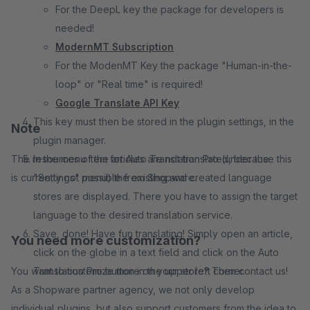
For the DeepL key the package for developers is
needed!
ModernMT Subscription
For the ModenMT Key the package "Human-in-the-
loop" or "Real time" is required!
Google Translate API Key
This key must then be stored in the plugin settings, in the
Note
plugin manager.
The resources of the articles are not translated, because this
In the menu item for Auto Translation Pro (under the
is currently not possible from Shopware.
"Settings" menu) the existing and created language
stores are displayed. There you have to assign the target
language to the desired translation service.
Save, done! Have fun translating! Simply open an article,
You need more customization?
click on the globe in a text field and click on the Auto
You want to customize more on your store? Then contact us!
Translation Pro button in the upper left corner.
As a Shopware partner agency, we not only develop
individual plugins, but also support customers from the idea to