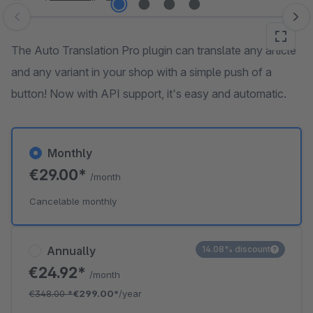
Skip image gallery
The Auto Translation Pro plugin can translate any article
and any variant in your shop with a simple push of a
button! Now with API support, it's easy and automatic.
Monthly
€29.00*
/month
Cancelable monthly
Annually
14.08% discount
€24.92*
/month
€348.00
*
€299.00*
/year