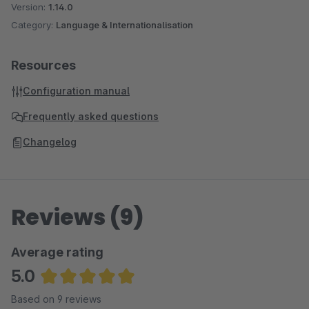
Version:
1.14.0
Category:
Language & Internationalisation
Resources
Configuration manual
Frequently asked questions
Changelog
Reviews (9)
Average rating
5.0
Average rating of 5 out of 5 stars
Based on 9 reviews