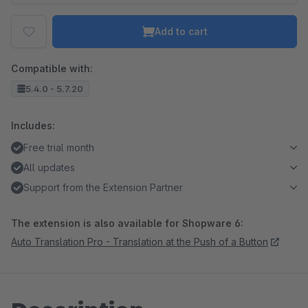
Add to cart
Compatible with:
5.4.0 - 5.7.20
Includes:
Free trial month
All updates
Support from the Extension Partner
The extension is also available for Shopware 6:
Auto Translation Pro - Translation at the Push of a Button