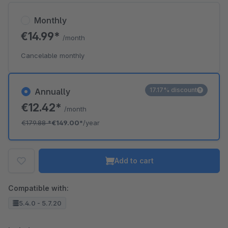
Monthly
€14.99*
/month
Cancelable monthly
17.17% discount
Annually
€12.42*
/month
€179.88
*
€149.00*
/year
Add to cart
Compatible with:
5.4.0 - 5.7.20