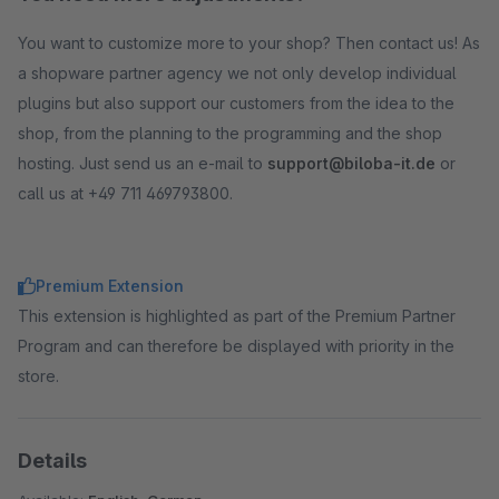
You want to customize more to your shop? Then contact us! As
a shopware partner agency we not only develop individual
plugins but also support our customers from the idea to the
shop, from the planning to the programming and the shop
hosting. Just send us an e-mail to
support@biloba-it.de
or
call us at +49 711 469793800.
Premium Extension
This extension is highlighted as part of the Premium Partner
Program and can therefore be displayed with priority in the
store.
Details