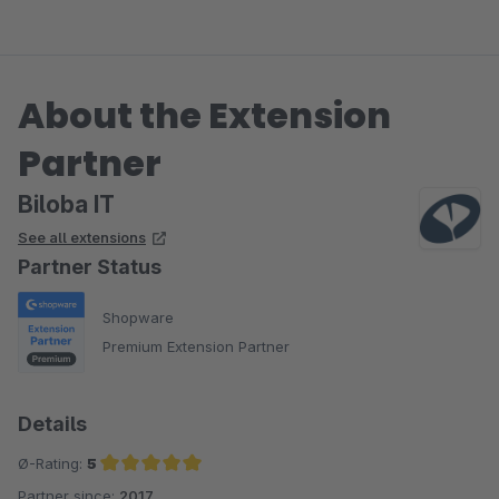
About the Extension
Partner
Biloba IT
See all extensions
Partner Status
Shopware
Premium Extension Partner
Details
Ø-Rating:
5
Partner since:
2017
Average rating of 5 out of 5 stars