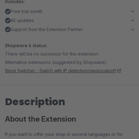
Includes:
Free trial month
All updates
Support from the Extension Partner
Shopware 6 status:
There will be no successor for this extension.
Alternative extensions (suggested by Shopware):
Store Switcher - Switch with IP detection/geolocation!!
Description
About the Extension
If you want to offer your shop in several languages or for