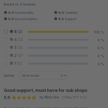
Average rating of 5 out of 5 stars
Based on 2 reviews
5.0
Functionality
5.0
Usability
5.0
Documentation
5.0
Support
5
(2)
100 %
4
(0)
0 %
3
(0)
0 %
2
(0)
0 %
1
(0)
0 %
Sort by
Good support, must have for sub shops
5.0
by Niels tba
22 May 2019 13:31
Average rating of 5 out of 5 stars