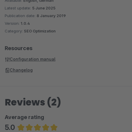
Available:
English, German
Latest update:
5 June 2025
Publication date:
8 January 2019
Version:
1.0.4
Category:
SEO Optimization
Resources
Configuration manual
Changelog
Reviews (2)
Average rating
5.0