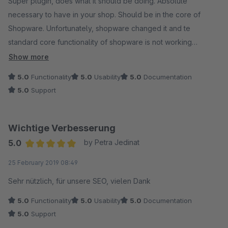
Super plugin, does what it should be doing. Absolute
necessary to have in your shop. Should be in the core of
Shopware. Unfortunately, shopware changed it and te
standard core functionality of shopware is not working
anymore. Great plugin and super support!
Show more
5.0
Functionality
5.0
Usability
5.0
Documentation
5.0
Support
Wichtige Verbesserung
5.0
by Petra Jedinat
Average rating of 5 out of 5 stars
25 February 2019 08:49
Sehr nützlich, für unsere SEO, vielen Dank
5.0
Functionality
5.0
Usability
5.0
Documentation
5.0
Support