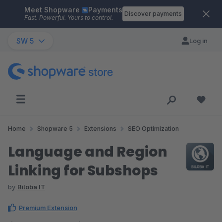
Meet Shopware
Payments
Skip to main content
Discover payments
Fast. Powerful. Yours to control.
SW 5
Log in
Home
Shopware 5
Extensions
SEO Optimization
Language and Region
Linking for Subshops
by
Biloba IT
Premium Extension