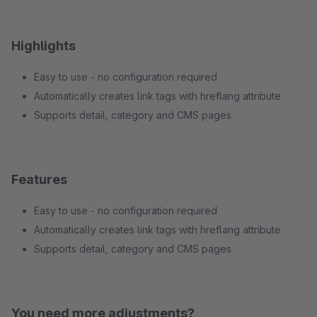
Highlights
Easy to use - no configuration required
Automatically creates link tags with hreflang attribute
Supports detail, category and CMS pages
Features
Easy to use - no configuration required
Automatically creates link tags with hreflang attribute
Supports detail, category and CMS pages
You need more adjustments?