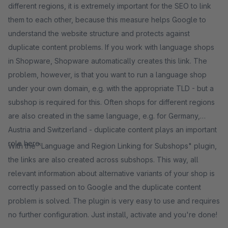
different regions, it is extremely important for the SEO to link
them to each other, because this measure helps Google to
understand the website structure and protects against
duplicate content problems. If you work with language shops
in Shopware, Shopware automatically creates this link. The
problem, however, is that you want to run a language shop
under your own domain, e.g. with the appropriate TLD - but a
subshop is required for this. Often shops for different regions
are also created in the same language, e.g. for Germany,
Austria and Switzerland - duplicate content plays an important
role here.
With the "Language and Region Linking for Subshops" plugin,
the links are also created across subshops. This way, all
relevant information about alternative variants of your shop is
correctly passed on to Google and the duplicate content
problem is solved. The plugin is very easy to use and requires
no further configuration. Just install, activate and you're done!