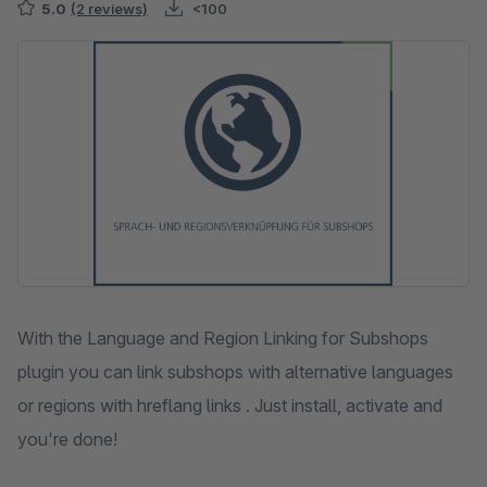
5.0
(2 reviews)
<100
Skip image gallery
With the Language and Region Linking for Subshops
plugin you can link subshops with alternative languages
or regions with hreflang links . Just install, activate and
you're done!