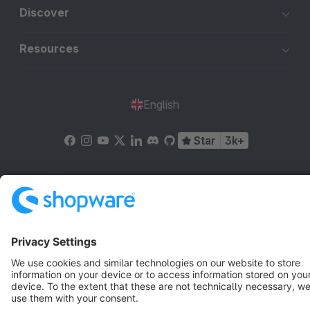
Discover
Resources
English
Star
3k+
Terms & Conditions
Privacy
Legal notice
Cookie settings
Copyright © shopware AG - All rights reserved
Notice: * All prices are quoted net of the statutory value-added tax