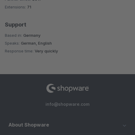
Extensions:
71
Support
Based in:
Germany
Speaks:
German, English
Response time:
Very quickly
info@shopware.com
About Shopware