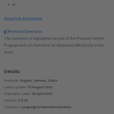
pl
pt
ru
Show full description
es
Premium Extension
sv
This extension is highlighted as part of the Premium Partner
be
Program and can therefore be displayed with priority in the
store.
Details
Available:
English, German, Dutch
Latest update:
10 August 2026
Publication date:
28 April 2021
Version:
3.0.18
Category:
Language & Internationalisation