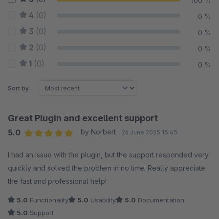
100 %
4
(0)
0 %
3
(0)
0 %
2
(0)
0 %
1
(0)
0 %
Sort by
Great Plugin and excellent support
5.0
by Norbert
26 June 2025 15:45
Average rating of 5 out of 5 stars
I had an issue with the plugin, but the support responded very
quickly and solved the problem in no time. Really appreciate
the fast and professional help!
5.0
Functionality
5.0
Usability
5.0
Documentation
5.0
Support