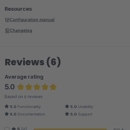
Resources
Configuration manual
Changelog
Reviews (6)
Average rating
5.0
Average rating of 5 out of 5 stars
Based on 6 reviews
5.0
Functionality
5.0
Usability
5.0
Documentation
5.0
Support
5
(6)