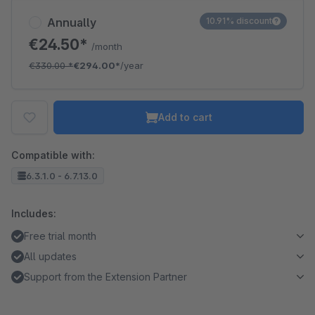
Annually
10.91% discount
€24.50*
/month
€330.00
*
€294.00*
/year
Add to cart
Compatible with:
6.3.1.0 - 6.7.13.0
Includes:
Free trial month
All updates
Support from the Extension Partner