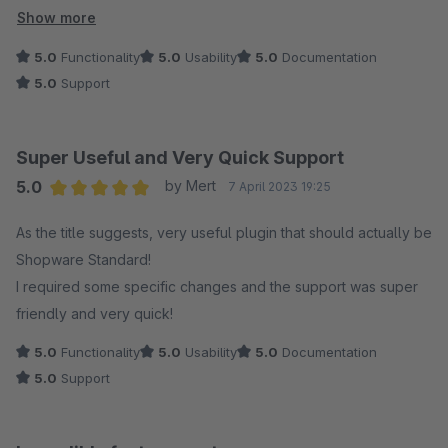
Shop und mit zwei Verkaufskanälen hat. Darüber hinaus bietet
Show more
es ein tolles Preis Leistungsverhältnis, im Vergleich zu den
5.0
Functionality
5.0
Usability
5.0
Documentation
den anderen im Shop angebotenen Plugins.
5.0
Support
Super Useful and Very Quick Support
5.0
by Mert
7 April 2023 19:25
Average rating of 5 out of 5 stars
As the title suggests, very useful plugin that should actually be
Shopware Standard!
I required some specific changes and the support was super
friendly and very quick!
5.0
Functionality
5.0
Usability
5.0
Documentation
5.0
Support