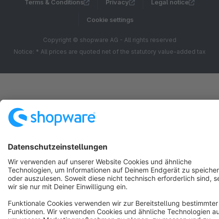
Terms & Conditions
Privacy
Legal notice
Cookie settings
Copyright © shopware AG - All rights reserved
Notice: * All prices are quoted net of the statutory value-added tax