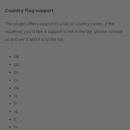
Country flag support
The plugin offers support to a list of country codes. If the
countries you'd like a support is not in the list, please contact
us and we'll add it in to the list.
de
gb
bs
cs
da
nl
fr
id
it
lv