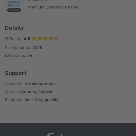
Premium Extension Partner
Details
Ø-Rating:
4.5
Partner since:
2018
Average rating of 4.5 out of 5 stars
Extensions:
54
Support
Based in:
The Netherlands
Speaks:
German, English
Response time:
Very quickly