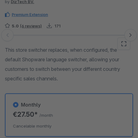
by
DizTech BV.
Premium Extension
5.0
(6 reviews)
171
Skip image gallery
This store switcher replaces, when configured, the
default Shopware language switcher, allowing your
customers to switch between your different country
specific sales channels.
Monthly
€27.50*
/month
Cancelable monthly