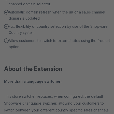
channel domain selector.
Automatic domain refresh when the url of a sales channel
domain is updated.
Full flexibility of country selection by use of the Shopware
Country system.
Allow customers to switch to external sites using the free url
option.
About the Extension
More than a language switcher!
This store switcher replaces, when configured, the default
Shopware 6 language switcher, allowing your customers to
switch between your different country specific sales channels