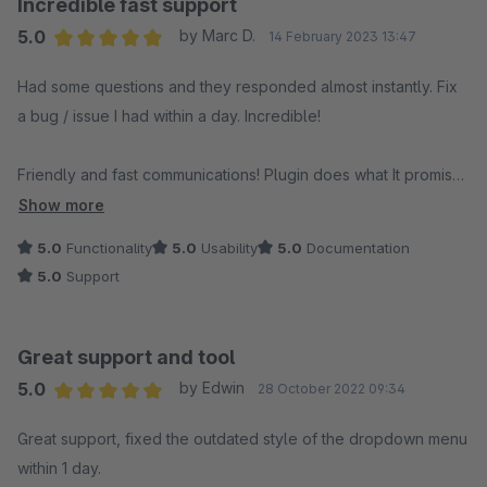
Incredible fast support
5.0
by Marc D.
14 February 2023 13:47
Average rating of 5 out of 5 stars
Had some questions and they responded almost instantly. Fix
a bug / issue I had within a day. Incredible!
Friendly and fast communications! Plugin does what It promises
and we are happy with it!
Show more
5.0
Functionality
5.0
Usability
5.0
Documentation
5.0
Support
Great support and tool
5.0
by Edwin
28 October 2022 09:34
Average rating of 5 out of 5 stars
Great support, fixed the outdated style of the dropdown menu
within 1 day.