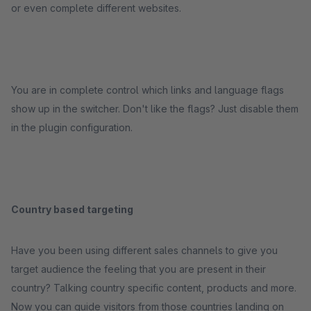
or even complete different websites.
You are in complete control which links and language flags
show up in the switcher. Don't like the flags? Just disable them
in the plugin configuration.
Country based targeting
Have you been using different sales channels to give you
target audience the feeling that you are present in their
country? Talking country specific content, products and more.
Now you can guide visitors from those countries landing on