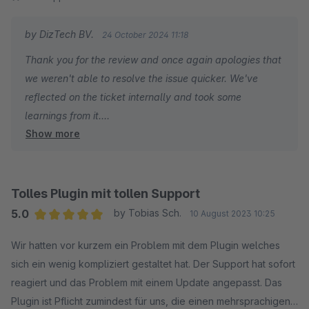
by DizTech BV.
24 October 2024 11:18
Thank you for the review and once again apologies that
we weren't able to resolve the issue quicker. We've
reflected on the ticket internally and took some
learnings from it.
Show more
If you run into anything in the future, be sure to reach out
to us again!
Tolles Plugin mit tollen Support
5.0
by Tobias Sch.
10 August 2023 10:25
Average rating of 5 out of 5 stars
Wir hatten vor kurzem ein Problem mit dem Plugin welches
sich ein wenig kompliziert gestaltet hat. Der Support hat sofort
reagiert und das Problem mit einem Update angepasst. Das
Plugin ist Pflicht zumindest für uns, die einen mehrsprachigen