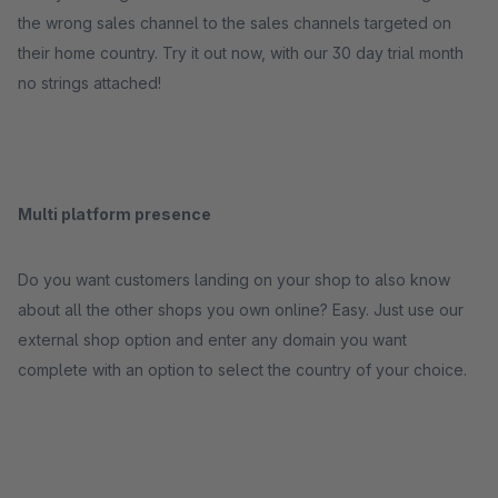
the wrong sales channel to the sales channels targeted on
their home country. Try it out now, with our 30 day trial month
no strings attached!
Multi platform presence
Do you want customers landing on your shop to also know
about all the other shops you own online? Easy. Just use our
external shop option and enter any domain you want
complete with an option to select the country of your choice.