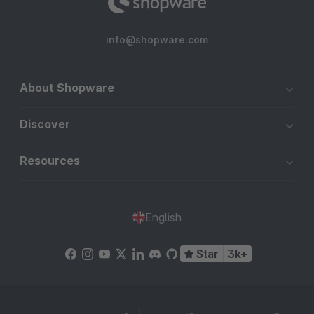
info@shopware.com
About Shopware
Discover
Resources
English
Star
3k+