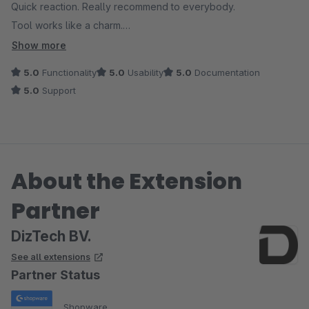
Quick reaction. Really recommend to everybody.
Tool works like a charm.
Show more
UPD: required in July 2023 again support. And after a short
5.0
Functionality
5.0
Usability
5.0
Documentation
misunderstanding, all bugs was fixed by Gydo.
5.0
Support
About the Extension
Partner
DizTech BV.
See all extensions
Partner Status
Shopware