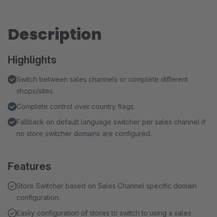
Description
Highlights
Switch between sales channels or complete different
shops/sites.
Complete control over country flags.
Fallback on default language switcher per sales channel if
no store switcher domains are configured.
Features
Store Switcher based on Sales Channel specific domain
configuration.
Easily configuration of stores to switch to using a sales