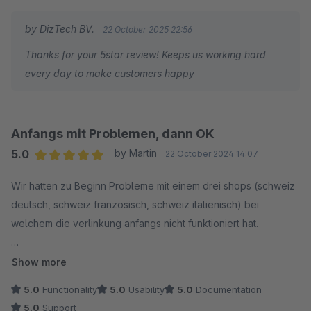
by DizTech BV.
22 October 2025 22:56
Thanks for your 5star review! Keeps us working hard
every day to make customers happy
Anfangs mit Problemen, dann OK
5.0
by Martin
22 October 2024 14:07
Average rating of 5 out of 5 stars
Wir hatten zu Beginn Probleme mit einem drei shops (schweiz
deutsch, schweiz französisch, schweiz italienisch) bei
welchem die verlinkung anfangs nicht funktioniert hat.
nach einigen Wochen hin und her war das Problem dann
Show more
gelöst, eine schnellere Lösung hätten wir uns natürlich
5.0
Functionality
5.0
Usability
5.0
Documentation
gewünscht, hat aber nicht sein sollen. Jetzt passt es!
5.0
Support