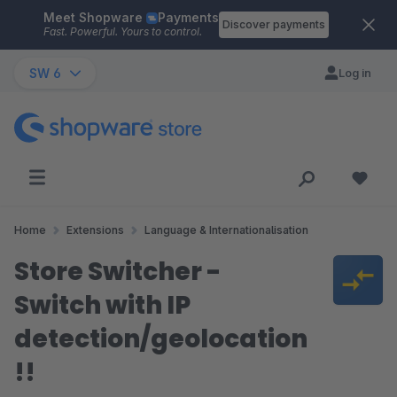
Meet Shopware
Payments
Skip to main content
Discover payments
Fast. Powerful. Yours to control.
SW 6
Log in
Home
Extensions
Language & Internationalisation
Store Switcher -
Switch with IP
detection/geolocation
!!