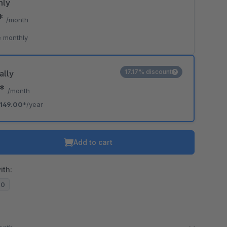
hly
9*
/month
 monthly
17.17% discount
ally
2*
/month
149.00*
/year
Add to cart
ith:
20