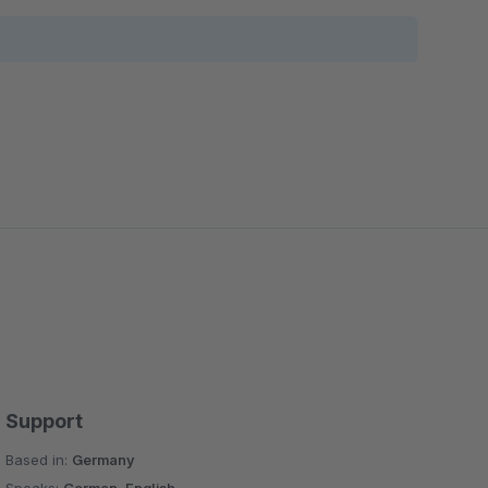
Support
Based in:
Germany