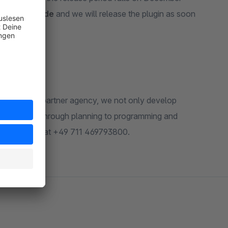
@biloba-it.de
and we will release the plugin as soon
a shopware partner agency, we not only develop
 to the shop, through planning to programming and
de
or call us at +49 711 469793800.