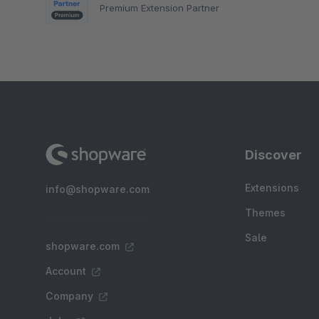
Premium Extension Partner
Discover
Extensions
info@shopware.com
Themes
Sale
shopware.com
Account
Company