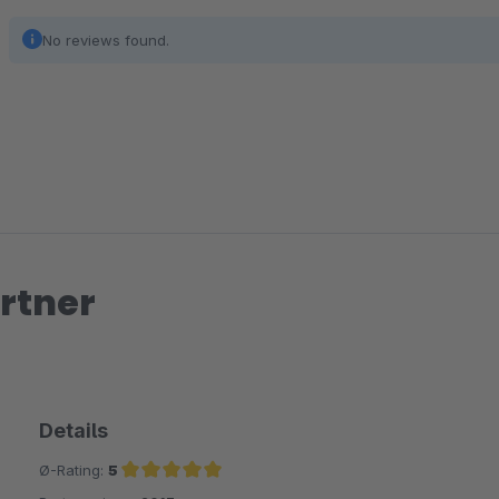
No reviews found.
rtner
Details
Ø-Rating:
5