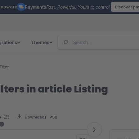
hopware
Payments
Fast. Powerful. Yours to control.
Discover p
grations
Themes
Filter
lters in article Listing
w
)
Downloads:
<50