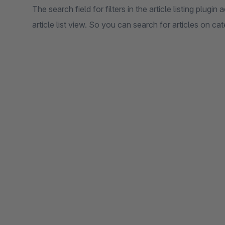
The search field for filters in the article listing plugin 
article list view. So you can search for articles on cat