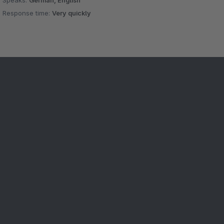
Speaks:
German, English
Response time:
Very quickly