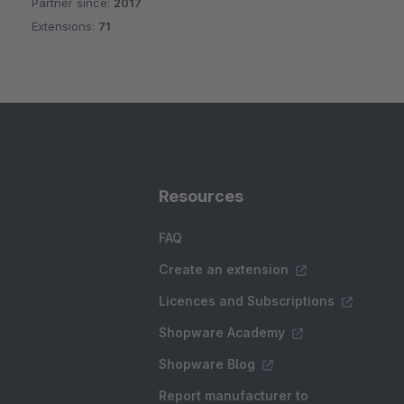
Partner since:
2017
Average rating of 5 out of 5 stars
Extensions:
71
Resources
FAQ
Create an extension
Licences and Subscriptions
Shopware Academy
Shopware Blog
Report manufacturer to