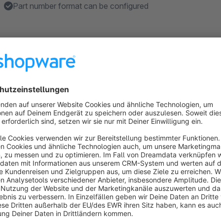
Part number format can be configured
About the Extension
The
search field for filters in the article listing
plugin ext
field, which allows an advanced search within a specific cat
Another feature of the plugin is the special article number hand
filter to article numbers. This is very useful for shops, such 
accessories trade, where individual articles are often referen
shopware 6
As it is not yet clear if the function of this plugin is needed