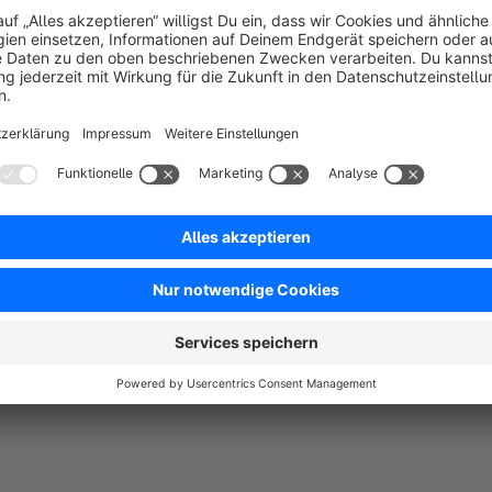
2021. If you definitely need this plugin, contact us at
support
as possible.
You need any more adjustments?
You want to adapt more to your shop? Then contact us! As 
individual plugins, but also support customers from the idea
shop hosting. Just send us an e-mail to
support@biloba-it.