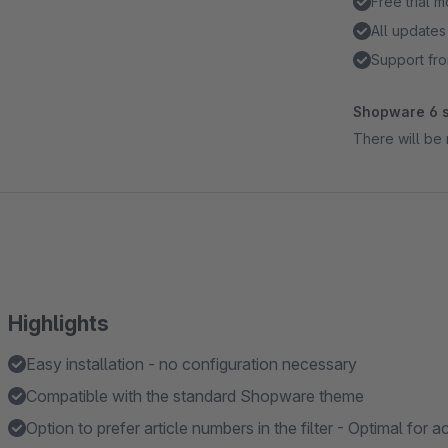
Free trial 
All updates
Support fro
Shopware 6 s
There will be 
Highlights
Easy installation - no configuration necessary
Compatible with the standard Shopware theme
Option to prefer article numbers in the filter - Optimal for