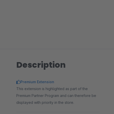
Description
Premium Extension
This extension is highlighted as part of the
Premium Partner Program and can therefore be
displayed with priority in the store.