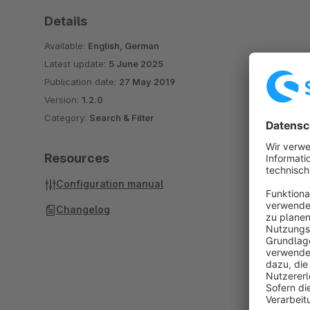
Details
Available:
English, German
Latest update:
5 June 2025
Publication date:
27 May 2019
Version:
1.2.0
Category:
Search & Filter
Resources
Configuration manual
Changelog