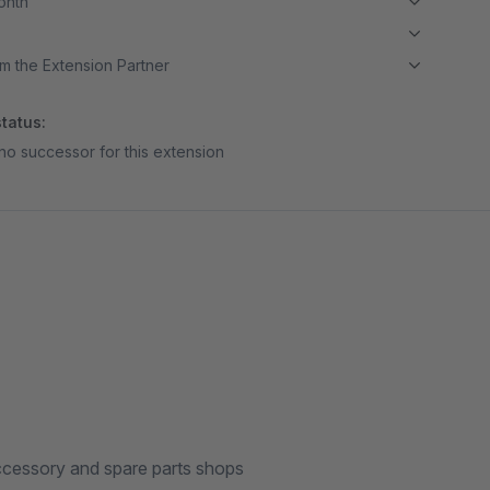
month
m the Extension Partner
tatus:
no successor for this extension
 accessory and spare parts shops