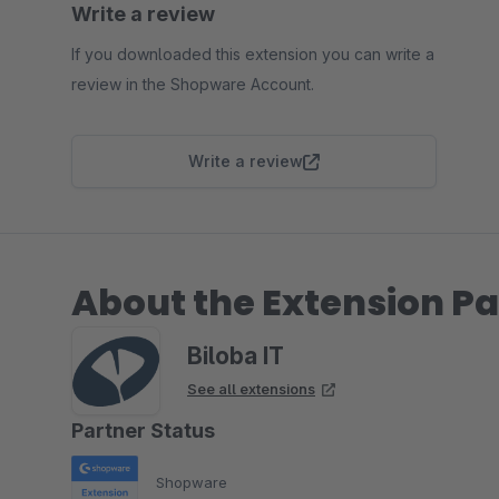
Write a review
If you downloaded this extension you can write a
review in the Shopware Account.
Write a review
About the Extension Pa
Biloba IT
See all extensions
Partner Status
Shopware