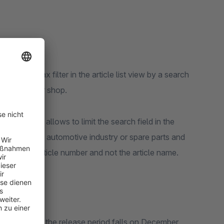
ends the Ajax filter in the article list view by a search
egory of your shop.
ling, which allows to limit the search field in the
as those in the automotive industry or spare parts and
ced by the article number and not the article name.
 in Shopware 6, the release period falls on December