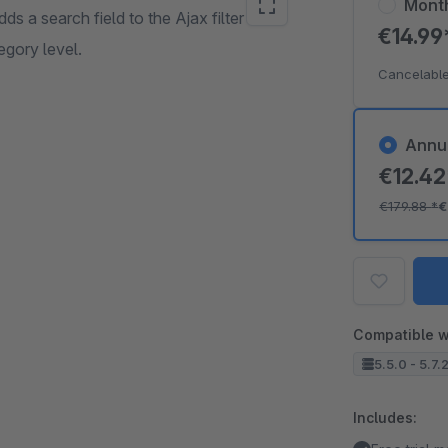
Mont
adds a search field to the Ajax filter in the
€14.9
egory level.
Cancelable
Annu
€12.4
€179.88
*
€
Compatible w
5.5.0 - 5.7.
Includes: