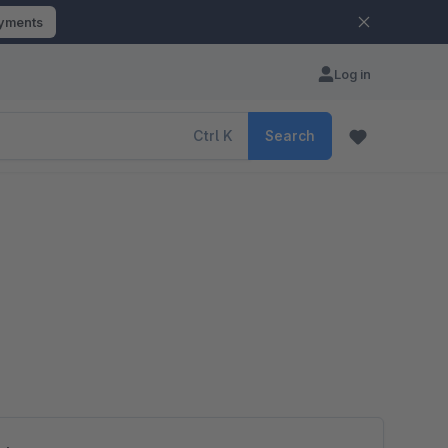
ayments
Log in
Ctrl
K
Search