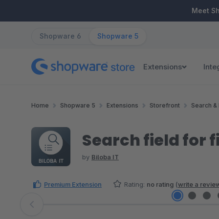
ip to main content
Skip to search
Skip to main navigation
Meet S
Shopware 6
Shopware 5
Extensions
Inte
Home
Shopware 5
Extensions
Storefront
Search & 
Search field for fi
by
Biloba IT
Premium Extension
Rating:
no rating
(
write a revie
Skip image gallery