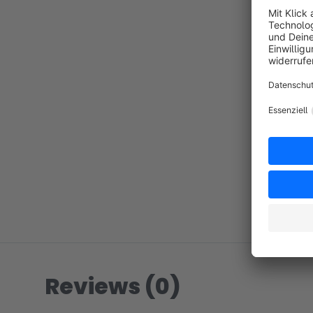
Reviews (0)