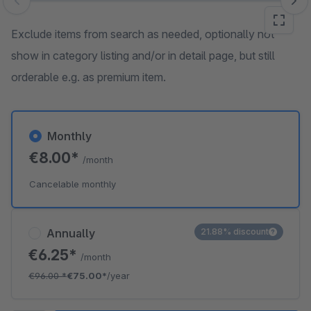
Skip image gallery
Exclude items from search as needed, optionally not
show in category listing and/or in detail page, but still
orderable e.g. as premium item.
Monthly
€8.00*
/month
Cancelable monthly
Annually
21.88% discount
€6.25*
/month
€96.00
*
€75.00*
/year