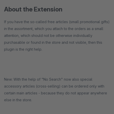
About the Extension
If you have the so-called free articles (small promotional gifts)
in the assortment, which you attach to the orders as a small
attention, which should not be otherwise individually
purchasable or found in the store and not visible, then this
plugin is the right help.
New: With the help of "No Search" now also special
accessory articles (cross-selling) can be ordered only with
certain main articles - because they do not appear anywhere
else in the store.