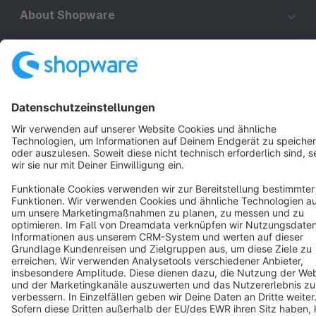
About Shopware
Discover
Resources
English
Star
3k+
Terms & Conditions
Privacy
Legal notice
Cookie settings
Copyright © shopware AG - All rights reserved