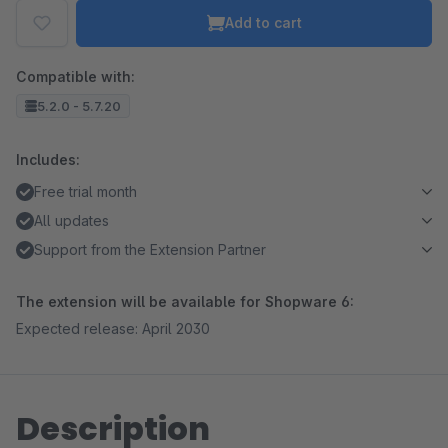
Add to cart
Compatible with:
5.2.0 - 5.7.20
Includes:
Free trial month
All updates
Support from the Extension Partner
The extension will be available for Shopware 6:
Expected release: April 2030
Description