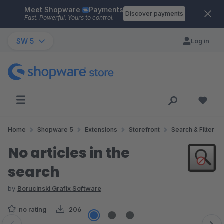
Meet Shopware
Payments
Skip to main content
Discover payments
Fast. Powerful. Yours to control.
SW 5
Log in
Home
Shopware 5
Extensions
Storefront
Search & Filter
No articles in the
search
by
Borucinski Grafix Software
no rating
206