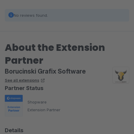
No reviews found.
About the Extension
Partner
Borucinski Grafix Software
See all extensions
Partner Status
Shopware
Extension Partner
Details