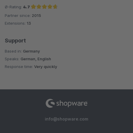
Ø-Rating:
4.7
Partner since:
2015
Average rating of 4.7 out of 5 stars
Extensions:
13
Support
Based in:
Germany
Speaks:
German, English
Response time:
Very quickly
info@shopware.com