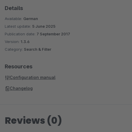
Details
Available:
German
Latest update:
5 June 2025
Publication date:
7 September 2017
Version:
1.3.6
Category:
Search & Filter
Resources
Configuration manual
Changelog
Reviews (0)