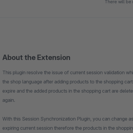
There will be 
About the Extension
This plugin resolve the issue of current session validation 
the shop language after adding products to the shopping car
expire and the added products in the shopping cart are delete
again.
With this Session Synchronization Plugin, you can change a
expiring current session therefore the products in the shopping