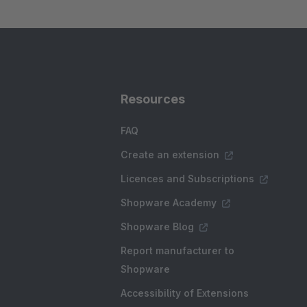
Resources
FAQ
Create an extension
Licences and Subscriptions
Shopware Academy
Shopware Blog
Report manufacturer to
Shopware
Accessibility of Extensions