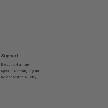
Support
Based in:
Germany
Speaks:
German, English
Response time:
Quickly