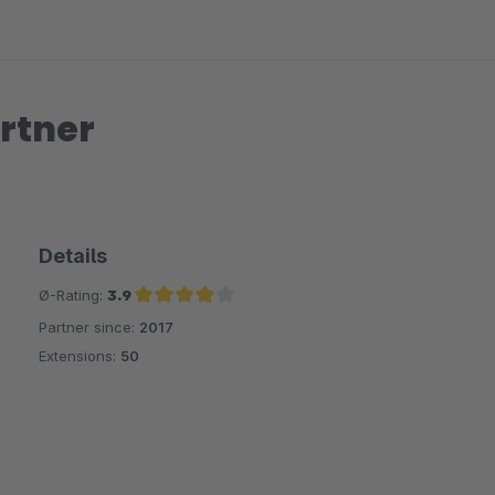
rtner
Details
Ø-Rating:
3.9
Partner since:
2017
Average rating of 3.9 out of 5 stars
Extensions:
50