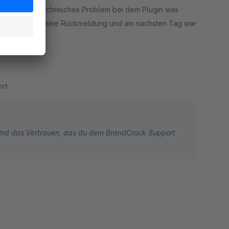
ir ein kleines technisches Problem bei dem Plugin was
selben Tag kam eine Rückmeldung und am nächsten Tag war
rt
 Und das Vertrauen, das du dem BrandCrock Support