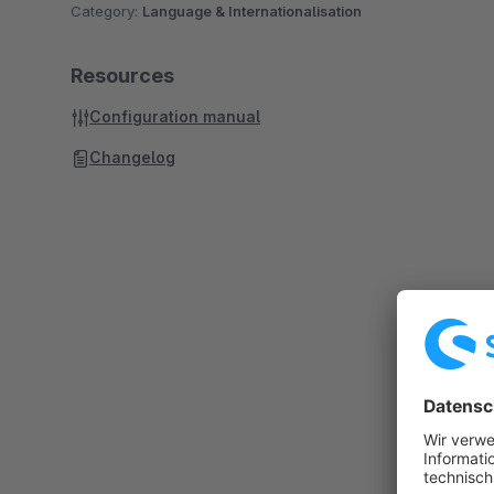
Category:
Language & Internationalisation
Resources
Configuration manual
Changelog