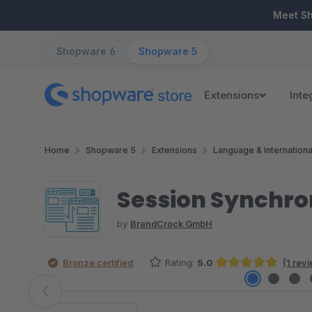
ip to main content
Skip to search
Skip to main navigation
Meet S
Shopware 6
Shopware 5
Extensions
Inte
Home
Shopware 5
Extensions
Language & Internationa
Session Synchro
by
BrandCrock GmbH
Bronze certified
Rating:
5.0
(1 rev
Average rating of 5 out of 5 stars
Skip image gallery