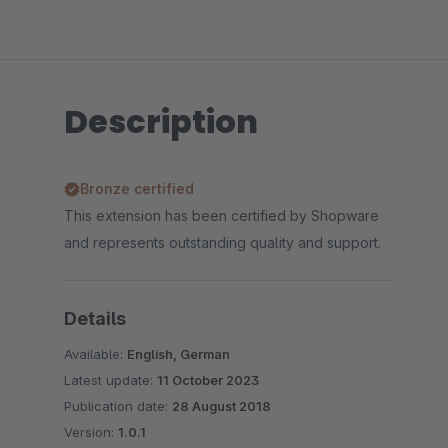
Description
Bronze certified
This extension has been certified by Shopware
and represents outstanding quality and support.
Details
Available:
English, German
Latest update:
11 October 2023
Publication date:
28 August 2018
Version:
1.0.1