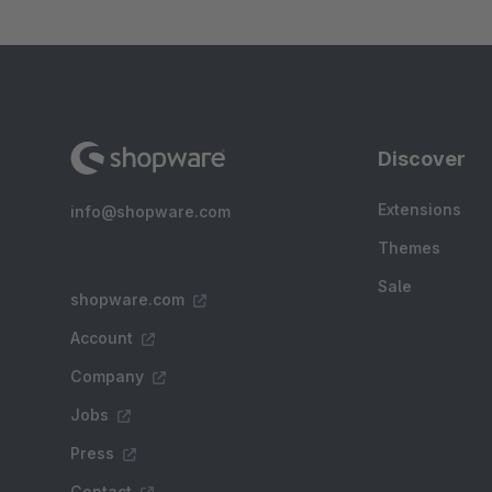
Discover
Extensions
info@shopware.com
Themes
Sale
shopware.com
Account
Company
Jobs
Press
Contact