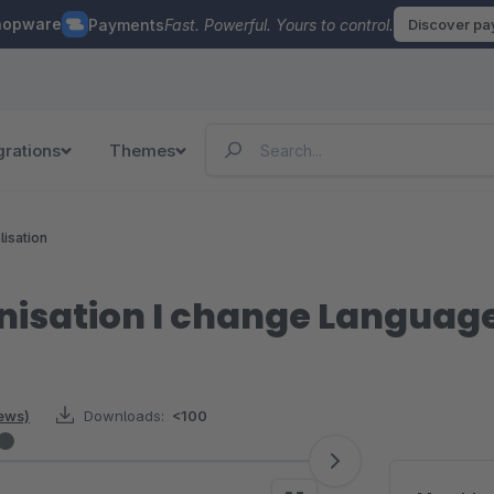
hopware
Payments
Fast. Powerful. Yours to control.
Discover p
grations
Themes
lisation
nisation I change Languag
iews)
Downloads:
<100