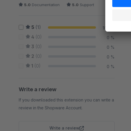
5.0
Documentation
5.0
Support
5
(1)
100 %
4
(0)
0 %
3
(0)
0 %
2
(0)
0 %
1
(0)
0 %
Write a review
If you downloaded this extension you can write a
review in the Shopware Account.
Write a review