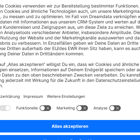
Support
If you have any query or question related to Session Synchro
Email: support@brandcrock.com , Web: www.brandcrock.co
Sort by
Funktioniert sehr gut Support top
5.0
by Dirk Rissland
23 August 2019 16:29