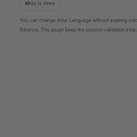
Go to demo
You can change shop Language without expiring curre
Balance. This plugin keep the session validation intac