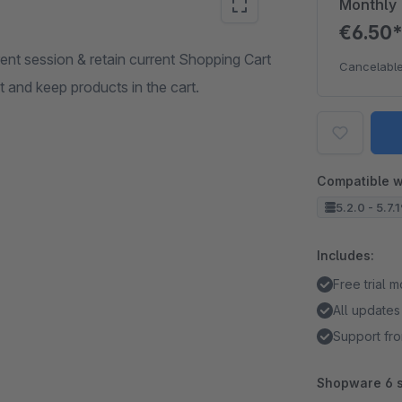
Monthly
€6.50
nt session & retain current Shopping Cart
Cancelable
t and keep products in the cart.
Compatible w
5.2.0 - 5.7.
Includes:
Free trial 
All updates
Support fro
Shopware 6 s