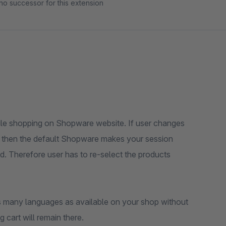
no successor for this extension
while shopping on Shopware website. If user changes
t then the default Shopware makes your session
d. Therefore user has to re-select the products
s many languages as available on your shop without
 cart will remain there.