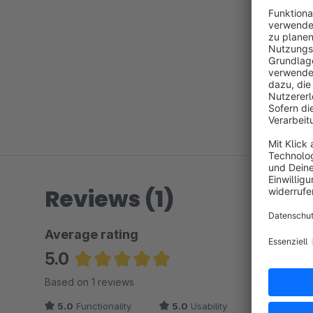
Reviews (1)
Average rating
5.0
Average rating of 5 out of 5 stars
Based on 1 reviews
5.0
Functionality
5.0
Usability