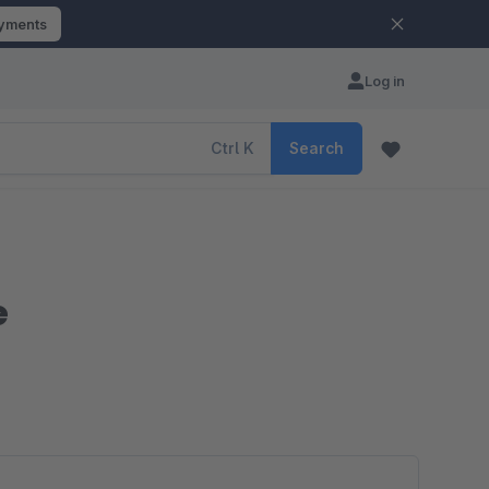
ayments
Log in
Ctrl
K
Search
e