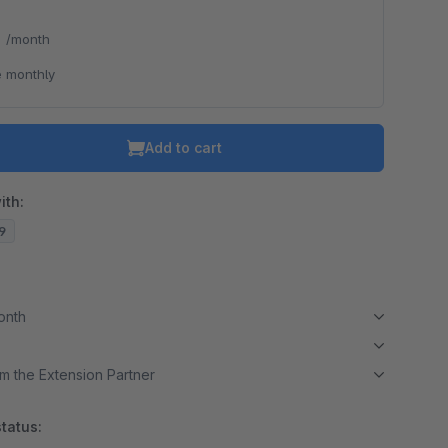
*
/month
 monthly
Add to cart
ith:
19
month
m the Extension Partner
tatus: