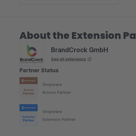
About the Extension Pa
BrandCrock GmbH
See all extensions
Partner Status
Shopware
Bronze Partner
Shopware
Extension Partner