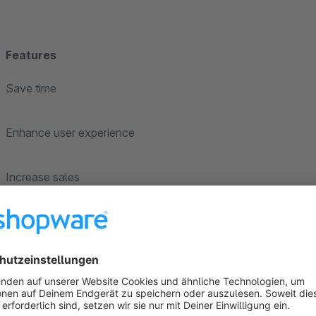
Features
Save time
Enhance user experience
Increase sales
Reduce user bounce back ratio