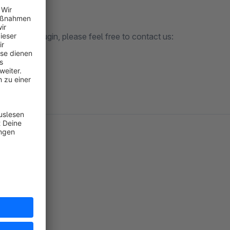
nization plugin, please feel free to contact us:
m