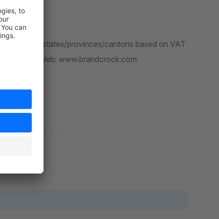
ess fields for states/provinces/cantons based on VAT
ndcrock.com , Web: www.brandcrock.com