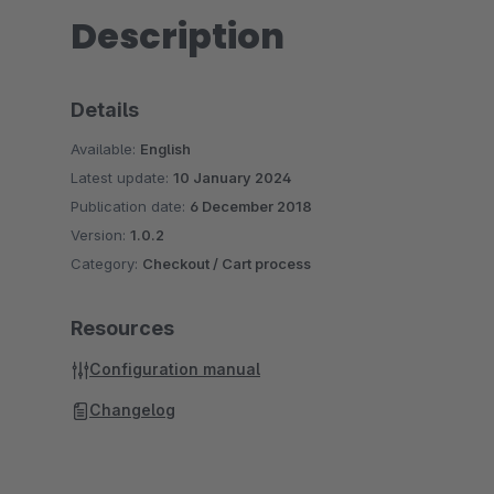
Description
Details
Available:
English
Latest update:
10 January 2024
Publication date:
6 December 2018
Version:
1.0.2
Category:
Checkout / Cart process
Resources
Configuration manual
Changelog