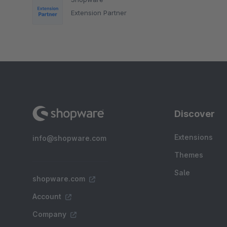
Extension Partner
Discover
Extensions
info@shopware.com
Themes
Sale
shopware.com
Account
Company