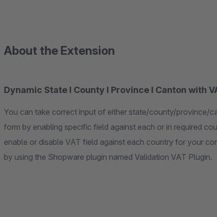
About the Extension
Dynamic State I County I Province I Canton with 
You can take correct input of either state/county/province/ca
form by enabling specific field against each or in required cou
enable or disable VAT field against each country for your co
by using the Shopware plugin named Validation VAT Plugin.