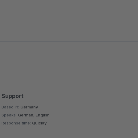
Support
Based in:
Germany
Speaks:
German, English
Response time:
Quickly