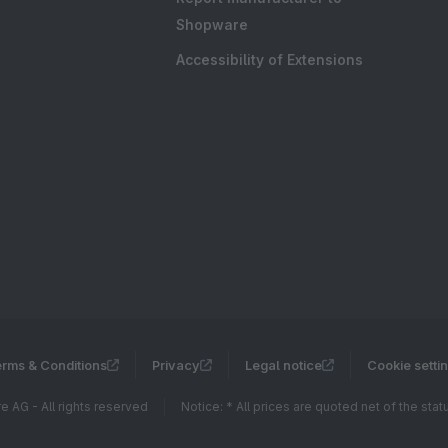
Shopware
Accessibility of Extensions
rms & Conditions
Privacy
Legal notice
Cookie setti
 AG - All rights reserved
Notice: * All prices are quoted net of the sta