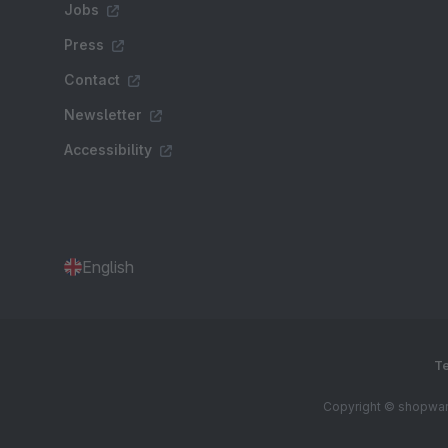
Jobs
Press
Contact
Newsletter
Accessibility
English
Te
Copyright © shopware