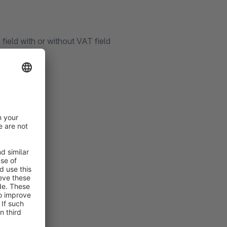
ield with or without VAT field