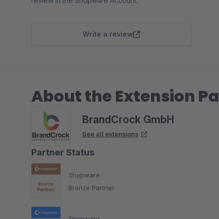
review in the Shopware Account.
Write a review
About the Extension Pa
BrandCrock GmbH
See all extensions
Partner Status
Shopware
Bronze Partner
Shopware