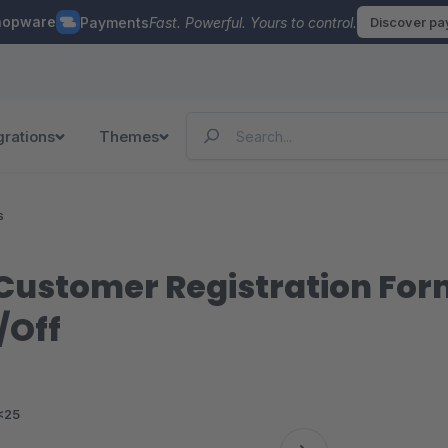
hopware
Payments
Fast. Powerful. Yours to control.
Discover p
grations
Themes
s
ustomer Registration Form I
/Off
<25