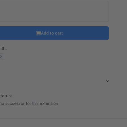
Add to cart
ith:
19
tatus:
no successor for this extension