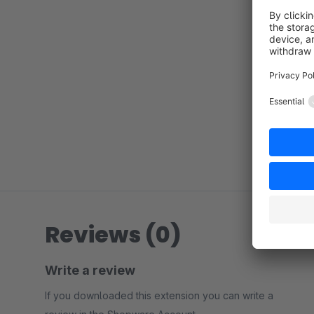
Reviews (0)
Write a review
If you downloaded this extension you can write a