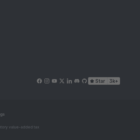
Star
3k+
ngs
tutory value-added tax