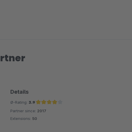
rtner
Details
Ø-Rating:
3.9
Partner since:
2017
Average rating of 3.9 out of 5 stars
Extensions:
50