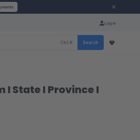
ayments
Log in
Ctrl
K
Search
 State I Province I