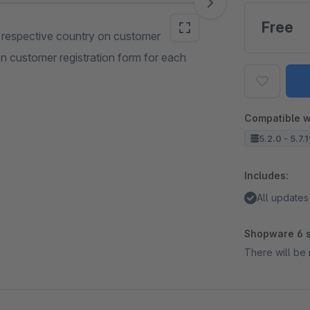
Free
r respective country on customer
on customer registration form for each
Compatible w
5.2.0 - 5.7.
Includes:
All updates
Shopware 6 s
There will be 