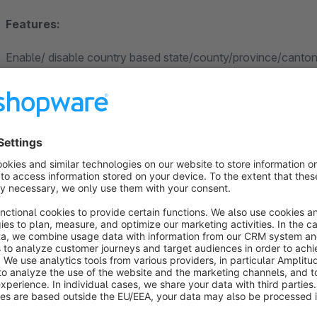
Features:
Enable/ disable country based state/county/province/canton f
Manually active or inactive VAT ID
Text field labels are changeable
Compatible with VAT Validation Plugin
Interactive Customer Registration form