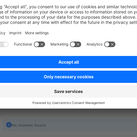
Support:
If you have any query or question related to Additional addr
plugin, please feel free to contact us: Email: support@bra
No reviews found.