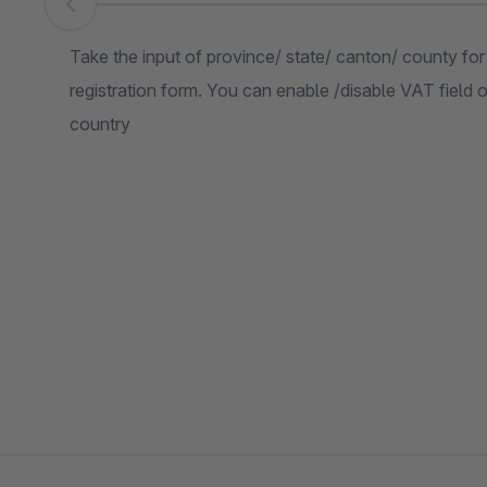
Skip image gallery
Take the input of province/ state/ canton/ county fo
registration form. You can enable /disable VAT field 
country