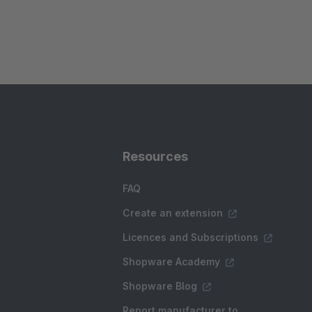
Resources
FAQ
Create an extension
Licences and Subscriptions
Shopware Academy
Shopware Blog
Report manufacturer to