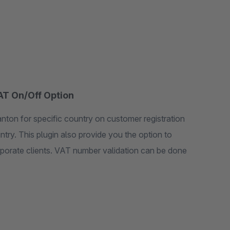
VAT On/Off Option
nton for specific country on customer registration
ntry. This plugin also provide you the option to
rporate clients. VAT number validation can be done