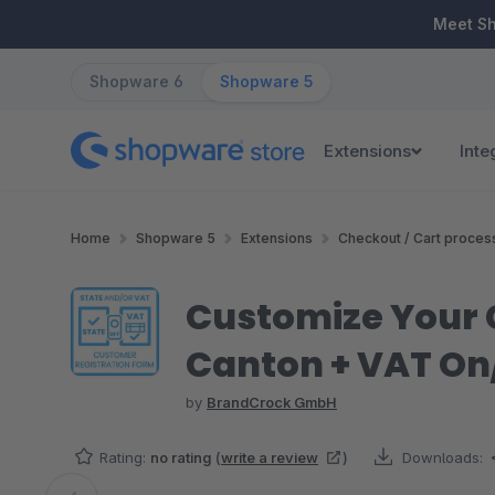
ip to main content
Skip to search
Skip to main navigation
Meet S
Shopware 6
Shopware 5
Extensions
Inte
Home
Shopware 5
Extensions
Checkout / Cart proces
Customize Your C
Canton + VAT On
by
BrandCrock GmbH
Rating:
no rating
(
write a review
)
Downloads: