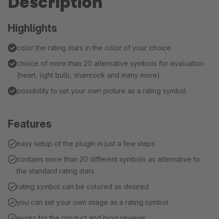
Description
Highlights
color the rating stars in the color of your choice
choice of more than 20 alternative symbols for evaluation
(heart, light bulb, shamrock and many more)
possibility to set your own picture as a rating symbol
Features
easy setup of the plugin in just a few steps
contains more than 20 different symbols as alternative to
the standard rating stars
rating symbol can be colored as desired
you can set your own image as a rating symbol
works for the product and blog reviews