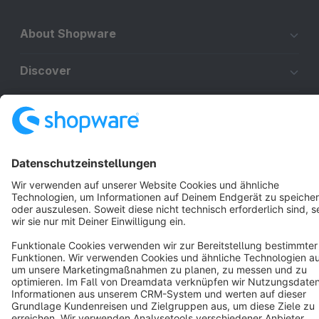
About Shopware
Discover
Resources
English
Star
3k+
Terms & Conditions
Privacy
Legal notice
Cookie settings