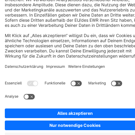
Copyright © shopware AG - All rights reserved
Notice: * All prices are quoted net of the statutory value-added tax