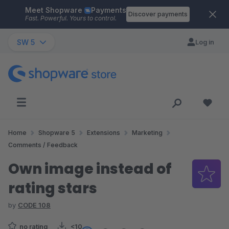
Meet Shopware
Payments
Skip to main content
Discover payments
Fast. Powerful. Yours to control.
SW 5
Log in
Home
Shopware 5
Extensions
Marketing
Comments / Feedback
Own image instead of
rating stars
by
CODE 108
no rating
<10