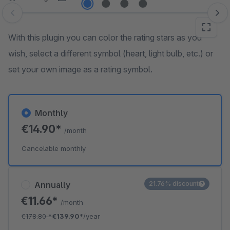
Skip image gallery
With this plugin you can color the rating stars as you
wish, select a different symbol (heart, light bulb, etc.) or
set your own image as a rating symbol.
Monthly
€14.90*
/month
Cancelable monthly
Annually
21.76% discount
€11.66*
/month
€178.80
*
€139.90*
/year