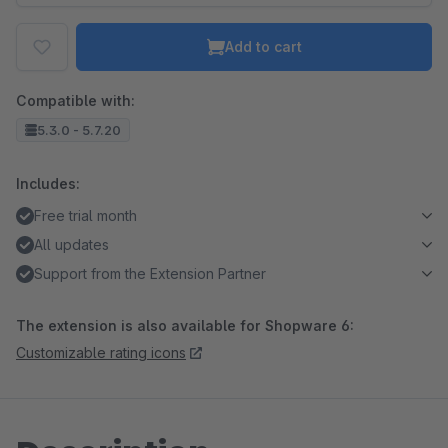
Add to cart
Compatible with:
5.3.0 - 5.7.20
Includes:
Free trial month
All updates
Support from the Extension Partner
The extension is also available for Shopware 6:
Customizable rating icons