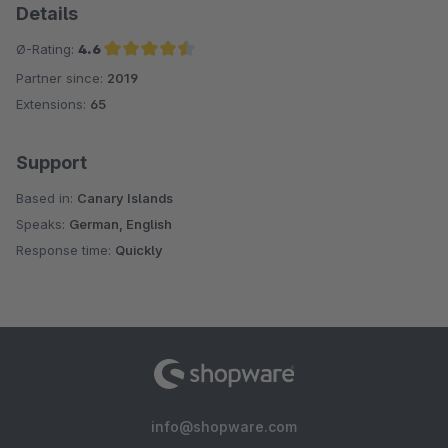
Details
Ø-Rating:
4.6
Partner since:
2019
Average rating of 4.6 out of 5 stars
Extensions:
65
Support
Based in:
Canary Islands
Speaks:
German, English
Response time:
Quickly
info@shopware.com