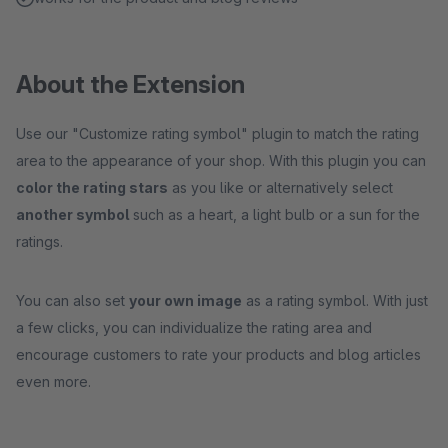
About the Extension
Use our "Customize rating symbol" plugin to match the rating
area to the appearance of your shop. With this plugin you can
color the rating stars
as you like or alternatively select
another symbol
such as a heart, a light bulb or a sun for the
ratings.
You can also set
your own image
as a rating symbol. With just
a few clicks, you can individualize the rating area and
encourage customers to rate your products and blog articles
even more.