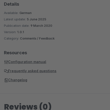
Details
Available:
German
Latest update:
5 June 2025
Publication date:
9 March 2020
Version:
1.0.1
Category:
Comments / Feedback
Resources
Configuration manual
Frequently asked questions
Changelog
Reviews (0)