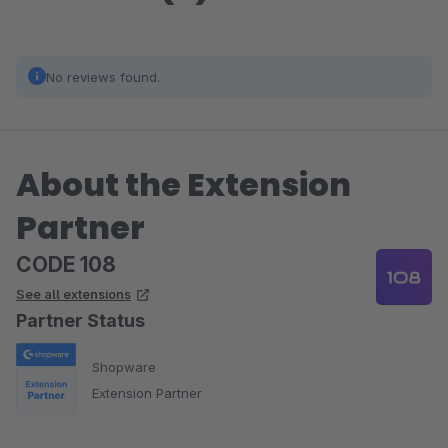
No reviews found.
About the Extension
Partner
CODE 108
See all extensions
Partner Status
Shopware
Extension Partner