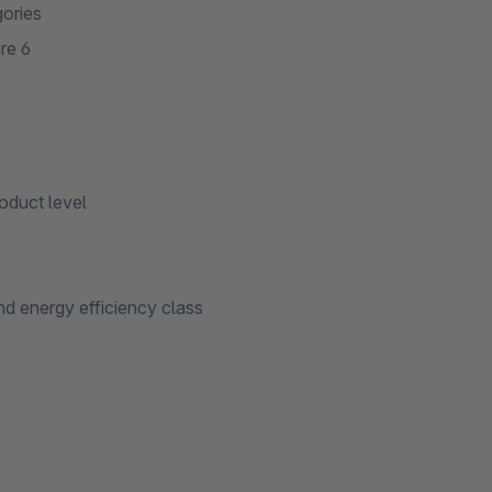
gories
re 6
oduct level
and energy efficiency class