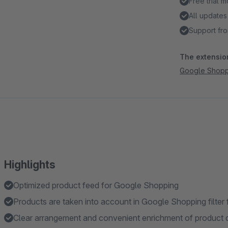
Free trial 
All updates
Support fro
The extension
Google Shoppi
Highlights
Optimized product feed for Google Shopping
Products are taken into account in Google Shopping filter 
Clear arrangement and convenient enrichment of product d