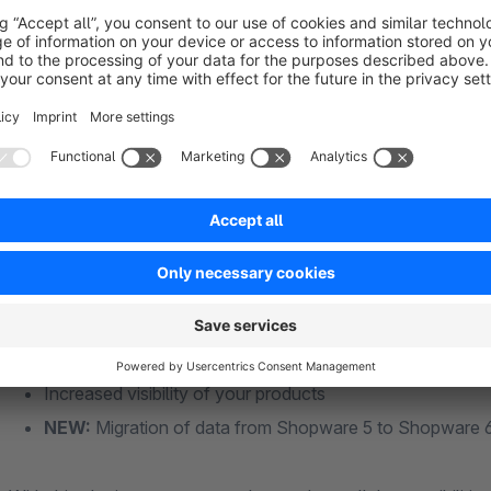
View the manual
Features & Benefits
Detailed arrangement and convenient setting of the article
Google categories can be maintained in the category modul
details
Various settings for advertising measures possible
Productfeed is automatically created in product export
Sub- and speech-enabled
Products are included in Google Shopping's filtering fea
Increased visibility of your products
NEW:
Migration of data from Shopware 5 to Shopware 