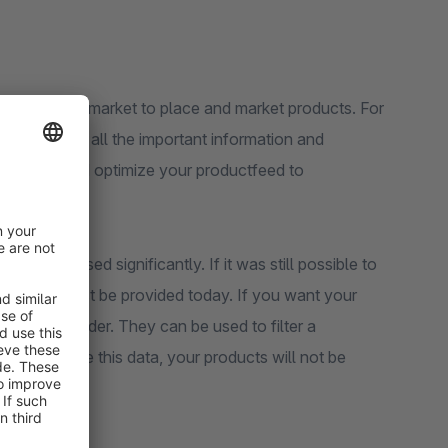
ently on the market to place and market products. For
nt to provide all the important information and
pportunity and optimize your productfeed to
e increased significantly. If it was still possible to
ormation must be provided today. If you want your
 size, or gender. They can be used to filter a
not provide this data, your products will not be