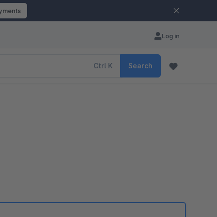
ayments
Log in
Ctrl
K
Search