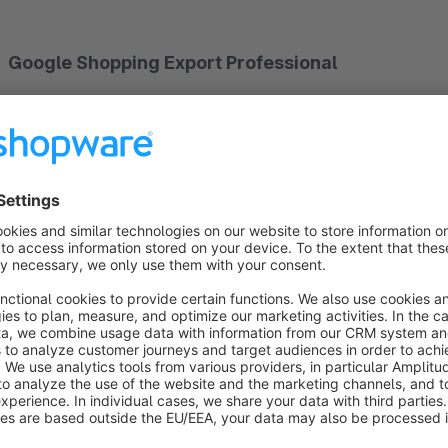
Google Shopping Export Professional
Google Shopping is one of the most important platforms curr
the best use of the platform, it is therefore extremely importa
characteristics of a product. Therefore do not forego this o
perfection!
In recent years, the demands on the submitted product feeds hav
send products with the basic data at the time, much more inf
product to appear even under the latest search results, Color,
customer and to refine the Google Shopping search. If you do 
displayed and the customer will go to your competition.