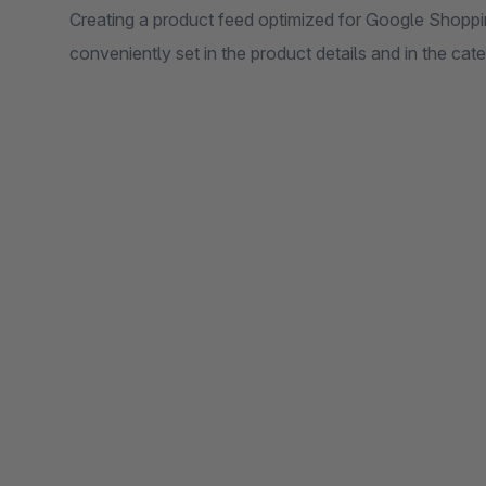
Creating a product feed optimized for Google Shoppin
conveniently set in the product details and in the ca