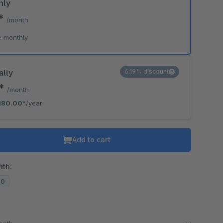
hly
9*
/month
e monthly
ally
6.19% discount
0*
/month
180.00*
/year
Add to cart
ith:
20