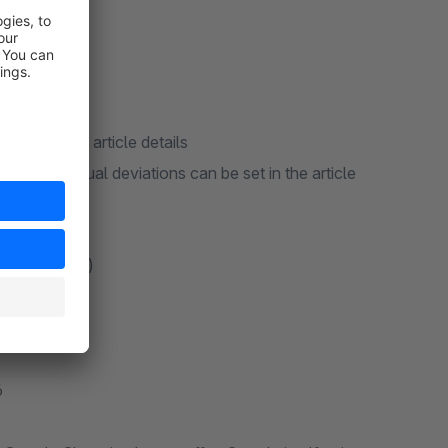
 data in the article details
e. Individual deviations can be set in the article
s (TXT & XML)
tures
6