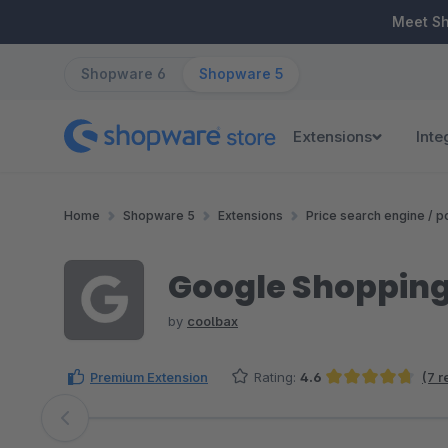
ip to main content
Skip to search
Skip to main navigation
Meet S
Shopware 6
Shopware 5
Extensions
Inte
Home
Shopware 5
Extensions
Price search engine / po
Google Shopping
by
coolbax
Premium Extension
Rating:
4.6
(7 r
Average rating of 4.64 out of 5 stars
Skip image gallery