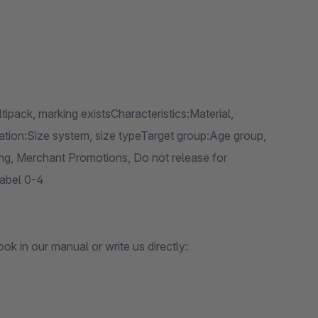
ltipack, marking existsCharacteristics:Material,
ication:Size system, size typeTarget group:Age group,
g, Merchant Promotions, Do not release for
Label 0-4
k in our manual or write us directly: