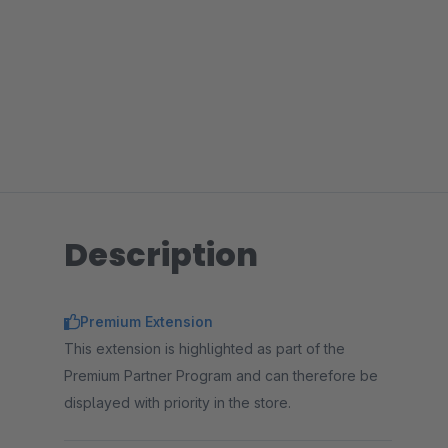
Description
Premium Extension
This extension is highlighted as part of the
Premium Partner Program and can therefore be
displayed with priority in the store.