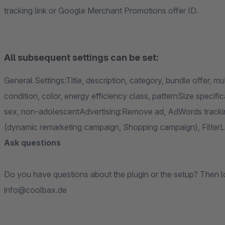
tracking link or Google Merchant Promotions offer ID.
All subsequent settings can be set:
General Settings:Title, description, category, bundle offer, mu
condition, color, energy efficiency class, patternSize specif
sex, non-adolescentAdvertising:Remove ad, AdWords trackin
(dynamic remarketing campaign, Shopping campaign), Filter
Ask questions
Do you have questions about the plugin or the setup? Then loo
info@coolbax.de