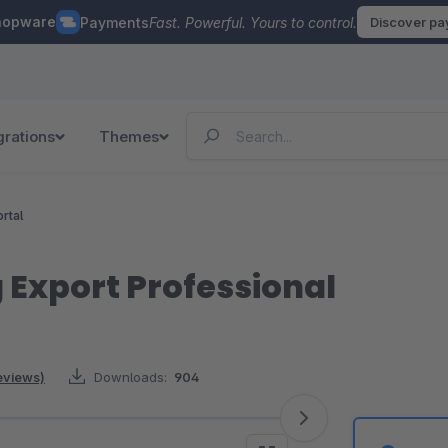
hopware
Payments
Fast. Powerful. Yours to control.
Discover p
grations
Themes
rtal
 Export Professional
eviews)
Downloads:
904