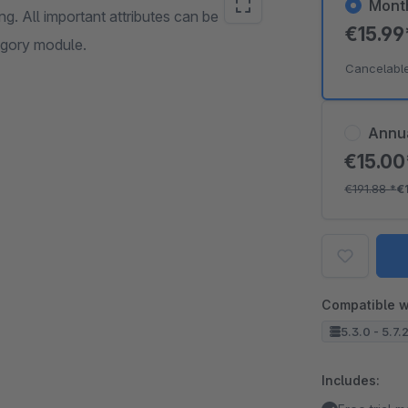
Mont
g. All important attributes can be
€15.9
tegory module.
Cancelabl
Annu
€15.0
€191.88
*
€
Compatible w
5.3.0 - 5.7.
Includes: