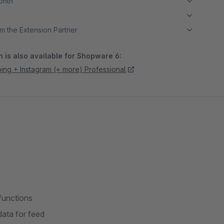
month
m the Extension Partner
 is also available for Shopware 6:
ng + Instagram (+ more) Professional
functions
ata for feed