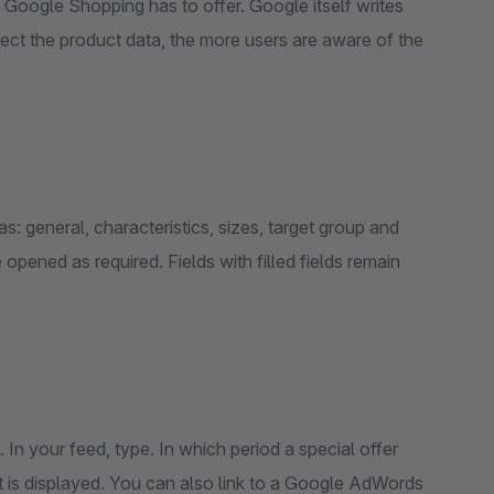
es Google Shopping has to offer. Google itself writes
ct the product data, the more users are aware of the
as: general, characteristics, sizes, target group and
opened as required. Fields with filled fields remain
In your feed, type. In which period a special offer
t is displayed. You can also link to a Google AdWords