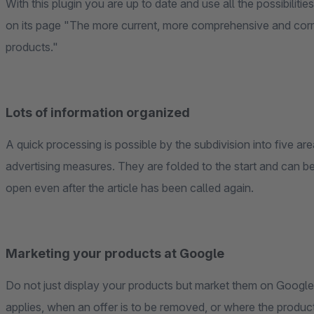
With this plugin you are up to date and use all the possibiliti
on its page "The more current, more comprehensive and corre
products."
Lots of information organized
A quick processing is possible by the subdivision into five are
advertising measures. They are folded to the start and can be 
open even after the article has been called again.
Marketing your products at Google
Do not just display your products but market them on Google. 
applies, when an offer is to be removed, or where the produc