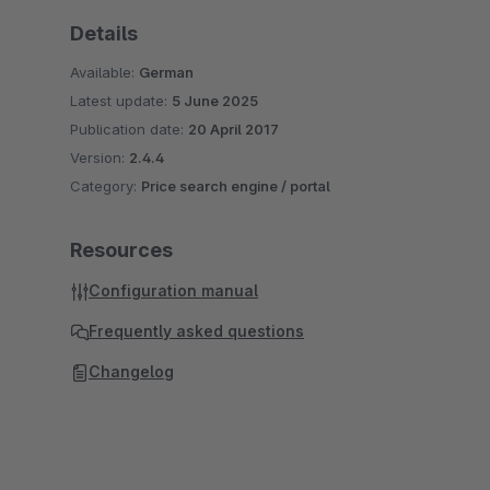
Details
Available:
German
Latest update:
5 June 2025
Publication date:
20 April 2017
Version:
2.4.4
Category:
Price search engine / portal
Resources
Configuration manual
Frequently asked questions
Changelog