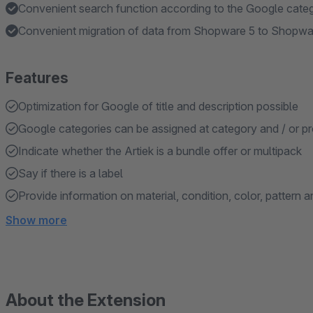
Convenient search function according to the Google cate
Convenient migration of data from Shopware 5 to Shopwa
Features
Optimization for Google of title and description possible
Google categories can be assigned at category and / or pr
Indicate whether the Artiek is a bundle offer or multipack
Say if there is a label
Provide information on material, condition, color, pattern 
Show more
About the Extension