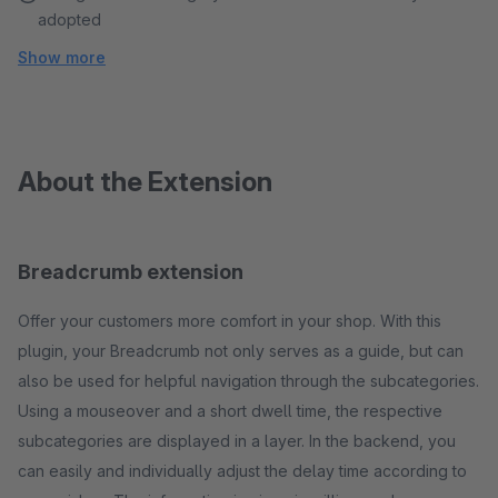
adopted
Show more
About the Extension
Breadcrumb extension
Offer your customers more comfort in your shop. With this
plugin, your Breadcrumb not only serves as a guide, but can
also be used for helpful navigation through the subcategories.
Using a mouseover and a short dwell time, the respective
subcategories are displayed in a layer. In the backend, you
can easily and individually adjust the delay time according to