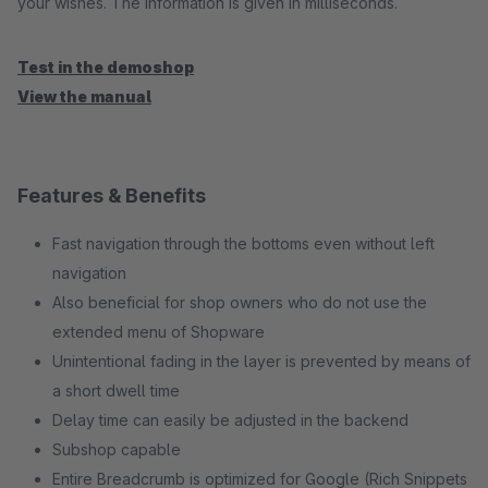
your wishes. The information is given in milliseconds.
Test in the demoshop
View the manual
Features & Benefits
Fast navigation through the bottoms even without left
navigation
Also beneficial for shop owners who do not use the
extended menu of Shopware
Unintentional fading in the layer is prevented by means of
a short dwell time
Delay time can easily be adjusted in the backend
Subshop capable
Entire Breadcrumb is optimized for Google (Rich Snippets