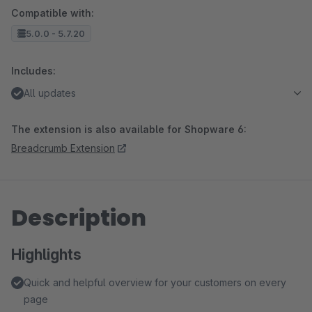
Compatible with:
5.0.0 - 5.7.20
Includes:
All updates
The extension is also available for Shopware 6:
Breadcrumb Extension
Description
Highlights
Quick and helpful overview for your customers on every
page