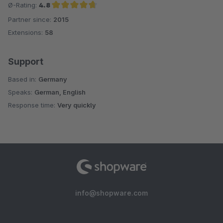
Ø-Rating:
4.8
Partner since:
2015
Average rating of 4.8 out of 5 stars
Extensions:
58
Support
Based in:
Germany
Speaks:
German, English
Response time:
Very quickly
info@shopware.com