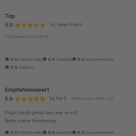
Top
5.0
by Tanja Prasch
Average rating of 5 out of 5 stars
31 December 2015 09:13
-
5.0
Functionality
5.0
Usability
5.0
Documentation
0.0
Support
Empfehlenswert
5.0
by Kai S.
10 November 2015 11:09
Average rating of 5 out of 5 stars
Plugin macht genau das, was es soll.
Nette, kleine Erweiterung.
5.0
Functionality
5.0
Usability
5.0
Documentation