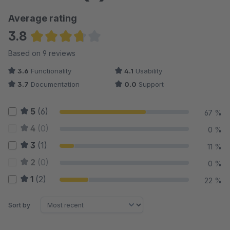
Average rating
3.8
Average rating of 3.78 out of 5 stars
Based on 9 reviews
3.6
Functionality
4.1
Usability
3.7
Documentation
0.0
Support
5
(6)
67 %
4
(0)
0 %
3
(1)
11 %
2
(0)
0 %
1
(2)
22 %
Sort by