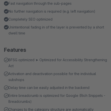
Fast navigation through the sub-pages
No further navigation is required (e.g. left navigation)
Completely SEO optimized
Unintentional fading in of the layer is prevented by a short
dwell time
Features
BFSG optimized ➤ Optimized for Accessibility Strengthening
Act
Activation and deactivation possible for the individual
subshops
Delay time can be easily adjusted in the backend
Entire breadcrumb is optimized for Google (Rich Snippets -
Breadcrumbs)
Changes to the category structure are automatically