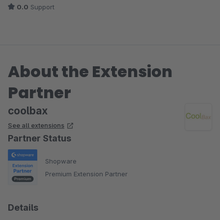
0.0
Support
About the Extension
Partner
coolbax
See all extensions
Partner Status
Shopware
Premium Extension Partner
Details