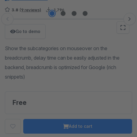
3.8
(9 reviews)
1,796
Skip image gallery
Go to demo
Show the subcategories on mouseover on the
breadcrumb, delay time can be easily adjusted in the
backend, breadcrumb is optimized for Google (rich
snippets)
Free
Add to cart