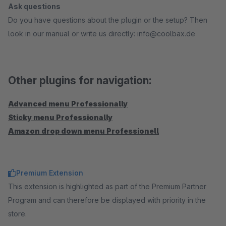
Ask questions
Do you have questions about the plugin or the setup? Then
look in our manual or write us directly: info@coolbax.de
Other plugins for navigation:
Advanced menu Professionally
Sticky menu Professionally
Amazon drop down menu Professionell
Premium Extension
This extension is highlighted as part of the Premium Partner
Program and can therefore be displayed with priority in the
store.