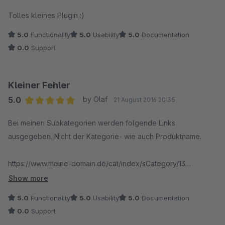
Average rating of 5 out of 5 stars
Tolles kleines Plugin :)
5.0
Functionality
5.0
Usability
5.0
Documentation
0.0
Support
Kleiner Fehler
5.0
by Olaf
21 August 2016 20:35
Average rating of 5 out of 5 stars
Bei meinen Subkategorien werden folgende Links
ausgegeben. Nicht der Kategorie- wie auch Produktname.
https://www.meine-domain.de/cat/index/sCategory/13
https://www.meine-domain.de/cat/index/sCategory/14
Show more
https://www.meine-domain.de/cat/index/sCategory/15
5.0
Functionality
5.0
Usability
5.0
Documentation
0.0
Support
Eingesetzt wird Shopware 5.2.5