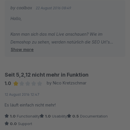
by coolbax
22 August 2016 08:49
Gruß
Hallo,
Kann man sich das mal Live anschauen? Wie im
Demoshop zu sehen, werden natürlich die SEO Url's
Show more
ausgegeben. Muss definitiv an Ihrem Shop liegen.
Seit 5,2,12 nicht mehr in Funktion
1.0
by Nico Kretzschmar
Average rating of 1 out of 5 stars
12 August 2016 12:47
Es läuft einfach nicht mehr!
1.0
Functionality
1.0
Usability
0.5
Documentation
0.0
Support