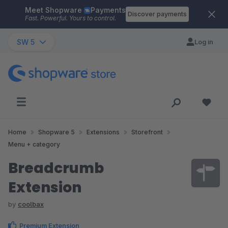
Meet Shopware
Payments
Skip to main content
Discover payments
Fast. Powerful. Yours to control.
SW 5
Log in
Home
Shopware 5
Extensions
Storefront
Menu + category
Breadcrumb
Extension
by
coolbax
Premium Extension