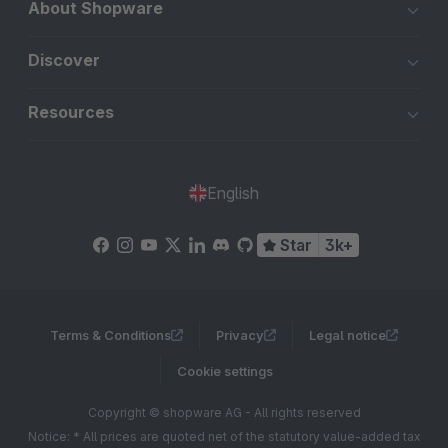
About Shopware
Discover
Resources
English
Star
3k+
Terms & Conditions
Privacy
Legal notice
Cookie settings
Copyright © shopware AG - All rights reserved
Notice: * All prices are quoted net of the statutory value-added tax