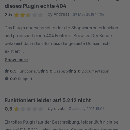
dieses Plugin echte 404
2.5
by Andreas
29 May 2018 14:06
Average rating of 2.5 out of 5 stars
Das Plugin überschreibt leider die Shopwarerouterfunktion
und produziert einen 404 Fehler im Browser. Der Kunde
bekommt dann die Info, dass die gesamte Domain nicht
existiert.
Dies ist tödlich für jeden Shop, da dem Kunden eine falsche
Show more
Info ausgegeben wird und die interne Umleitung auf die
0.5
Functionality
5.0
Usability
2.0
Documentation
Shopwarefehlerseite, eigene Seite o.ä. nicht funktioniert.
0.0
Support
Beispiel:
www.meinShop.de/UnterSEITE-existiert-nicht
Funktioniert leider auf 5.2.12 nicht
0.5
by divata
3 January 2017 15:06
Dann gibt der Brower 404 aus; Webseite nicht erreichbar.
Average rating of 0.5 out of 5 stars
(Der Hostname kann nicht aufgelöst werden.)
Ein tolles Plugin laut der Beschreibung, leider läuft nicht bei
uns auf SW 5.2.12. - aktiviert ist es, Cache geleert, trotzdem -