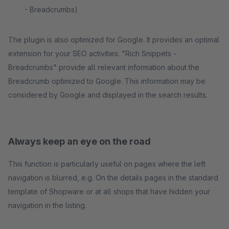
- Breadcrumbs)
The plugin is also optimized for Google. It provides an optimal
extension for your SEO activities. "Rich Snippets -
Breadcrumbs" provide all relevant information about the
Breadcrumb optimized to Google. This information may be
considered by Google and displayed in the search results.
Always keep an eye on the road
This function is particularly useful on pages where the left
navigation is blurred, e.g. On the details pages in the standard
template of Shopware or at all shops that have hidden your
navigation in the listing.