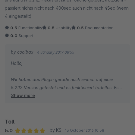
Es wäre toll, wenn man den Schreibfehler im Plugin beheben
passiert nichts nicht nach 400sec auch nicht nach 4Sec (wenn
könnte.
4 eingestellt).
0.5
Functionality
0.5
Usability
0.5
Documentation
===============
0.0
Support
directory
'/home/www/Shopware/engine/Shopware/Plugins/Community/
by coolbax
4 January 2017 08:55
Frontend/CbaxBreadcrumbModifiedSw5/Views/responsive/fr
Hallo,
ontend/index/breadcrumb.tpl' not allowed by security setting
Wir haben das Plugin gerade noch einmal auf einer
5.2.12 Version getestet und es funktioniert tadellos. Es
Show more
kann also nur an einer Template Anpassung liegen.
Toll
5.0
by KS
13 October 2016 10:58