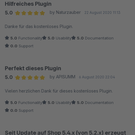
Hilfreiches Plugin
5.0
by Naturzauber
22 August 2020 11:13
Average rating of 5 out of 5 stars
Danke für das kostenloses Plugin.
5.0
Functionality
5.0
Usability
5.0
Documentation
0.0
Support
Perfekt dieses Plugin
5.0
by APISUMM
6 August 2020 22:04
Average rating of 5 out of 5 stars
Vielen herzlichen Dank für dieses kostenloses Plugin.
5.0
Functionality
5.0
Usability
5.0
Documentation
0.0
Support
Seit Update auf Shop 5.4.x (von 5.2.x) erzeugt