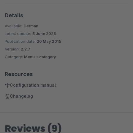
Details
Available:
German
Latest update:
5 June 2025
Publication date:
20 May 2015
Version:
2.2.7
Category:
Menu + category
Resources
Configuration manual
Changelog
Reviews (9)