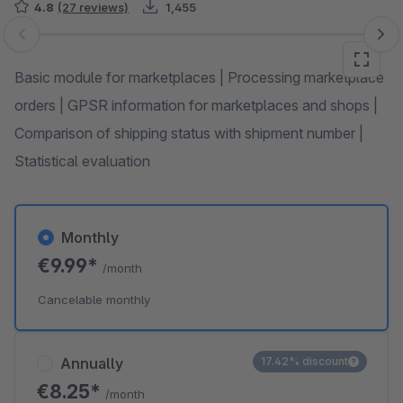
4.8
(27 reviews)
1,455
Skip image gallery
Basic module for marketplaces | Processing marketplace
orders | GPSR information for marketplaces and shops |
Comparison of shipping status with shipment number |
Statistical evaluation
Monthly
€9.99*
/month
Cancelable monthly
Annually
17.42% discount
€8.25*
/month