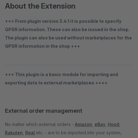
About the Extension
+++ From plugin version 3.4.1 it is possible to specify
GPSR information. These can also be issued in the shop.
The plugin can also be used without marketplaces for the
GPSR information in the shop +++
+++ This plugin is a basic module for importing and
exporting data to external marketplaces ++++
External order management
No matter which external orders -
Amazon
,
eBay
,
Hood
,
Rakuten
,
Real
etc. - are to be imported into your system,