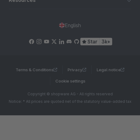
Resources
English
Star
3k+
Terms & Conditions
Privacy
Legal notice
Cookie settings
Copyright © shopware AG - All rights reserved
Notice: * All prices are quoted net of the statutory value-added tax