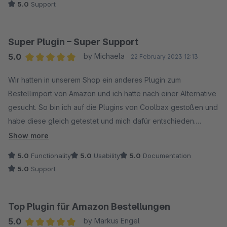
5.0
Support
gemietet werden. Auf diese Änderung haben wir leider
keinen Einfluss.
Super Plugin – Super Support
Vielen Dank für Ihr Verständnis. Bei weiteren Fragen
5.0
by Michaela
22 February 2023 12:13
stehen wir Ihnen gerne zur Verfügung!
Average rating of 5 out of 5 stars
Wir hatten in unserem Shop ein anderes Plugin zum
Bestellimport von Amazon und ich hatte nach einer Alternative
Mit freundlichen Grüßen
gesucht. So bin ich auf die Plugins von Coolbax gestoßen und
Ihr Coolbax Team
habe diese gleich getestet und mich dafür entschieden.
Show more
Die Installation war generell sehr einfach und auch die
5.0
Functionality
5.0
Usability
5.0
Documentation
Dokumentationen waren hilfreich.
5.0
Support
Das Plugin tut auf jeden Fall genau das, was es tun soll und
vor allem begeistert bin ich davon, dass man sehr viele
Einstellungen (Cronjobs, Bestellimport, Anzeige-Details, ...)
Top Plugin für Amazon Bestellungen
vornehmen kann.
5.0
by Markus Engel