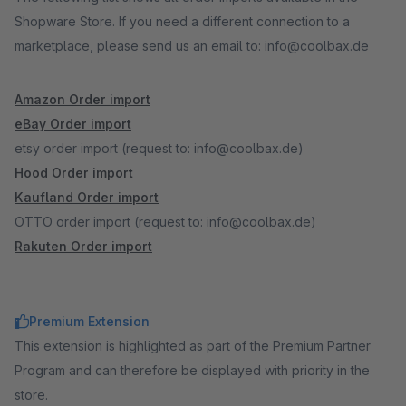
Shopware Store. If you need a different connection to a
marketplace, please send us an email to: info@coolbax.de
Amazon Order import
eBay Order import
etsy order import (request to: info@coolbax.de)
Hood Order import
Kaufland Order import
OTTO order import (request to: info@coolbax.de)
Rakuten Order import
Premium Extension
This extension is highlighted as part of the Premium Partner
Program and can therefore be displayed with priority in the
store.