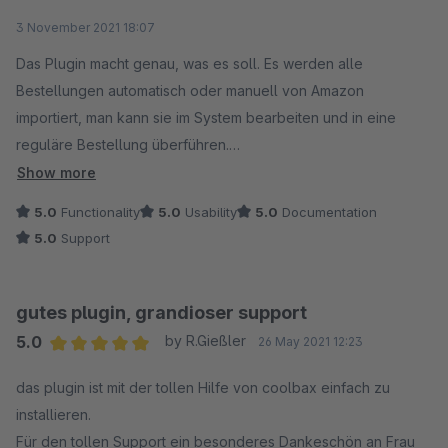
Average rating of 5 out of 5 stars
3 November 2021 18:07
Anfänglich gab es ein kleines Problem, welches jedoch
innerhalb von kürzester Zeit durch die tolle Hilfe des Supports
Das Plugin macht genau, was es soll. Es werden alle
gelöst werden konnte.
Bestellungen automatisch oder manuell von Amazon
importiert, man kann sie im System bearbeiten und in eine
Die Reaktionszeit des Supports ist unschlagbar und manch
reguläre Bestellung überführen.
Anderer kann sich da eine Scheibe abschneiden.
Im Anschluss erfolgt die Rückmeldung an Amazon mit den
Show more
Sendungsdaten und dem Upload der Rechnung.
5.0
Functionality
5.0
Usability
5.0
Documentation
Beide Daumen hoch + 5 Sterne
Das funktioniert alles hervorragend und alle Schritte sind
5.0
Support
jederzeit nachvollziehbar.
Wir mussten auch zu Beginn den Support zu Rate ziehen und
gutes plugin, grandioser support
hatten mehrmals Kontakt mit den Mitarbeitern. Es wurde uns
5.0
by R.Gießler
26 May 2021 12:23
immer sehr schnell und kompetent geholfen, das war richtig
Average rating of 5 out of 5 stars
gut und man hat ein sehr gutes Gefühl.
das plugin ist mit der tollen Hilfe von coolbax einfach zu
installieren.
Aus unserer Sicht ganz klare Empfehlung für das Plugin und
Für den tollen Support ein besonderes Dankeschön an Frau