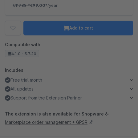
€119.88
*
€99.00*
/year
Add to cart
Compatible with:
4.1.0 - 5.7.20
Includes:
Free trial month
All updates
Support from the Extension Partner
The extension is also available for Shopware 6:
Marketplace order management + GPSR