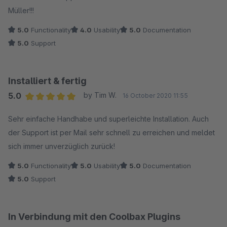
den Support!
Müller!!!
5.0
Functionality
4.0
Usability
5.0
Documentation
5.0
Support
Installiert & fertig
5.0
by Tim W.
16 October 2020 11:55
Average rating of 5 out of 5 stars
Sehr einfache Handhabe und superleichte Installation. Auch
der Support ist per Mail sehr schnell zu erreichen und meldet
sich immer unverzüglich zurück!
5.0
Functionality
5.0
Usability
5.0
Documentation
5.0
Support
In Verbindung mit den Coolbax Plugins