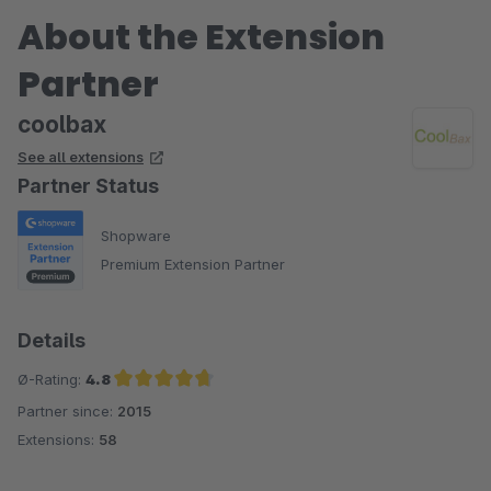
About the Extension
Partner
coolbax
See all extensions
Partner Status
Shopware
Premium Extension Partner
Details
Ø-Rating:
4.8
Partner since:
2015
Average rating of 4.8 out of 5 stars
Extensions:
58