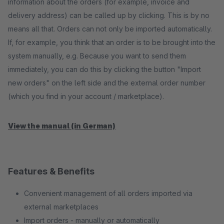
information about the orders (for example, invoice and
delivery address) can be called up by clicking. This is by no
means all that. Orders can not only be imported automatically.
If, for example, you think that an order is to be brought into the
system manually, e.g. Because you want to send them
immediately, you can do this by clicking the button "Import
new orders" on the left side and the external order number
(which you find in your account / marketplace).
View the manual (in German)
Features & Benefits
Convenient management of all orders imported via
external marketplaces
Import orders - manually or automatically