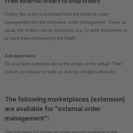
From external orders to shop orders
Finally, the order is exported from the external order
management into the shopware order management. There, as
usual, the orders can be accessed, e.g. To print documents or
to have them retrieved by the WaWi.
Ask questions
Do you have questions about the plugin or the setup? Then
look in our manual or write us directly: info@coolbax.de
The following marketplaces (extension)
are available for "external order
management":
The following list shows all order imports available in the