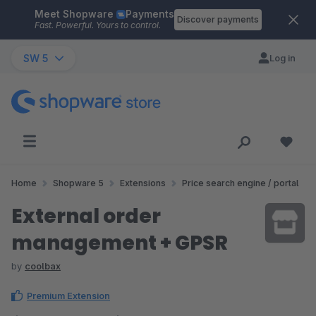
Meet Shopware
Payments
Skip to main content
Discover payments
Fast. Powerful. Yours to control.
SW 5
Log in
Home
Shopware 5
Extensions
Price search engine / portal
External order
management + GPSR
by
coolbax
Premium Extension