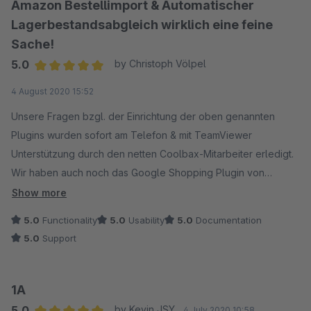
Amazon Bestellimport & Automatischer
Lagerbestandsabgleich wirklich eine feine
Sache!
5.0
by Christoph Völpel
Average rating of 5 out of 5 stars
4 August 2020 15:52
Unsere Fragen bzgl. der Einrichtung der oben genannten
Plugins wurden sofort am Telefon & mit TeamViewer
Unterstützung durch den netten Coolbax-Mitarbeiter erledigt.
Wir haben auch noch das Google Shopping Plugin von
Coolbax im Einsatz und sind rundum zufrieden. Die Plugins tun
Show more
was Sie sollen und arbeiten bisher reibungslos. Die
5.0
Functionality
5.0
Usability
5.0
Documentation
Dokumentation ist ebenfalls super -> Thumps Up liebes
5.0
Support
Coolbax Team ;)
1A
5.0
by Kevin JSY
4 July 2020 10:58