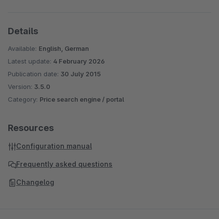
Details
Available:
English, German
Latest update:
4 February 2026
Publication date:
30 July 2015
Version:
3.5.0
Category:
Price search engine / portal
Resources
Configuration manual
Frequently asked questions
Changelog