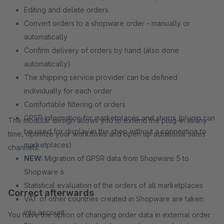
Editing and delete orders
Convert orders to a shopware order - manually or
automatically
Confirm delivery of orders by hand (also done
automatically)
The shipping service provider can be defined
individually for each order
Comfortable filtering of orders
GPSR information for marketplaces and shops (plugin can
The modular design allows you to extend the plug-in at any
be used for display in the shop without a connection to
time, optimize your workflows and open up additional sales
marketplaces)
channels.
NEW:
Migration of GPSR data from Shopware 5 to
Shopware 6
Statistical evaluation of the orders of all marketplaces
Correct afterwards
VAT of other countries created in Shopware are taken
into account
You have the option of changing order data in external order