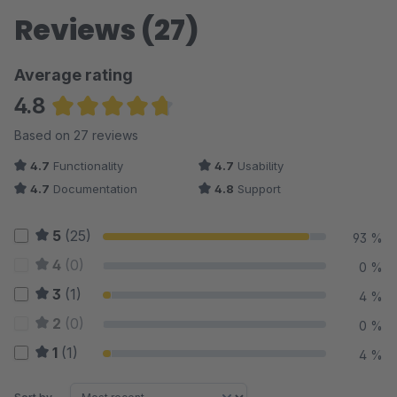
Reviews (27)
Average rating
4.8
Average rating of 4.76 out of 5 stars
Based on 27 reviews
4.7
Functionality
4.7
Usability
4.7
Documentation
4.8
Support
5
(25)
93 %
4
(0)
0 %
3
(1)
4 %
2
(0)
0 %
1
(1)
4 %