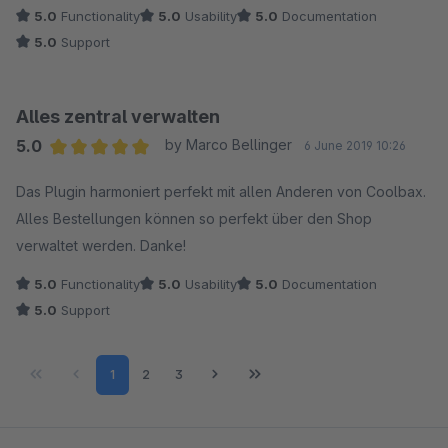
sehr glücklich damit und würden es jederzeit anderen Kunden
5.0
Functionality
5.0
Usability
5.0
Documentation
empfehlen.
5.0
Support
Was wir uns noch wünschen würden, wäre die Möglichkeit
mehrere Empfänger für die Debug-Mails eintragen zu können.
Alles zentral verwalten
Ansonsten: Wunderbar & Danke!
5.0
by Marco Bellinger
6 June 2019 10:26
Average rating of 5 out of 5 stars
Das Plugin harmoniert perfekt mit allen Anderen von Coolbax.
Alles Bestellungen können so perfekt über den Shop
verwaltet werden. Danke!
5.0
Functionality
5.0
Usability
5.0
Documentation
5.0
Support
Page
Page
Page
1
2
3