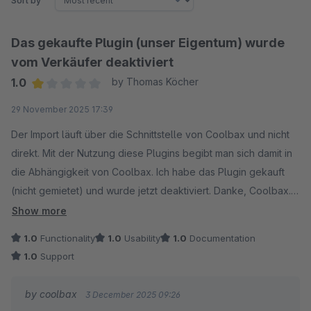
Sort by
Das gekaufte Plugin (unser Eigentum) wurde
vom Verkäufer deaktiviert
1.0
by Thomas Köcher
Average rating of 1 out of 5 stars
29 November 2025 17:39
Der Import läuft über die Schnittstelle von Coolbax und nicht
direkt. Mit der Nutzung diese Plugins begibt man sich damit in
die Abhängigkeit von Coolbax. Ich habe das Plugin gekauft
(nicht gemietet) und wurde jetzt deaktiviert. Danke, Coolbax.
Für die aktuelle Mietversion sollte man sich vorher die AGB
Show more
ansehen (Vertragslaufzeit, Kündigungsfristen)
1.0
Functionality
1.0
Usability
1.0
Documentation
1.0
Support
by coolbax
3 December 2025 09:26