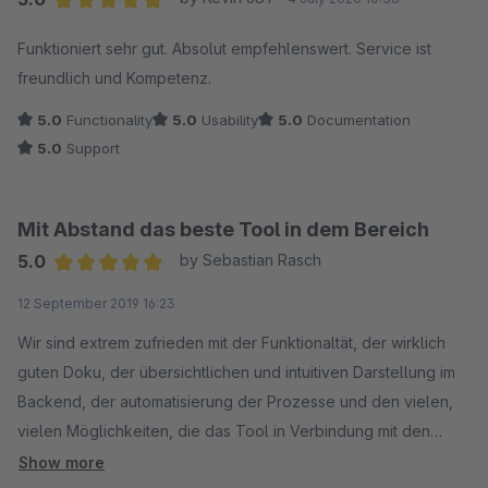
Average rating of 5 out of 5 stars
Funktioniert sehr gut. Absolut empfehlenswert. Service ist
freundlich und Kompetenz.
5.0
Functionality
5.0
Usability
5.0
Documentation
5.0
Support
Mit Abstand das beste Tool in dem Bereich
5.0
by Sebastian Rasch
Average rating of 5 out of 5 stars
12 September 2019 16:23
Wir sind extrem zufrieden mit der Funktionaltät, der wirklich
guten Doku, der übersichtlichen und intuitiven Darstellung im
Backend, der automatisierung der Prozesse und den vielen,
vielen Möglichkeiten, die das Tool in Verbindung mit den
Import-Plugins zu den Marktplätzen bietet. Wir sind wirklich
Show more