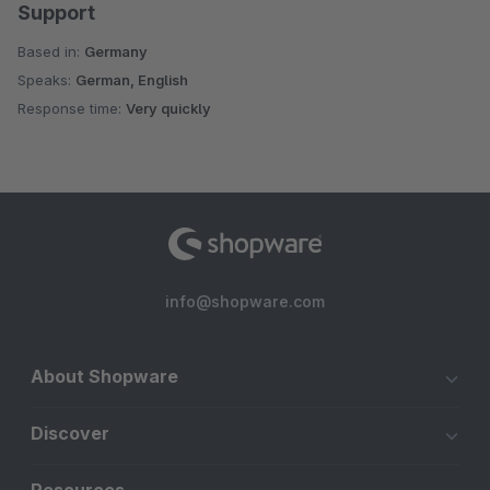
Support
Based in:
Germany
Speaks:
German, English
Response time:
Very quickly
info@shopware.com
About Shopware
Discover