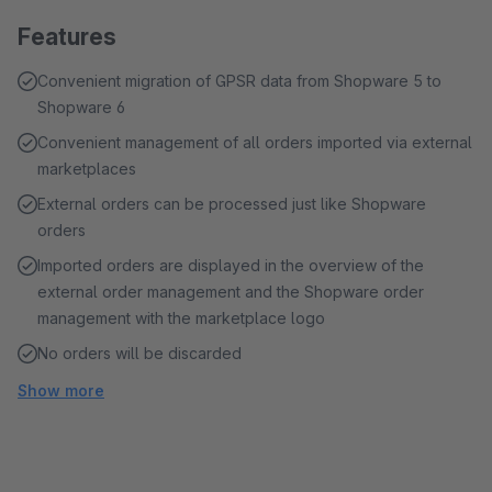
Features
Convenient migration of GPSR data from Shopware 5 to
Shopware 6
Convenient management of all orders imported via external
marketplaces
External orders can be processed just like Shopware
orders
Imported orders are displayed in the overview of the
external order management and the Shopware order
management with the marketplace logo
No orders will be discarded
Show more