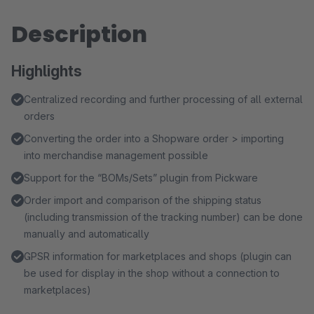
Description
Highlights
Centralized recording and further processing of all external
orders
Converting the order into a Shopware order > importing
into merchandise management possible
Support for the “BOMs/Sets” plugin from Pickware
Order import and comparison of the shipping status
(including transmission of the tracking number) can be done
manually and automatically
GPSR information for marketplaces and shops (plugin can
be used for display in the shop without a connection to
marketplaces)