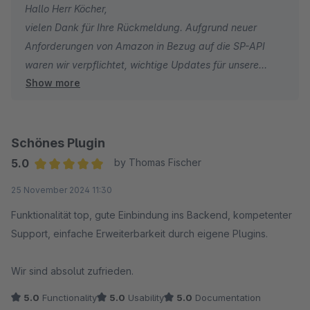
Hallo Herr Köcher,
vielen Dank für Ihre Rückmeldung. Aufgrund neuer
Anforderungen von Amazon in Bezug auf die SP-API
waren wir verpflichtet, wichtige Updates für unsere
Show more
Amazon-Plugins zu veröffentlichen. Damit für alle
Nutzer ein reibungsloser und sicherer Zugriff auf
Amazon gewährleistet bleibt, ist es notwendig, stets die
aktuellsten Plugin-Versionen zu verwenden.
Schönes Plugin
5.0
by Thomas Fischer
In Ihrem Fall war noch eine sehr alte Version des
Average rating of 5 out of 5 stars
25 November 2024 11:30
Amazon-Plugins im Einsatz, die die aktuellen Amazon-
Bestimmungen nicht mehr erfüllt. Zudem haben Sie von
Funktionalität top, gute Einbindung ins Backend, kompetenter
uns eine E-Mail mit Informationen zu den Änderungen
Support, einfache Erweiterbarkeit durch eigene Plugins.
sowie einer Frist zur Aktualisierung der Plugins erhalten.
Wir sind absolut zufrieden.
Darüber hinaus hat Shopware inzwischen das
5.0
Functionality
5.0
Usability
5.0
Documentation
Kaufmodell abgeschafft – Plugins können nur noch