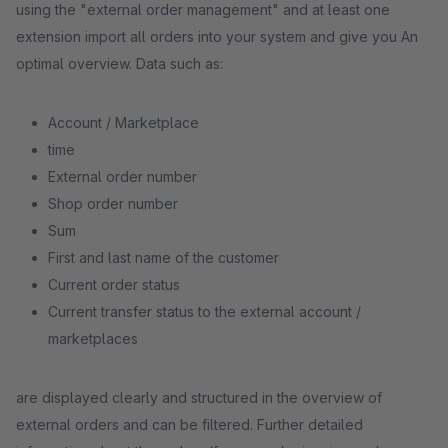
using the "external order management" and at least one
extension import all orders into your system and give you An
optimal overview. Data such as:
Account / Marketplace
time
External order number
Shop order number
Sum
First and last name of the customer
Current order status
Current transfer status to the external account /
marketplaces
are displayed clearly and structured in the overview of
external orders and can be filtered. Further detailed