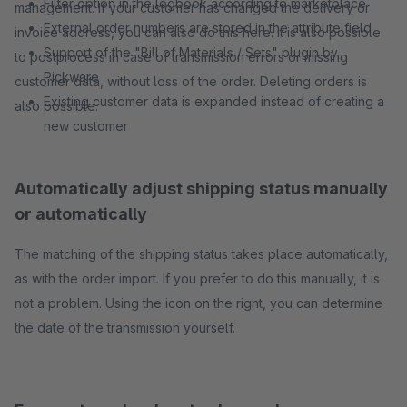
Filter option in the logbook according to marketplace
management. If your customer has changed the delivery or
External order numbers are stored in the attribute field
invoice address, you can also do this here. It is also possible
Support of the "Bill of Materials / Sets" plugin by
to postprocess in case of transmission errors or missing
Pickware
customer data, without loss of the order. Deleting orders is
Existing customer data is expanded instead of creating a
also possible.
new customer
Automatically adjust shipping status manually
or automatically
The matching of the shipping status takes place automatically,
as with the order import. If you prefer to do this manually, it is
not a problem. Using the icon on the right, you can determine
the date of the transmission yourself.