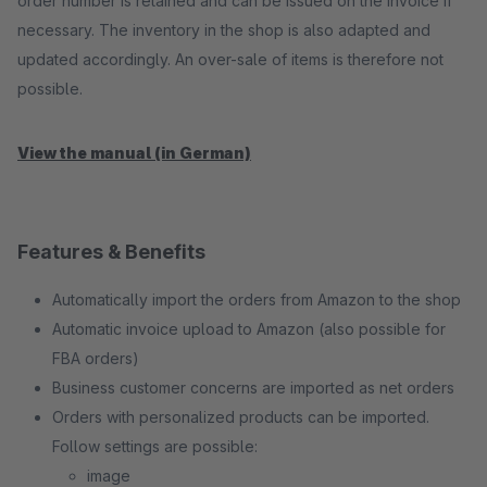
order number is retained and can be issued on the invoice if
necessary. The inventory in the shop is also adapted and
updated accordingly. An over-sale of items is therefore not
possible.
View the manual (in German)
Features & Benefits
Automatically import the orders from Amazon to the shop
Automatic invoice upload to Amazon (also possible for
FBA orders)
Business customer concerns are imported as net orders
Orders with personalized products can be imported.
Follow settings are possible:
image