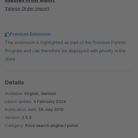
Rakuten Order import
Yatego Order import
Premium Extension
This extension is highlighted as part of the Premium Partner
Program and can therefore be displayed with priority in the
store.
Details
Available:
English, German
Latest update:
4 February 2026
Publication date:
30 July 2015
Version:
3.5.5
Category:
Price search engine / portal