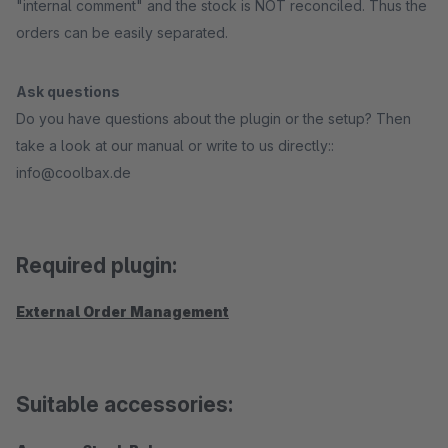
"internal comment" and the stock is NOT reconciled. Thus the
orders can be easily separated.
Ask questions
Do you have questions about the plugin or the setup? Then
take a look at our manual or write to us directly::
info@coolbax.de
Required plugin:
External Order Management
Suitable accessories: