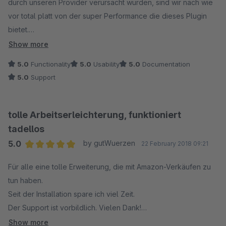
durch unseren Provider verursacht wurden, sind wir nach wie
vor total platt von der super Performance die dieses Plugin
bietet.
In Verbindung mit dem Amazon Lagerbestandsabgleich ist es
Show more
unschlagbar, da wir nun Aufträge ausschließlich im ersten
5.0
Functionality
5.0
Usability
5.0
Documentation
Reiter der der Bestellübersicht abschließen können.
5.0
Support
(in Verbindung mit der automatischen Rechnungserstellung
von "Golle It" sowie dem Hermes Paketversand Adapter von
"Codeenterprise")
tolle Arbeitserleichterung, funktioniert
tadellos
Man hat immer die volle Kontrolle über alle Shopbestellungen
5.0
by gutWuerzen
22 February 2018 09:21
und durch die direkte Lagerbestandsanbindung via Amazon
Average rating of 5 out of 5 stars
API vermeidet man Überverkäufe, die zu schlechten Amazon
Für alle eine tolle Erweiterung, die mit Amazon-Verkäufen zu
Ratings führen könnten.
tun haben.
Seit der Installation spare ich viel Zeit.
Eine sortierbare Zusatz Spalte mit dem jeweiligen
Der Support ist vorbildlich. Vielen Dank!
Marktplatzicon hilft zusätzlich bei der Übersicht.
Die Bestellungen werden ohne Probleme im Shopwareshop
Show more