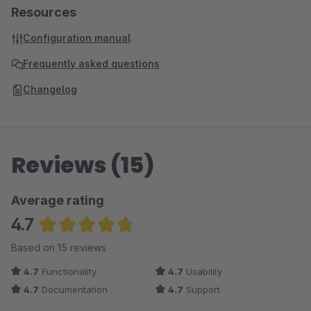
Resources
Configuration manual
Frequently asked questions
Changelog
Reviews (15)
Average rating
4.7
Average rating of 4.73 out of 5 stars
Based on 15 reviews
4.7
Functionality
4.7
Usability
4.7
Documentation
4.7
Support