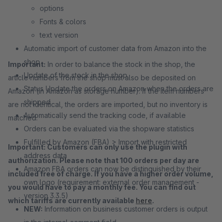
options
Fonts & colors
text version
Automatic import of customer data from Amazon into the
shop
Important:
In order to balance the stock in the shop, the
Update of the stock in the shop
article numbers from the shop must also be deposited on
Status Update the orders on Amazon when the orders are
Amazon (in Amazon as storage number). If the item numbers
shipped
are not identical, the orders are imported, but no inventory is
Automatically send the tracking code, if available
matched.
Orders can be evaluated via the shopware statistics
Fulfilled by Amazon (FBA) > Import with restricted
Important: Customers can only use the plugin with
address data
authorization. Please note that 100 orders per day are
Amazon FBA orders can now be distinguished by their
included free of charge. If you have a higher order volume,
own logo (requirement: external order management -
you would have to pay a monthly fee. You can find out
version 3.3.5)
which tariffs are currently available
here
.
NEW:
Information on business customer orders is output