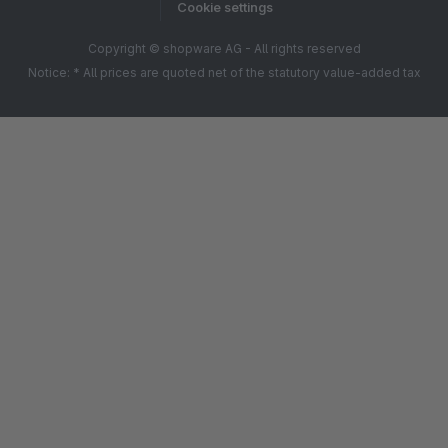
Cookie settings
Copyright © shopware AG - All rights reserved
Notice: * All prices are quoted net of the statutory value-added tax