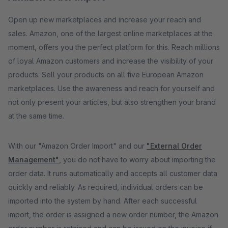
Open up new marketplaces and increase your reach and
sales. Amazon, one of the largest online marketplaces at the
moment, offers you the perfect platform for this. Reach millions
of loyal Amazon customers and increase the visibility of your
products. Sell ​​your products on all five European Amazon
marketplaces. Use the awareness and reach for yourself and
not only present your articles, but also strengthen your brand
at the same time.
With our "Amazon Order Import" and our
"External Order
Management"
, you do not have to worry about importing the
order data. It runs automatically and accepts all customer data
quickly and reliably. As required, individual orders can be
imported into the system by hand. After each successful
import, the order is assigned a new order number, the Amazon