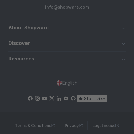
info@shopware.com
About Shopware
Discover
Resources
English
Star
3k+
Terms & Conditions
Privacy
Legal notice