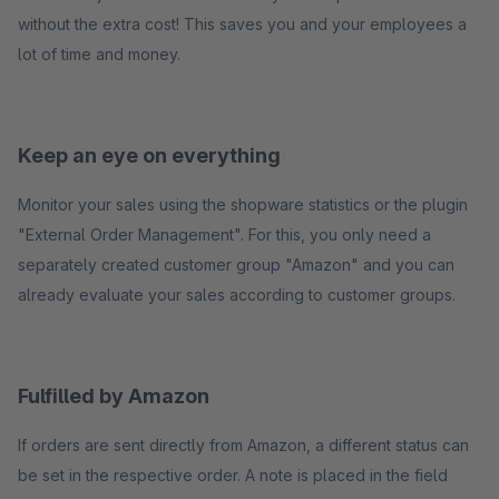
without the extra cost! This saves you and your employees a
lot of time and money.
Keep an eye on everything
Monitor your sales using the shopware statistics or the plugin
"External Order Management". For this, you only need a
separately created customer group "Amazon" and you can
already evaluate your sales according to customer groups.
Fulfilled by Amazon
If orders are sent directly from Amazon, a different status can
be set in the respective order. A note is placed in the field