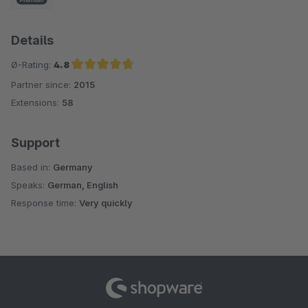
Details
Ø-Rating:
4.8
Partner since:
2015
Average rating of 4.8 out of 5 stars
Extensions:
58
Support
Based in:
Germany
Speaks:
German, English
Response time:
Very quickly