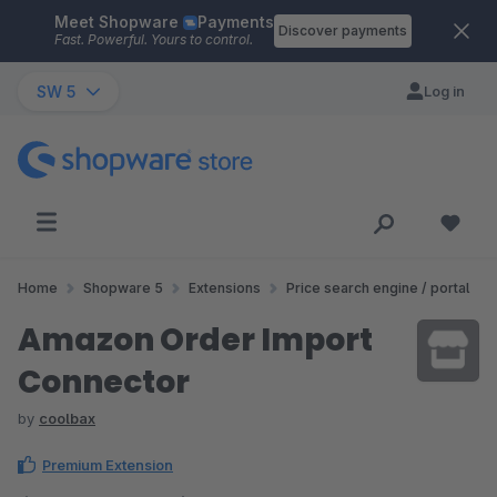
Meet Shopware
Payments
Skip to main content
Discover payments
Fast. Powerful. Yours to control.
SW 5
Log in
Home
Shopware 5
Extensions
Price search engine / portal
Amazon Order Import
Connector
by
coolbax
Premium Extension