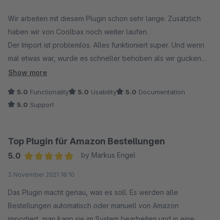
In Ihrem Fall war noch eine sehr alte Version des
Average rating of 5 out of 5 stars
Wir arbeiten mit diesem Plugin schon sehr lange. Zusätzlich
Amazon-Plugins im Einsatz, die die aktuellen Amazon-
haben wir von Coolbax noch weiter laufen.
Bestimmungen nicht mehr erfüllt. Zudem haben Sie von
Der Import ist problemlos. Alles funktioniert super. Und wenn
uns eine E-Mail mit Informationen zu den Änderungen
mal etwas war, wurde es schneller behoben als wir gucken
sowie einer Frist zur Aktualisierung der Plugins erhalten.
konnten. Wir sind wirklich begeistert. Ob es das Amazon
Show more
Plugin ist oder auch die anderen wie Ebay,
Darüber hinaus hat Shopware inzwischen das
5.0
Functionality
5.0
Usability
5.0
Documentation
Lagerbestandsabgleiche für Amazon Ebay, Ebay
Kaufmodell abgeschafft – Plugins können nur noch
5.0
Support
Produktexport....... Hier kauft man etwas was wirklich
gemietet werden. Auf diese Änderung haben wir leider
funktioniert und sich perfekt in das Backend integriert.
keinen Einfluss.
Top Plugin für Amazon Bestellungen
Vielen Dank für Ihr Verständnis. Bei weiteren Fragen
5.0
by Markus Engel
stehen wir Ihnen gerne zur Verfügung!
Average rating of 5 out of 5 stars
3 November 2021 18:10
Mit freundlichen Grüßen
Das Plugin macht genau, was es soll. Es werden alle
Ihr Coolbax Team
Bestellungen automatisch oder manuell von Amazon
importiert, man kann sie im System bearbeiten und in eine