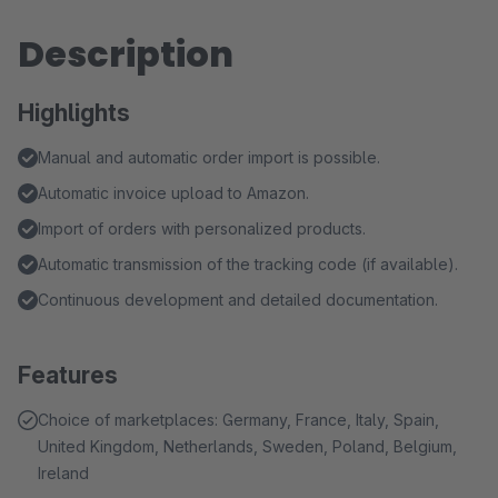
Description
Highlights
Manual and automatic order import is possible.
Automatic invoice upload to Amazon.
Import of orders with personalized products.
Automatic transmission of the tracking code (if available).
Continuous development and detailed documentation.
Features
Choice of marketplaces: Germany, France, Italy, Spain,
United Kingdom, Netherlands, Sweden, Poland, Belgium,
Ireland