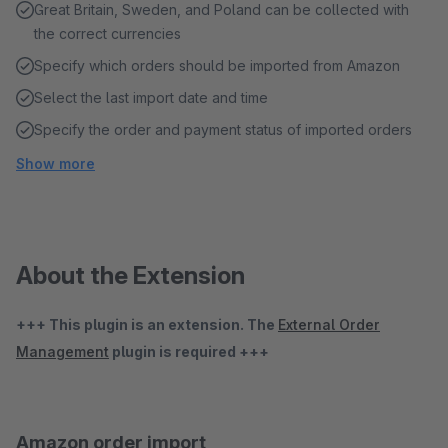
Great Britain, Sweden, and Poland can be collected with
the correct currencies
Specify which orders should be imported from Amazon
Select the last import date and time
Specify the order and payment status of imported orders
Show more
About the Extension
+++ This plugin is an extension. The
External Order
Management
plugin is required +++
Amazon order import