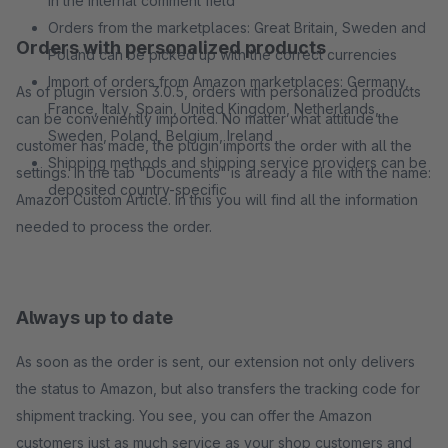
in the internal comment field
Orders from the marketplaces: Great Britain, Sweden and
Orders with personalized products
Poland can be picked up with the correct currencies
Import of orders from Amazon marketplaces: Germany,
As of plugin version 3.0.5, orders with personalized products
France, Italy, Spain, United Kingdom, Netherlands,
can be conveniently imported. No matter what attitude the
Sweden, Poland, Belgium, Ireland
customer has made, the plugin imports the order with all the
Shipping methods and shipping service providers can be
settings. In the tab "Documents" is already a file with the name:
deposited country-specific
Amazon Custom Article. In this you will find all the information
needed to process the order.
Always up to date
As soon as the order is sent, our extension not only delivers
the status to Amazon, but also transfers the tracking code for
shipment tracking. You see, you can offer the Amazon
customers just as much service as your shop customers and