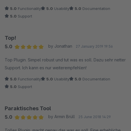
5.0
Functionality
5.0
Usability
5.0
Documentation
5.0
Support
Top!
5.0
by Jonathan
27 January 2019 19:56
Average rating of 5 out of 5 stars
Top Plugin. Simpel robust und tut was es soll. Dazu sehr netter
Support. Ich kann es nur weiterempfehlen!
5.0
Functionality
5.0
Usability
5.0
Documentation
5.0
Support
Paraktisches Tool
5.0
by Armin Brüll
25 June 2018 14:29
Average rating of 5 out of 5 stars
Tolles Plugin, macht genau das was es soll. Eine erhebliche