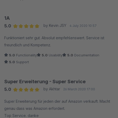
1A
5.0
by Kevin JSY
4 July 2020 10:57
Average rating of 5 out of 5 stars
Funktioniert sehr gut. Absolut empfehlenswert. Service ist
freundlich und Kompetenz.
5.0
Functionality
5.0
Usability
5.0
Documentation
5.0
Support
Super Erweiterung - Super Service
5.0
by Akhtar
26 March 2020 17:00
Average rating of 5 out of 5 stars
Super Erweiterung für jeden der auf Amazon verkauft. Macht
genau dass was Amazon erfordert.
Top Service. danke