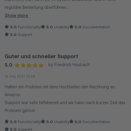
reguläre Bestellung überführen.
Im Anschluss erfolgt die Rückmeldung an Amazon mit den
Show more
Sendungsdaten und dem Upload der Rechnung.
5.0
Functionality
5.0
Usability
5.0
Documentation
Das funktioniert alles hervorragend und alle Schritte sind
5.0
Support
jederzeit nachvollziehbar.
Wir mussten auch zu Beginn den Support zu Rate ziehen und
Guter und schneller Support
hatten mehrmals Kontakt mit den Mitarbeitern. Es wurde uns
5.0
by Friedrich Hosbach
immer sehr schnell und kompetent geholfen, das war richtig
Average rating of 5 out of 5 stars
16 July 2021 15:40
gut und man hat ein sehr gutes Gefühl.
Hatten ein Problem mit dem Hochladen der Rechnung an
Aus unserer Sicht ganz klare Empfehlung für das Plugin und
Amazon.
den Support!
Support war sehr hilfsbereit und wir habn nach kurzer Zeit das
Problem gelöst.
5.0
Functionality
5.0
Usability
5.0
Documentation
5.0
Support