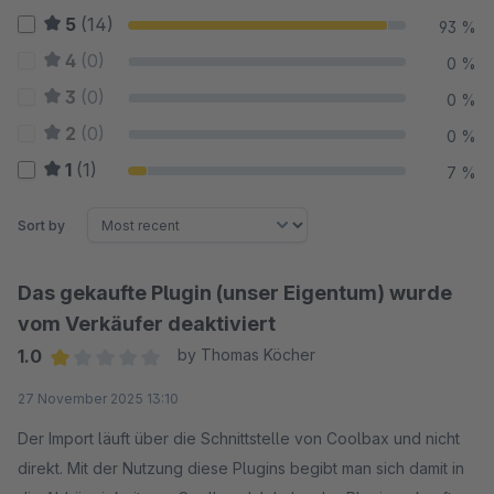
5
(14)
93 %
4
(0)
0 %
3
(0)
0 %
2
(0)
0 %
1
(1)
7 %
Sort by
Das gekaufte Plugin (unser Eigentum) wurde
vom Verkäufer deaktiviert
1.0
by Thomas Köcher
Average rating of 1 out of 5 stars
27 November 2025 13:10
Der Import läuft über die Schnittstelle von Coolbax und nicht
direkt. Mit der Nutzung diese Plugins begibt man sich damit in