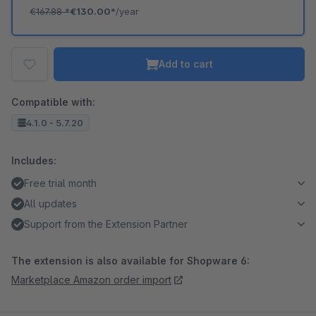
€167.88
*
€130.00*
/year
Add to cart
Compatible with:
4.1.0 - 5.7.20
Includes:
Free trial month
All updates
Support from the Extension Partner
The extension is also available for Shopware 6:
Marketplace Amazon order import