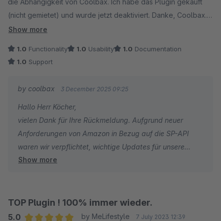
die Abhängigkeit von Coolbax. Ich habe das Plugin gekauft
(nicht gemietet) und wurde jetzt deaktiviert. Danke, Coolbax.
Für die aktuelle Mietversion sollte man sich vorher die AGB
Show more
ansehen (Vertragslaufzeit, Kündigungsfristen)
1.0
Functionality
1.0
Usability
1.0
Documentation
1.0
Support
by coolbax
3 December 2025 09:25
Hallo Herr Köcher,
vielen Dank für Ihre Rückmeldung. Aufgrund neuer
Anforderungen von Amazon in Bezug auf die SP-API
waren wir verpflichtet, wichtige Updates für unsere
Show more
Amazon-Plugins zu veröffentlichen. Damit für alle
Nutzer ein reibungsloser und sicherer Zugriff auf
Amazon gewährleistet bleibt, ist es notwendig, stets die
aktuellsten Plugin-Versionen zu verwenden.
TOP Plugin ! 100% immer wieder.
5.0
by MeLifestyle
7 July 2023 12:39