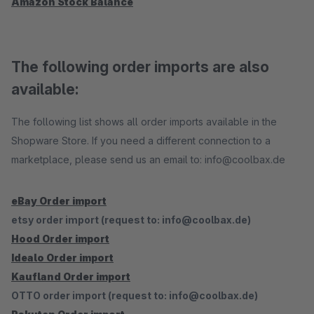
Amazon Stock Balance
The following order imports are also
available:
The following list shows all order imports available in the
Shopware Store. If you need a different connection to a
marketplace, please send us an email to: info@coolbax.de
eBay Order import
etsy order import (request to: info@coolbax.de)
Hood Order import
Idealo Order import
Kaufland Order import
OTTO order import (request to: info@coolbax.de)