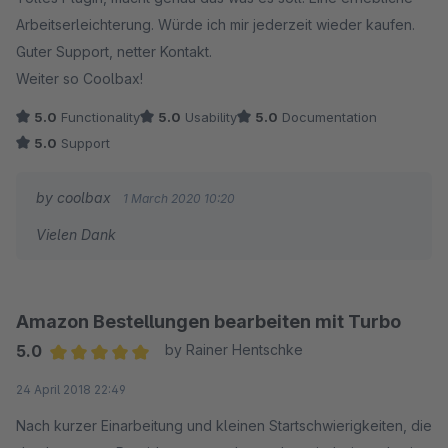
Arbeitserleichterung. Würde ich mir jederzeit wieder kaufen.
Guter Support, netter Kontakt.
Weiter so Coolbax!
5.0
Functionality
5.0
Usability
5.0
Documentation
5.0
Support
by coolbax
1 March 2020 10:20
Vielen Dank
Amazon Bestellungen bearbeiten mit Turbo
5.0
by Rainer Hentschke
Average rating of 5 out of 5 stars
24 April 2018 22:49
Nach kurzer Einarbeitung und kleinen Startschwierigkeiten, die