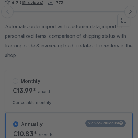
4.7
(15 reviews)
773
Skip image gallery
Automatic order import with customer data, import of
personalized items, comparison of shipping status with
tracking code & invoice upload, update of inventory in the
shop
Monthly
€13.99*
/month
Cancelable monthly
22.56% discount
Annually
€10.83*
/month