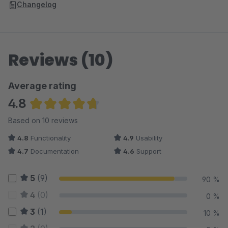
Changelog
Reviews (10)
Average rating
4.8
Average rating of 4.8 out of 5 stars
Based on 10 reviews
4.8
Functionality
4.9
Usability
4.7
Documentation
4.6
Support
5
(9)
90 %
4
(0)
0 %
3
(1)
10 %