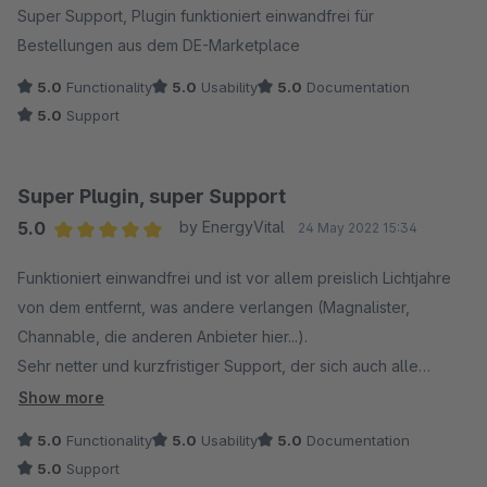
Super Support, Plugin funktioniert einwandfrei für
Bestellungen aus dem DE-Marketplace
5.0
Functionality
5.0
Usability
5.0
Documentation
5.0
Support
Super Plugin, super Support
5.0
by EnergyVital
24 May 2022 15:34
Average rating of 5 out of 5 stars
Funktioniert einwandfrei und ist vor allem preislich Lichtjahre
von dem entfernt, was andere verlangen (Magnalister,
Channable, die anderen Anbieter hier...).
Sehr netter und kurzfristiger Support, der sich auch alle
notwendige Zeit nimmt bzw. die Probleme gleich selbst per
Show more
Teamviewer löst und das auch noch ohne Rechnung!
5.0
Functionality
5.0
Usability
5.0
Documentation
5.0
Support