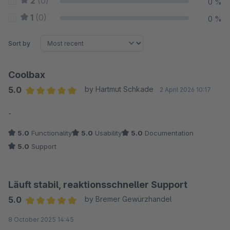
2
(0)
0 %
1
(0)
0 %
Sort by
Coolbax
5.0
by Hartmut Schkade
2 April 2026 10:17
Average rating of 5 out of 5 stars
-
5.0
Functionality
5.0
Usability
5.0
Documentation
5.0
Support
Läuft stabil, reaktionsschneller Support
5.0
by Bremer Gewürzhandel
Average rating of 5 out of 5 stars
8 October 2025 14:45