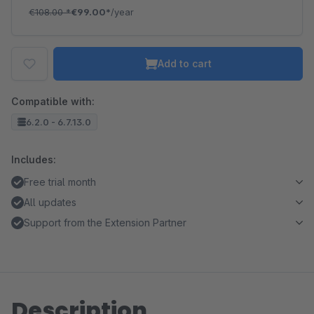
€108.00
*
€99.00*
/year
Add to cart
Compatible with:
6.2.0 - 6.7.13.0
Includes:
Free trial month
All updates
Support from the Extension Partner
Description