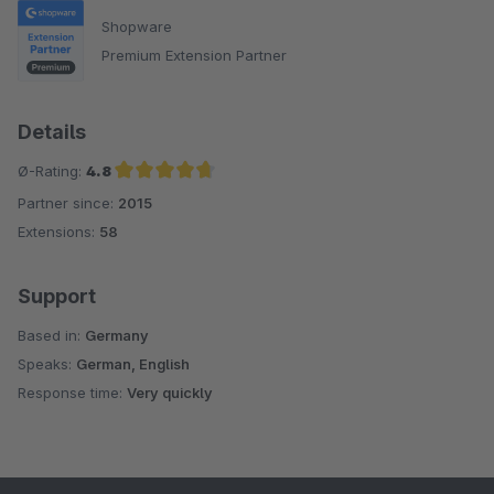
Shopware
Premium Extension Partner
Details
Ø-Rating:
4.8
Partner since:
2015
Average rating of 4.8 out of 5 stars
Extensions:
58
Support
Based in:
Germany
Speaks:
German, English
Response time:
Very quickly