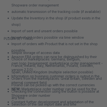
Shopware order management
automatic transmission of the tracking code (if available)
Update the Inventory in the shop (if product exists in the
shop)
Import of sent and unsent orders possible
Import of old orders possible via time window
PLUGIN SETTINGS
Import of orders with Product that is not set in the shop
possible
Simple storage of access data
Amazon FBA orders can now be distinguished by their
Choice of marketplaces: Germany, Belgium,
own logo (requirement: marketplace order management -
France, Ireland, Italy, Netherlands, Poland, Sweden,
version 2.3.0)
Spain, United Kingdom (multiple selection possible)
Information on business customer orders is output in the
Orders from the marketplaces: Great Britain, Sweden and
internal comment field
Poland can be picked up with the correct currencies
NEW:
Marketplace order number can be used for the
Checking the connection using the button is possible at
Shopware order number
any time
Constant further development and adaptation of the
Selection of the last import date and time