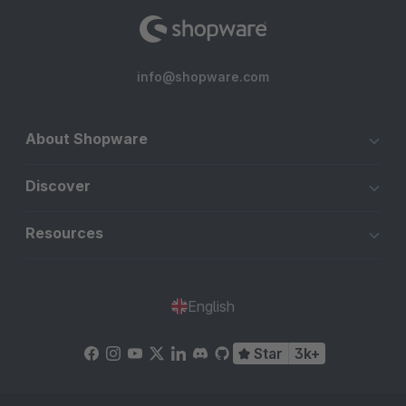
info@shopware.com
About Shopware
Discover
Resources
English
Star
3k+