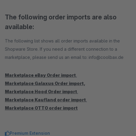
The following order imports are also
available:
The following list shows all order imports available in the
Shopware Store. If you need a different connection to a
marketplace, please send us an email to: info@coolbax.de
Marketplace eBay Order import
,
Marketplace Galaxus Order import,
Marketplace Hood Order import
,
Marketplace Kaufland order import
,
Marketplace OTTO order import
Premium Extension