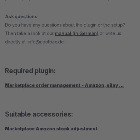
Ask questions
Do you have any questions about the plugin or the setup?
Then take a look at our
manual (in German)
or write us
directly at: info@coolbax.de
Required plugin:
Marketplace order management - Amazon, eBay ...
Suitable accessories:
Marketplace Amazon stock adjustment