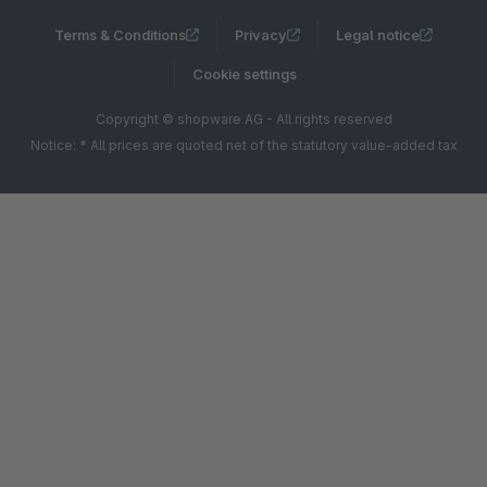
Terms & Conditions
Privacy
Legal notice
Cookie settings
Copyright © shopware AG - All rights reserved
Notice: * All prices are quoted net of the statutory value-added tax