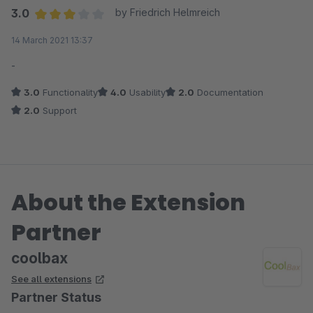
3.0
by Friedrich Helmreich
Average rating of 3 out of 5 stars
14 March 2021 13:37
-
3.0
Functionality
4.0
Usability
2.0
Documentation
2.0
Support
About the Extension
Partner
coolbax
See all extensions
Partner Status