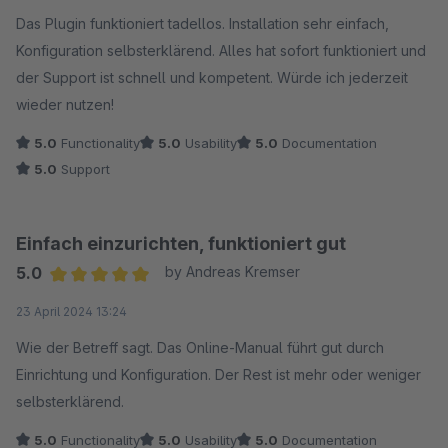
Average rating of 5 out of 5 stars
Das Plugin funktioniert tadellos. Installation sehr einfach,
Konfiguration selbsterklärend. Alles hat sofort funktioniert und
der Support ist schnell und kompetent. Würde ich jederzeit
wieder nutzen!
5.0
Functionality
5.0
Usability
5.0
Documentation
5.0
Support
Einfach einzurichten, funktioniert gut
5.0
by Andreas Kremser
Average rating of 5 out of 5 stars
23 April 2024 13:24
Wie der Betreff sagt. Das Online-Manual führt gut durch
Einrichtung und Konfiguration. Der Rest ist mehr oder weniger
selbsterklärend.
5.0
Functionality
5.0
Usability
5.0
Documentation