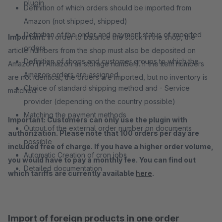
plugin
Definition of which orders should be imported from
Amazon (not shipped, shipped)
Definition of the order and payment status of imported
Important:
In order to balance the stock in the shop, the
orders
article numbers from the shop must also be deposited on
Definition of shops and customer groups to which the
Amazon (in Amazon as storage number). If the item numbers
Amazon orders are assigned
are not identical, the orders are imported, but no inventory is
Choice of standard shipping method and - Service
matched.
provider (depending on the country possible)
Matching the payment methods
Important: Customers can only use the plugin with
Output of the external order number on documents
authorization. Please note that 100 orders per day are
possible
included free of charge. If you have a higher order volume,
Automatic Creation of cron jobs
you would have to pay a monthly fee. You can find out
Detailed documentation
which tariffs are currently available
here
.
Import of foreign products in one order