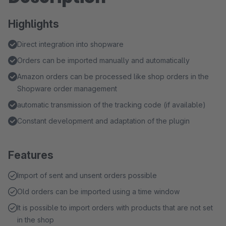
Highlights
Direct integration into shopware
Orders can be imported manually and automatically
Amazon orders can be processed like shop orders in the
Shopware order management
automatic transmission of the tracking code (if available)
Constant development and adaptation of the plugin
Features
Import of sent and unsent orders possible
Old orders can be imported using a time window
It is possible to import orders with products that are not set
in the shop