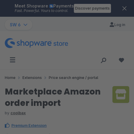
Meet Shopware
Payments
Skip to main content
Discover payments
Fast. Powerful. Yours to control.
SW 6
Log in
Home
Extensions
Price search engine / portal
Marketplace Amazon
order import
by
coolbax
Premium Extension