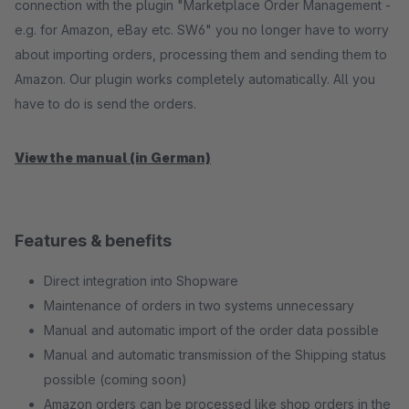
connection with the plugin "Marketplace Order Management -
e.g. for Amazon, eBay etc. SW6" you no longer have to worry
about importing orders, processing them and sending them to
Amazon. Our plugin works completely automatically. All you
have to do is send the orders.
View the manual (in German)
Features & benefits
Direct integration into Shopware
Maintenance of orders in two systems unnecessary
Manual and automatic import of the order data possible
Manual and automatic transmission of the Shipping status
possible (coming soon)
Amazon orders can be processed like shop orders in the