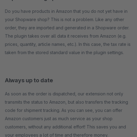
Do you have products in Amazon that you do not yet have in
your Shopware shop? This is not a problem. Like any other
order, they are imported and generated in a Shopware order.
The plugin takes over all data it receives from Amazon (e.g.
prices, quantity, article names, etc.). In this case, the tax rate is
taken from the stored standard value in the plugin settings.
Always up to date
As soon as the order is dispatched, our extension not only
transmits the status to Amazon, but also transfers the tracking
code for shipment tracking. As you can see, you can offer
Amazon customers just as much service as your shop
customers, without any additional effort! This saves you and
your employees a lot of time and therefore money.