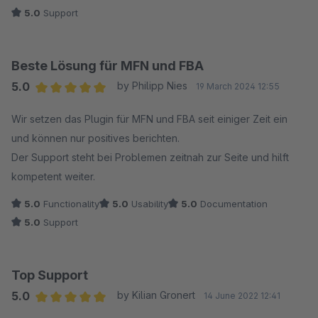
5.0
Support
Beste Lösung für MFN und FBA
5.0
by Philipp Nies
19 March 2024 12:55
Average rating of 5 out of 5 stars
Wir setzen das Plugin für MFN und FBA seit einiger Zeit ein
und können nur positives berichten.
Der Support steht bei Problemen zeitnah zur Seite und hilft
kompetent weiter.
5.0
Functionality
5.0
Usability
5.0
Documentation
5.0
Support
Top Support
5.0
by Kilian Gronert
14 June 2022 12:41
Average rating of 5 out of 5 stars