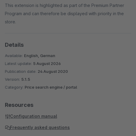
This extension is highlighted as part of the Premium Partner
Program and can therefore be displayed with priority in the
store.
Details
Available:
English, German
Latest update:
5 August 2026
Publication date:
24 August 2020
Version:
5.1.5
Category:
Price search engine / portal
Resources
Configuration manual
Frequently asked questions