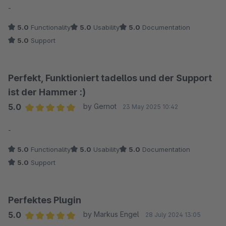
-
5.0
Functionality
5.0
Usability
5.0
Documentation
5.0
Support
Perfekt, Funktioniert tadellos und der Support
ist der Hammer :)
5.0
by Gernot
23 May 2025 10:42
Average rating of 5 out of 5 stars
-
5.0
Functionality
5.0
Usability
5.0
Documentation
5.0
Support
Perfektes Plugin
5.0
by Markus Engel
28 July 2024 13:05