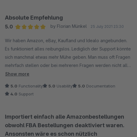
Absolute Empfehlung
5.0
by Florian Münkel
25 July 2021 23:30
Average rating of 5 out of 5 stars
Wir haben Amazon, eBay, Kaufland und Idealo angebunden.
Es funktioniert alles reibungslos. Lediglich der Support könnte
sich manchmal etwas mehr Mühe geben. Man muss oft Fragen
mehrfach stellen oder bei mehreren Fragen werden nicht alle
beantwortet. Bei Fehlern wird allerdings schnell Abhilfe
Show more
geschaffen.
5.0
Functionality
5.0
Usability
5.0
Documentation
4.0
Support
Importiert einfach alle Amazonbestellungen
obwohl FBA Bestellungen deaktiviert waren.
Ansonsten wäre es schon nützlich