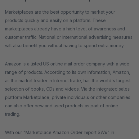
Marketplaces are the best opportunity to market your
products quickly and easily on a platform. These
marketplaces already have a high level of awareness and
customer traffic. National or international advertising measures
will also benefit you without having to spend extra money.
Amazon is a listed US online mail order company with a wide
range of products. According to its own information, Amazon,
as the market leader in Internet trade, has the world's largest
selection of books, CDs and videos. Via the integrated sales
platform Marketplace, private individuals or other companies
can also offer new and used products as part of online
trading.
With our "Marketplace Amazon Order Import SW6" in