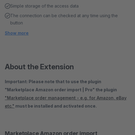
Simple storage of the access data
The connection can be checked at any time using the
button
Show more
About the Extension
Important: Please note that to use the plugin
"Marketplace Amazon order import | Pro" the plugin
"Marketplace order management - e.g. for Amazon, eBay
etc."
must be installed and activated once.
Marketplace Amazon order import