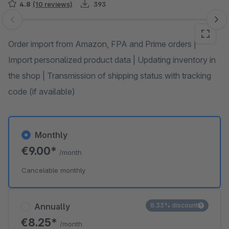
4.8
(10 reviews)
393
Skip image gallery
Order import from Amazon, FPA and Prime orders |
Import personalized product data | Updating inventory in
the shop | Transmission of shipping status with tracking
code (if available)
Monthly
€9.00*
/month
Cancelable monthly
Annually
8.33% discount
€8.25*
/month