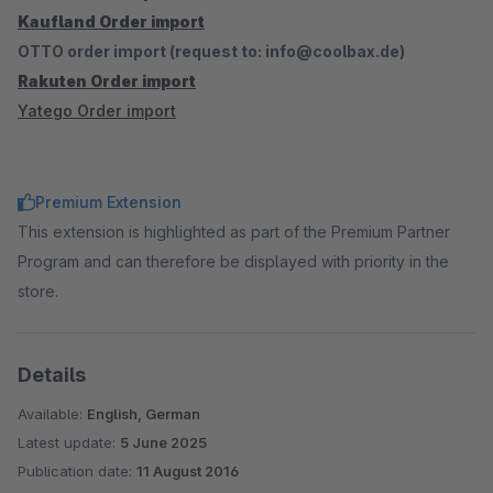
Kaufland Order import
OTTO order import (request to: info@coolbax.de)
Rakuten Order import
Yatego Order import
Premium Extension
This extension is highlighted as part of the Premium Partner
Program and can therefore be displayed with priority in the
store.
Details
Available:
English, German
Latest update:
5 June 2025
Publication date:
11 August 2016