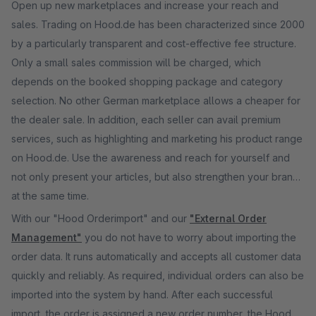
Open up new marketplaces and increase your reach and
sales. Trading on Hood.de has been characterized since 2000
by a particularly transparent and cost-effective fee structure.
Only a small sales commission will be charged, which
depends on the booked shopping package and category
selection. No other German marketplace allows a cheaper for
the dealer sale. In addition, each seller can avail premium
services, such as highlighting and marketing his product range
on Hood.de. Use the awareness and reach for yourself and
not only present your articles, but also strengthen your brand
at the same time.
With our "Hood Orderimport" and our
"External Order
Management"
you do not have to worry about importing the
order data. It runs automatically and accepts all customer data
quickly and reliably. As required, individual orders can also be
imported into the system by hand. After each successful
import, the order is assigned a new order number, the Hood