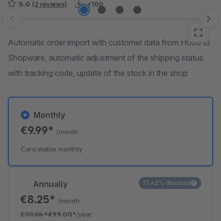
5.0
(2 reviews)
<100
Skip image gallery
Automatic order import with customer data from Hood to
Shopware, automatic adjustment of the shipping status
with tracking code, update of the stock in the shop
Monthly
€9.99*
/month
Cancelable monthly
Annually
17.42% discount
€8.25*
/month
€119.88
*
€99.00*
/year