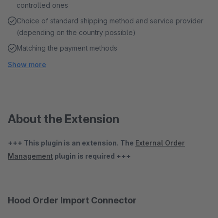
controlled ones
Choice of standard shipping method and service provider
(depending on the country possible)
Matching the payment methods
Show more
About the Extension
+++ This plugin is an extension. The
External Order
Management
plugin is required +++
Hood Order Import Connector