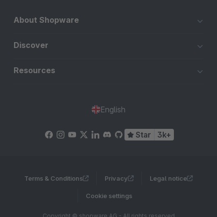
About Shopware
Discover
Resources
English
Star
3k+
Terms & Conditions
Privacy
Legal notice
Cookie settings
Copyright © shopware AG - All rights reserved