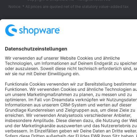
Notice: * All prices are quoted net of the statutory value-added tax