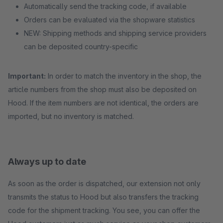
Automatically send the tracking code, if available
Orders can be evaluated via the shopware statistics
NEW: Shipping methods and shipping service providers
can be deposited country-specific
Important:
In order to match the inventory in the shop, the
article numbers from the shop must also be deposited on
Hood. If the item numbers are not identical, the orders are
imported, but no inventory is matched.
Always up to date
As soon as the order is dispatched, our extension not only
transmits the status to Hood but also transfers the tracking
code for the shipment tracking. You see, you can offer the