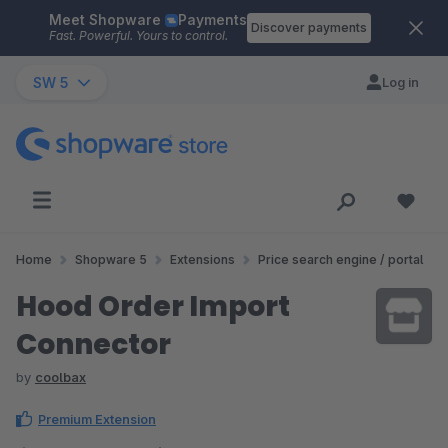
Meet Shopware
Payments
Skip to main content
Discover payments
Fast. Powerful. Yours to control.
SW 5
Log in
Home
Shopware 5
Extensions
Price search engine / portal
Hood Order Import
Connector
by
coolbax
Premium Extension