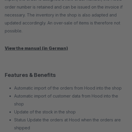
order number is retained and can be issued on the invoice if
necessary. The inventory in the shop is also adapted and
updated accordingly. An over-sale of items is therefore not
possible.
View the manual (in German)
Features & Benefits
Automatic import of the orders from Hood into the shop
Automatic import of customer data from Hood into the
shop
Update of the stock in the shop
Status Update the orders at Hood when the orders are
shipped