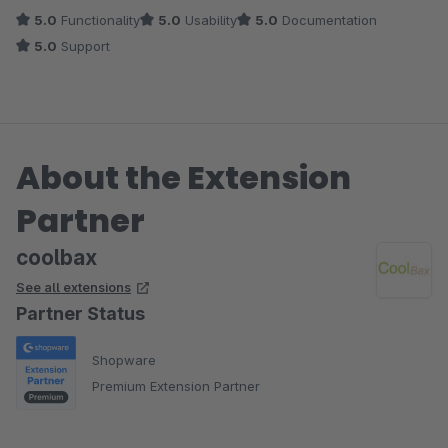
der gespeicherten externen Bestellnummern die Bestellungen
5.0
Functionality
5.0
Usability
5.0
Documentation
auch im Bestellmodul von Shopware finden können. Bei
5.0
Support
Unklarheiten hilft das Team von CoolBax schnell weiter.
About the Extension
Partner
coolbax
See all extensions
Partner Status
Shopware
Premium Extension Partner