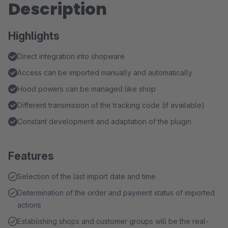
Description
Highlights
Direct integration into shopware
Access can be imported manually and automatically
Hood powers can be managed like shop
Different transmission of the tracking code (if available)
Constant development and adaptation of the plugin
Features
Selection of the last import date and time
Determination of the order and payment status of imported
actions
Establishing shops and customer groups will be the real-