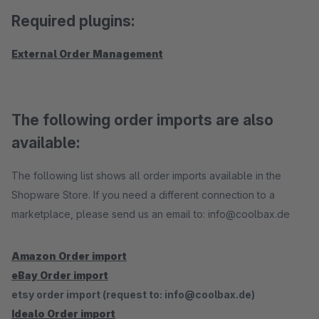
Required plugins:
External Order Management
The following order imports are also
available:
The following list shows all order imports available in the
Shopware Store. If you need a different connection to a
marketplace, please send us an email to: info@coolbax.de
Amazon Order import
eBay Order import
etsy order import (request to: info@coolbax.de)
Idealo Order import