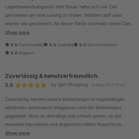
Lagerbestandsabgleich. Herr Bauer hatte sich viel Zeit
genommen um eine Lösung zu finden. Seitdem läuft alles
wieder wie geschmiert. An dieser Stelle nochmals vielen Dank
für die unkomplizierte Hilfe.
Show more
5.0
Functionality
5.0
Usability
5.0
Documentation
5.0
Support
Zuverlässig & benutzerfreundlich
5.0
by QAY-Shopping
15 May 2017 09:06
Average rating of 5 out of 5 stars
Zuverlässig werden unsere Bestellungen in regelmäßigen
Abständen automatisch eingelesen und der Bestellstatus
upgedatet. Muss es allerdings mal schnell gehen, ist das
manuelle importieren und abgleichen mittels Knopfdruck
möglich. Wir empfinden es als sehr hilfreich, das man mittels
Show more