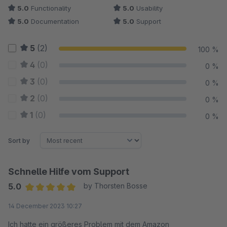
5.0
Functionality
5.0
Usability
5.0
Documentation
5.0
Support
5
(2)
100 %
4
(0)
0 %
3
(0)
0 %
2
(0)
0 %
1
(0)
0 %
Sort by
Schnelle Hilfe vom Support
5.0
by Thorsten Bosse
Average rating of 5 out of 5 stars
14 December 2023 10:27
Ich hatte ein größeres Problem mit dem Amazon