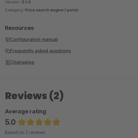
Version:
3.1.0
Category:
Price search engine / portal
Resources
Configuration manual
Frequently asked questions
Changelog
Reviews (2)
Average rating
5.0
Average rating of 5 out of 5 stars
Based on 2 reviews