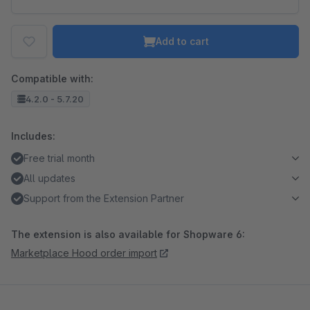
Add to cart
Compatible with:
4.2.0 - 5.7.20
Includes:
Free trial month
All updates
Support from the Extension Partner
The extension is also available for Shopware 6:
Marketplace Hood order import