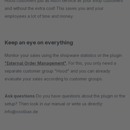
Hood customers just as much service as your shop customers
and without the extra cost! This saves you and your
employees a lot of time and money.
Keep an eye on everything
Monitor your sales using the shopware statistics or the plugin
"External Order Management"
. For this, you only need a
separate customer group "Hood" and you can already
evaluate your sales according to customer groups.
Ask questions
Do you have questions about the plugin or the
setup? Then look in our manual or write us directly:
info@coolbax.de