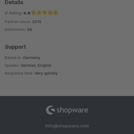
Details
Ø-Rating:
4.8
Partner since:
2015
Average rating of 4.8 out of 5 stars
Extensions:
58
Support
Based in:
Germany
Speaks:
German, English
Response time:
Very quickly
info@shopware.com