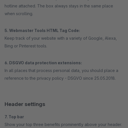
hotline attached. The box always stays in the same place
when scrolling.
5. Webmaster Tools HTML Tag Code:
Keep track of your website with a variety of Google, Alexa,
Bing or Pinterest tools.
6. DSGVO data protection extensions:
In all places that process personal data, you should place a
reference to the privacy policy - DSGVO since 25.05.2018.
Header settings
7. Top bar
Show your top three benefits prominently above your header.