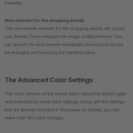
example.
New element for the shopping worlds
The new banner element for the shopping worlds will inspire
you. Banner Zoom enlarges the image on MouseHover. You
can specify for each banner individually how much it should
be enlarged and how long the transition takes.
The Advanced Color Settings
The color scheme of the theme Saturn would be drilled again
and extended by many more settings. Along with the settings
that are already included in Shopware by default, you can
make over 100 color changes.