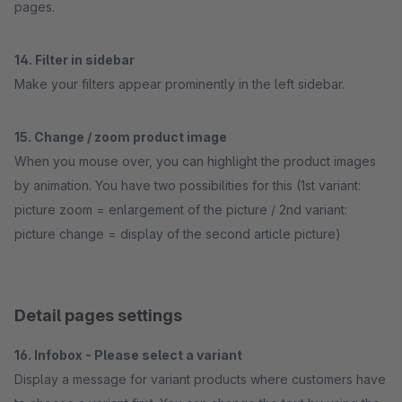
pages.
14. Filter in sidebar
Make your filters appear prominently in the left sidebar.
15. Change / zoom product image
When you mouse over, you can highlight the product images
by animation. You have two possibilities for this (1st variant:
picture zoom = enlargement of the picture / 2nd variant:
picture change = display of the second article picture)
Detail pages settings
16. Infobox - Please select a variant
Display a message for variant products where customers have