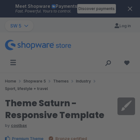
Meet Shopware
Payments
Skip to main content
Discover payments
Fast. Powerful. Yours to control.
SW 5
Log in
Home
Shopware 5
Themes
Industry
Sport, lifestyle + travel
Theme Saturn -
Responsive Template
by
coolbax
Premium Theme
Bronze certified