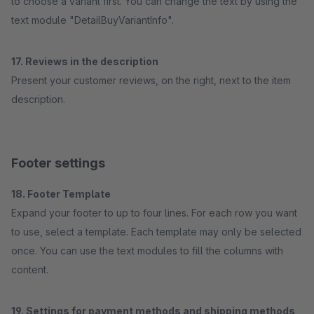
to choose a variant first. You can change the text by using the
text module "DetailBuyVariantInfo".
17. Reviews in the description
Present your customer reviews, on the right, next to the item
description.
Footer settings
18. Footer Template
Expand your footer to up to four lines. For each row you want
to use, select a template. Each template may only be selected
once. You can use the text modules to fill the columns with
content.
19. Settings for payment methods and shipping methods