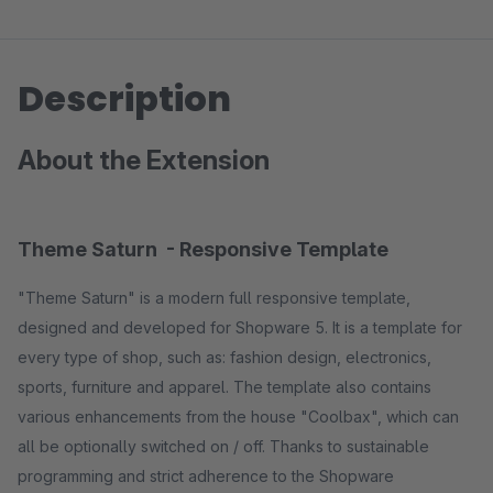
Description
About the Extension
Theme Saturn - Responsive Template
"Theme Saturn" is a modern full responsive template,
designed and developed for Shopware 5. It is a template for
every type of shop, such as: fashion design, electronics,
sports, furniture and apparel. The template also contains
various enhancements from the house "Coolbax", which can
all be optionally switched on / off. Thanks to sustainable
programming and strict adherence to the Shopware