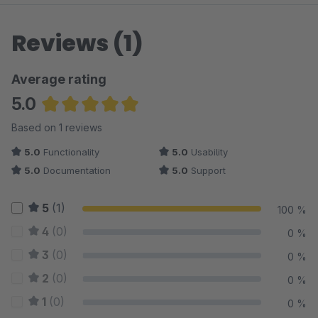
Reviews (1)
Average rating
5.0
Average rating of 5 out of 5 stars
Based on 1 reviews
5.0
Functionality
5.0
Usability
5.0
Documentation
5.0
Support
5
(1)
100 %
4
(0)
0 %
3
(0)
0 %
2
(0)
0 %
1
(0)
0 %