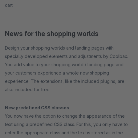
cart.
News for the shopping worlds
Design your shopping worlds and landing pages with
specially developed elements and adjustments by Coolbax.
You add value to your shopping world / landing page and
your customers experience a whole new shopping
experience. The extensions, like the included plugins, are
also included for free.
New predefined CSS classes
You now have the option to change the appearance of the
text using a predefined CSS class. For this, you only have to
enter the appropriate class and the text is stored as in the