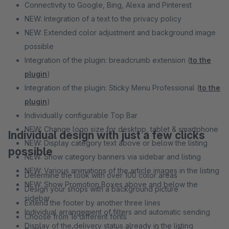
Connectivity to Google, Bing, Alexa and Pinterest
NEW: Integration of a text to the privacy policy
NEW: Extended color adjustment and background image
possible
Integration of the plugin: breadcrumb extension (
to the
plugin
)
Integration of the plugin: Sticky Menu Professional (
to the
plugin
)
Individually configurable Top Bar
NEW: Change logo size for desktop, tablet & smartphone
Individual design with just a few clicks
NEW: Display category text above or below the listing
possible
NEW: Show category banners via sidebar and listing
NEW: Various animations of the article images in the listing
Determine the look with over 100 color areas
NEW: Show Promotion Boxes above and below the
Design your shops with a background picture
sidebar
Extend the footer by another three lines
Individual arrangement of filters and automatic sending
Choose from 16 different fonts
Display of the delivery status already in the listing