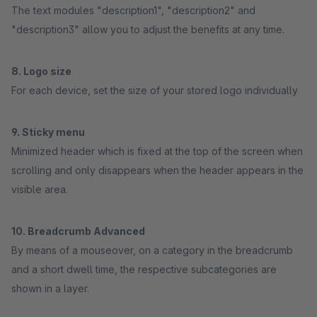
The text modules "description1", "description2" and
"description3" allow you to adjust the benefits at any time.
8. Logo size
For each device, set the size of your stored logo individually
9. Sticky menu
Minimized header which is fixed at the top of the screen when
scrolling and only disappears when the header appears in the
visible area.
10. Breadcrumb Advanced
By means of a mouseover, on a category in the breadcrumb
and a short dwell time, the respective subcategories are
shown in a layer.