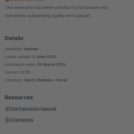
This extension has been certified by Shopware and
represents outstanding quality and support.
Details
Available:
German
Latest update:
5 June 2025
Publication date:
30 March 2016
Version:
2.7.5
Category:
Sport, lifestyle + travel
Resources
Configuration manual
Changelog