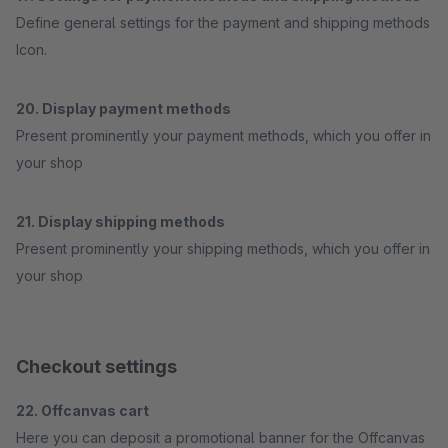
Define general settings for the payment and shipping methods
Icon.
20. Display payment methods
Present prominently your payment methods, which you offer in
your shop
21. Display shipping methods
Present prominently your shipping methods, which you offer in
your shop
Checkout settings
22. Offcanvas cart
Here you can deposit a promotional banner for the Offcanvas