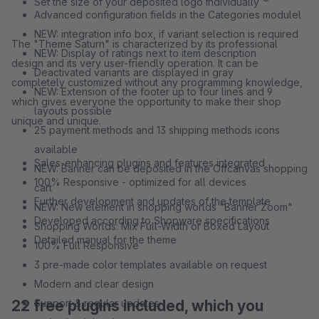
Set the size of your deposited logo individually
Advanced configuration fields in the Categories modulel
NEW: integration info box, if variant selection is required
The "Theme Saturn" is characterized by its professional
NEW: Display of ratings next to item description
design and its very user-friendly operation. It can be
Deactivated variants are displayed in gray
completely customized without any programming knowledge,
NEW: Extension of the footer up to four lines and 9
which gives everyone the opportunity to make their shop
layouts possible
unique and unique.
25 payment methods and 13 shipping methods icons
available
Sales-enhancing plugins and features integrated
NEW: Banner can be deposited in the Offcanvas shopping
100% Responsive - optimized for all devices
cart
Further development and updates of the template
NEW: New element in shopping worlds "Banner Zoom"
Developed according to Shopware specifications
Shopping Worlds: Mix Full-Width or Boxed Layout
Detailed manual for the theme
100% Full Responsive
3 pre-made color templates available on request
Modern and clear design
22 free plugins included, which you
Support & regular updates