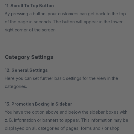
11. Scroll To Top Button
By pressing a button, your customers can get back to the top
of the page in seconds. The button will appear in the lower
right corner of the screen.
Category Settings
12. General Settings
Here you can set further basic settings for the view in the
categories.
13. Promotion Boxing in Sidebar
You have the option above and below the sidebar boxes with
z. B. information or banners to appear. This information may be
displayed on all categories of pages, forms and / or shop