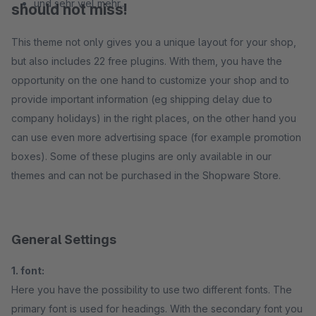
und sehr viel mehr...
should not miss!
This theme not only gives you a unique layout for your shop,
but also includes 22 free plugins. With them, you have the
opportunity on the one hand to customize your shop and to
provide important information (eg shipping delay due to
company holidays) in the right places, on the other hand you
can use even more advertising space (for example promotion
boxes). Some of these plugins are only available in our
themes and can not be purchased in the Shopware Store.
General Settings
1. font:
Here you have the possibility to use two different fonts. The
primary font is used for headings. With the secondary font you