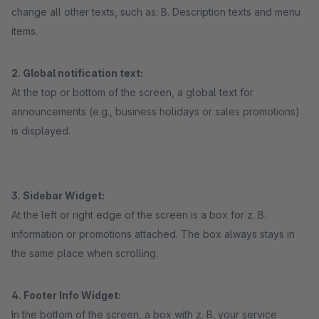
change all other texts, such as: B. Description texts and menu
items.
2. Global notification text:
At the top or bottom of the screen, a global text for
announcements (e.g., business holidays or sales promotions)
is displayed.
3. Sidebar Widget:
At the left or right edge of the screen is a box for z. B.
information or promotions attached. The box always stays in
the same place when scrolling.
4. Footer Info Widget:
In the bottom of the screen, a box with z. B. your service