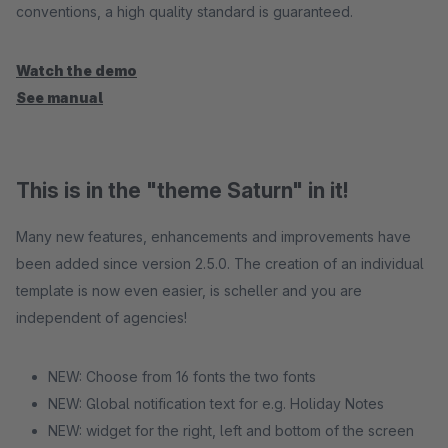
conventions, a high quality standard is guaranteed.
Watch the demo
See manual
This is in the "theme Saturn" in it!
Many new features, enhancements and improvements have
been added since version 2.5.0. The creation of an individual
template is now even easier, is scheller and you are
independent of agencies!
NEW: Choose from 16 fonts the two fonts
NEW: Global notification text for e.g. Holiday Notes
NEW: widget for the right, left and bottom of the screen