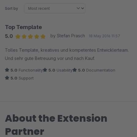
Sort by
Top Template
5.0
by Stefan Prasch
18 May 2016 11:57
Average rating of 5 out of 5 stars
Tolles Template, kreatives und kompetentes Entwicklerteam.
Und sehr gute Betreuung vor und nach Kauf.
5.0
Functionality
5.0
Usability
5.0
Documentation
5.0
Support
About the Extension
Partner