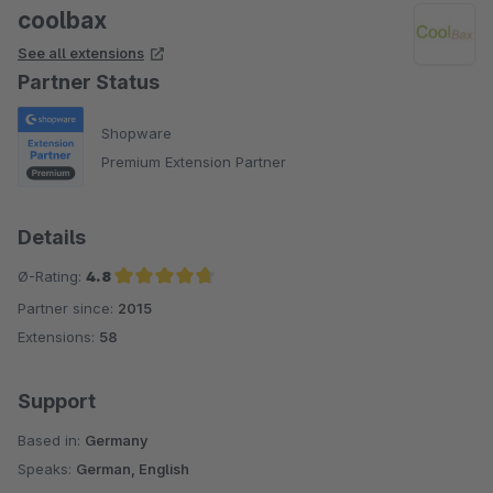
coolbax
See all extensions
Partner Status
Shopware
Premium Extension Partner
Details
Ø-Rating:
4.8
Partner since:
2015
Average rating of 4.8 out of 5 stars
Extensions:
58
Support
Based in:
Germany
Speaks:
German, English