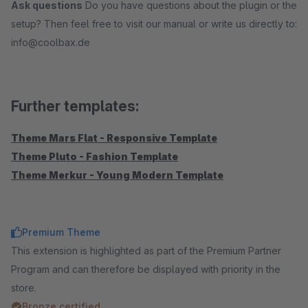
Ask questions
Do you have questions about the plugin or the
setup? Then feel free to visit our manual or write us directly to:
info@coolbax.de
Further templates:
Theme Mars Flat - Responsive Template
Theme Pluto - Fashion Template
Theme Merkur - Young Modern Template
Premium Theme
This extension is highlighted as part of the Premium Partner
Program and can therefore be displayed with priority in the
store.
Bronze certified