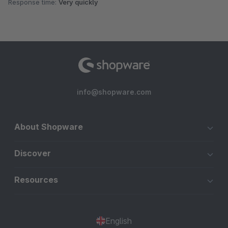
Response time:
Very quickly
info@shopware.com
About Shopware
Discover
Resources
English