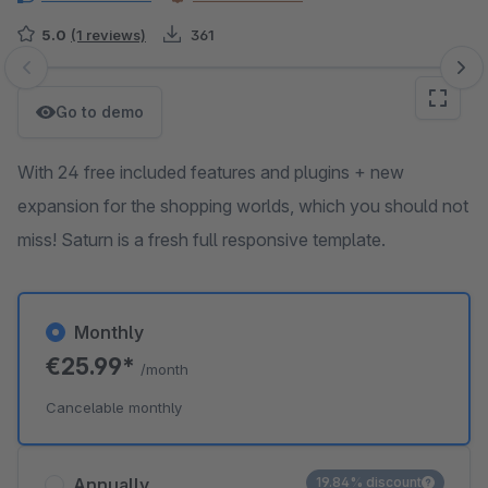
5.0
(1 reviews)
361
Skip image gallery
Go to demo
With 24 free included features and plugins + new
expansion for the shopping worlds, which you should not
miss! Saturn is a fresh full responsive template.
Monthly
€25.99*
/month
Cancelable monthly
Annually
19.84% discount