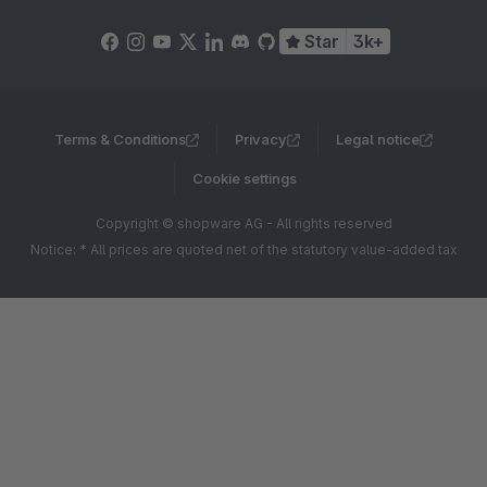
Star
3k+
Terms & Conditions
Privacy
Legal notice
Cookie settings
Copyright © shopware AG - All rights reserved
Notice: * All prices are quoted net of the statutory value-added tax