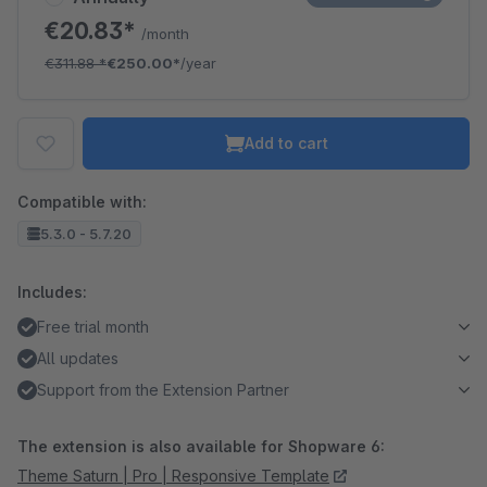
€20.83*
/month
€311.88
*
€250.00*
/year
Add to cart
Compatible with:
5.3.0 - 5.7.20
Includes:
Free trial month
All updates
Support from the Extension Partner
The extension is also available for Shopware 6:
Theme Saturn | Pro | Responsive Template